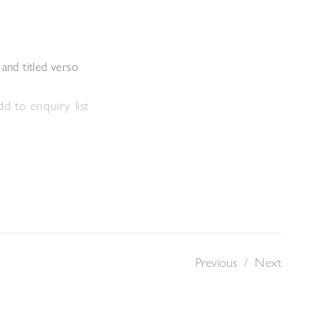
s
 and titled verso
d to enquiry list
Previous
/
Next