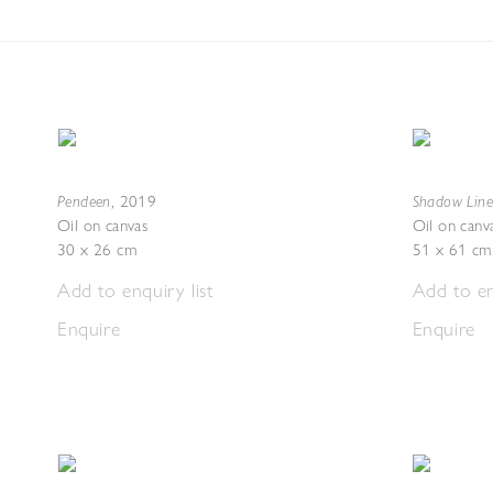
Pendeen
Shadow Line
,
2019
Oil on canvas
Oil on canv
30 x 26 cm
51 x 61 cm
Add to enquiry list
Add to en
Enquire
Enquire