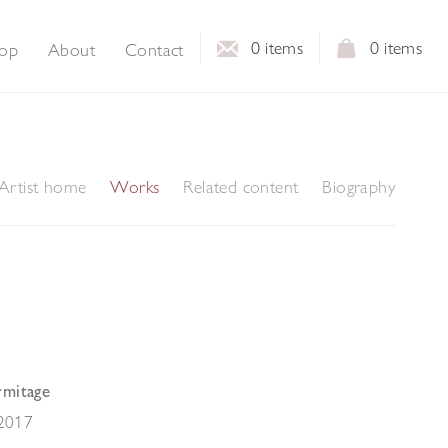
0
items
0
items
op
About
Contact
Artist home
Works
Related content
Biography
rmitage
2017