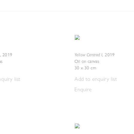
Yellow Centred I
,
2019
,
2019
as
Oil on canvas
30 x 30 cm
quiry list
Add to enquiry list
Enquire