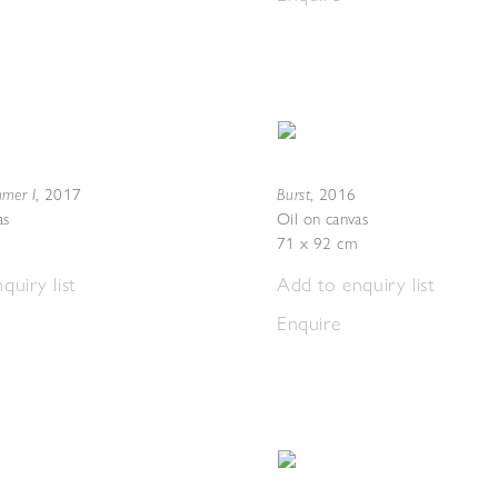
mer I
Burst
,
2017
,
2016
as
Oil on canvas
71 x 92 cm
quiry list
Add to enquiry list
Enquire