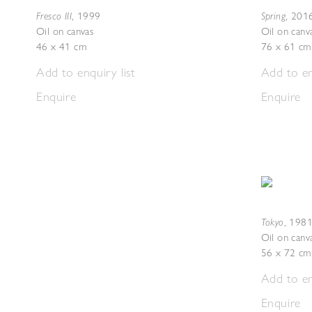
Fresco III
Spring
,
1999
,
201
Oil on canvas
Oil on canv
46 x 41 cm
76 x 61 cm
Add to enquiry list
Add to en
Enquire
Enquire
Tokyo
,
1981
Oil on canv
56 x 72 cm
Add to en
Enquire