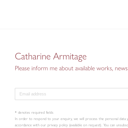
Catharine Armitage
Please inform me about available works, news 
* denotes required fields
In order to respond to your enquiry, we will process the personal data 
accordance with our privacy policy (available on request). You can unsubs