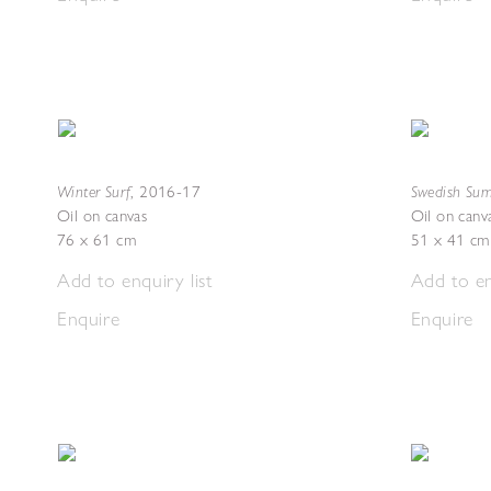
Winter Surf
Swedish Sum
,
2016-17
Oil on canvas
Oil on canv
76 x 61 cm
51 x 41 cm
Add to enquiry list
Add to en
Enquire
Enquire