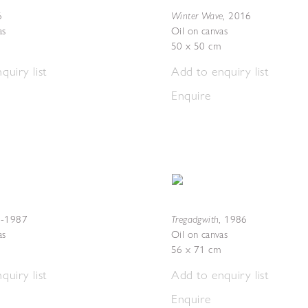
Winter Wave
6
,
2016
as
Oil on canvas
50 x 50 cm
quiry list
Add to enquiry list
Enquire
Tregadgwith
-1987
,
1986
as
Oil on canvas
56 x 71 cm
quiry list
Add to enquiry list
Enquire