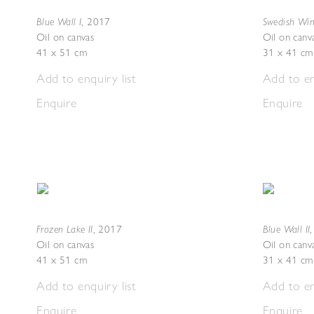
Blue Wall I
Swedish Wint
,
2017
Oil on canvas
Oil on canv
41 x 51 cm
31 x 41 cm
Add to enquiry list
Add to en
Enquire
Enquire
Frozen Lake II
Blue Wall II
,
2017
Oil on canvas
Oil on canv
41 x 51 cm
31 x 41 cm
Add to enquiry list
Add to en
Enquire
Enquire