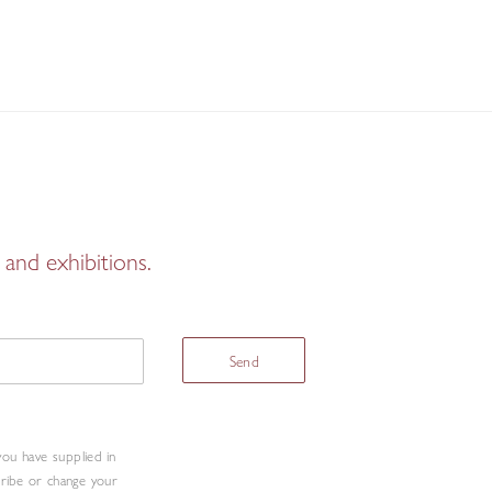
and exhibitions.
Send
you have supplied in
cribe or change your