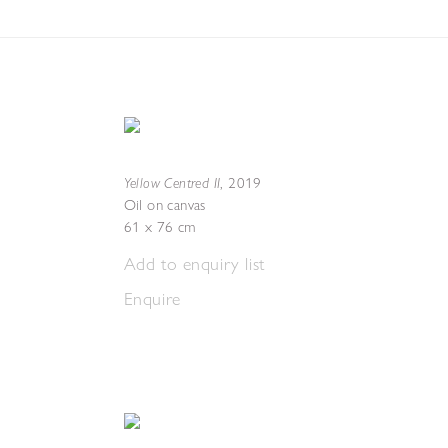
Yellow Centred II
,
2019
Oil on canvas
61 x 76 cm
Add to enquiry list
Enquire