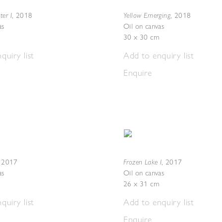
er I
Yellow Emerging
,
2018
,
2018
as
Oil on canvas
30 x 30 cm
quiry list
Add to enquiry list
Enquire
Frozen Lake I
,
2017
,
2017
as
Oil on canvas
26 x 31 cm
quiry list
Add to enquiry list
Enquire