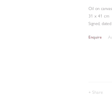
Oil on canva
31 x 41 cm
Signed, dated
Ad
Enquire
Share