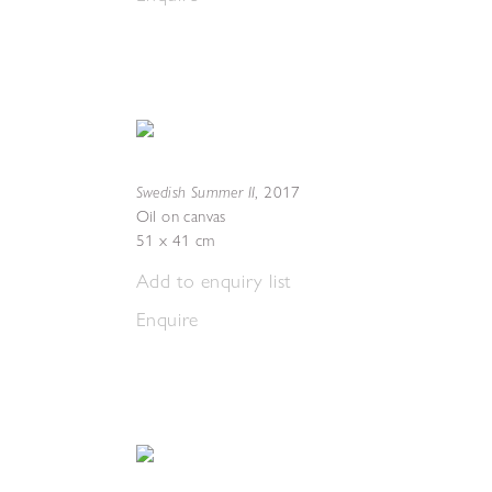
Swedish Summer II
,
2017
Oil on canvas
51 x 41 cm
Add to enquiry list
Enquire