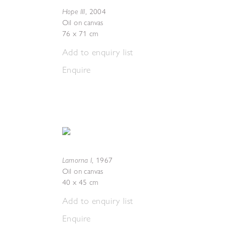
Hope III
,
2004
Oil on canvas
76 x 71 cm
Add to enquiry list
Enquire
Lamorna I
,
1967
Oil on canvas
40 x 45 cm
Add to enquiry list
Enquire