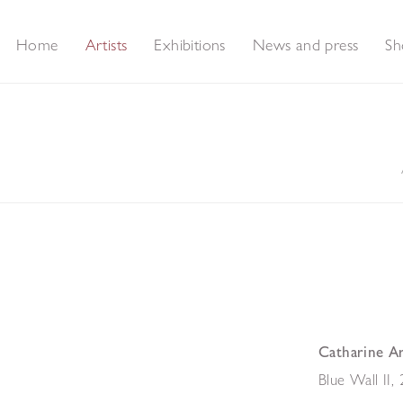
Home
Artists
Exhibitions
News and press
Sh
Catharine A
Blue Wall II
,