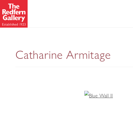
Catharine Armitage