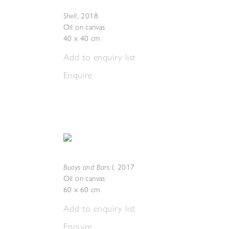
Shell
,
2018
Oil on canvas
40 x 40 cm
Add to enquiry list
Enquire
Buoys and Bars I
,
2017
Oil on canvas
60 x 60 cm
Add to enquiry list
Enquire