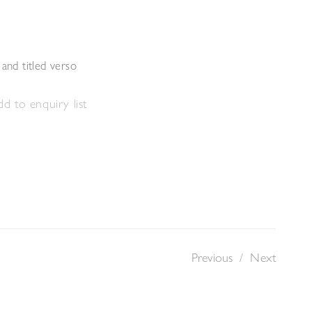
s
 and titled verso
d to enquiry list
Previous
/
Next