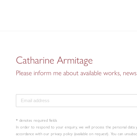
Catharine Armitage
Please inform me about available works, news 
* denotes required fields
In order to respond to your enquiry, we will process the personal data 
accordance with our privacy policy (available on request). You can unsubs