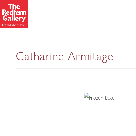
Catharine Armitage