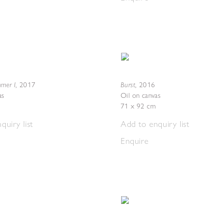
mer I
Burst
,
2017
,
2016
as
Oil on canvas
71 x 92 cm
quiry list
Add to enquiry list
Enquire