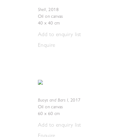
Shell
,
2018
Oil on canvas
40 x 40 cm
Add to enquiry list
Enquire
Buoys and Bars I
,
2017
Oil on canvas
60 x 60 cm
Add to enquiry list
Enquire