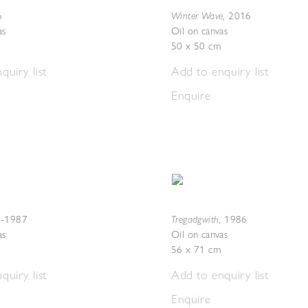
Winter Wave
6
,
2016
as
Oil on canvas
50 x 50 cm
quiry list
Add to enquiry list
Enquire
Tregadgwith
-1987
,
1986
as
Oil on canvas
56 x 71 cm
quiry list
Add to enquiry list
Enquire