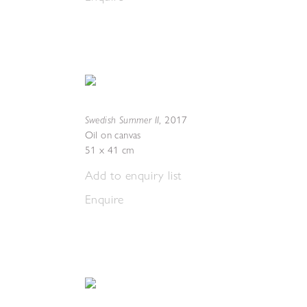
Swedish Summer II
,
2017
Oil on canvas
51 x 41 cm
Add to enquiry list
Enquire