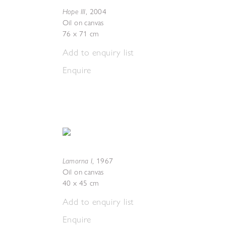
Hope III
,
2004
Oil on canvas
76 x 71 cm
Add to enquiry list
Enquire
Lamorna I
,
1967
Oil on canvas
40 x 45 cm
Add to enquiry list
Enquire