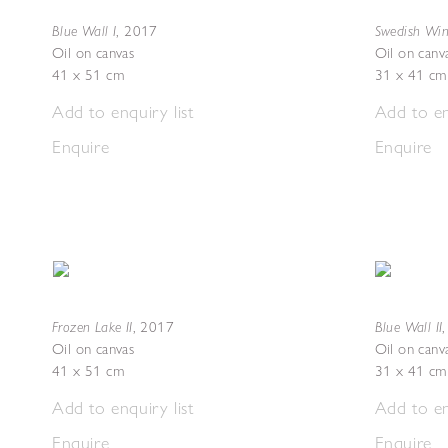
Blue Wall I
Swedish Wint
,
2017
Oil on canvas
Oil on canv
41 x 51 cm
31 x 41 cm
Add to enquiry list
Add to en
Enquire
Enquire
Frozen Lake II
Blue Wall II
,
2017
Oil on canvas
Oil on canv
41 x 51 cm
31 x 41 cm
Add to enquiry list
Add to en
Enquire
Enquire