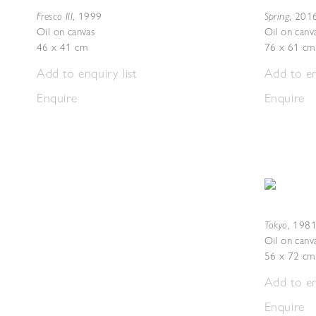
Fresco III
Spring
,
1999
,
201
Oil on canvas
Oil on canv
46 x 41 cm
76 x 61 cm
Add to enquiry list
Add to en
Enquire
Enquire
Tokyo
,
1981
Oil on canv
56 x 72 cm
Add to en
Enquire