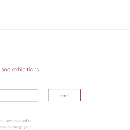
and exhibitions.
Send
you have supplied in
cribe or change your