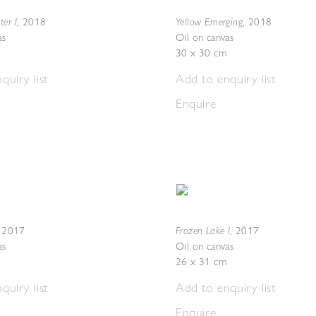
er I
Yellow Emerging
,
2018
,
2018
as
Oil on canvas
30 x 30 cm
quiry list
Add to enquiry list
Enquire
Frozen Lake I
,
2017
,
2017
as
Oil on canvas
26 x 31 cm
quiry list
Add to enquiry list
Enquire