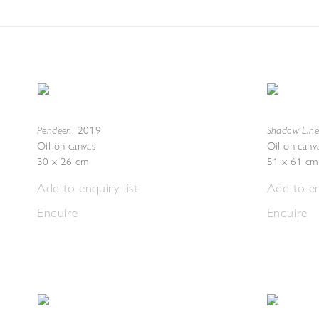
Pendeen
Shadow Line
,
2019
Oil on canvas
Oil on canv
30 x 26 cm
51 x 61 cm
Add to enquiry list
Add to en
Enquire
Enquire