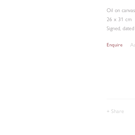
Oil on canva
26 x 31 cm
Signed, dated
Ad
Enquire
Share