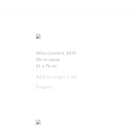
Yellow Centred II
,
2019
Oil on canvas
61 x 76 cm
Add to enquiry list
Enquire