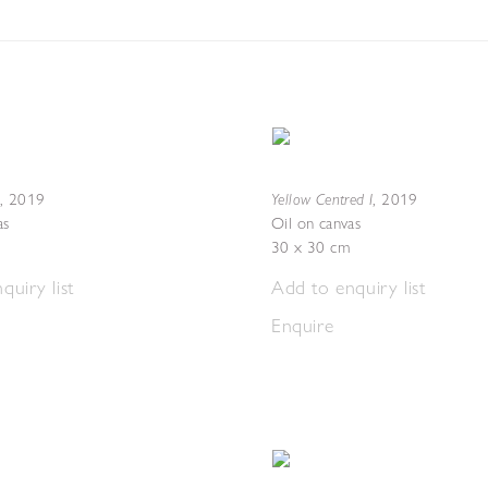
Yellow Centred I
,
2019
,
2019
as
Oil on canvas
30 x 30 cm
quiry list
Add to enquiry list
Enquire