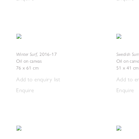
Winter Surf
Swedish Sum
,
2016-17
Oil on canvas
Oil on canv
76 x 61 cm
51 x 41 cm
Add to enquiry list
Add to en
Enquire
Enquire