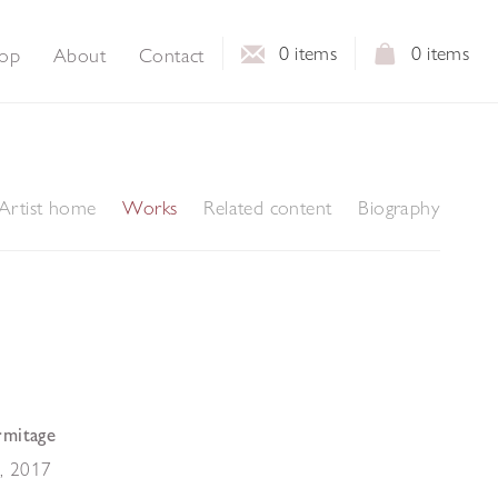
0
items
0
items
op
About
Contact
Artist home
Works
Related content
Biography
rmitage
I
,
2017