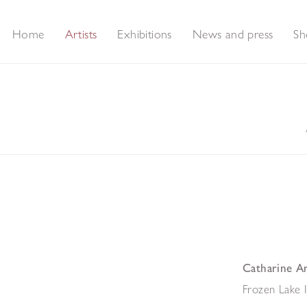
Home
Artists
Exhibitions
News and press
Sh
Catharine A
Frozen Lake 