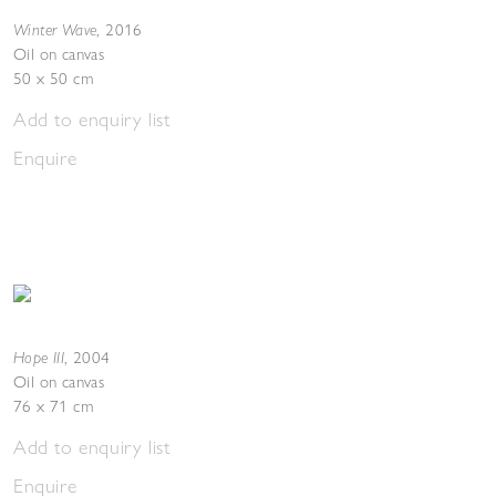
Winter Wave
,
2016
Oil on canvas
50 x 50 cm
Add to enquiry list
Enquire
Hope III
,
2004
Oil on canvas
76 x 71 cm
Add to enquiry list
Enquire