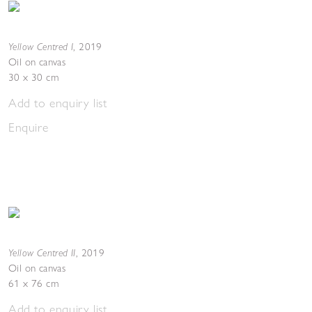
Yellow Centred I
,
2019
Oil on canvas
30 x 30 cm
Add to enquiry list
Enquire
Yellow Centred II
,
2019
Oil on canvas
61 x 76 cm
Add to enquiry list