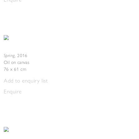
Spring
,
2016
Oil on canvas
76 x 61 cm
Add to enquiry list
Enquire