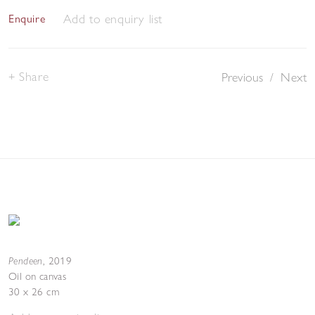
Add to enquiry list
Enquire
Share
Previous
/
Next
Pendeen
,
2019
Oil on canvas
30 x 26 cm