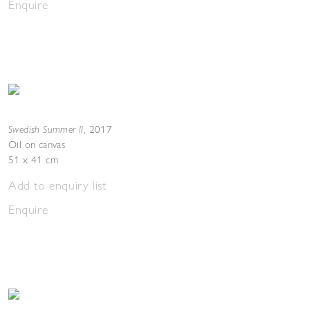
Enquire
Swedish Summer II
,
2017
Oil on canvas
51 x 41 cm
Add to enquiry list
Enquire