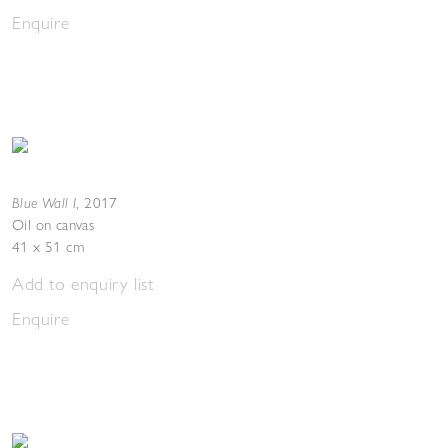
Enquire
Blue Wall I
,
2017
Oil on canvas
41 x 51 cm
Add to enquiry list
Enquire