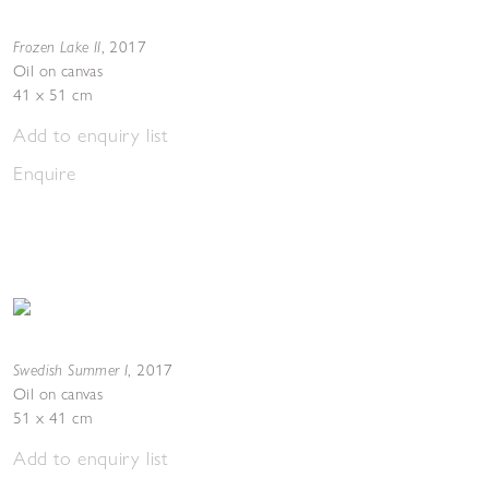
Frozen Lake II
,
2017
Oil on canvas
41 x 51 cm
Add to enquiry list
Enquire
Swedish Summer I
,
2017
Oil on canvas
51 x 41 cm
Add to enquiry list