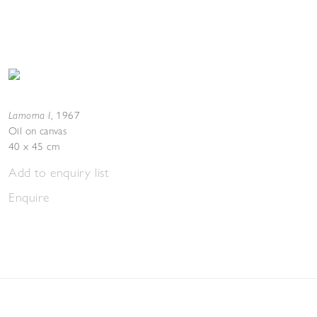
Lamorna I
,
1967
Oil on canvas
40 x 45 cm
Add to enquiry list
Enquire