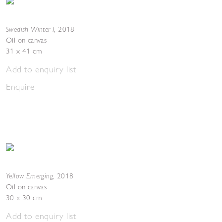
Swedish Winter I
,
2018
Oil on canvas
31 x 41 cm
Add to enquiry list
Enquire
Yellow Emerging
,
2018
Oil on canvas
30 x 30 cm
Add to enquiry list