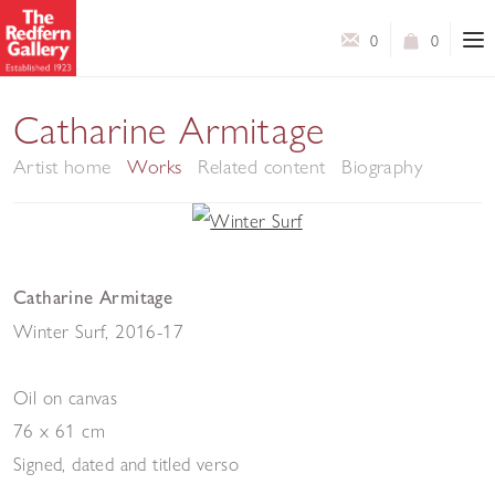
0
0
Catharine Armitage
Artist home
Works
Related content
Biography
Catharine Armitage
Winter Surf
,
2016-17
Oil on canvas
76 x 61 cm
Signed, dated and titled verso