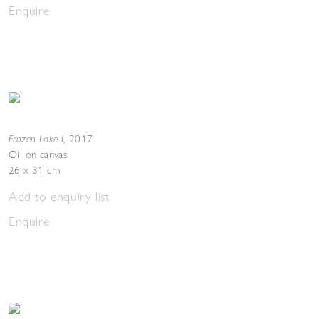
Enquire
Frozen Lake I
,
2017
Oil on canvas
26 x 31 cm
Add to enquiry list
Enquire