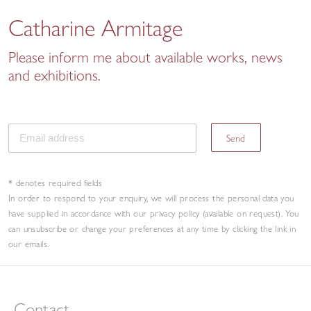
Catharine Armitage
Please inform me about available works, news
and exhibitions.
Send
* denotes required fields
In order to respond to your enquiry, we will process the personal data you
have supplied in accordance with our privacy policy (available on request). You
can unsubscribe or change your preferences at any time by clicking the link in
our emails.
Contact