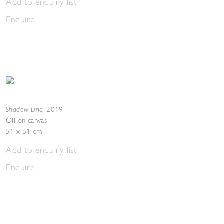
Add to enquiry list
Enquire
Shadow Line
,
2019
Oil on canvas
51 x 61 cm
Add to enquiry list
Enquire