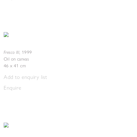
Fresco III
,
1999
Oil on canvas
46 x 41 cm
Add to enquiry list
Enquire