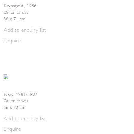
Tregadgwith
,
1986
Oil on canvas
56 x 71 cm
Add to enquiry list
Enquire
Tokyo
,
1981-1987
Oil on canvas
56 x 72 cm
Add to enquiry list
Enquire