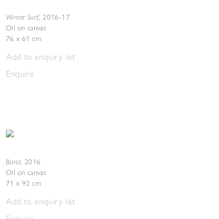
Winter Surf
,
2016-17
Oil on canvas
76 x 61 cm
Add to enquiry list
Enquire
Burst
,
2016
Oil on canvas
71 x 92 cm
Add to enquiry list
Enquire