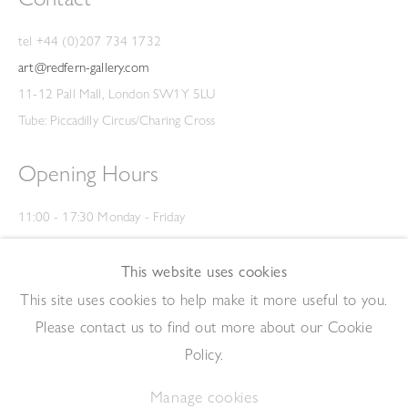
tel +44 (0)207 734 1732
art@redfern-gallery.com
11-12 Pall Mall, London SW1Y 5LU
Tube: Piccadilly Circus/Charing Cross
Opening Hours
11:00 - 17:30 Monday - Friday
12:00 - 15:00 Saturday
(Closed on Saturdays throughout August and on Bank Holidays)
This website uses cookies
Privacy Policy
This site uses cookies to help make it more useful to you.
Please contact us to find out more about our Cookie
Policy.
Manage cookies