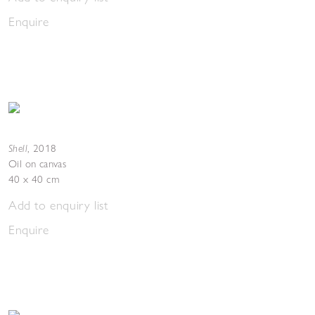
Enquire
Shell
,
2018
Oil on canvas
40 x 40 cm
Add to enquiry list
Enquire