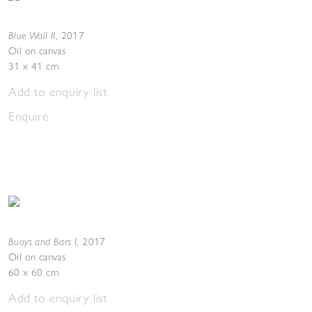
Blue Wall II
,
2017
Oil on canvas
31 x 41 cm
Add to enquiry list
Enquire
Buoys and Bars I
,
2017
Oil on canvas
60 x 60 cm
Add to enquiry list