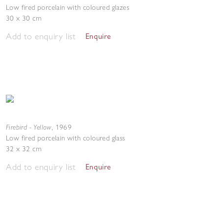
Low fired porcelain with coloured glazes
30 x 30 cm
Add to enquiry list
Enquire
Firebird - Yellow
,
1969
Low fired porcelain with coloured glass
32 x 32 cm
Add to enquiry list
Enquire