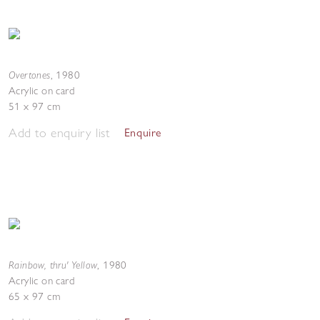
Overtones
,
1980
Acrylic on card
51 x 97 cm
Add to enquiry list
Enquire
Rainbow, thru' Yellow
,
1980
Acrylic on card
65 x 97 cm