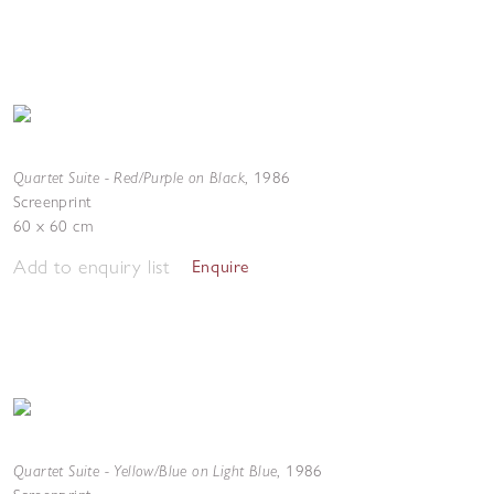
Quartet Suite - Red/Purple on Black
,
1986
Screenprint
60 x 60 cm
Add to enquiry list
Enquire
Quartet Suite - Yellow/Blue on Light Blue
,
1986