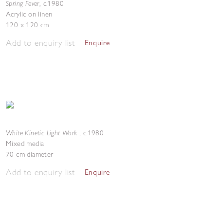
Spring Fever
,
c.1980
Acrylic on linen
120 x 120 cm
Add to enquiry list
Enquire
White Kinetic Light Work
,
c.1980
Mixed media
70 cm diameter
Add to enquiry list
Enquire