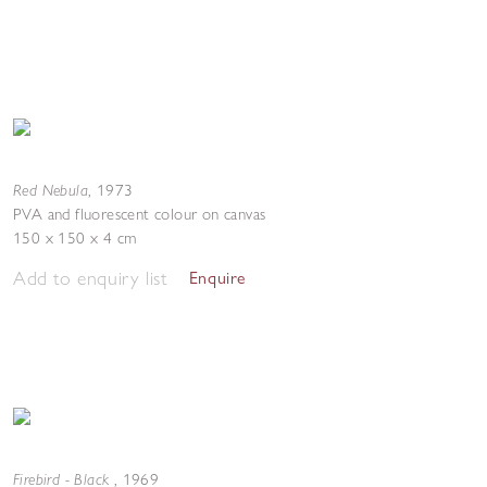
Red Nebula
,
1973
PVA and fluorescent colour on canvas
150 x 150 x 4 cm
Add to enquiry list
Enquire
Firebird - Black
,
1969