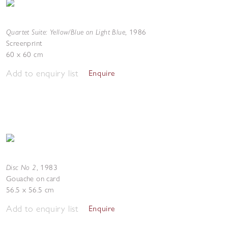
Quartet Suite: Yellow/Blue on Light Blue
,
1986
Screenprint
60 x 60 cm
Add to enquiry list
Enquire
Disc No 2
,
1983
Gouache on card
56.5 x 56.5 cm
Add to enquiry list
Enquire