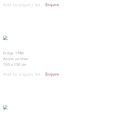
Add to enquiry list
Enquire
Energy
,
1980
Acrylic on linen
150 x 150 cm
Add to enquiry list
Enquire