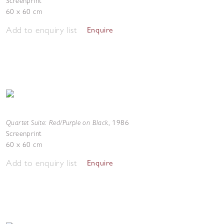
Screenprint
60 x 60 cm
Add to enquiry list
Enquire
Quartet Suite: Red/Purple on Black
,
1986
Screenprint
60 x 60 cm
Add to enquiry list
Enquire