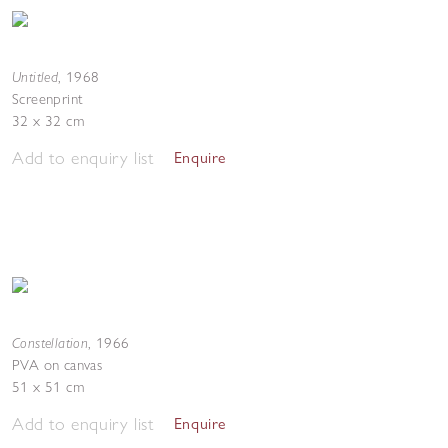
Untitled
,
1968
Screenprint
32 x 32 cm
Add to enquiry list
Enquire
Constellation
,
1966
PVA on canvas
51 x 51 cm
Add to enquiry list
Enquire