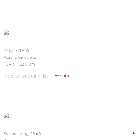
Dapple
,
1966
Acrylic on canvas
154 x 152.2 cm
Add to enquiry list
Enquire
Prussian Ring
,
1966