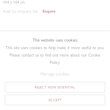
104 x 104 cm
Add to enquiry list
Enquire
This website uses cookies
This site uses cookies to help make it more useful to you.
Please contact us to find out more about our Cookie
Study
,
1964
Policy.
Gouache on paper
30.5 x 24 cm
Manage cookies
Add to enquiry list
Enquire
REJECT NON ESSENTIAL
ACCEPT