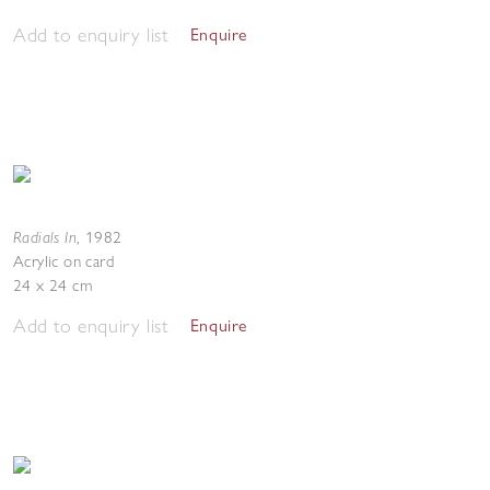
Add to enquiry list
Enquire
Radials In
,
1982
Acrylic on card
24 x 24 cm
Add to enquiry list
Enquire