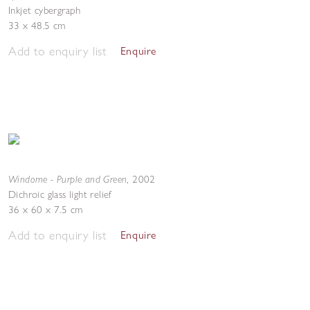
Inkjet cybergraph
33 x 48.5 cm
Add to enquiry list
Enquire
Windome - Purple and Green
,
2002
Dichroic glass light relief
36 x 60 x 7.5 cm
Add to enquiry list
Enquire