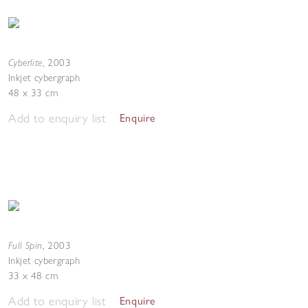
Cyberlite
,
2003
Inkjet cybergraph
48 x 33 cm
Add to enquiry list
Enquire
Full Spin
,
2003
Inkjet cybergraph
33 x 48 cm
Add to enquiry list
Enquire