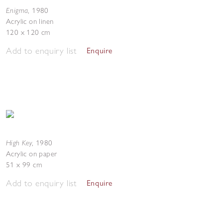
Enigma
,
1980
Acrylic on linen
120 x 120 cm
Add to enquiry list
Enquire
High Key
,
1980
Acrylic on paper
51 x 99 cm
Add to enquiry list
Enquire