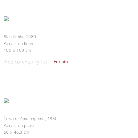
Blau Punkt
,
1980
Acrylic on linen
100 x 100 cm
Add to enquiry list
Enquire
Crescent Counterpoint
,
1980
Acrylic on paper
68 x 46.8 cm