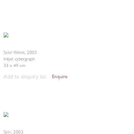
Solar Waves
,
2003
Inkjet cybergraph
33 x 49 cm
Add to enquiry list
Enquire
Spin
,
2003