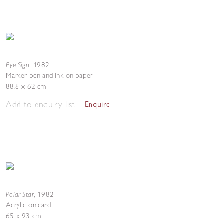
Eye Sign
,
1982
Marker pen and ink on paper
88.8 x 62 cm
Add to enquiry list
Enquire
Polar Star
,
1982
Acrylic on card
65 x 93 cm