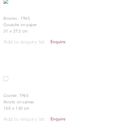
Binaries
,
1965
Gouache on paper
31 x 37.5 cm
Add to enquiry list
Enquire
Counter
,
1965
Acrylic on canvas
150 x 130 cm
Add to enquiry list
Enquire