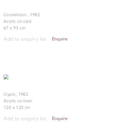
Constellation
,
1982
Acrylic on card
67 x 93 cm
Add to enquiry list
Enquire
Cryptic
,
1982
Acrylic on linen
120 x 120 cm
Add to enquiry list
Enquire