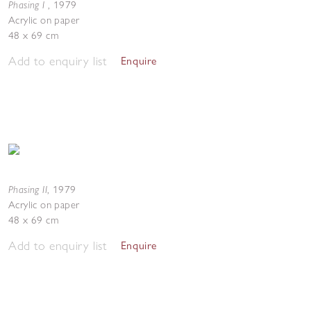
Phasing I
,
1979
Acrylic on paper
48 x 69 cm
Add to enquiry list
Enquire
Phasing II
,
1979
Acrylic on paper
48 x 69 cm
Add to enquiry list
Enquire