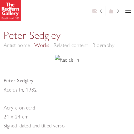
0
0
Peter Sedgley
Artist home
Works
Related content
Biography
Peter Sedgley
Radials In
,
1982
Acrylic on card
24 x 24 cm
Signed, dated and titled verso