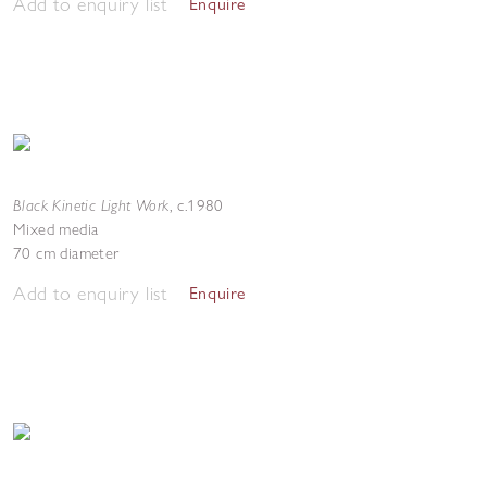
Add to enquiry list
Enquire
Black Kinetic Light Work
,
c.1980
Mixed media
70 cm diameter
Add to enquiry list
Enquire