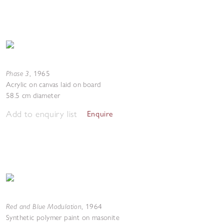
Phase 3
,
1965
Acrylic on canvas laid on board
58.5 cm diameter
Add to enquiry list
Enquire
Red and Blue Modulation
,
1964
Synthetic polymer paint on masonite