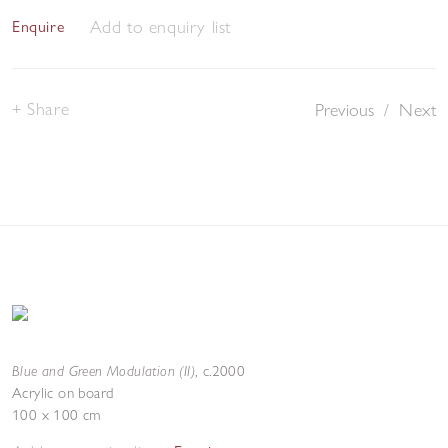
Add to enquiry list
Enquire
Share
Previous
/
Next
Blue and Green Modulation (II)
,
c.2000
Acrylic on board
100 x 100 cm