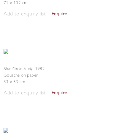
71 x 102 cm
Add to enquiry list
Enquire
Blue Circle Study
,
1982
Gouache on paper
33 x 33 cm
Add to enquiry list
Enquire