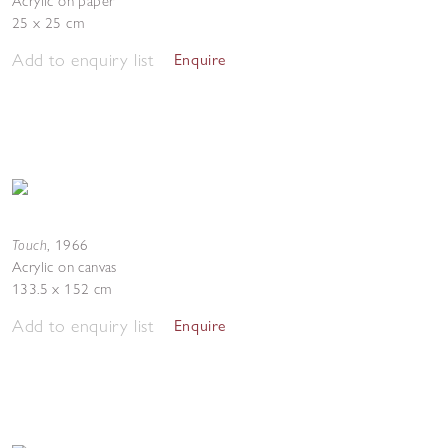
Acrylic on paper
25 x 25 cm
Add to enquiry list
Enquire
Touch
,
1966
Acrylic on canvas
133.5 x 152 cm
Add to enquiry list
Enquire