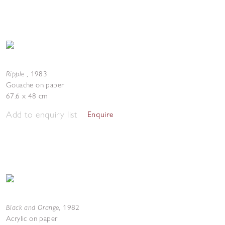
Ripple
,
1983
Gouache on paper
67.6 x 48 cm
Add to enquiry list
Enquire
Black and Orange
,
1982
Acrylic on paper