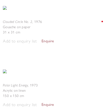
Clouded Circle No. 2
,
1976
Gouache on paper
31 x 31 cm
Add to enquiry list
Enquire
Polar Light Energy
,
1973
Acrylic on linen
150 x 150 cm
Add to enquiry list
Enquire