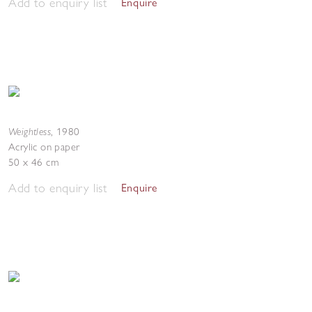
Add to enquiry list
Enquire
Weightless
,
1980
Acrylic on paper
50 x 46 cm
Add to enquiry list
Enquire