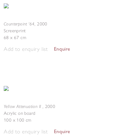
Counterpoint '64
,
2000
Screenprint
68 x 67 cm
Add to enquiry list
Enquire
Yellow Attenuation II
,
2000
Acrylic on board
100 x 100 cm
Add to enquiry list
Enquire