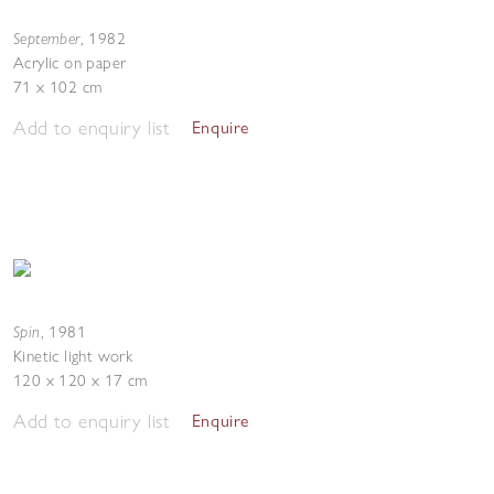
September
,
1982
Acrylic on paper
71 x 102 cm
Add to enquiry list
Enquire
Spin
,
1981
Kinetic light work
120 x 120 x 17 cm
Add to enquiry list
Enquire