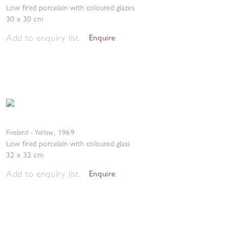
Low fired porcelain with coloured glazes
30 x 30 cm
Add to enquiry list
Enquire
Firebird - Yellow
,
1969
Low fired porcelain with coloured glass
32 x 32 cm
Add to enquiry list
Enquire