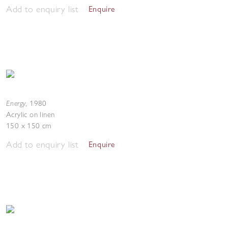
Add to enquiry list
Enquire
Energy
,
1980
Acrylic on linen
150 x 150 cm
Add to enquiry list
Enquire