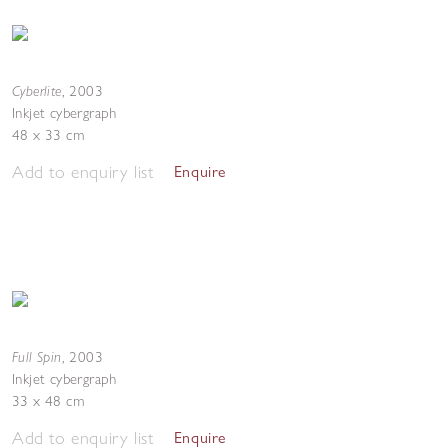
Cyberlite
,
2003
Inkjet cybergraph
48 x 33 cm
Add to enquiry list
Enquire
Full Spin
,
2003
Inkjet cybergraph
33 x 48 cm
Add to enquiry list
Enquire