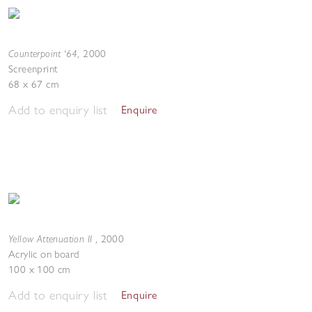
Counterpoint '64
,
2000
Screenprint
68 x 67 cm
Add to enquiry list
Enquire
Yellow Attenuation II
,
2000
Acrylic on board
100 x 100 cm
Add to enquiry list
Enquire