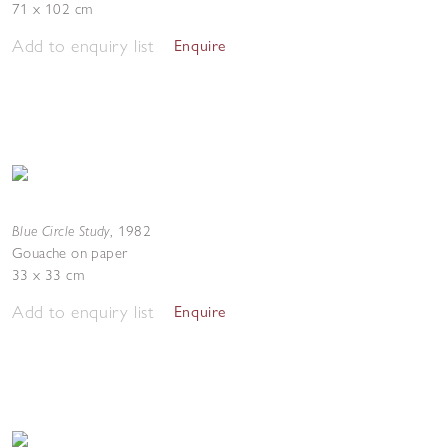
71 x 102 cm
Add to enquiry list
Enquire
Blue Circle Study
,
1982
Gouache on paper
33 x 33 cm
Add to enquiry list
Enquire