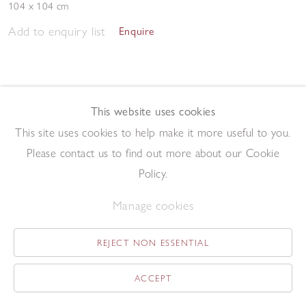
104 x 104 cm
Add to enquiry list
Enquire
This website uses cookies
This site uses cookies to help make it more useful to you.
Please contact us to find out more about our Cookie
Study
,
1964
Policy.
Gouache on paper
30.5 x 24 cm
Manage cookies
Add to enquiry list
Enquire
REJECT NON ESSENTIAL
ACCEPT