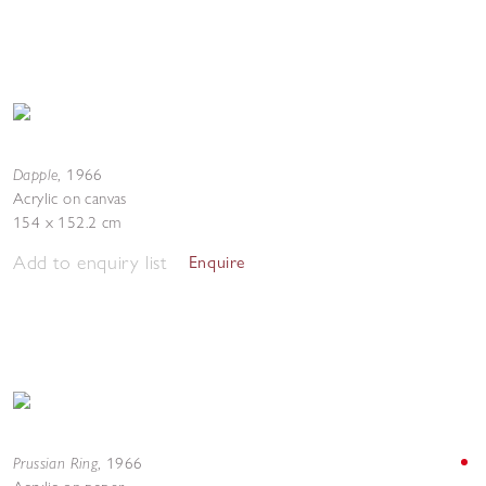
Dapple
,
1966
Acrylic on canvas
154 x 152.2 cm
Add to enquiry list
Enquire
Prussian Ring
,
1966