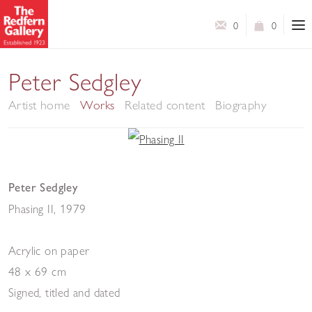
0
0
Peter Sedgley
Artist home
Works
Related content
Biography
Peter Sedgley
Phasing II
,
1979
Acrylic on paper
48 x 69 cm
Signed, titled and dated