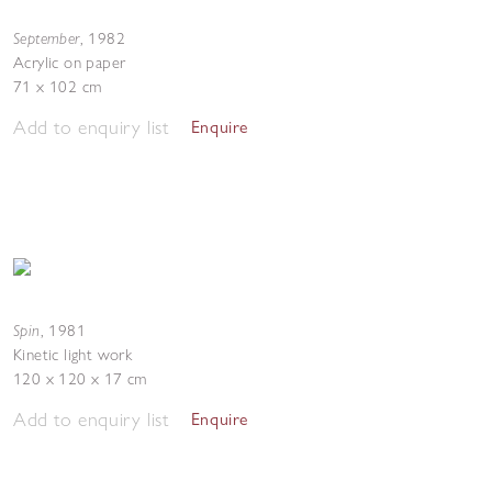
September
,
1982
Acrylic on paper
71 x 102 cm
Add to enquiry list
Enquire
Spin
,
1981
Kinetic light work
120 x 120 x 17 cm
Add to enquiry list
Enquire