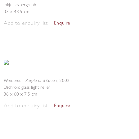
Inkjet cybergraph
33 x 48.5 cm
Add to enquiry list
Enquire
Windome - Purple and Green
,
2002
Dichroic glass light relief
36 x 60 x 7.5 cm
Add to enquiry list
Enquire