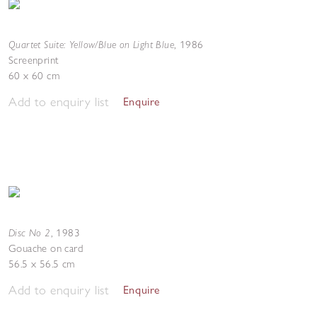
Quartet Suite: Yellow/Blue on Light Blue
,
1986
Screenprint
60 x 60 cm
Add to enquiry list
Enquire
Disc No 2
,
1983
Gouache on card
56.5 x 56.5 cm
Add to enquiry list
Enquire