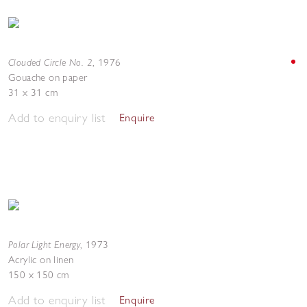
Clouded Circle No. 2
,
1976
Gouache on paper
31 x 31 cm
Add to enquiry list
Enquire
Polar Light Energy
,
1973
Acrylic on linen
150 x 150 cm
Add to enquiry list
Enquire