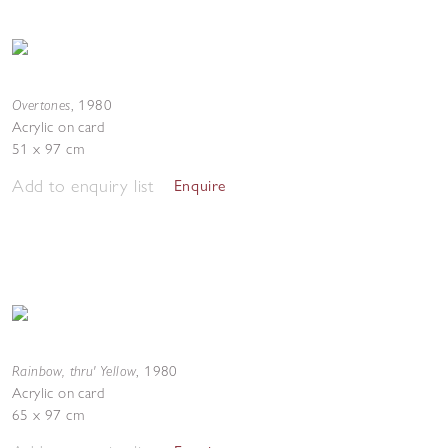
Overtones
,
1980
Acrylic on card
51 x 97 cm
Add to enquiry list
Enquire
Rainbow, thru' Yellow
,
1980
Acrylic on card
65 x 97 cm