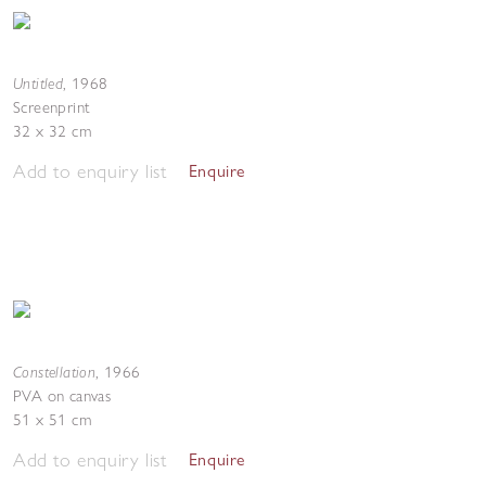
Untitled
,
1968
Screenprint
32 x 32 cm
Add to enquiry list
Enquire
Constellation
,
1966
PVA on canvas
51 x 51 cm
Add to enquiry list
Enquire