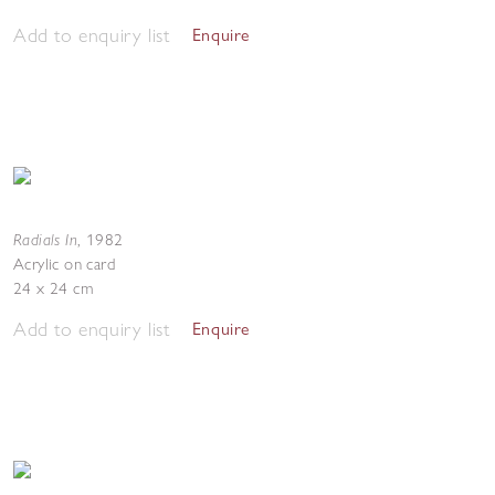
Add to enquiry list
Enquire
Radials In
,
1982
Acrylic on card
24 x 24 cm
Add to enquiry list
Enquire