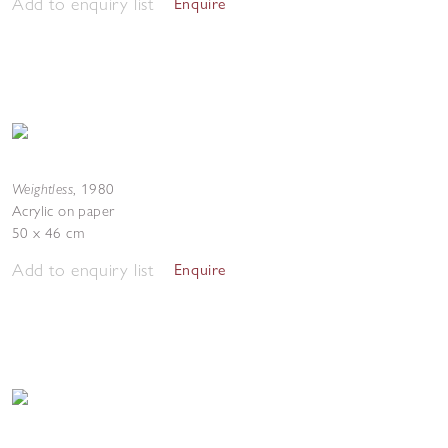
Add to enquiry list
Enquire
Weightless
,
1980
Acrylic on paper
50 x 46 cm
Add to enquiry list
Enquire