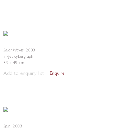
Solar Waves
,
2003
Inkjet cybergraph
33 x 49 cm
Add to enquiry list
Enquire
Spin
,
2003