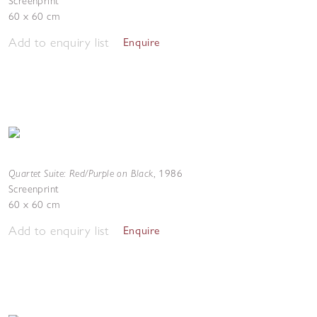
Screenprint
60 x 60 cm
Add to enquiry list
Enquire
Quartet Suite: Red/Purple on Black
,
1986
Screenprint
60 x 60 cm
Add to enquiry list
Enquire