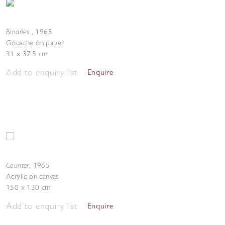
Binaries
,
1965
Gouache on paper
31 x 37.5 cm
Add to enquiry list
Enquire
Counter
,
1965
Acrylic on canvas
150 x 130 cm
Add to enquiry list
Enquire