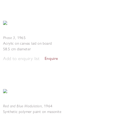
Phase 3
,
1965
Acrylic on canvas laid on board
58.5 cm diameter
Add to enquiry list
Enquire
Red and Blue Modulation
,
1964
Synthetic polymer paint on masonite