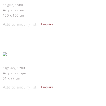
Enigma
,
1980
Acrylic on linen
120 x 120 cm
Add to enquiry list
Enquire
High Key
,
1980
Acrylic on paper
51 x 99 cm
Add to enquiry list
Enquire