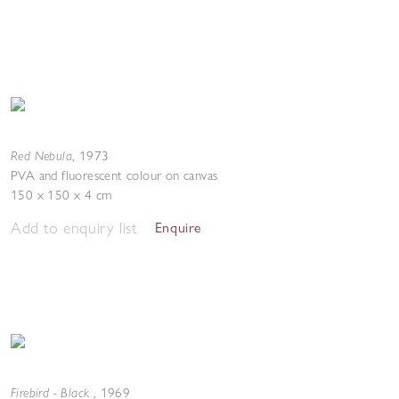
Red Nebula
,
1973
PVA and fluorescent colour on canvas
150 x 150 x 4 cm
Add to enquiry list
Enquire
Firebird - Black
,
1969