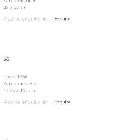
Acrylic on paper
25 x 25 cm
Add to enquiry list
Enquire
Touch
,
1966
Acrylic on canvas
133.5 x 152 cm
Add to enquiry list
Enquire