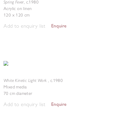
Spring Fever
,
c.1980
Acrylic on linen
120 x 120 cm
Add to enquiry list
Enquire
White Kinetic Light Work
,
c.1980
Mixed media
70 cm diameter
Add to enquiry list
Enquire