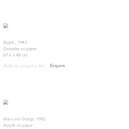
Ripple
,
1983
Gouache on paper
67.6 x 48 cm
Add to enquiry list
Enquire
Black and Orange
,
1982
Acrylic on paper