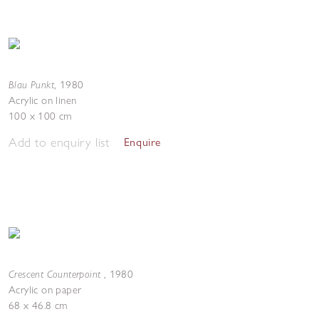
Blau Punkt
,
1980
Acrylic on linen
100 x 100 cm
Add to enquiry list
Enquire
Crescent Counterpoint
,
1980
Acrylic on paper
68 x 46.8 cm