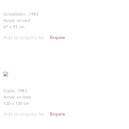
Constellation
,
1982
Acrylic on card
67 x 93 cm
Add to enquiry list
Enquire
Cryptic
,
1982
Acrylic on linen
120 x 120 cm
Add to enquiry list
Enquire