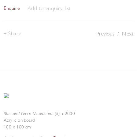
Add to enquiry list
Enquire
Share
Previous
/
Next
Blue and Green Modulation (II)
,
c.2000
Acrylic on board
100 x 100 cm