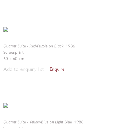
Quartet Suite - Red/Purple on Black
,
1986
Screenprint
60 x 60 cm
Add to enquiry list
Enquire
Quartet Suite - Yellow/Blue on Light Blue
,
1986