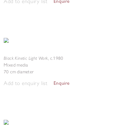
Add to enquiry list
Enquire
Black Kinetic Light Work
,
c.1980
Mixed media
70 cm diameter
Add to enquiry list
Enquire