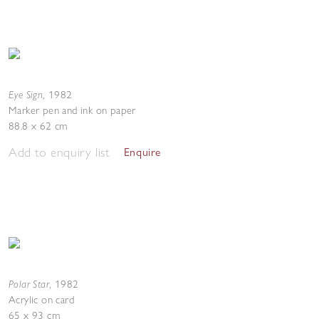
Eye Sign
,
1982
Marker pen and ink on paper
88.8 x 62 cm
Add to enquiry list
Enquire
Polar Star
,
1982
Acrylic on card
65 x 93 cm