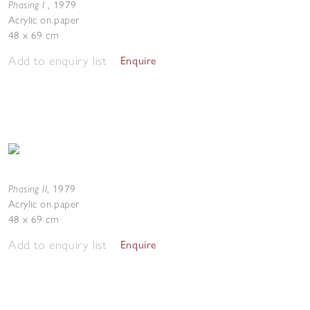
Phasing I
,
1979
Acrylic on paper
48 x 69 cm
Add to enquiry list
Enquire
Phasing II
,
1979
Acrylic on paper
48 x 69 cm
Add to enquiry list
Enquire