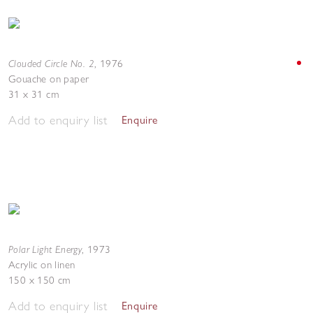
Clouded Circle No. 2
,
1976
Gouache on paper
31 x 31 cm
Add to enquiry list
Enquire
Polar Light Energy
,
1973
Acrylic on linen
150 x 150 cm
Add to enquiry list
Enquire