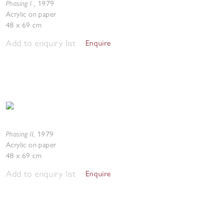
Phasing I
,
1979
Acrylic on paper
48 x 69 cm
Add to enquiry list
Enquire
Phasing II
,
1979
Acrylic on paper
48 x 69 cm
Add to enquiry list
Enquire