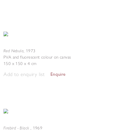
Red Nebula
,
1973
PVA and fluorescent colour on canvas
150 x 150 x 4 cm
Add to enquiry list
Enquire
Firebird - Black
,
1969