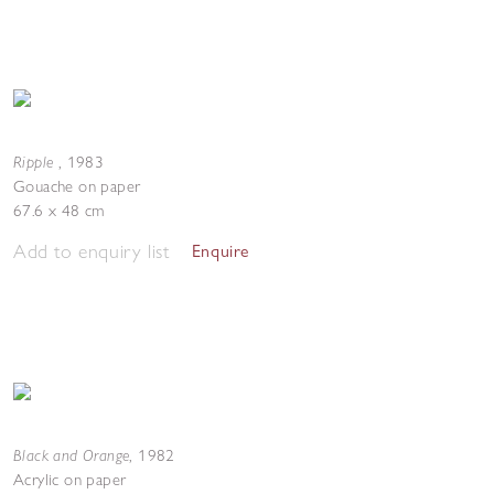
Ripple
,
1983
Gouache on paper
67.6 x 48 cm
Add to enquiry list
Enquire
Black and Orange
,
1982
Acrylic on paper