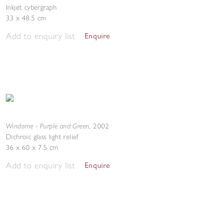
Inkjet cybergraph
33 x 48.5 cm
Add to enquiry list
Enquire
Windome - Purple and Green
,
2002
Dichroic glass light relief
36 x 60 x 7.5 cm
Add to enquiry list
Enquire