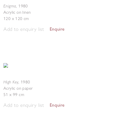
Enigma
,
1980
Acrylic on linen
120 x 120 cm
Add to enquiry list
Enquire
High Key
,
1980
Acrylic on paper
51 x 99 cm
Add to enquiry list
Enquire