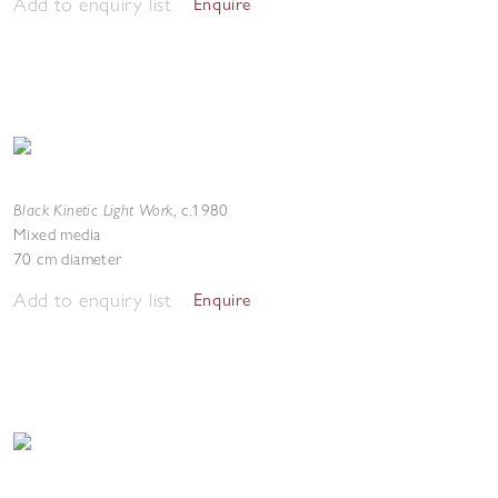
Add to enquiry list
Enquire
Black Kinetic Light Work
,
c.1980
Mixed media
70 cm diameter
Add to enquiry list
Enquire