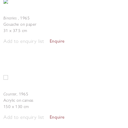
Binaries
,
1965
Gouache on paper
31 x 37.5 cm
Add to enquiry list
Enquire
Counter
,
1965
Acrylic on canvas
150 x 130 cm
Add to enquiry list
Enquire