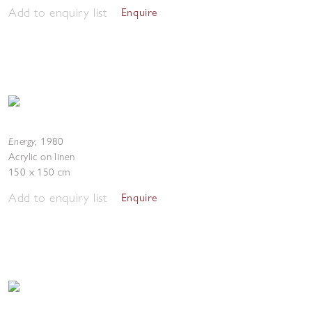
Add to enquiry list
Enquire
Energy
,
1980
Acrylic on linen
150 x 150 cm
Add to enquiry list
Enquire