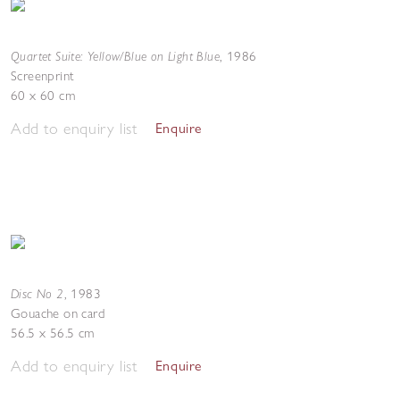
Quartet Suite: Yellow/Blue on Light Blue
,
1986
Screenprint
60 x 60 cm
Add to enquiry list
Enquire
Disc No 2
,
1983
Gouache on card
56.5 x 56.5 cm
Add to enquiry list
Enquire