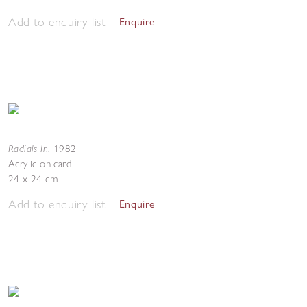
Add to enquiry list
Enquire
Radials In
,
1982
Acrylic on card
24 x 24 cm
Add to enquiry list
Enquire