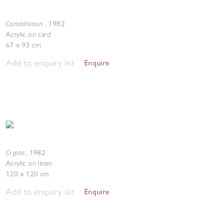
Constellation
,
1982
Acrylic on card
67 x 93 cm
Add to enquiry list
Enquire
Cryptic
,
1982
Acrylic on linen
120 x 120 cm
Add to enquiry list
Enquire