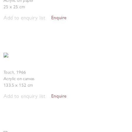
Acrylic on paper
25 x 25 cm
Add to enquiry list
Enquire
Touch
,
1966
Acrylic on canvas
133.5 x 152 cm
Add to enquiry list
Enquire