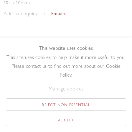
104 x 104 cm
Add to enquiry list
Enquire
This website uses cookies
This site uses cookies to help make it more useful to you.
Please contact us to find out more about our Cookie
Study
,
1964
Policy.
Gouache on paper
30.5 x 24 cm
Manage cookies
Add to enquiry list
Enquire
REJECT NON ESSENTIAL
ACCEPT