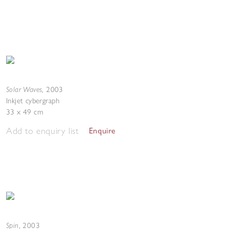
Solar Waves
,
2003
Inkjet cybergraph
33 x 49 cm
Add to enquiry list
Enquire
Spin
,
2003