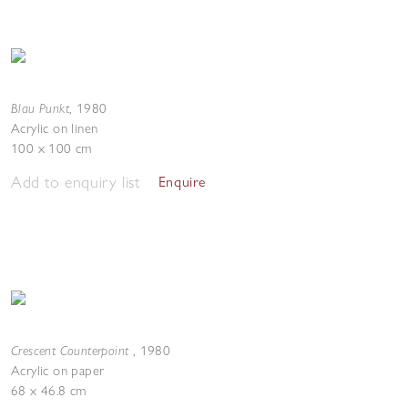
Blau Punkt
,
1980
Acrylic on linen
100 x 100 cm
Add to enquiry list
Enquire
Crescent Counterpoint
,
1980
Acrylic on paper
68 x 46.8 cm