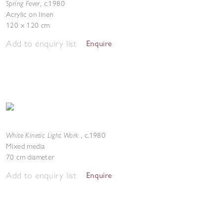
Spring Fever
,
c.1980
Acrylic on linen
120 x 120 cm
Add to enquiry list
Enquire
White Kinetic Light Work
,
c.1980
Mixed media
70 cm diameter
Add to enquiry list
Enquire