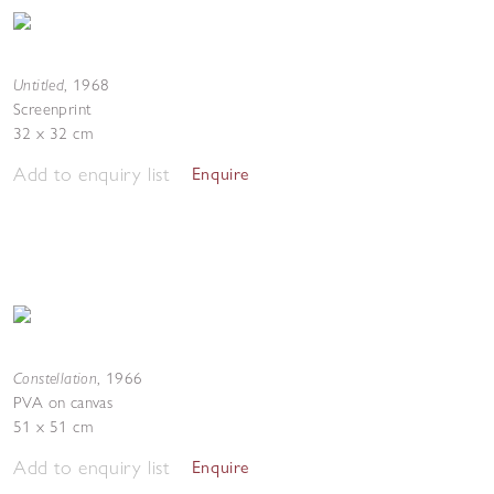
Untitled
,
1968
Screenprint
32 x 32 cm
Add to enquiry list
Enquire
Constellation
,
1966
PVA on canvas
51 x 51 cm
Add to enquiry list
Enquire