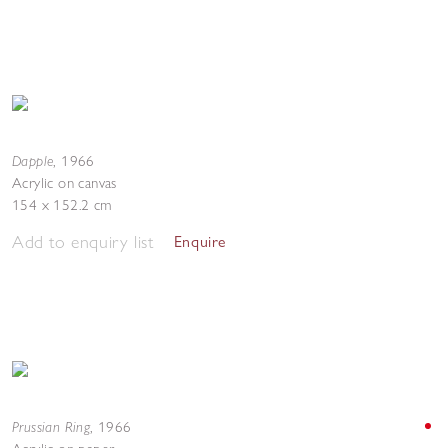
Dapple
,
1966
Acrylic on canvas
154 x 152.2 cm
Add to enquiry list
Enquire
Prussian Ring
,
1966