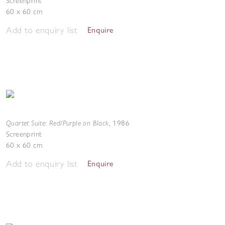
Screenprint
60 x 60 cm
Add to enquiry list
Enquire
Quartet Suite: Red/Purple on Black
,
1986
Screenprint
60 x 60 cm
Add to enquiry list
Enquire