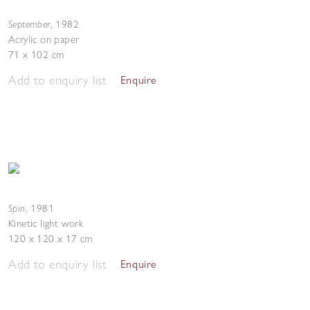
September
,
1982
Acrylic on paper
71 x 102 cm
Add to enquiry list
Enquire
Spin
,
1981
Kinetic light work
120 x 120 x 17 cm
Add to enquiry list
Enquire