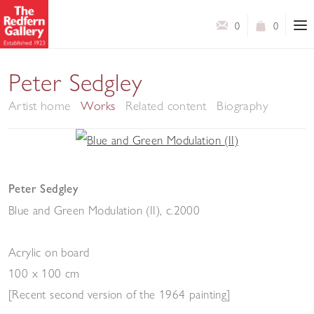
0
0
Peter Sedgley
Artist home
Works
Related content
Biography
Peter Sedgley
Blue and Green Modulation (II)
,
c.2000
Acrylic on board
100 x 100 cm
[Recent second version of the 1964 painting]