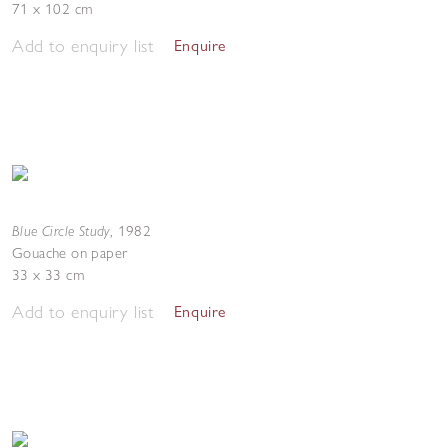
71 x 102 cm
Add to enquiry list
Enquire
Blue Circle Study
,
1982
Gouache on paper
33 x 33 cm
Add to enquiry list
Enquire