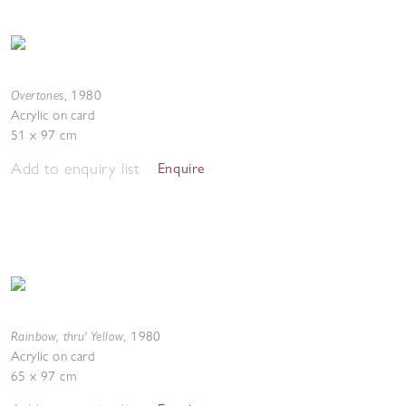
Overtones
,
1980
Acrylic on card
51 x 97 cm
Add to enquiry list
Enquire
Rainbow, thru' Yellow
,
1980
Acrylic on card
65 x 97 cm