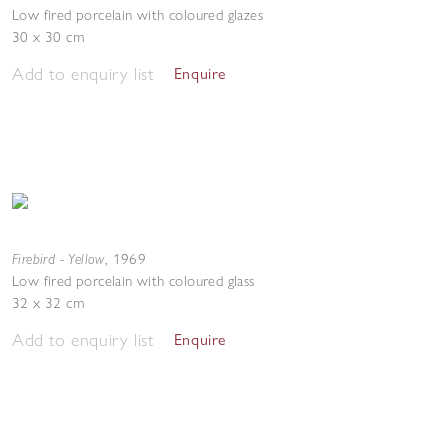
Low fired porcelain with coloured glazes
30 x 30 cm
Add to enquiry list
Enquire
Firebird - Yellow
,
1969
Low fired porcelain with coloured glass
32 x 32 cm
Add to enquiry list
Enquire