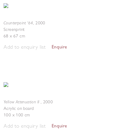
Counterpoint '64
,
2000
Screenprint
68 x 67 cm
Add to enquiry list
Enquire
Yellow Attenuation II
,
2000
Acrylic on board
100 x 100 cm
Add to enquiry list
Enquire