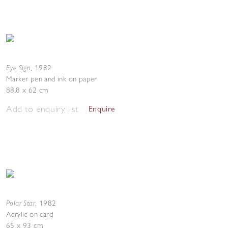
Eye Sign
,
1982
Marker pen and ink on paper
88.8 x 62 cm
Add to enquiry list
Enquire
Polar Star
,
1982
Acrylic on card
65 x 93 cm