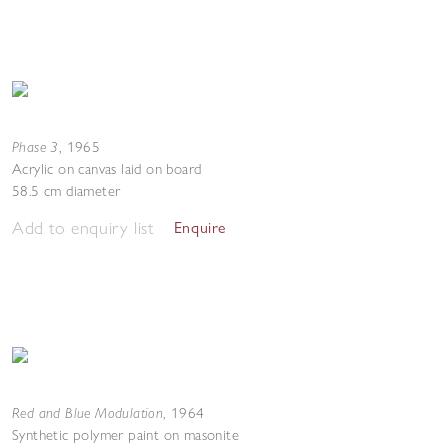
Phase 3
,
1965
Acrylic on canvas laid on board
58.5 cm diameter
Add to enquiry list
Enquire
Red and Blue Modulation
,
1964
Synthetic polymer paint on masonite