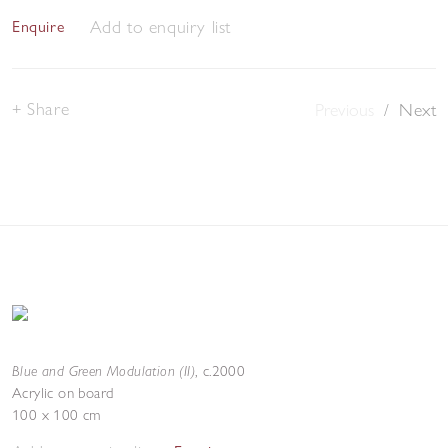
Add to enquiry list
Enquire
Share
Previous
/
Next
Blue and Green Modulation (II)
,
c.2000
Acrylic on board
100 x 100 cm