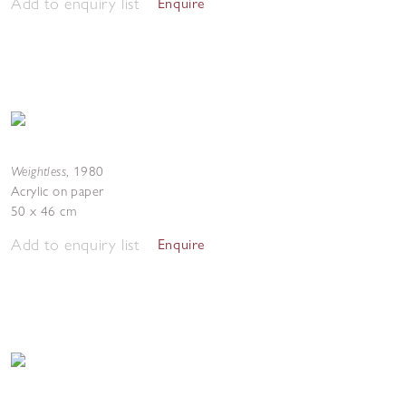
Add to enquiry list
Enquire
Weightless
,
1980
Acrylic on paper
50 x 46 cm
Add to enquiry list
Enquire