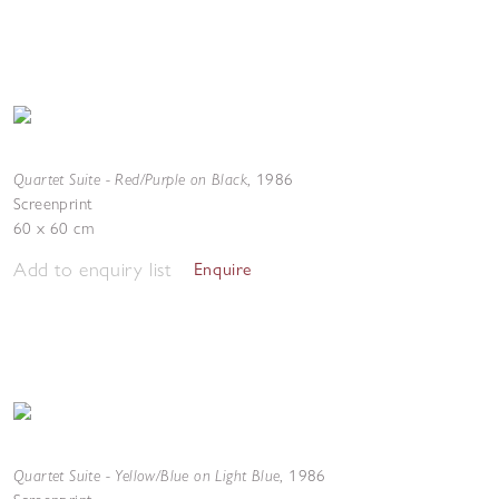
Quartet Suite - Red/Purple on Black
,
1986
Screenprint
60 x 60 cm
Add to enquiry list
Enquire
Quartet Suite - Yellow/Blue on Light Blue
,
1986