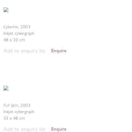
Cyberlite
,
2003
Inkjet cybergraph
48 x 33 cm
Add to enquiry list
Enquire
Full Spin
,
2003
Inkjet cybergraph
33 x 48 cm
Add to enquiry list
Enquire