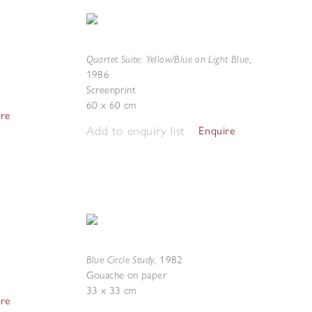
Quartet Suite: Yellow/Blue on Light Blue
,
1986
Screenprint
60 x 60 cm
ire
Add to enquiry list
Enquire
Blue Circle Study
,
1982
Gouache on paper
33 x 33 cm
ire