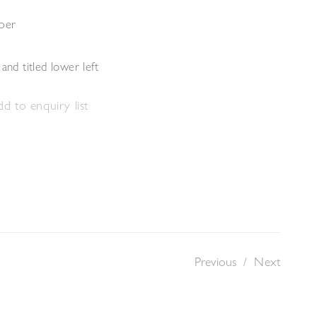
aper
and titled lower left
d to enquiry list
Previous
/
Next