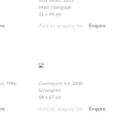
Solar Waves
,
2003
Inkjet cybergraph
33 x 49 cm
Add to enquiry list
ire
Enquire
ck
Counterpoint '64
,
1986
,
2000
Screenprint
68 x 67 cm
Add to enquiry list
ire
Enquire