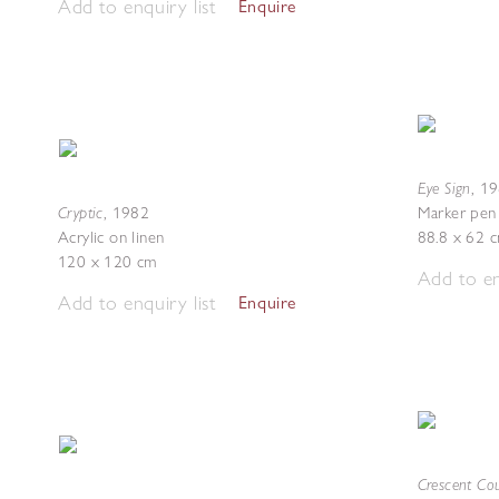
Add to enquiry list
Enquire
Eye Sign
,
19
Cryptic
,
1982
Marker pen 
Acrylic on linen
88.8 x 62 
120 x 120 cm
Add to en
Add to enquiry list
Enquire
Crescent Co