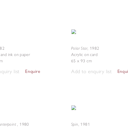
Polar Star
82
,
1982
and ink on paper
Acrylic on card
cm
65 x 93 cm
quiry list
Add to enquiry list
Enquire
Enqu
unterpoint
Spin
,
1980
,
1981