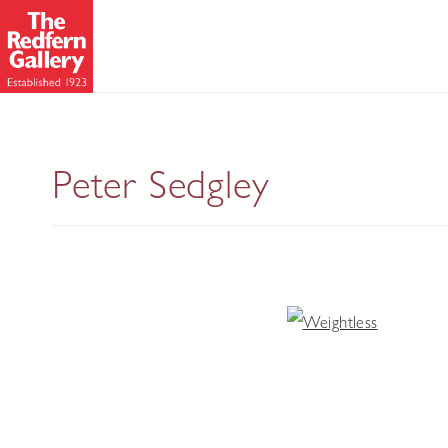
Peter Sedgley