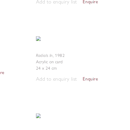
Add to enquiry list
Enquire
Radials In
,
1982
Acrylic on card
24 x 24 cm
ire
Add to enquiry list
Enquire