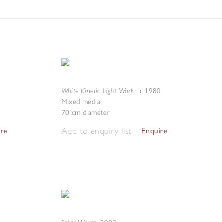
White Kinetic Light Work
,
c.1980
Mixed media
70 cm diameter
Add to enquiry list
ire
Enquire