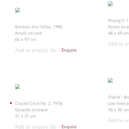
Phasing II
,
1
Rainbow, thru' Yellow
,
1980
Acrylic on 
Acrylic on card
48 x 69 cm
65 x 97 cm
Add to en
Add to enquiry list
Enquire
Firebird - B
Clouded Circle No. 2
,
1976
Low fired p
Gouache on paper
30 x 30 cm
31 x 31 cm
Add to en
Add to enquiry list
Enquire