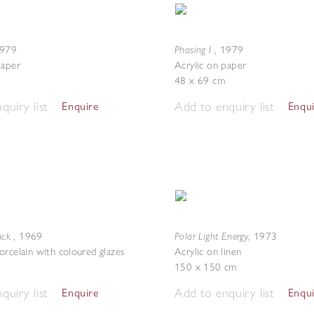
Phasing I
979
,
1979
paper
Acrylic on paper
48 x 69 cm
quiry list
Add to enquiry list
Enquire
Enqu
lack
Polar Light Energy
,
1969
,
1973
orcelain with coloured glazes
Acrylic on linen
150 x 150 cm
quiry list
Add to enquiry list
Enquire
Enqu