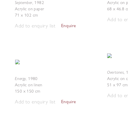
September
,
1982
Acrylic on 
Acrylic on paper
68 x 46.8 
71 x 102 cm
Add to en
Add to enquiry list
Enquire
Overtones
,
Energy
,
1980
Acrylic on 
Acrylic on linen
51 x 97 cm
150 x 150 cm
Add to en
Add to enquiry list
Enquire