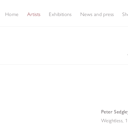
Home
Artists
Exhibitions
News and press
Sh
Peter Sedgle
Weightless
,
1