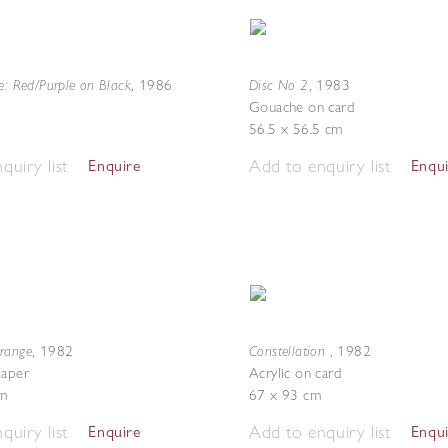
e: Red/Purple on Black
Disc No 2
,
1986
,
1983
Gouache on card
56.5 x 56.5 cm
quiry list
Add to enquiry list
Enquire
Enqu
range
Constellation
,
1982
,
1982
paper
Acrylic on card
m
67 x 93 cm
quiry list
Add to enquiry list
Enquire
Enqu