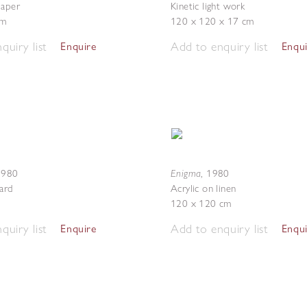
paper
Kinetic light work
cm
120 x 120 x 17 cm
quiry list
Add to enquiry list
Enquire
Enqu
Enigma
1980
,
1980
card
Acrylic on linen
120 x 120 cm
quiry list
Add to enquiry list
Enquire
Enqu