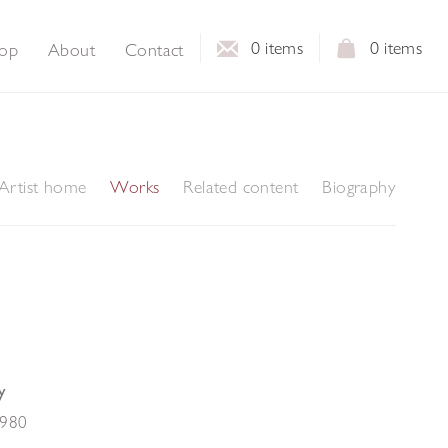
0
items
0
items
op
About
Contact
Artist home
Works
Related content
Biography
y
980