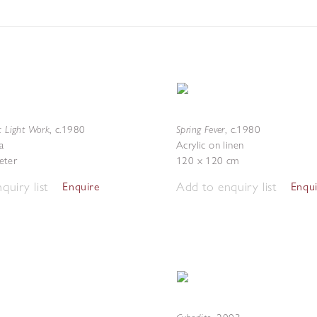
c Light Work
Spring Fever
,
c.1980
,
c.1980
a
Acrylic on linen
eter
120 x 120 cm
quiry list
Add to enquiry list
Enquire
Enqu