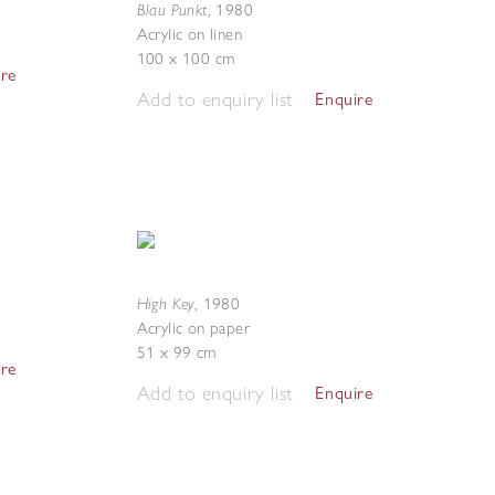
Blau Punkt
,
1980
Acrylic on linen
100 x 100 cm
ire
Add to enquiry list
Enquire
High Key
,
1980
Acrylic on paper
51 x 99 cm
ire
Add to enquiry list
Enquire