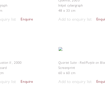
Cyberlite
,
2003
rgraph
Inkjet cybergraph
cm
48 x 33 cm
quiry list
Add to enquiry list
Enquire
Enqu
uation II
Quartet Suite - Red/Purple on Bla
,
2000
board
Screenprint
 cm
60 x 60 cm
quiry list
Add to enquiry list
Enquire
Enqu