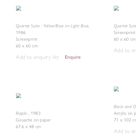
Quartet Suite - Yellow/Blue on Light Blue
Quartet Suit
,
1986
Screenprint
Screenprint
60 x 60 cm
60 x 60 cm
Add to en
Add to enquiry list
Enquire
Black and O
Ripple
,
1983
Acrylic on 
Gouache on paper
71 x 102 c
67.6 x 48 cm
Add to en