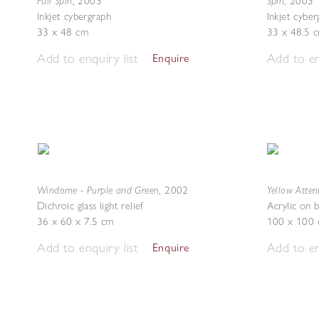
Full Spin
Spin
,
2003
,
2003
Inkjet cybergraph
Inkjet cybe
33 x 48 cm
33 x 48.5 
Add to enquiry list
Add to en
Enquire
Windome - Purple and Green
Yellow Atten
,
2002
Dichroic glass light relief
Acrylic on 
36 x 60 x 7.5 cm
100 x 100
Add to enquiry list
Add to en
Enquire