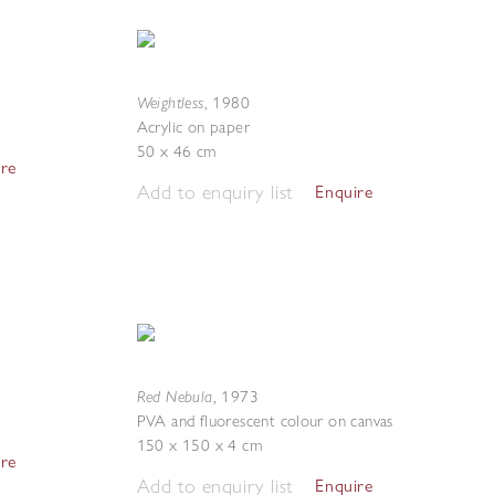
Weightless
,
1980
Acrylic on paper
50 x 46 cm
ire
Add to enquiry list
Enquire
Red Nebula
,
1973
PVA and fluorescent colour on canvas
150 x 150 x 4 cm
ire
Add to enquiry list
Enquire