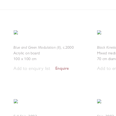
Blue and Green Modulation (II)
Black Kineti
,
c.2000
Acrylic on board
Mixed medi
100 x 100 cm
70 cm diam
Add to enquiry list
Add to en
Enquire