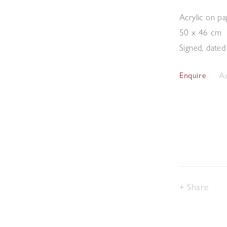
Acrylic on p
50 x 46 cm
Signed, dated 
Ad
Enquire
Share