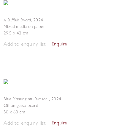
A Suffolk Sward
,
2024
Mixed media on paper
29.5 x 42 cm
Add to enquiry list
Enquire
Blue Planting on Crimson
,
2024
Oil on gesso board
50 x 60 cm
Add to enquiry list
Enquire