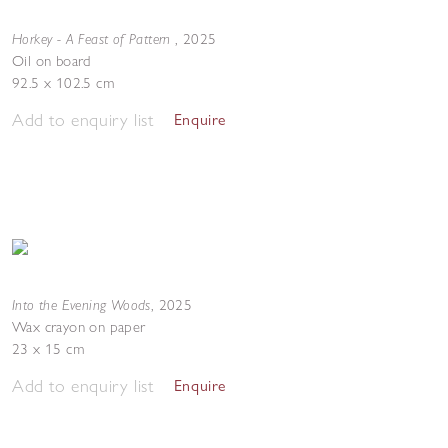
Horkey - A Feast of Pattern
,
2025
Oil on board
92.5 x 102.5 cm
Add to enquiry list
Enquire
Into the Evening Woods
,
2025
Wax crayon on paper
23 x 15 cm
Add to enquiry list
Enquire