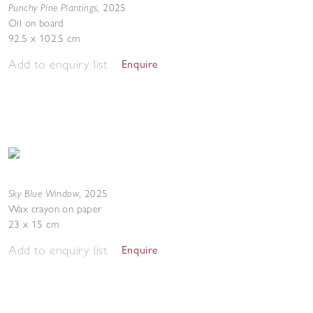
Punchy Pine Plantings
,
2025
Oil on board
92.5 x 102.5 cm
Add to enquiry list
Enquire
Sky Blue Window
,
2025
Wax crayon on paper
23 x 15 cm
Add to enquiry list
Enquire