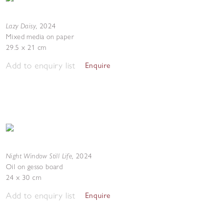
Lazy Daisy
,
2024
Mixed media on paper
29.5 x 21 cm
Add to enquiry list
Enquire
Night Window Still Life
,
2024
Oil on gesso board
24 x 30 cm
Add to enquiry list
Enquire