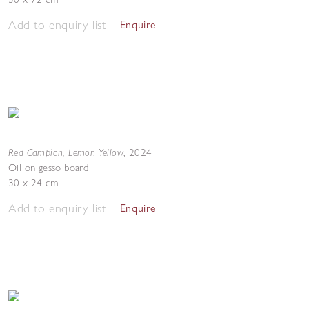
Add to enquiry list
Enquire
Red Campion, Lemon Yellow
,
2024
Oil on gesso board
30 x 24 cm
Add to enquiry list
Enquire