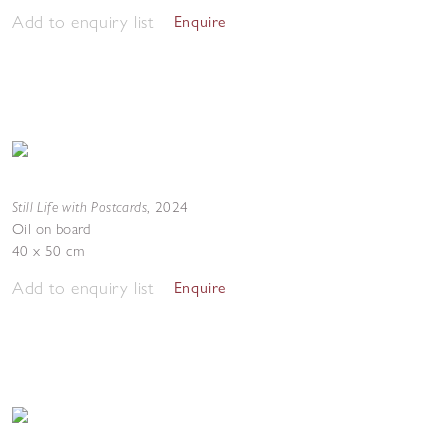
Add to enquiry list
Enquire
Still Life with Postcards
,
2024
Oil on board
40 x 50 cm
Add to enquiry list
Enquire