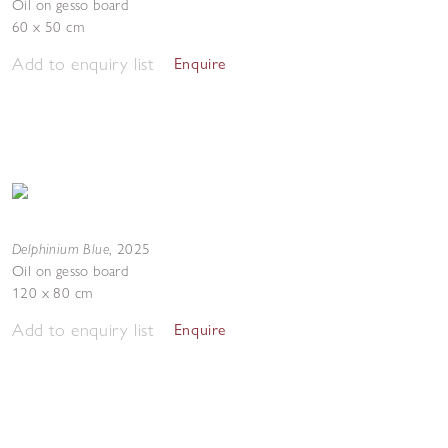
Oil on gesso board
60 x 50 cm
Add to enquiry list
Enquire
Delphinium Blue
,
2025
Oil on gesso board
120 x 80 cm
Add to enquiry list
Enquire