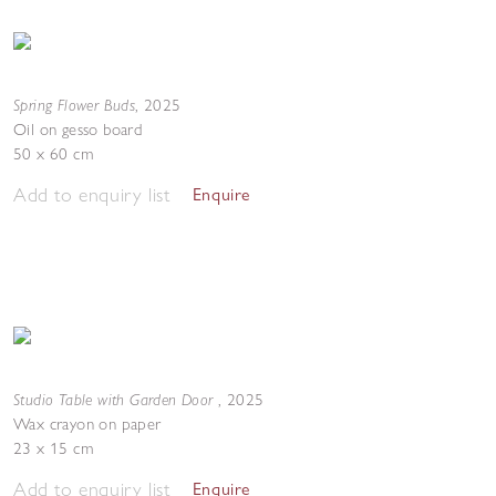
Spring Flower Buds
,
2025
Oil on gesso board
50 x 60 cm
Add to enquiry list
Enquire
Studio Table with Garden Door
,
2025
Wax crayon on paper
23 x 15 cm
Add to enquiry list
Enquire