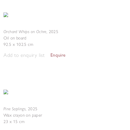
Orchard Whips on Ochre
,
2025
Oil on board
92.5 x 102.5 cm
Add to enquiry list
Enquire
Pine Saplings
,
2025
Wax crayon on paper
23 x 15 cm