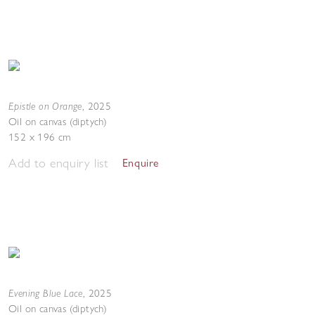
Epistle on Orange
,
2025
Oil on canvas (diptych)
152 x 196 cm
Add to enquiry list
Enquire
Evening Blue Lace
,
2025
Oil on canvas (diptych)