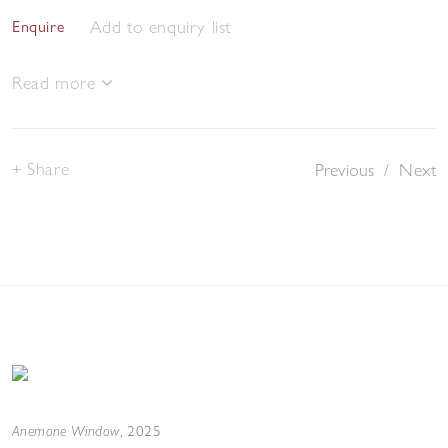
Add to enquiry list
Enquire
Read more
Share
Previous
/
Next
Anemone Window
,
2025