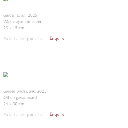
Garden Lawn
,
2025
Wax crayon on paper
23 x 15 cm
Add to enquiry list
Enquire
Golden Birch Bank
,
2025
Oil on gesso board
24 x 30 cm
Add to enquiry list
Enquire