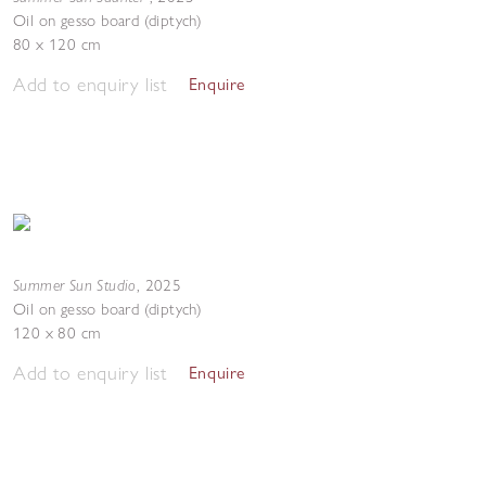
Oil on gesso board (diptych)
80 x 120 cm
Add to enquiry list
Enquire
Summer Sun Studio
,
2025
Oil on gesso board (diptych)
120 x 80 cm
Add to enquiry list
Enquire