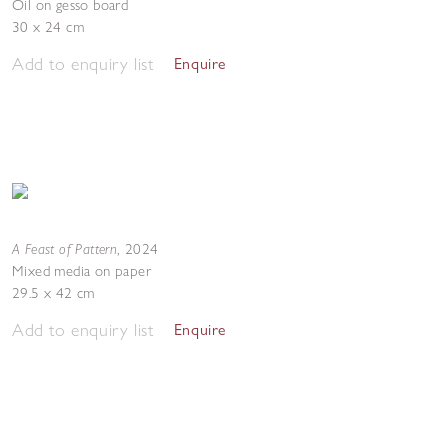
Oil on gesso board
30 x 24 cm
Add to enquiry list
Enquire
A Feast of Pattern
,
2024
Mixed media on paper
29.5 x 42 cm
Add to enquiry list
Enquire