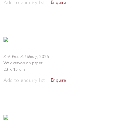
Add to enquiry list
Enquire
Pink Pine Poliphony
,
2025
Wax crayon on paper
23 x 15 cm
Add to enquiry list
Enquire