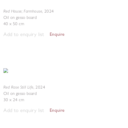
Red House; Farmhouse
,
2024
Oil on gesso board
40 x 50 cm
Add to enquiry list
Enquire
Red Rose Still Life
,
2024
Oil on gesso board
30 x 24 cm
Add to enquiry list
Enquire