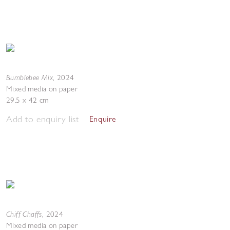
Bumblebee Mix
,
2024
Mixed media on paper
29.5 x 42 cm
Add to enquiry list
Enquire
Chiff Chaffs
,
2024
Mixed media on paper