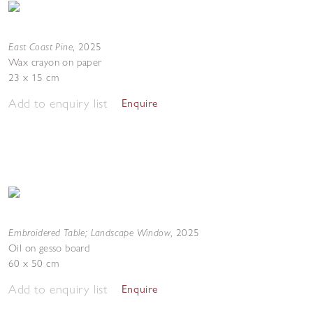
East Coast Pine
,
2025
Wax crayon on paper
23 x 15 cm
Add to enquiry list
Enquire
Embroidered Table; Landscape Window
,
2025
Oil on gesso board
60 x 50 cm
Add to enquiry list
Enquire