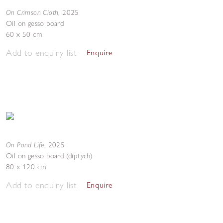
On Crimson Cloth
,
2025
Oil on gesso board
60 x 50 cm
Add to enquiry list
Enquire
On Pond Life
,
2025
Oil on gesso board (diptych)
80 x 120 cm
Add to enquiry list
Enquire