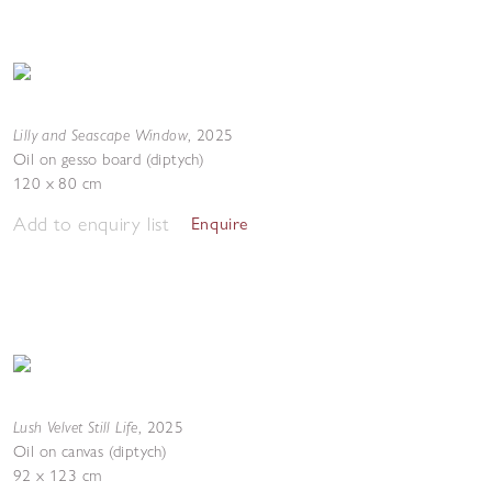
Lilly and Seascape Window
,
2025
Oil on gesso board (diptych)
120 x 80 cm
Add to enquiry list
Enquire
Lush Velvet Still Life
,
2025
Oil on canvas (diptych)
92 x 123 cm