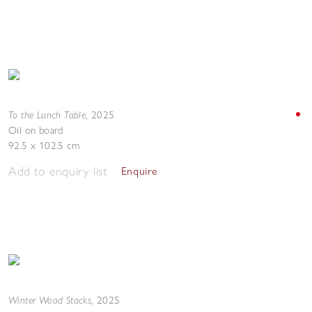
To the Lunch Table
,
2025
Oil on board
92.5 x 102.5 cm
Add to enquiry list
Enquire
Winter Wood Stacks
,
2025