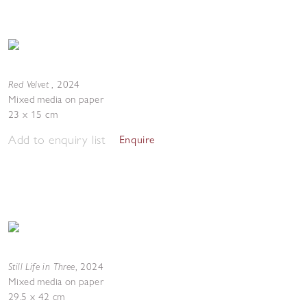
Red Velvet
,
2024
Mixed media on paper
23 x 15 cm
Add to enquiry list
Enquire
Still Life in Three
,
2024
Mixed media on paper
29.5 x 42 cm