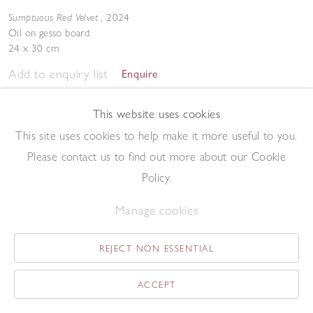
Sumptuous Red Velvet
,
2024
Oil on gesso board
24 x 30 cm
Add to enquiry list
Enquire
This website uses cookies
This site uses cookies to help make it more useful to you.
Please contact us to find out more about our Cookie
Policy.
Sunshine through Red Larch
,
2024
Manage cookies
Oil on gesso board
24 x 30 cm
REJECT NON ESSENTIAL
Add to enquiry list
Enquire
ACCEPT