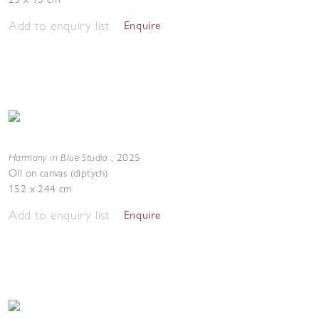
Add to enquiry list
Enquire
Harmony in Blue Studio
,
2025
Oil on canvas (diptych)
152 x 244 cm
Add to enquiry list
Enquire