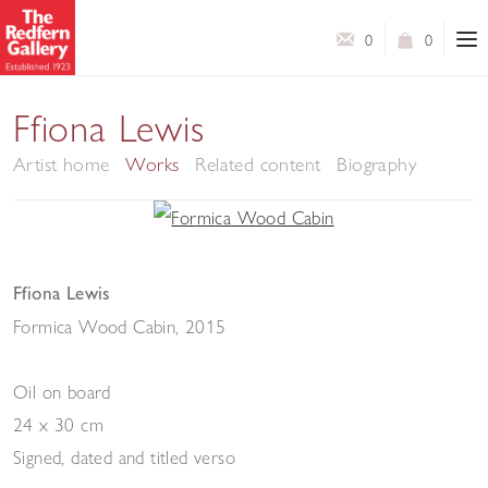
0
0
Ffiona Lewis
Artist home
Works
Related content
Biography
Ffiona Lewis
Formica Wood Cabin
,
2015
Oil on board
24 x 30 cm
Signed, dated and titled verso