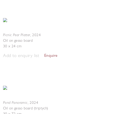
Picnic Pear Platter
,
2024
Oil on gesso board
30 x 24 cm
Add to enquiry list
Enquire
Pond Panoramic
,
2024
Oil on gesso board (triptych)
30 x 72 cm