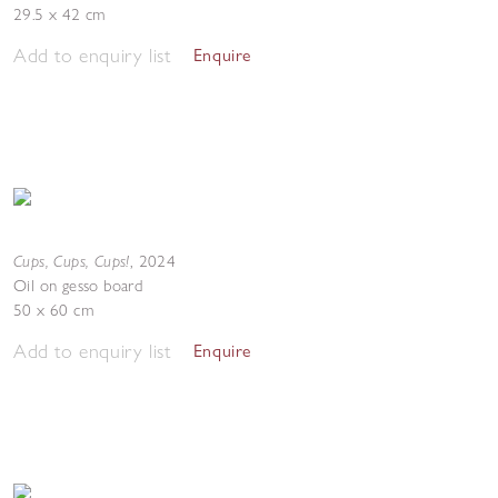
29.5 x 42 cm
Add to enquiry list
Enquire
Cups, Cups, Cups!
,
2024
Oil on gesso board
50 x 60 cm
Add to enquiry list
Enquire