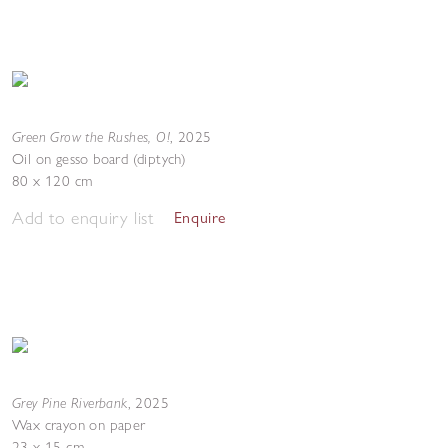
Green Grow the Rushes, O!
,
2025
Oil on gesso board (diptych)
80 x 120 cm
Add to enquiry list
Enquire
Grey Pine Riverbank
,
2025
Wax crayon on paper
23 x 15 cm