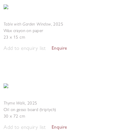
Table with Garden Window
,
2025
Wax crayon on paper
23 x 15 cm
Add to enquiry list
Enquire
Thyme Walk
,
2025
Oil on gesso board (triptych)
30 x 72 cm
Add to enquiry list
Enquire