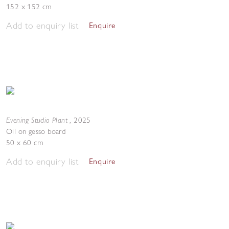
152 x 152 cm
Add to enquiry list
Enquire
Evening Studio Plant
,
2025
Oil on gesso board
50 x 60 cm
Add to enquiry list
Enquire