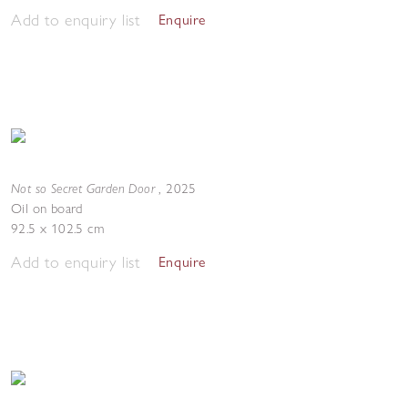
Add to enquiry list
Enquire
Not so Secret Garden Door
,
2025
Oil on board
92.5 x 102.5 cm
Add to enquiry list
Enquire