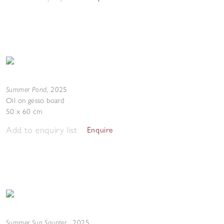
Summer Pond
,
2025
Oil on gesso board
50 x 60 cm
Add to enquiry list
Enquire
Summer Sun Saunter
,
2025