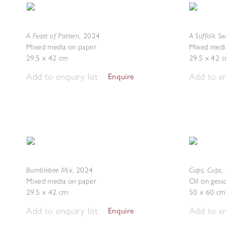
A Feast of Pattern
A Suffolk S
,
2024
Mixed media on paper
Mixed medi
29.5 x 42 cm
29.5 x 42 
Add to enquiry list
Add to en
Enquire
Bumblebee Mix
Cups, Cups,
,
2024
Mixed media on paper
Oil on gess
29.5 x 42 cm
50 x 60 cm
Add to enquiry list
Add to en
Enquire