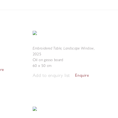
Embroidered Table; Landscape Window
,
2025
Oil on gesso board
60 x 50 cm
ire
Add to enquiry list
Enquire