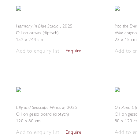
Harmony in Blue Studio
Into the Ev
,
2025
Oil on canvas (diptych)
Wax crayon
152 x 244 cm
23 x 15 cm
Add to enquiry list
Add to en
Enquire
Lilly and Seascape Window
On Pond Lif
,
2025
Oil on gesso board (diptych)
Oil on gess
120 x 80 cm
80 x 120 c
Add to enquiry list
Add to en
Enquire