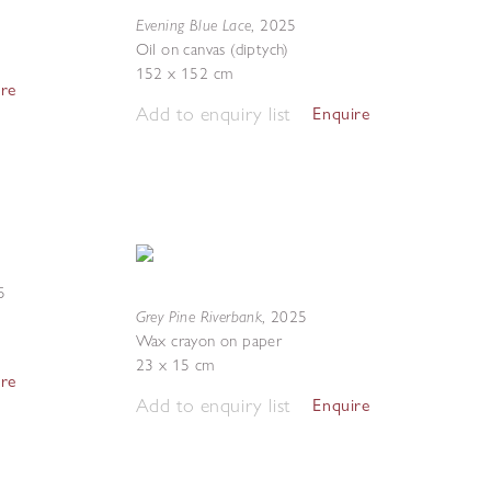
Evening Blue Lace
,
2025
Oil on canvas (diptych)
152 x 152 cm
ire
Add to enquiry list
Enquire
5
Grey Pine Riverbank
,
2025
Wax crayon on paper
23 x 15 cm
ire
Add to enquiry list
Enquire