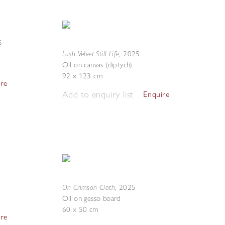
5
Lush Velvet Still Life
,
2025
Oil on canvas (diptych)
92 x 123 cm
ire
Add to enquiry list
Enquire
On Crimson Cloth
,
2025
Oil on gesso board
60 x 50 cm
ire