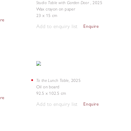
Studio Table with Garden Door
,
2025
Wax crayon on paper
23 x 15 cm
ire
Add to enquiry list
Enquire
To the Lunch Table
,
2025
Oil on board
92.5 x 102.5 cm
ire
Add to enquiry list
Enquire