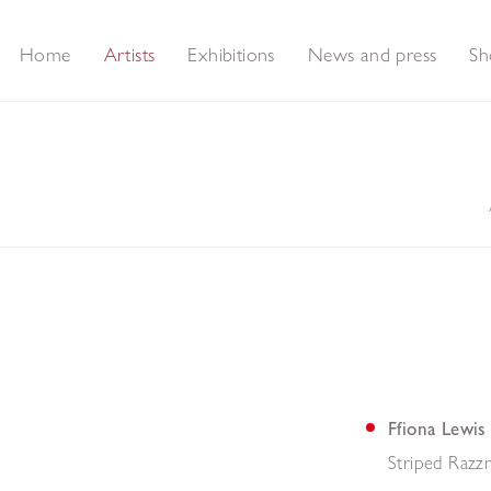
Home
Artists
Exhibitions
News and press
Sh
Ffiona Lewis
Striped Razz