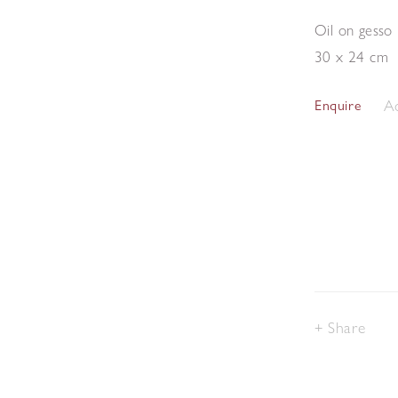
Oil on gesso
30 x 24 cm
Ad
Enquire
Share