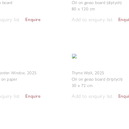
o board
Oil on gesso board (diptych)
80 x 120 cm
quiry list
Add to enquiry list
Enquire
Enqu
Garden Window
Thyme Walk
,
2025
,
2025
 on paper
Oil on gesso board (triptych)
30 x 72 cm
quiry list
Add to enquiry list
Enquire
Enqu