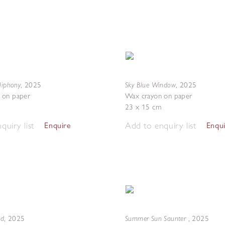
liphony
Sky Blue Window
,
2025
,
2025
 on paper
Wax crayon on paper
23 x 15 cm
quiry list
Add to enquiry list
Enquire
Enqu
nd
Summer Sun Saunter
,
2025
,
2025