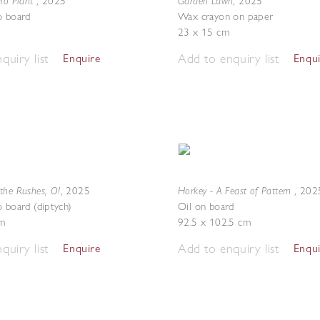
dio Plant
Garden Lawn
,
2025
,
2025
o board
Wax crayon on paper
23 x 15 cm
quiry list
Add to enquiry list
Enquire
Enqu
the Rushes, O!
Horkey - A Feast of Pattern
,
2025
,
202
o board (diptych)
Oil on board
m
92.5 x 102.5 cm
quiry list
Add to enquiry list
Enquire
Enqu