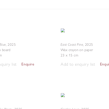
Blue
East Coast Pine
,
2025
,
2025
o board
Wax crayon on paper
m
23 x 15 cm
quiry list
Add to enquiry list
Enquire
Enqu