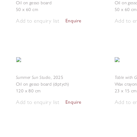
Oil on gesso board
Oil on gess
50 x 60 cm
50 x 60 cm
Add to enquiry list
Add to en
Enquire
Summer Sun Studio
Table with 
,
2025
Oil on gesso board (diptych)
Wax crayon
120 x 80 cm
23 x 15 cm
Add to enquiry list
Add to en
Enquire