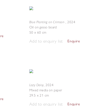
Blue Planting on Crimson
,
2024
Oil on gesso board
50 x 60 cm
ire
Add to enquiry list
Enquire
Lazy Daisy
,
2024
Mixed media on paper
29.5 x 21 cm
ire
Add to enquiry list
Enquire