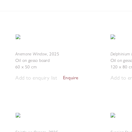
Anemone Window
Delphinium 
,
2025
Oil on gesso board
Oil on gess
60 x 50 cm
120 x 80 c
Add to enquiry list
Add to en
Enquire