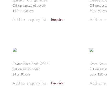
Epistle on Orange
Evening Stu
,
2025
Oil on canvas (diptych)
Oil on gess
152 x 196 cm
50 x 60 cm
Add to enquiry list
Add to en
Enquire
Golden Birch Bank
Green Grow 
,
2025
Oil on gesso board
Oil on gess
24 x 30 cm
80 x 120 c
Add to enquiry list
Add to en
Enquire