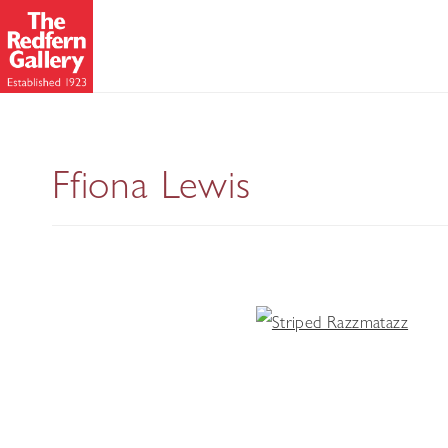
Ffiona Lewis