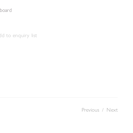
 board
d to enquiry list
Previous
/
Next