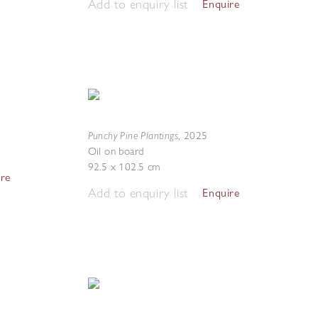
Add to enquiry list
Enquire
Punchy Pine Plantings
,
2025
Oil on board
92.5 x 102.5 cm
ire
Add to enquiry list
Enquire