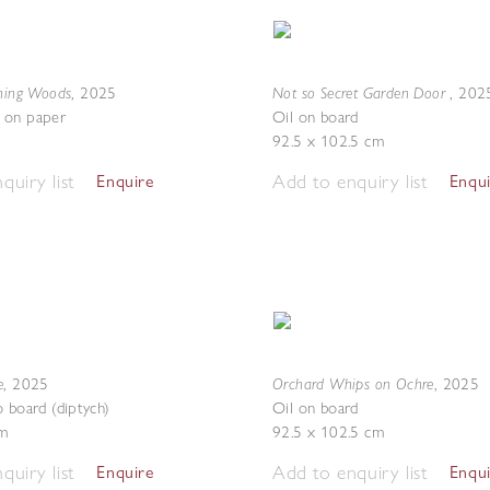
ening Woods
Not so Secret Garden Door
,
2025
,
202
 on paper
Oil on board
92.5 x 102.5 cm
quiry list
Add to enquiry list
Enquire
Enqu
e
Orchard Whips on Ochre
,
2025
,
2025
o board (diptych)
Oil on board
m
92.5 x 102.5 cm
quiry list
Add to enquiry list
Enquire
Enqu