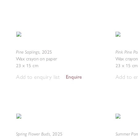
Pine Saplings
Pink Pine Po
,
2025
Wax crayon on paper
Wax crayon
23 x 15 cm
23 x 15 cm
Add to enquiry list
Add to en
Enquire
Spring Flower Buds
Summer Po
,
2025