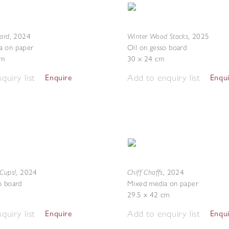
ward
Winter Wood Stacks
,
2024
,
2025
a on paper
Oil on gesso board
cm
30 x 24 cm
quiry list
Add to enquiry list
Enquire
Enqu
 Cups!
Chiff Chaffs
,
2024
,
2024
o board
Mixed media on paper
29.5 x 42 cm
quiry list
Add to enquiry list
Enquire
Enqu