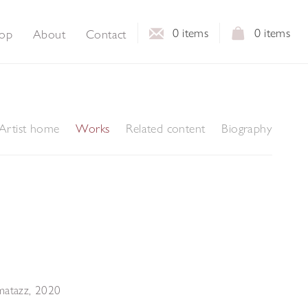
0
items
0
items
op
About
Contact
Artist home
Works
Related content
Biography
matazz
,
2020