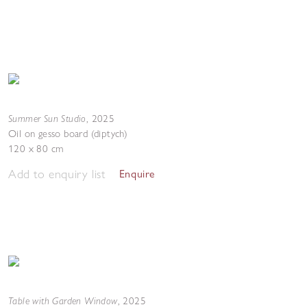
Summer Sun Studio
,
2025
Oil on gesso board (diptych)
120 x 80 cm
Add to enquiry list
Enquire
Table with Garden Window
,
2025