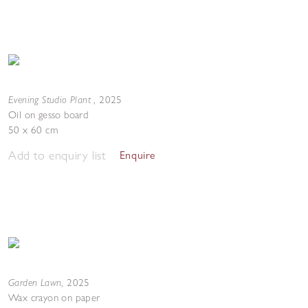
Evening Studio Plant
,
2025
Oil on gesso board
50 x 60 cm
Add to enquiry list
Enquire
Garden Lawn
,
2025
Wax crayon on paper