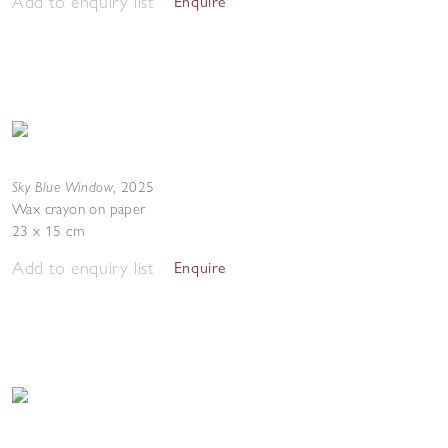
Add to enquiry list
Enquire
Sky Blue Window
,
2025
Wax crayon on paper
23 x 15 cm
Add to enquiry list
Enquire