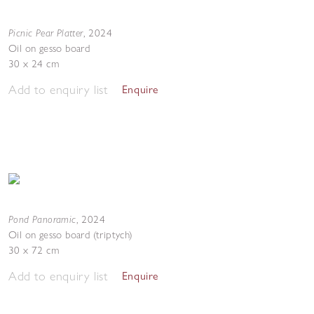
Picnic Pear Platter
,
2024
Oil on gesso board
30 x 24 cm
Add to enquiry list
Enquire
Pond Panoramic
,
2024
Oil on gesso board (triptych)
30 x 72 cm
Add to enquiry list
Enquire