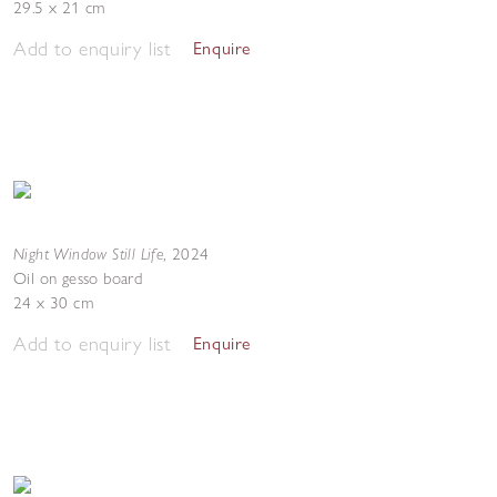
29.5 x 21 cm
Add to enquiry list
Enquire
Night Window Still Life
,
2024
Oil on gesso board
24 x 30 cm
Add to enquiry list
Enquire