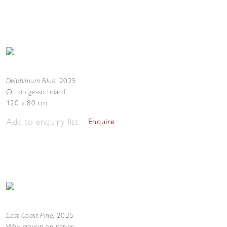
Delphinium Blue
,
2025
Oil on gesso board
120 x 80 cm
Add to enquiry list
Enquire
East Coast Pine
,
2025
Wax crayon on paper