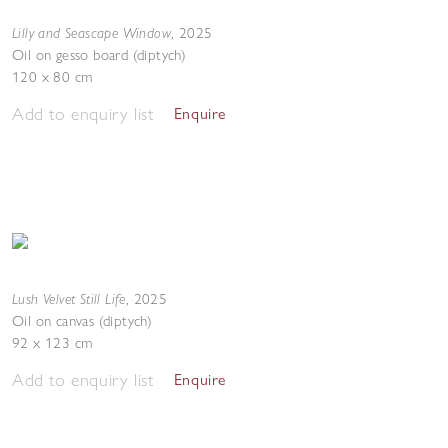
Lilly and Seascape Window
,
2025
Oil on gesso board (diptych)
120 x 80 cm
Add to enquiry list
Enquire
Lush Velvet Still Life
,
2025
Oil on canvas (diptych)
92 x 123 cm
Add to enquiry list
Enquire