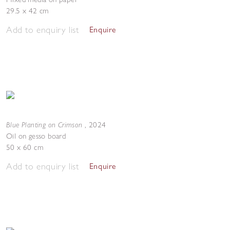
29.5 x 42 cm
Add to enquiry list
Enquire
Blue Planting on Crimson
,
2024
Oil on gesso board
50 x 60 cm
Add to enquiry list
Enquire