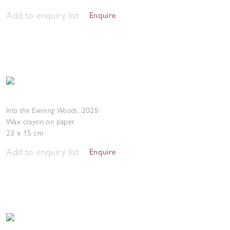
Add to enquiry list
Enquire
Into the Evening Woods
,
2025
Wax crayon on paper
23 x 15 cm
Add to enquiry list
Enquire