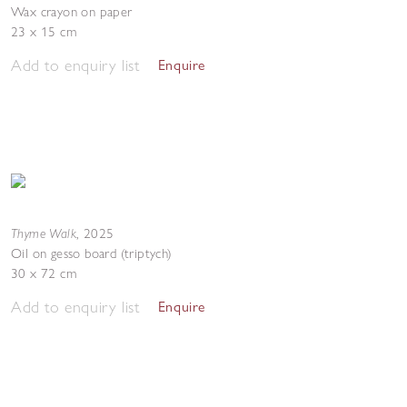
Wax crayon on paper
23 x 15 cm
Add to enquiry list
Enquire
Thyme Walk
,
2025
Oil on gesso board (triptych)
30 x 72 cm
Add to enquiry list
Enquire