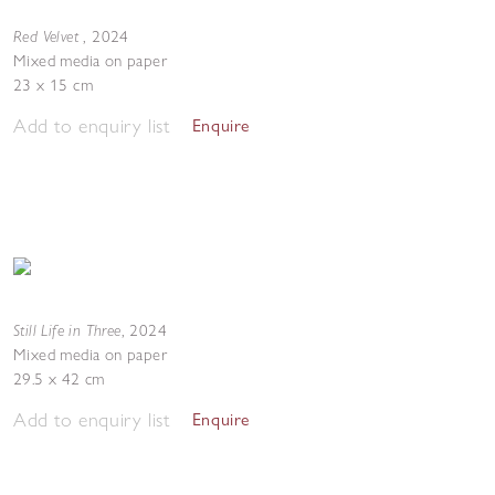
Red Velvet
,
2024
Mixed media on paper
23 x 15 cm
Add to enquiry list
Enquire
Still Life in Three
,
2024
Mixed media on paper
29.5 x 42 cm
Add to enquiry list
Enquire