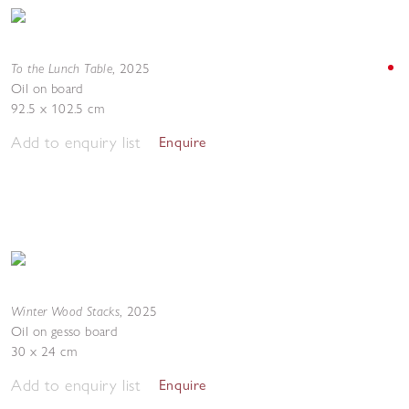
To the Lunch Table
,
2025
Oil on board
92.5 x 102.5 cm
Add to enquiry list
Enquire
Winter Wood Stacks
,
2025
Oil on gesso board
30 x 24 cm
Add to enquiry list
Enquire