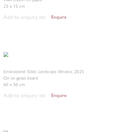
23 x 15 cm
Add to enquiry list
Enquire
Embroidered Table; Landscape Window
,
2025
Oil on gesso board
60 x 50 cm
Add to enquiry list
Enquire