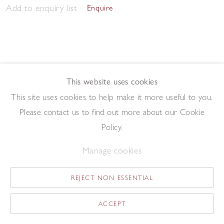
Add to enquiry list
Enquire
This website uses cookies
This site uses cookies to help make it more useful to you.
Sunshine through Red Larch
,
2024
Please contact us to find out more about our Cookie
Oil on gesso board
24 x 30 cm
Policy.
Add to enquiry list
Enquire
Manage cookies
REJECT NON ESSENTIAL
ACCEPT