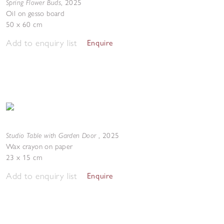
Spring Flower Buds
,
2025
Oil on gesso board
50 x 60 cm
Add to enquiry list
Enquire
Studio Table with Garden Door
,
2025
Wax crayon on paper
23 x 15 cm
Add to enquiry list
Enquire