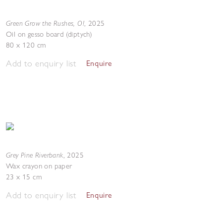
Green Grow the Rushes, O!
,
2025
Oil on gesso board (diptych)
80 x 120 cm
Add to enquiry list
Enquire
Grey Pine Riverbank
,
2025
Wax crayon on paper
23 x 15 cm
Add to enquiry list
Enquire