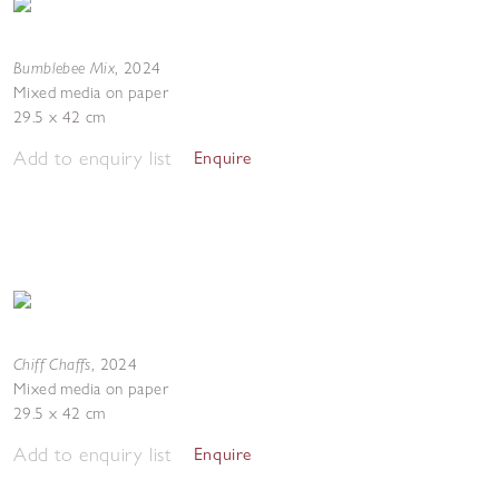
Bumblebee Mix
,
2024
Mixed media on paper
29.5 x 42 cm
Add to enquiry list
Enquire
Chiff Chaffs
,
2024
Mixed media on paper
29.5 x 42 cm
Add to enquiry list
Enquire