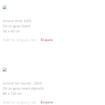
Summer Pond
,
2025
Oil on gesso board
50 x 60 cm
Add to enquiry list
Enquire
Summer Sun Saunter
,
2025
Oil on gesso board (diptych)
80 x 120 cm
Add to enquiry list
Enquire