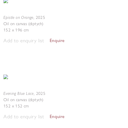
Epistle on Orange
,
2025
Oil on canvas (diptych)
152 x 196 cm
Add to enquiry list
Enquire
Evening Blue Lace
,
2025
Oil on canvas (diptych)
152 x 152 cm
Add to enquiry list
Enquire