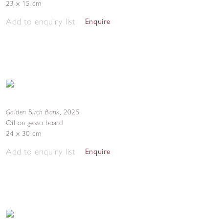
23 x 15 cm
Add to enquiry list
Enquire
Golden Birch Bank
,
2025
Oil on gesso board
24 x 30 cm
Add to enquiry list
Enquire