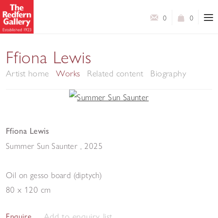
0
0
Ffiona Lewis
Artist home
Works
Related content
Biography
Ffiona Lewis
Summer Sun Saunter
,
2025
Oil on gesso board (diptych)
80 x 120 cm
Add to enquiry list
Enquire