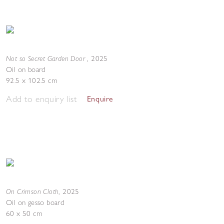
Not so Secret Garden Door
,
2025
Oil on board
92.5 x 102.5 cm
Add to enquiry list
Enquire
On Crimson Cloth
,
2025
Oil on gesso board
60 x 50 cm