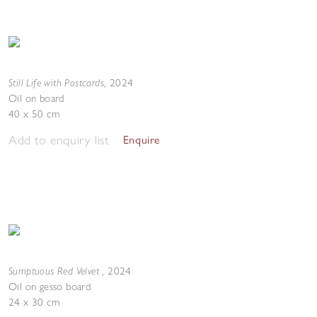
Still Life with Postcards
,
2024
Oil on board
40 x 50 cm
Add to enquiry list
Enquire
Sumptuous Red Velvet
,
2024
Oil on gesso board
24 x 30 cm