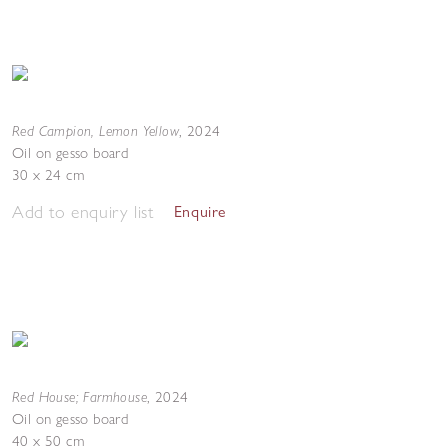
Red Campion, Lemon Yellow
,
2024
Oil on gesso board
30 x 24 cm
Add to enquiry list
Enquire
Red House; Farmhouse
,
2024
Oil on gesso board
40 x 50 cm