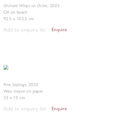
Orchard Whips on Ochre
,
2025
Oil on board
92.5 x 102.5 cm
Add to enquiry list
Enquire
Pine Saplings
,
2025
Wax crayon on paper
23 x 15 cm
Add to enquiry list
Enquire