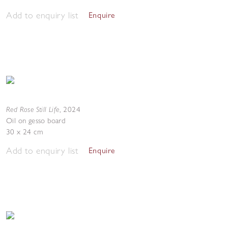
Add to enquiry list
Enquire
Red Rose Still Life
,
2024
Oil on gesso board
30 x 24 cm
Add to enquiry list
Enquire