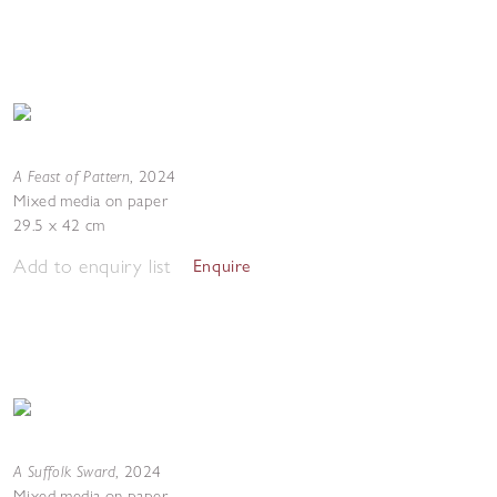
A Feast of Pattern
,
2024
Mixed media on paper
29.5 x 42 cm
Add to enquiry list
Enquire
A Suffolk Sward
,
2024
Mixed media on paper