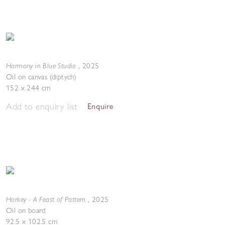
Harmony in Blue Studio
,
2025
Oil on canvas (diptych)
152 x 244 cm
Add to enquiry list
Enquire
Horkey - A Feast of Pattern
,
2025
Oil on board
92.5 x 102.5 cm