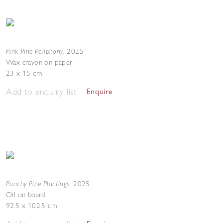
Pink Pine Poliphony
,
2025
Wax crayon on paper
23 x 15 cm
Add to enquiry list
Enquire
Punchy Pine Plantings
,
2025
Oil on board
92.5 x 102.5 cm