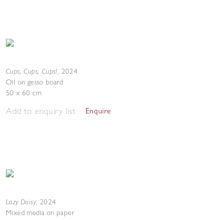
Cups, Cups, Cups!
,
2024
Oil on gesso board
50 x 60 cm
Add to enquiry list
Enquire
Lazy Daisy
,
2024
Mixed media on paper