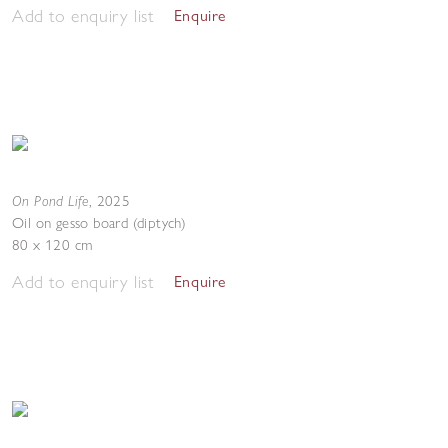
Add to enquiry list
Enquire
On Pond Life
,
2025
Oil on gesso board (diptych)
80 x 120 cm
Add to enquiry list
Enquire