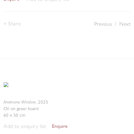
Share
Previous
/
Next
Anemone Window
,
2025
Oil on gesso board
60 x 50 cm
Add to enquiry list
Enquire