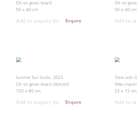
Oil on gesso board
Oil on gess
50 x 60 cm
50 x 60 cm
Add to enquiry list
Add to en
Enquire
Summer Sun Studio
Table with 
,
2025
Oil on gesso board (diptych)
Wax crayon
120 x 80 cm
23 x 15 cm
Add to enquiry list
Add to en
Enquire