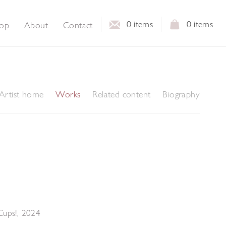
0
items
0
items
op
About
Contact
Artist home
Works
Related content
Biography
Cups!
,
2024