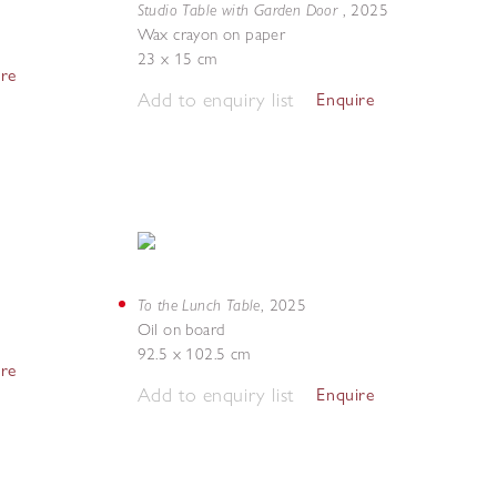
Studio Table with Garden Door
,
2025
Wax crayon on paper
23 x 15 cm
ire
Add to enquiry list
Enquire
To the Lunch Table
,
2025
Oil on board
92.5 x 102.5 cm
ire
Add to enquiry list
Enquire