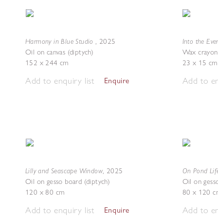
Harmony in Blue Studio
Into the Ev
,
2025
Oil on canvas (diptych)
Wax crayon
152 x 244 cm
23 x 15 cm
Add to enquiry list
Add to en
Enquire
Lilly and Seascape Window
On Pond Lif
,
2025
Oil on gesso board (diptych)
Oil on gess
120 x 80 cm
80 x 120 c
Add to enquiry list
Add to en
Enquire