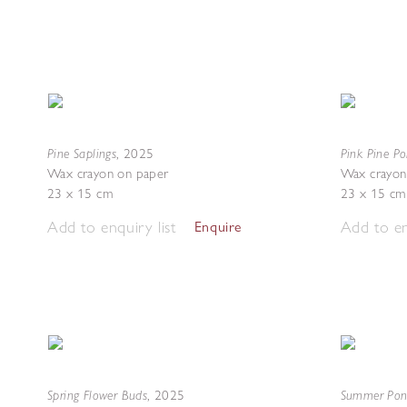
Pine Saplings
Pink Pine Po
,
2025
Wax crayon on paper
Wax crayon
23 x 15 cm
23 x 15 cm
Add to enquiry list
Add to en
Enquire
Spring Flower Buds
Summer Po
,
2025