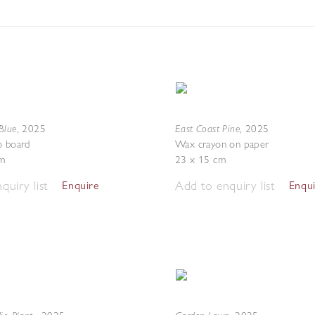
Blue
East Coast Pine
,
2025
,
2025
o board
Wax crayon on paper
m
23 x 15 cm
quiry list
Add to enquiry list
Enquire
Enqu