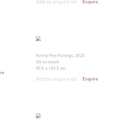
Add to enquiry list
Enquire
Punchy Pine Plantings
,
2025
Oil on board
92.5 x 102.5 cm
ire
Add to enquiry list
Enquire