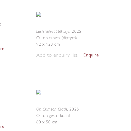
5
Lush Velvet Still Life
,
2025
Oil on canvas (diptych)
92 x 123 cm
ire
Add to enquiry list
Enquire
On Crimson Cloth
,
2025
Oil on gesso board
60 x 50 cm
ire