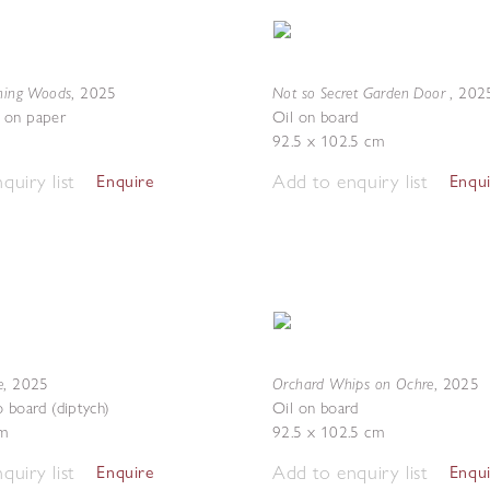
ening Woods
Not so Secret Garden Door
,
2025
,
202
 on paper
Oil on board
92.5 x 102.5 cm
quiry list
Add to enquiry list
Enquire
Enqu
e
Orchard Whips on Ochre
,
2025
,
2025
o board (diptych)
Oil on board
m
92.5 x 102.5 cm
quiry list
Add to enquiry list
Enquire
Enqu