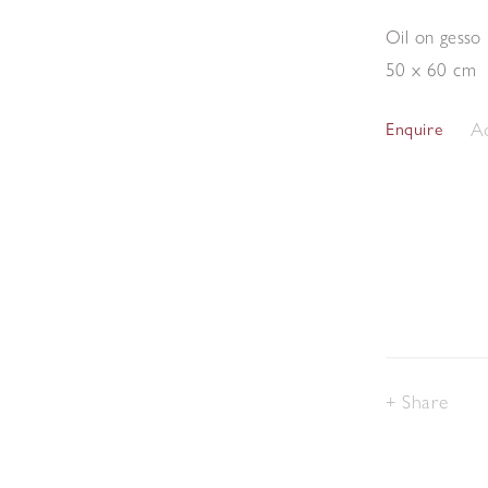
Oil on gesso
50 x 60 cm
Ad
Enquire
Share