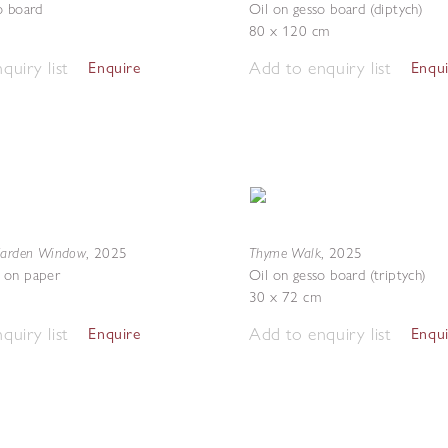
o board
Oil on gesso board (diptych)
80 x 120 cm
quiry list
Add to enquiry list
Enquire
Enqu
Garden Window
Thyme Walk
,
2025
,
2025
 on paper
Oil on gesso board (triptych)
30 x 72 cm
quiry list
Add to enquiry list
Enquire
Enqu