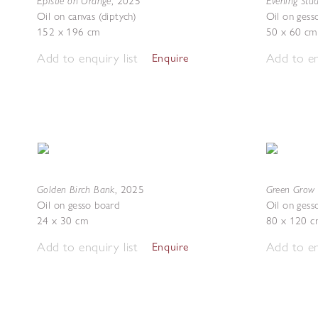
Epistle on Orange
Evening Stu
,
2025
Oil on canvas (diptych)
Oil on gess
152 x 196 cm
50 x 60 cm
Add to enquiry list
Add to en
Enquire
Golden Birch Bank
Green Grow 
,
2025
Oil on gesso board
Oil on gess
24 x 30 cm
80 x 120 c
Add to enquiry list
Add to en
Enquire