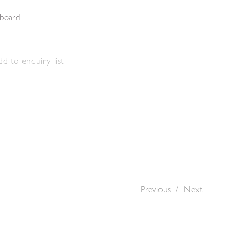
 board
d to enquiry list
Previous
/
Next