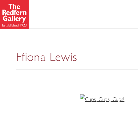
Ffiona Lewis