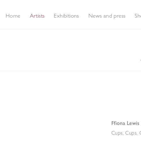
Home
Artists
Exhibitions
News and press
Sh
Ffiona Lewis
Cups, Cups, 