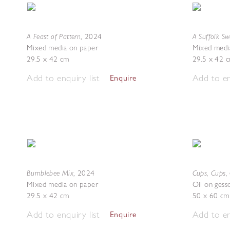
A Feast of Pattern
A Suffolk S
,
2024
Mixed media on paper
Mixed medi
29.5 x 42 cm
29.5 x 42 
Add to enquiry list
Add to en
Enquire
Bumblebee Mix
Cups, Cups,
,
2024
Mixed media on paper
Oil on gess
29.5 x 42 cm
50 x 60 cm
Add to enquiry list
Add to en
Enquire