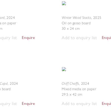
ward
Winter Wood Stacks
,
2024
,
2025
a on paper
Oil on gesso board
cm
30 x 24 cm
quiry list
Add to enquiry list
Enquire
Enqu
 Cups!
Chiff Chaffs
,
2024
,
2024
o board
Mixed media on paper
29.5 x 42 cm
quiry list
Add to enquiry list
Enquire
Enqu