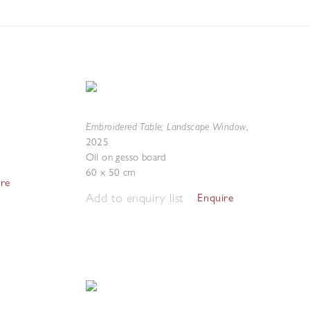
Embroidered Table; Landscape Window
,
2025
Oil on gesso board
60 x 50 cm
ire
Add to enquiry list
Enquire