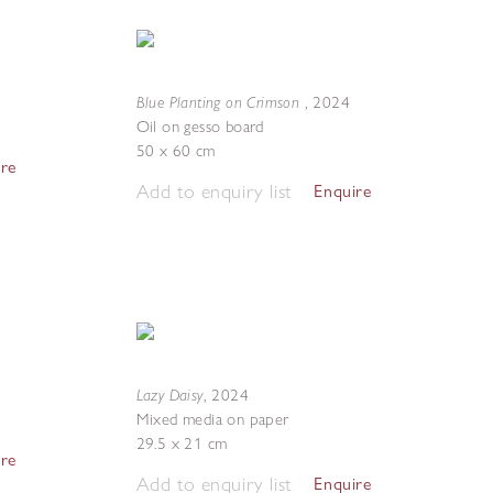
Blue Planting on Crimson
,
2024
Oil on gesso board
50 x 60 cm
ire
Add to enquiry list
Enquire
Lazy Daisy
,
2024
Mixed media on paper
29.5 x 21 cm
ire
Add to enquiry list
Enquire