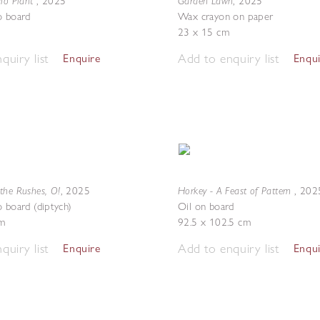
dio Plant
Garden Lawn
,
2025
,
2025
o board
Wax crayon on paper
23 x 15 cm
quiry list
Add to enquiry list
Enquire
Enqu
the Rushes, O!
Horkey - A Feast of Pattern
,
2025
,
202
o board (diptych)
Oil on board
m
92.5 x 102.5 cm
quiry list
Add to enquiry list
Enquire
Enqu