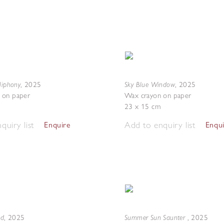
liphony
Sky Blue Window
,
2025
,
2025
 on paper
Wax crayon on paper
23 x 15 cm
quiry list
Add to enquiry list
Enquire
Enqu
nd
Summer Sun Saunter
,
2025
,
2025