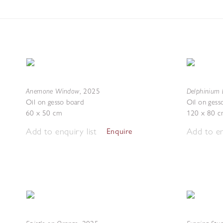
Anemone Window
Delphinium 
,
2025
Oil on gesso board
Oil on gess
60 x 50 cm
120 x 80 c
Add to enquiry list
Add to en
Enquire