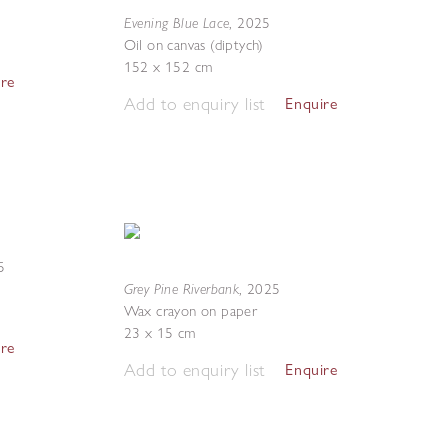
Evening Blue Lace
,
2025
Oil on canvas (diptych)
152 x 152 cm
ire
Add to enquiry list
Enquire
5
Grey Pine Riverbank
,
2025
Wax crayon on paper
23 x 15 cm
ire
Add to enquiry list
Enquire