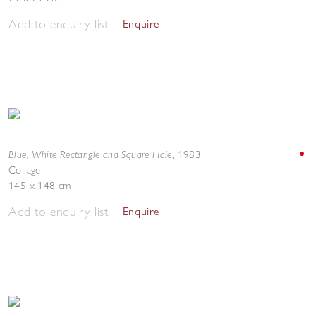
Add to enquiry list
Enquire
Blue, White Rectangle and Square Hole
,
1983
Collage
145 x 148 cm
Add to enquiry list
Enquire