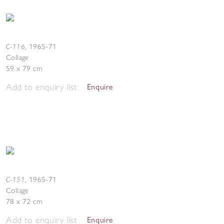
C-116
,
1965-71
Collage
59 x 79 cm
Add to enquiry list
Enquire
C-151
,
1965-71
Collage
78 x 72 cm
Add to enquiry list
Enquire