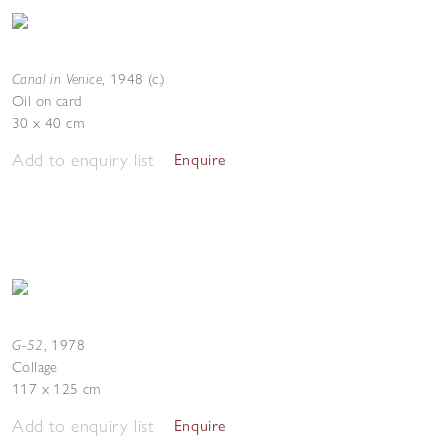
Canal in Venice
,
1948 (c.)
Oil on card
30 x 40 cm
Add to enquiry list
Enquire
G-52
,
1978
Collage
117 x 125 cm
Add to enquiry list
Enquire