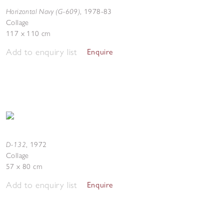
Horizontal Navy (G-609)
,
1978-83
Collage
117 x 110 cm
Add to enquiry list
Enquire
D-132
,
1972
Collage
57 x 80 cm
Add to enquiry list
Enquire