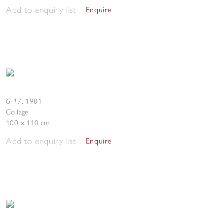
Add to enquiry list
Enquire
G-17
,
1981
Collage
100 x 110 cm
Add to enquiry list
Enquire