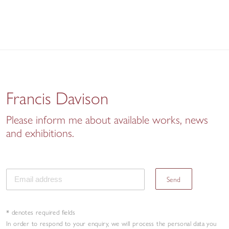
Francis Davison
Please inform me about available works, news
and exhibitions.
Send
* denotes required fields
In order to respond to your enquiry, we will process the personal data you