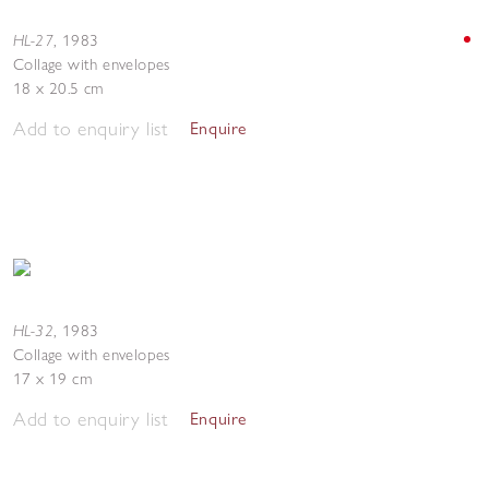
HL-27
,
1983
Collage with envelopes
18 x 20.5 cm
Add to enquiry list
Enquire
HL-32
,
1983
Collage with envelopes
17 x 19 cm
Add to enquiry list
Enquire