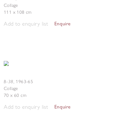
Collage
111 x 108 cm
Add to enquiry list
Enquire
B-38
,
1963-65
Collage
70 x 60 cm
Add to enquiry list
Enquire