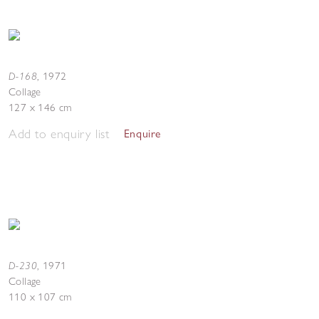
D-168
,
1972
Collage
127 x 146 cm
Add to enquiry list
Enquire
D-230
,
1971
Collage
110 x 107 cm