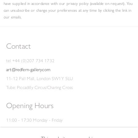
have supplied in accordance with our privacy policy (available on request). You
can unsubscribe or change your preferences at any time by clicking the link in
our emails.
Contact
tel +44 (0)207 734 1732
art@redfern-gallery.com
11-12 Pall Mall, London SW1Y 5LU
Tube: Piccadilly Circus/Charing Cross
Opening Hours
11:00 - 17:30 Monday - Friday
12:00 - 15:00 Saturday
(Closed on Saturdays throughout August and on Bank Holidays)