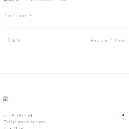
Read more
Share
Previous
/
Next
HL-59
,
1983-84
Collage with envelopes
21 x 21 cm