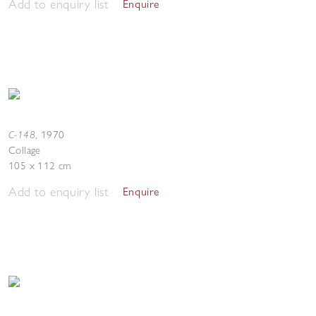
Add to enquiry list
Enquire
C-148
,
1970
Collage
105 x 112 cm
Add to enquiry list
Enquire