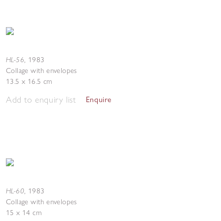
HL-56
,
1983
Collage with envelopes
13.5 x 16.5 cm
Add to enquiry list
Enquire
HL-60
,
1983
Collage with envelopes
15 x 14 cm