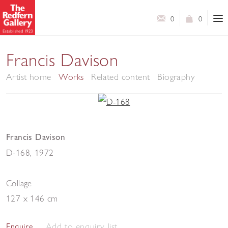
0
0
Francis Davison
Artist home
Works
Related content
Biography
Francis Davison
D-168
,
1972
Collage
127 x 146 cm
Add to enquiry list
Enquire