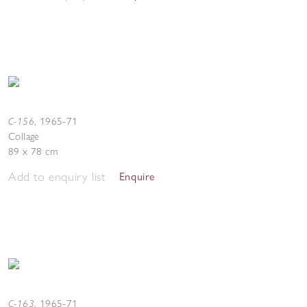
C-156
,
1965-71
Collage
89 x 78 cm
Add to enquiry list
Enquire
C-163
,
1965-71