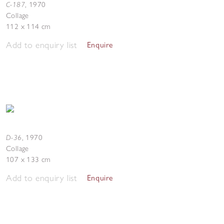
C-187
,
1970
Collage
112 x 114 cm
Add to enquiry list
Enquire
D-36
,
1970
Collage
107 x 133 cm
Add to enquiry list
Enquire