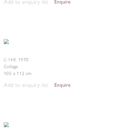
Add to enquiry list
Enquire
C-148
,
1970
Collage
105 x 112 cm
Add to enquiry list
Enquire