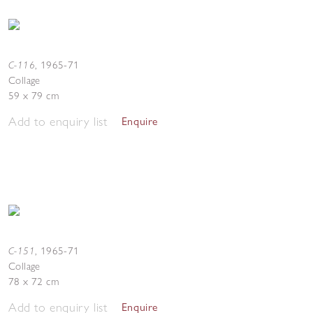
C-116
,
1965-71
Collage
59 x 79 cm
Add to enquiry list
Enquire
C-151
,
1965-71
Collage
78 x 72 cm
Add to enquiry list
Enquire