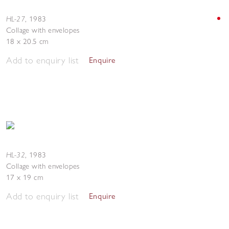
HL-27
,
1983
Collage with envelopes
18 x 20.5 cm
Add to enquiry list
Enquire
HL-32
,
1983
Collage with envelopes
17 x 19 cm
Add to enquiry list
Enquire