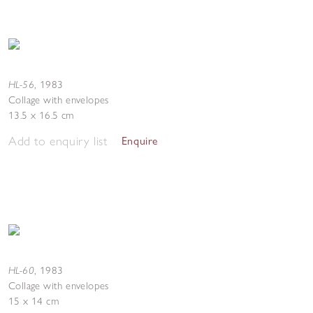
HL-56
,
1983
Collage with envelopes
13.5 x 16.5 cm
Add to enquiry list
Enquire
HL-60
,
1983
Collage with envelopes
15 x 14 cm