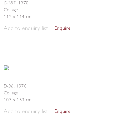
C-187
,
1970
Collage
112 x 114 cm
Add to enquiry list
Enquire
D-36
,
1970
Collage
107 x 133 cm
Add to enquiry list
Enquire