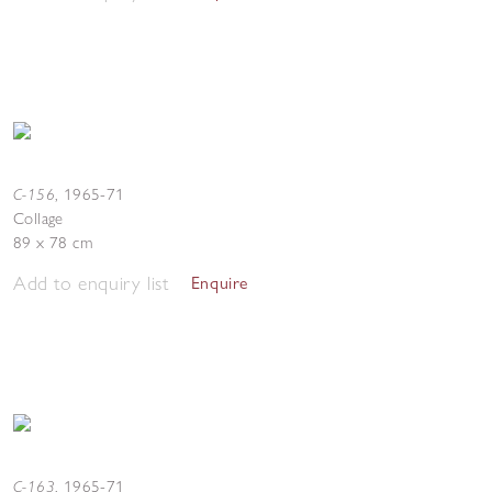
C-156
,
1965-71
Collage
89 x 78 cm
Add to enquiry list
Enquire
C-163
,
1965-71