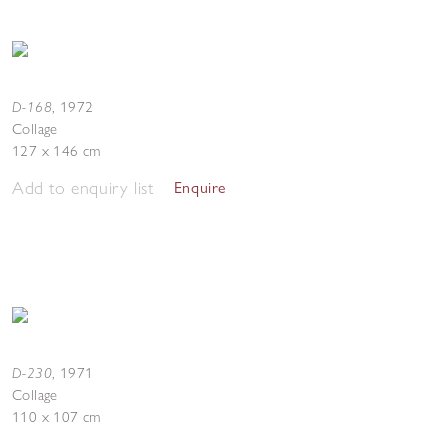
D-168
,
1972
Collage
127 x 146 cm
Add to enquiry list
Enquire
D-230
,
1971
Collage
110 x 107 cm