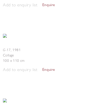
Add to enquiry list
Enquire
G-17
,
1981
Collage
100 x 110 cm
Add to enquiry list
Enquire