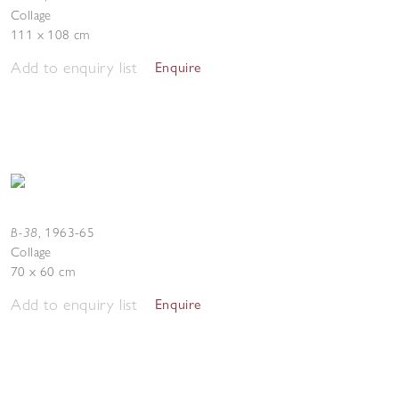
Collage
111 x 108 cm
Add to enquiry list
Enquire
B-38
,
1963-65
Collage
70 x 60 cm
Add to enquiry list
Enquire