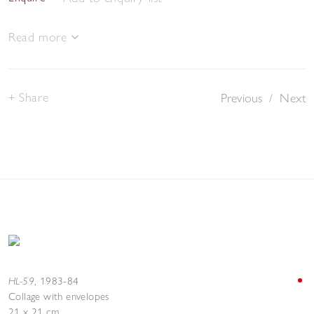
Read more
Share
Previous
/
Next
HL-59
,
1983-84
Collage with envelopes
21 x 21 cm