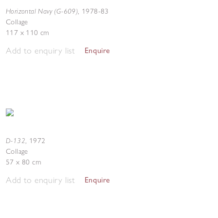
Horizontal Navy (G-609)
,
1978-83
Collage
117 x 110 cm
Add to enquiry list
Enquire
D-132
,
1972
Collage
57 x 80 cm
Add to enquiry list
Enquire