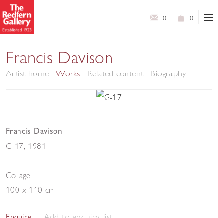
0
0
Francis Davison
Artist home
Works
Related content
Biography
Francis Davison
G-17
,
1981
Collage
100 x 110 cm
Add to enquiry list
Enquire