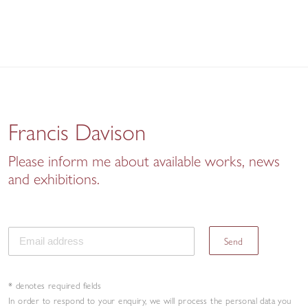
Francis Davison
Please inform me about available works, news
and exhibitions.
Send
* denotes required fields
In order to respond to your enquiry, we will process the personal data you