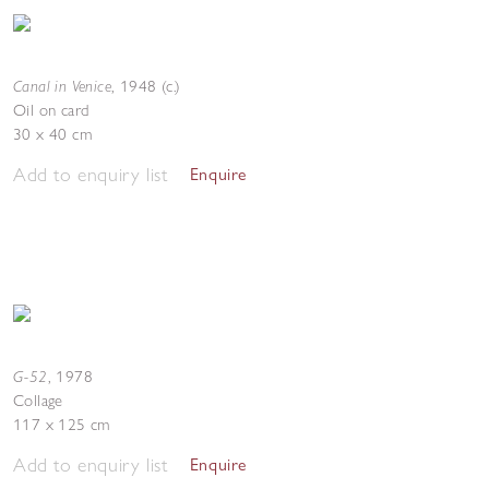
Canal in Venice
,
1948 (c.)
Oil on card
30 x 40 cm
Add to enquiry list
Enquire
G-52
,
1978
Collage
117 x 125 cm
Add to enquiry list
Enquire