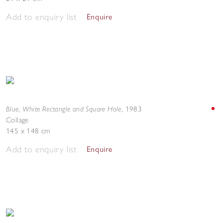
Add to enquiry list
Enquire
Blue, White Rectangle and Square Hole
,
1983
Collage
145 x 148 cm
Add to enquiry list
Enquire