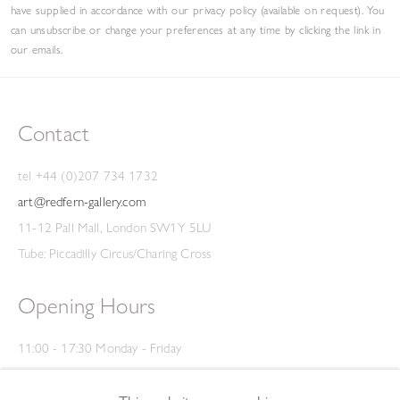
have supplied in accordance with our privacy policy (available on request). You
can unsubscribe or change your preferences at any time by clicking the link in
our emails.
Contact
tel +44 (0)207 734 1732
art@redfern-gallery.com
11-12 Pall Mall, London SW1Y 5LU
Tube: Piccadilly Circus/Charing Cross
Opening Hours
11:00 - 17:30 Monday - Friday
12:00 - 15:00 Saturday
(Closed on Saturdays throughout August and on Bank Holidays)