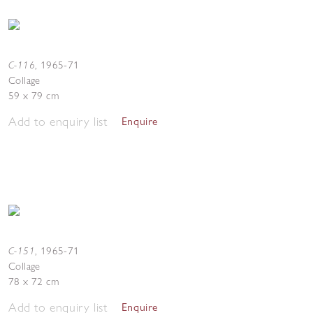
C-116
,
1965-71
Collage
59 x 79 cm
Add to enquiry list
Enquire
C-151
,
1965-71
Collage
78 x 72 cm
Add to enquiry list
Enquire