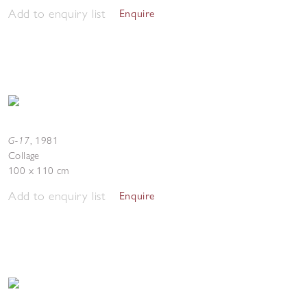
Add to enquiry list
Enquire
G-17
,
1981
Collage
100 x 110 cm
Add to enquiry list
Enquire