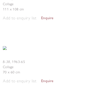
Collage
111 x 108 cm
Add to enquiry list
Enquire
B-38
,
1963-65
Collage
70 x 60 cm
Add to enquiry list
Enquire