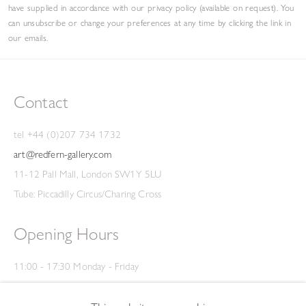
have supplied in accordance with our privacy policy (available on request). You
can unsubscribe or change your preferences at any time by clicking the link in
our emails.
Contact
tel +44 (0)207 734 1732
art@redfern-gallery.com
11-12 Pall Mall, London SW1Y 5LU
Tube: Piccadilly Circus/Charing Cross
Opening Hours
11:00 - 17:30 Monday - Friday
12:00 - 15:00 Saturday
(Closed on Saturdays throughout August and on Bank Holidays)