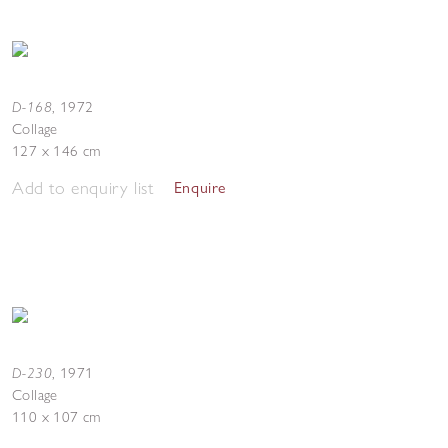
D-168
,
1972
Collage
127 x 146 cm
Add to enquiry list
Enquire
D-230
,
1971
Collage
110 x 107 cm