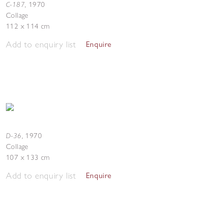
C-187
,
1970
Collage
112 x 114 cm
Add to enquiry list
Enquire
D-36
,
1970
Collage
107 x 133 cm
Add to enquiry list
Enquire