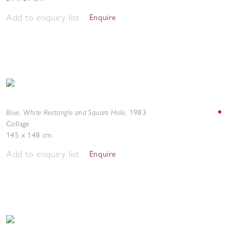
Add to enquiry list
Enquire
Blue, White Rectangle and Square Hole
,
1983
Collage
145 x 148 cm
Add to enquiry list
Enquire