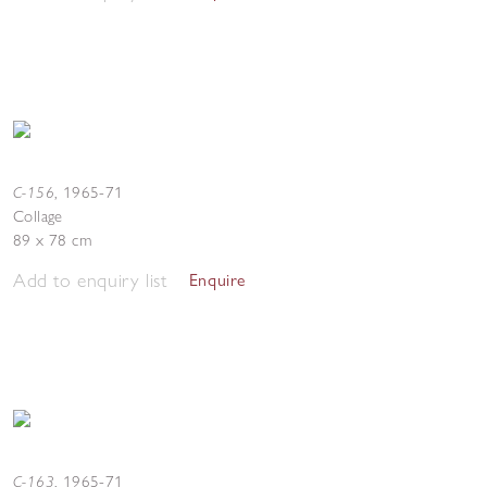
C-156
,
1965-71
Collage
89 x 78 cm
Add to enquiry list
Enquire
C-163
,
1965-71