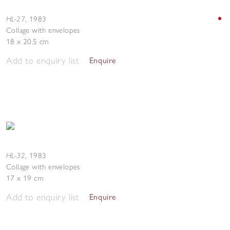
HL-27
,
1983
Collage with envelopes
18 x 20.5 cm
Add to enquiry list
Enquire
HL-32
,
1983
Collage with envelopes
17 x 19 cm
Add to enquiry list
Enquire