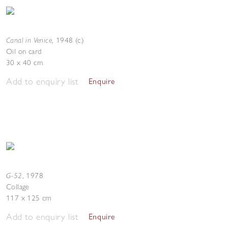
Canal in Venice
,
1948 (c.)
Oil on card
30 x 40 cm
Add to enquiry list
Enquire
G-52
,
1978
Collage
117 x 125 cm
Add to enquiry list
Enquire