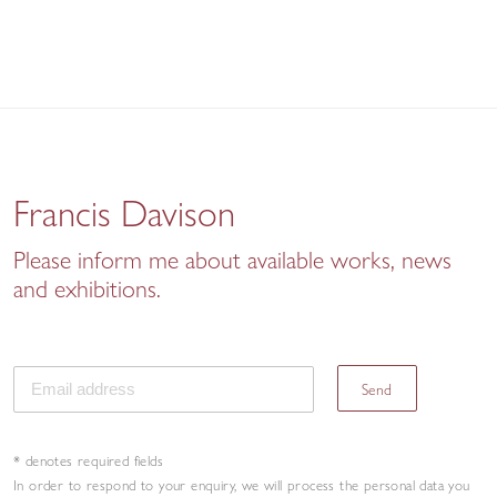
Francis Davison
Please inform me about available works, news
and exhibitions.
Send
* denotes required fields
In order to respond to your enquiry, we will process the personal data you