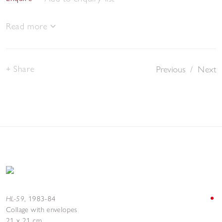
Read more
Share
Previous
/
Next
HL-59
,
1983-84
Collage with envelopes
21 x 21 cm