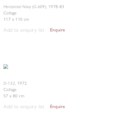
Horizontal Navy (G-609)
,
1978-83
Collage
117 x 110 cm
Add to enquiry list
Enquire
D-132
,
1972
Collage
57 x 80 cm
Add to enquiry list
Enquire