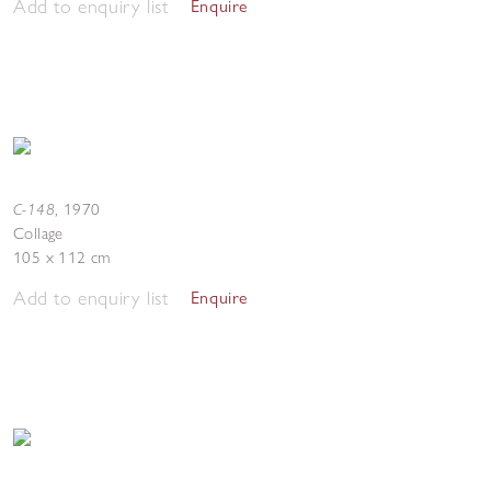
Add to enquiry list
Enquire
C-148
,
1970
Collage
105 x 112 cm
Add to enquiry list
Enquire