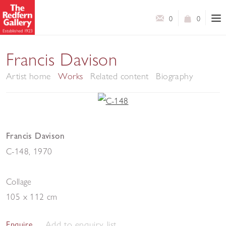
0
0
Francis Davison
Artist home
Works
Related content
Biography
Francis Davison
C-148
,
1970
Collage
105 x 112 cm
Add to enquiry list
Enquire