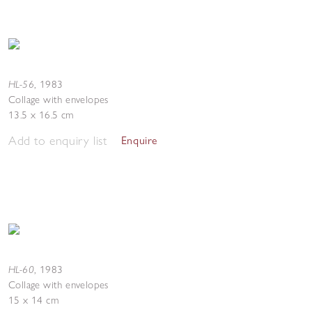
HL-56
,
1983
Collage with envelopes
13.5 x 16.5 cm
Add to enquiry list
Enquire
HL-60
,
1983
Collage with envelopes
15 x 14 cm