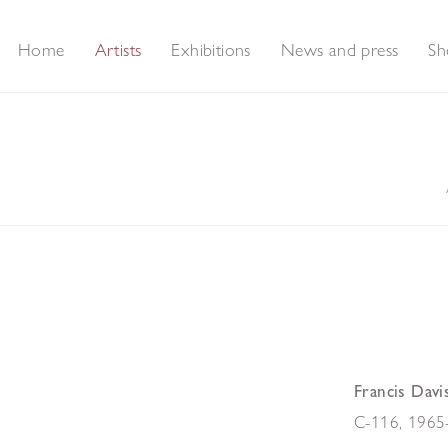
Home
Artists
Exhibitions
News and press
Sh
Francis Davi
C-116
,
1965