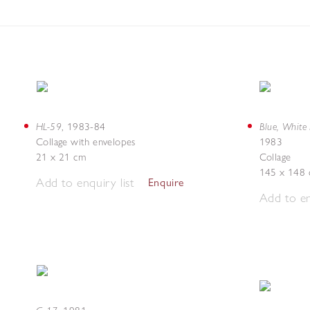
HL-59
Blue, White
,
1983-84
Collage with envelopes
1983
21 x 21 cm
Collage
145 x 148
Add to enquiry list
Enquire
Add to en