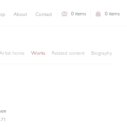
0
items
0
items
op
About
Contact
Artist home
Works
Related content
Biography
son
-71