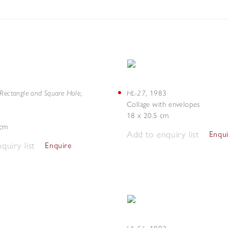
 Rectangle and Square Hole
HL-27
,
,
1983
Collage with envelopes
18 x 20.5 cm
 cm
Add to enquiry list
Enqu
quiry list
Enquire