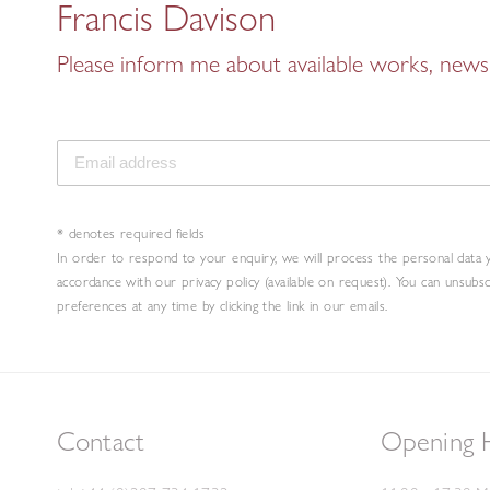
Francis Davison
Please inform me about available works, news 
* denotes required fields
In order to respond to your enquiry, we will process the personal data 
accordance with our privacy policy (available on request). You can unsubs
preferences at any time by clicking the link in our emails.
Contact
Opening 