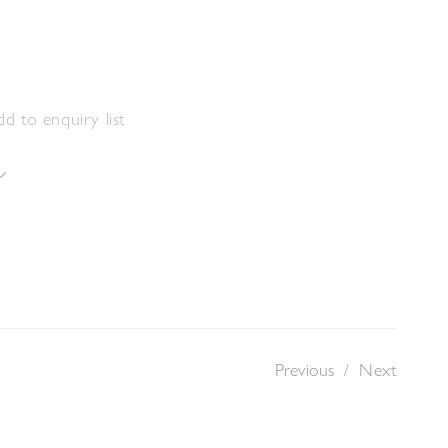
d to enquiry list
Previous
/
Next