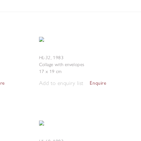
HL-32
,
1983
Collage with envelopes
17 x 19 cm
Add to enquiry list
ire
Enquire