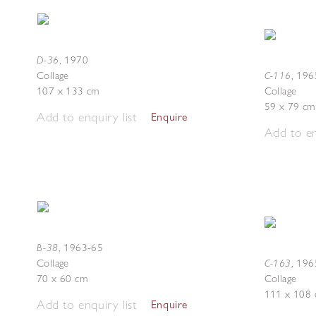
D-36
,
1970
C-116
Collage
,
196
107 x 133 cm
Collage
59 x 79 cm
Add to enquiry list
Enquire
Add to en
B-38
,
1963-65
C-163
Collage
,
196
70 x 60 cm
Collage
111 x 108
Add to enquiry list
Enquire