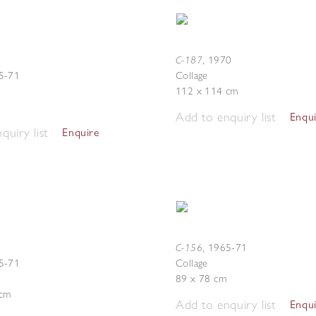
C-187
,
1970
5-71
Collage
112 x 114 cm
Add to enquiry list
Enqu
quiry list
Enquire
C-156
,
1965-71
5-71
Collage
89 x 78 cm
 cm
Add to enquiry list
Enqu