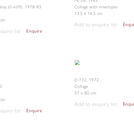
HL-56
,
1983
Navy (G-609)
,
1978-83
Collage with envelopes
13.5 x 16.5 cm
 cm
Add to enquiry list
Enqu
quiry list
Enquire
D-132
,
1972
0
Collage
57 x 80 cm
 cm
Add to enquiry list
Enqu
quiry list
Enquire