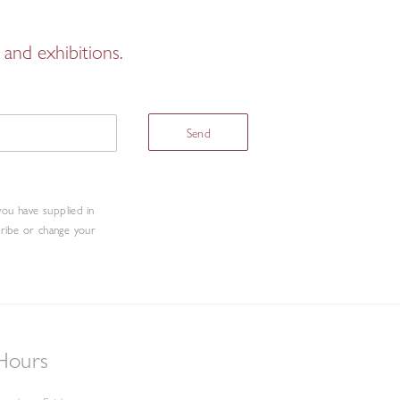
and exhibitions.
Send
you have supplied in
cribe or change your
Hours