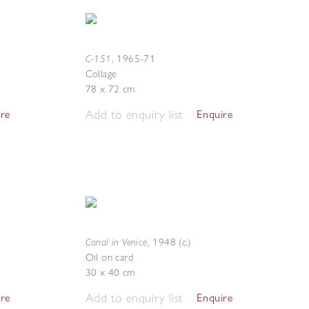
C-151
,
1965-71
Collage
78 x 72 cm
Add to enquiry list
ire
Enquire
Canal in Venice
,
1948 (c.)
Oil on card
30 x 40 cm
Add to enquiry list
ire
Enquire