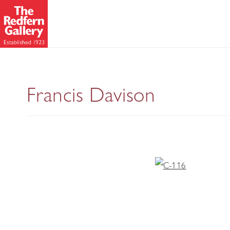
Francis Davison