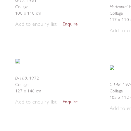
G-17
,
1981
Horizontal 
Collage
100 x 110 cm
Collage
117 x 110
Add to enquiry list
Enquire
Add to en
D-168
,
1972
C-148
Collage
,
197
127 x 146 cm
Collage
105 x 112
Add to enquiry list
Enquire
Add to en