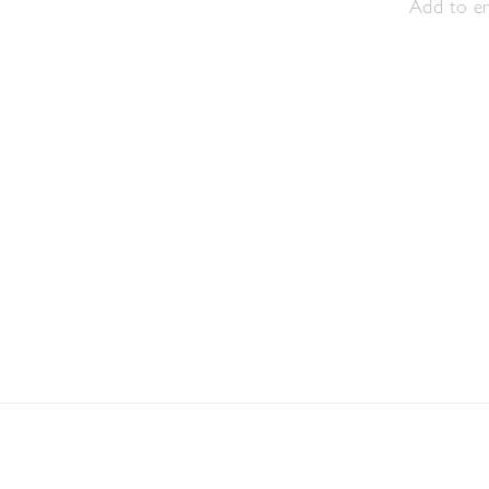
Add to en