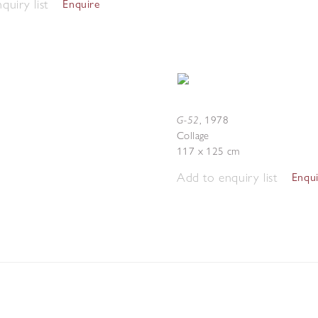
quiry list
Enquire
G-52
,
1978
Collage
117 x 125 cm
Add to enquiry list
Enqu