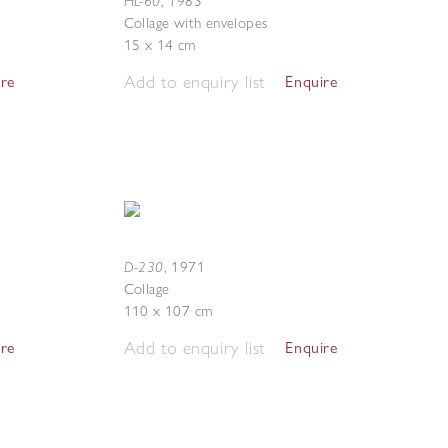
HL-60
,
1983
Collage with envelopes
15 x 14 cm
Add to enquiry list
ire
Enquire
D-230
,
1971
Collage
110 x 107 cm
Add to enquiry list
ire
Enquire