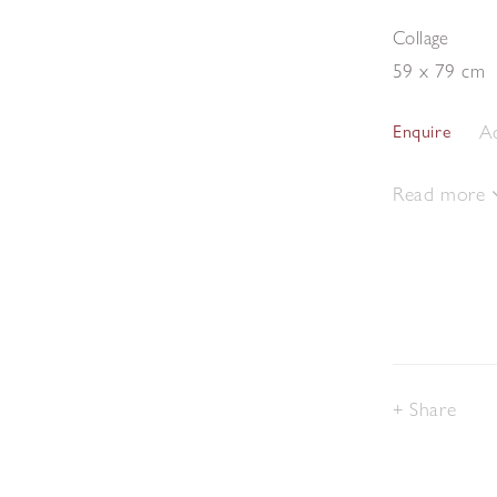
Collage
59 x 79 cm
Ad
Enquire
Read more
Share