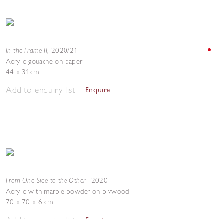
In the Frame II
,
2020/21
Acrylic gouache on paper
44 x 31cm
Add to enquiry list
Enquire
From One Side to the Other
,
2020
Acrylic with marble powder on plywood
70 x 70 x 6 cm