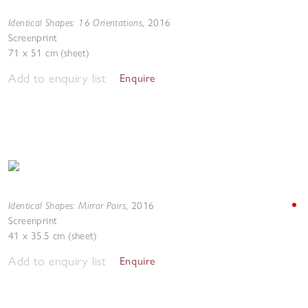
Identical Shapes: 16 Orientations
,
2016
Screenprint
71 x 51 cm (sheet)
Add to enquiry list
Enquire
Identical Shapes: Mirror Pairs
,
2016
Screenprint
41 x 35.5 cm (sheet)
Add to enquiry list
Enquire