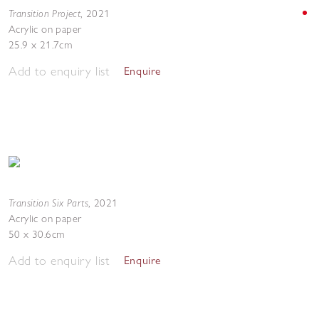
Transition Project
,
2021
Acrylic on paper
25.9 x 21.7cm
Add to enquiry list
Enquire
Transition Six Parts
,
2021
Acrylic on paper
50 x 30.6cm
Add to enquiry list
Enquire