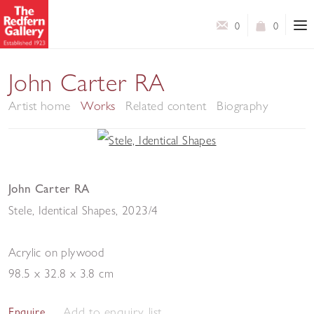
0
0
John Carter RA
Artist home
Works
Related content
Biography
John Carter RA
Stele, Identical Shapes
,
2023/4
Acrylic on plywood
98.5 x 32.8 x 3.8 cm
Add to enquiry list
Enquire