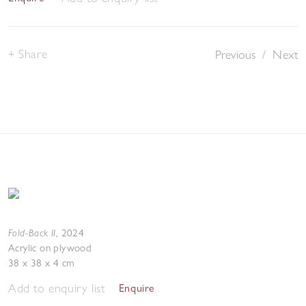
Share
Previous
/
Next
Fold-Back II
,
2024
Acrylic on plywood
38 x 38 x 4 cm
Add to enquiry list
Enquire