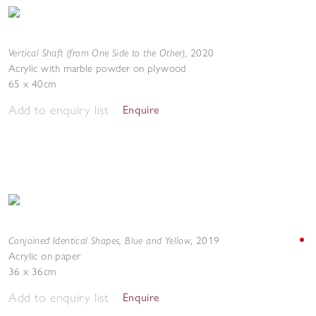
Vertical Shaft (from One Side to the Other)
,
2020
Acrylic with marble powder on plywood
65 x 40cm
Add to enquiry list
Enquire
Conjoined Identical Shapes, Blue and Yellow
,
2019
Acrylic on paper
36 x 36cm
Add to enquiry list
Enquire