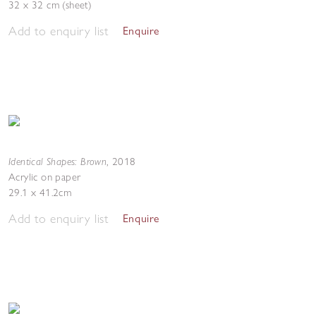
32 x 32 cm (sheet)
Add to enquiry list
Enquire
Identical Shapes: Brown
,
2018
Acrylic on paper
29.1 x 41.2cm
Add to enquiry list
Enquire