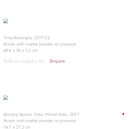
Three Rectangles
,
2017/22
Acrylic with marble powder on plywood
60.8 x 76 x 5.5 cm
Add to enquiry list
Enquire
Abutting Squares, Greys, Halved Areas
,
2017
Acrylic with marble powder on plywood
16.7 x 21.2 cm