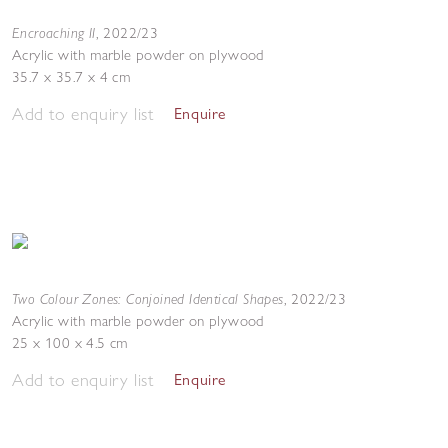
Encroaching II
,
2022/23
Acrylic with marble powder on plywood
35.7 x 35.7 x 4 cm
Add to enquiry list
Enquire
Two Colour Zones: Conjoined Identical Shapes
,
2022/23
Acrylic with marble powder on plywood
25 x 100 x 4.5 cm
Add to enquiry list
Enquire