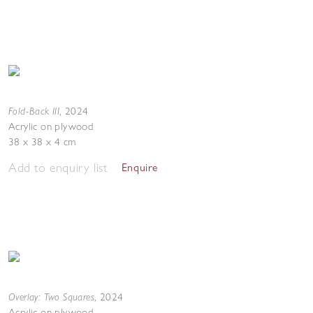
Fold-Back III
,
2024
Acrylic on plywood
38 x 38 x 4 cm
Add to enquiry list
Enquire
Overlay: Two Squares
,
2024
Acrylic on plywood