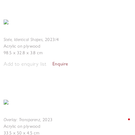
Stele, Identical Shapes
,
2023/4
Acrylic on plywood
98.5 x 32.8 x 3.8 cm
Add to enquiry list
Enquire
Overlay: Transparenz
,
2023
Acrylic on plywood
33.5 x 50 x 4.5 cm