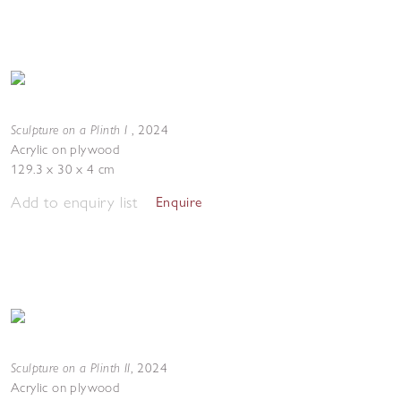
Sculpture on a Plinth I
,
2024
Acrylic on plywood
129.3 x 30 x 4 cm
Add to enquiry list
Enquire
Sculpture on a Plinth II
,
2024
Acrylic on plywood