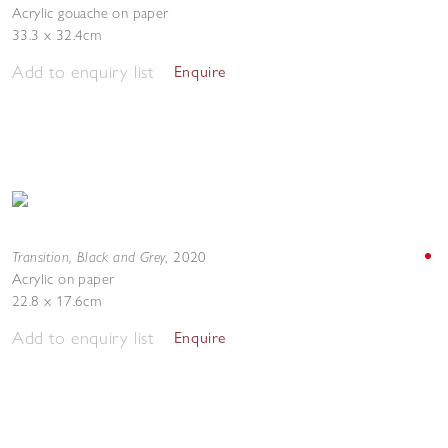
Acrylic gouache on paper
33.3 x 32.4cm
Add to enquiry list
Enquire
Transition, Black and Grey
,
2020
Acrylic on paper
22.8 x 17.6cm
Add to enquiry list
Enquire