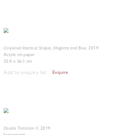
Conjoined Identical Shapes, Magenta and Blue
,
2019
Acrylic on paper
35.9 x 36.1 cm
Add to enquiry list
Enquire
Double Transition II
,
2019
Screenprint