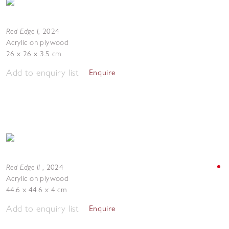
Red Edge I
,
2024
Acrylic on plywood
26 x 26 x 3.5 cm
Add to enquiry list
Enquire
Red Edge II
,
2024
Acrylic on plywood
44.6 x 44.6 x 4 cm
Add to enquiry list
Enquire