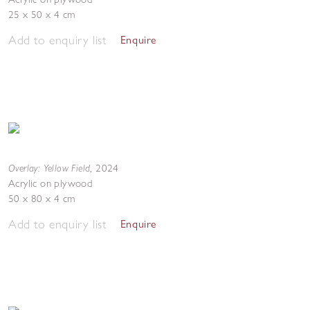
25 x 50 x 4 cm
Add to enquiry list
Enquire
Overlay: Yellow Field
,
2024
Acrylic on plywood
50 x 80 x 4 cm
Add to enquiry list
Enquire