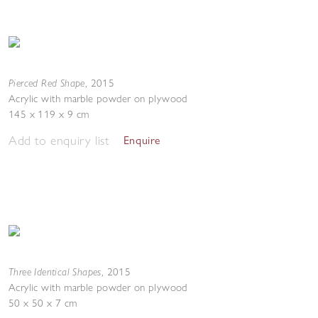
Pierced Red Shape
,
2015
Acrylic with marble powder on plywood
145 x 119 x 9 cm
Add to enquiry list
Enquire
Three Identical Shapes
,
2015
Acrylic with marble powder on plywood
50 x 50 x 7 cm