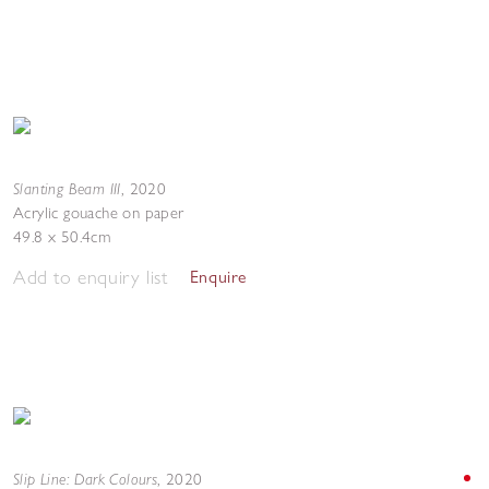
Slanting Beam III
,
2020
Acrylic gouache on paper
49.8 x 50.4cm
Add to enquiry list
Enquire
Slip Line: Dark Colours
,
2020