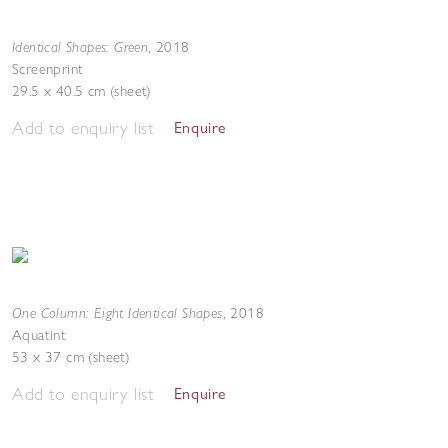
Identical Shapes: Green
,
2018
Screenprint
29.5 x 40.5 cm (sheet)
Add to enquiry list
Enquire
One Column: Eight Identical Shapes
,
2018
Aquatint
53 x 37 cm (sheet)
Add to enquiry list
Enquire