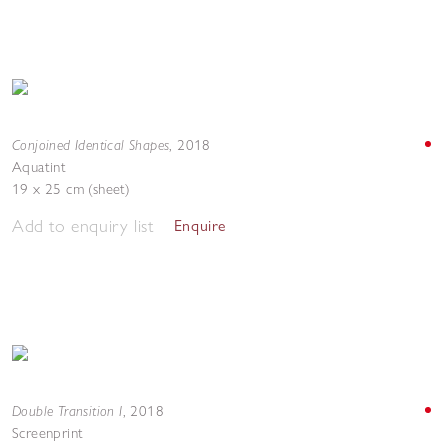
Conjoined Identical Shapes
,
2018
Aquatint
19 x 25 cm (sheet)
Add to enquiry list
Enquire
Double Transition I
,
2018
Screenprint