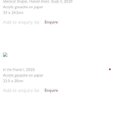
Identical Shapes, Halved Areas: Study II
,
2020
Acrylic gouache on paper
33 x 24.5cm
Add to enquiry list
Enquire
In the Frame I
,
2020
Acrylic gouache on paper
22.5 x 20cm
Add to enquiry list
Enquire