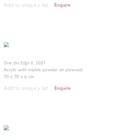
Add to enquiry list
Enquire
Over the Edge II
,
2021
Acrylic with marble powder on plywood
70 x 70 x 6 cm
Add to enquiry list
Enquire