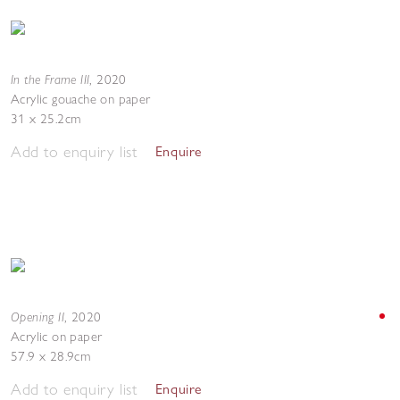
In the Frame III
,
2020
Acrylic gouache on paper
31 x 25.2cm
Add to enquiry list
Enquire
Opening II
,
2020
Acrylic on paper
57.9 x 28.9cm
Add to enquiry list
Enquire