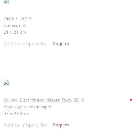
Thirds I
,
2019
Screenprint
21 x 21 cm
Add to enquiry list
Enquire
Column, Eight Identical Shapes: Study
,
2018
Acrylic gouache on paper
37 x 23.8cm
Add to enquiry list
Enquire