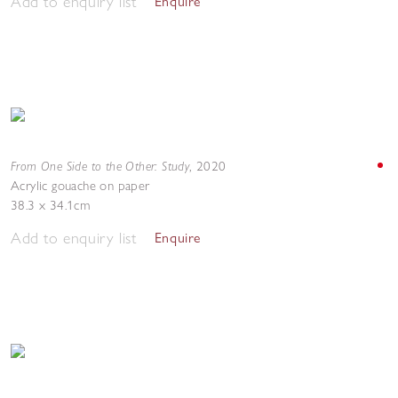
Add to enquiry list
Enquire
From One Side to the Other: Study
,
2020
Acrylic gouache on paper
38.3 x 34.1cm
Add to enquiry list
Enquire