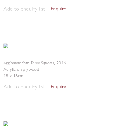
Add to enquiry list
Enquire
Agglomeration: Three Squares
,
2016
Acrylic on plywood
18 x 18cm
Add to enquiry list
Enquire