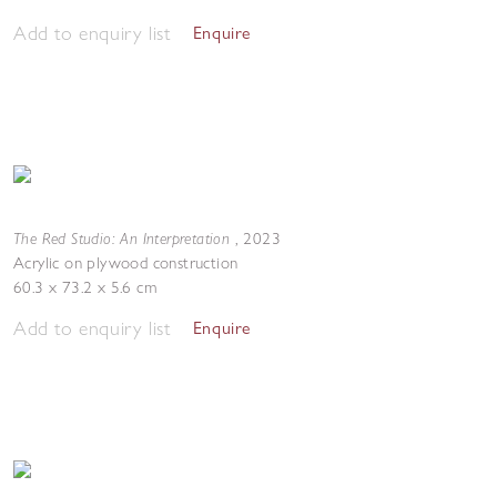
Add to enquiry list
Enquire
The Red Studio: An Interpretation
,
2023
Acrylic on plywood construction
60.3 x 73.2 x 5.6 cm
Add to enquiry list
Enquire