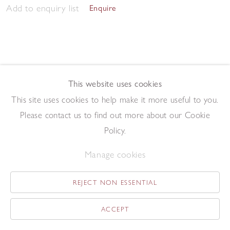
Add to enquiry list
Enquire
This website uses cookies
This site uses cookies to help make it more useful to you.
Identical Shapes Cascade, Coral Ground
,
2014
Please contact us to find out more about our Cookie
Acrylic on paper
71 x 52 cm
Policy.
Add to enquiry list
Enquire
Manage cookies
REJECT NON ESSENTIAL
ACCEPT