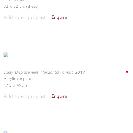
32 x 32 cm (sheet)
Add to enquiry list
Enquire
Study: Displacement: Horizontal Format
,
2019
Acrylic on paper
17.5 x 49cm
Add to enquiry list
Enquire