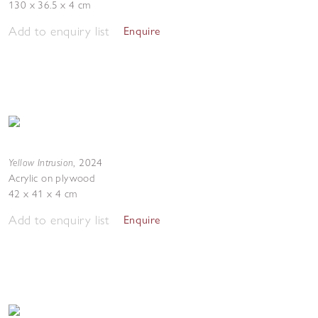
130 x 36.5 x 4 cm
Add to enquiry list
Enquire
Yellow Intrusion
,
2024
Acrylic on plywood
42 x 41 x 4 cm
Add to enquiry list
Enquire