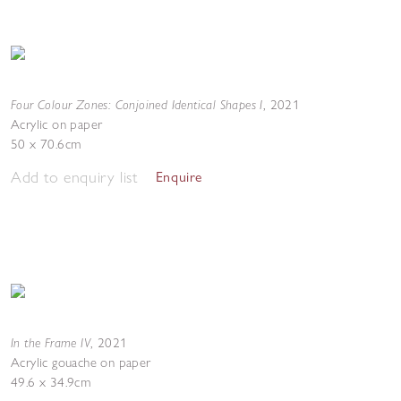
Four Colour Zones: Conjoined Identical Shapes I
,
2021
Acrylic on paper
50 x 70.6cm
Add to enquiry list
Enquire
In the Frame IV
,
2021
Acrylic gouache on paper
49.6 x 34.9cm