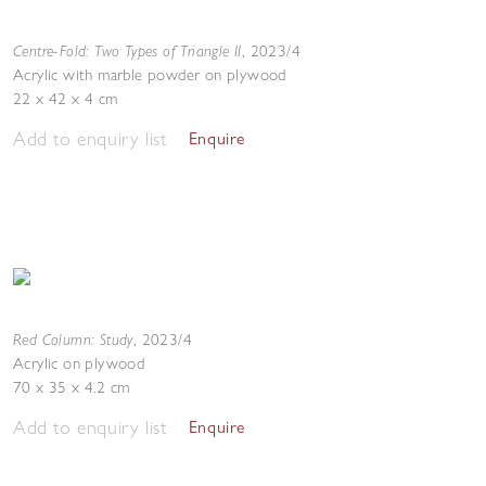
Centre-Fold: Two Types of Triangle II
,
2023/4
Acrylic with marble powder on plywood
22 x 42 x 4 cm
Add to enquiry list
Enquire
Red Column: Study
,
2023/4
Acrylic on plywood
70 x 35 x 4.2 cm
Add to enquiry list
Enquire