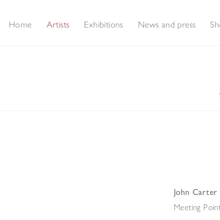
Home
Artists
Exhibitions
News and press
Sh
John Carter
Meeting Point