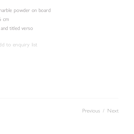
 marble powder on board
6 cm
 and titled verso
d to enquiry list
Previous
/
Next