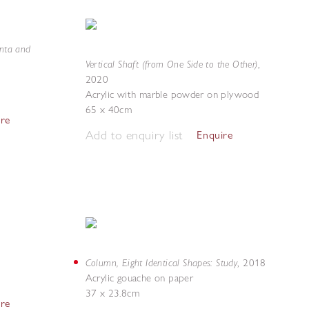
enta and
Vertical Shaft (from One Side to the Other)
,
2020
Acrylic with marble powder on plywood
65 x 40cm
ire
Add to enquiry list
Enquire
Column, Eight Identical Shapes: Study
,
2018
Acrylic gouache on paper
37 x 23.8cm
ire