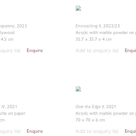
nsparenz
Encroaching II
,
2023
,
2022/23
 plywood
Acrylic with marble powder on
 4.5 cm
35.7 x 35.7 x 4 cm
quiry list
Add to enquiry list
Enquire
Enqu
 IV
Over the Edge II
,
2021
,
2021
ache on paper
Acrylic with marble powder on
9cm
70 x 70 x 6 cm
quiry list
Add to enquiry list
Enquire
Enqu