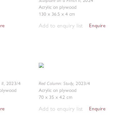
Sculpture on a Plinth II
,
2024
Acrylic on plywood
130 x 36.5 x 4 cm
Add to enquiry list
ire
Enquire
 II
Red Column: Study
,
2023/4
,
2023/4
 plywood
Acrylic on plywood
70 x 35 x 4.2 cm
Add to enquiry list
ire
Enquire