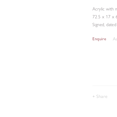
Acrylic with
72.5 x 17 x 
Signed, dated
Ad
Enquire
Share