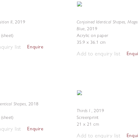
ition II
Conjoined Identical Shapes, Mag
,
2019
Blue
,
2019
(sheet)
Acrylic on paper
35.9 x 36.1 cm
quiry list
Enquire
Add to enquiry list
Enqu
entical Shapes
,
2018
Thirds I
,
2019
(sheet)
Screenprint
21 x 21 cm
quiry list
Enquire
Add to enquiry list
Enqu