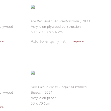
The Red Studio: An Interpretation
,
2023
 plywood
Acrylic on plywood construction
60.3 x 73.2 x 5.6 cm
Add to enquiry list
ire
Enquire
Four Colour Zones: Conjoined Identical
Shapes I
 plywood
,
2021
Acrylic on paper
50 x 70.6cm
ire