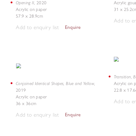
Opening II
,
2020
Acrylic gou
Acrylic on paper
31 x 25.2c
57.9 x 28.9cm
Add to en
Add to enquiry list
Enquire
Transition, 
Conjoined Identical Shapes, Blue and Yellow
,
Acrylic on 
2019
22.8 x 17.
Acrylic on paper
Add to en
36 x 36cm
Add to enquiry list
Enquire