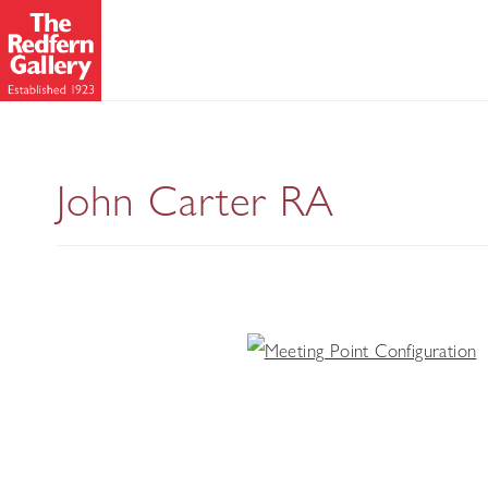
John Carter RA