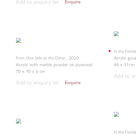
Add to enquiry list
Enquire
In the Frame
From One Side to the Other
,
2020
Acrylic gou
Acrylic with marble powder on plywood
44 x 31cm
70 x 70 x 6 cm
Add to en
Add to enquiry list
Enquire
In the Frame 