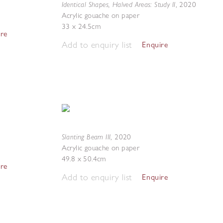
Identical Shapes, Halved Areas: Study II
,
2020
Acrylic gouache on paper
33 x 24.5cm
ire
Add to enquiry list
Enquire
Slanting Beam III
,
2020
Acrylic gouache on paper
49.8 x 50.4cm
ire
Add to enquiry list
Enquire