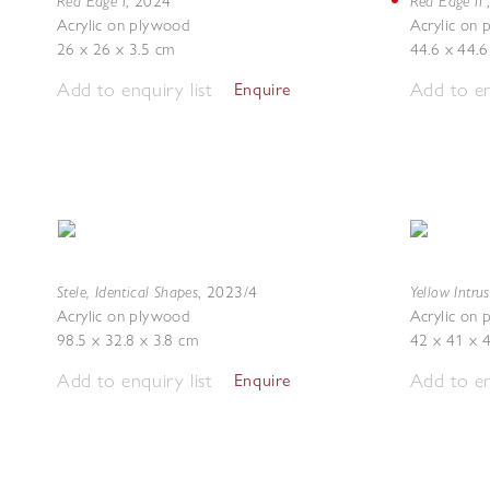
Red Edge I
Red Edge II
,
2024
Acrylic on plywood
Acrylic on
26 x 26 x 3.5 cm
44.6 x 44.6
Add to enquiry list
Add to en
Enquire
Stele, Identical Shapes
Yellow Intru
,
2023/4
Acrylic on plywood
Acrylic on
98.5 x 32.8 x 3.8 cm
42 x 41 x 
Add to enquiry list
Add to en
Enquire