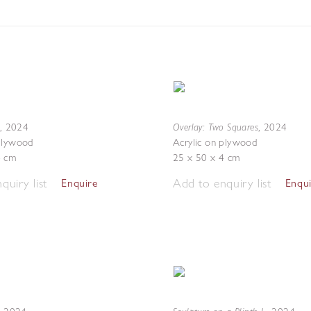
Overlay: Two Squares
,
2024
,
2024
 plywood
Acrylic on plywood
4 cm
25 x 50 x 4 cm
quiry list
Add to enquiry list
Enquire
Enqu