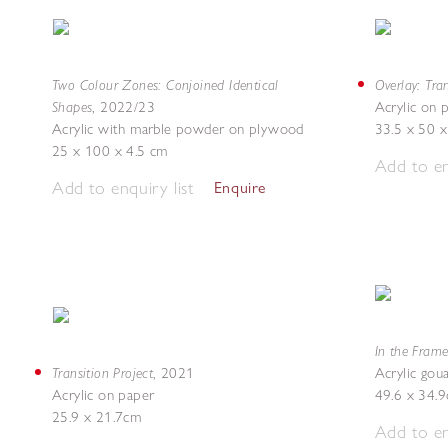
Two Colour Zones: Conjoined Identical
Overlay: Tra
Shapes
,
2022/23
Acrylic on
Acrylic with marble powder on plywood
33.5 x 50 x
25 x 100 x 4.5 cm
Add to en
Add to enquiry list
Enquire
In the Frame
Transition Project
,
2021
Acrylic gou
Acrylic on paper
49.6 x 34.
25.9 x 21.7cm
Add to en