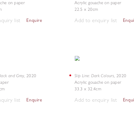
ache on paper
Acrylic gouache on paper
m
22.5 x 20cm
quiry list
Add to enquiry list
Enquire
Enqu
Black and Grey
Slip Line: Dark Colours
,
2020
,
2020
paper
Acrylic gouache on paper
6cm
33.3 x 32.4cm
quiry list
Add to enquiry list
Enquire
Enqu