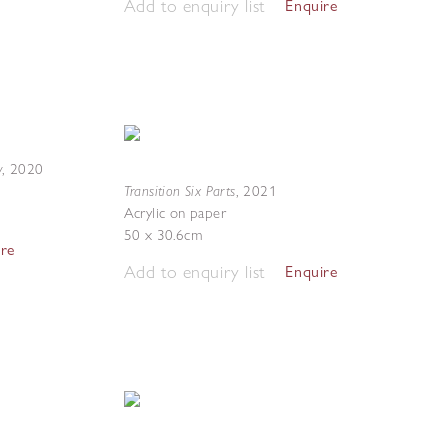
Add to enquiry list
Enquire
y
,
2020
Transition Six Parts
,
2021
Acrylic on paper
50 x 30.6cm
ire
Add to enquiry list
Enquire