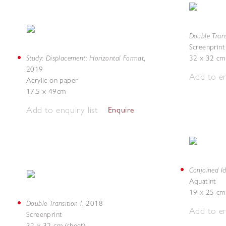
Double Trans
Screenprint
Study: Displacement: Horizontal Format
,
32 x 32 cm 
2019
Add to en
Acrylic on paper
17.5 x 49cm
Add to enquiry list
Enquire
Conjoined Id
Aquatint
19 x 25 cm 
Double Transition I
,
2018
Add to en
Screenprint
32 x 32 cm (sheet)