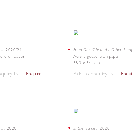
 II
From One Side to the Other: Stud
,
2020/21
ache on paper
Acrylic gouache on paper
38.3 x 34.1cm
quiry list
Add to enquiry list
Enquire
Enqu
III
In the Frame I
,
2020
,
2020