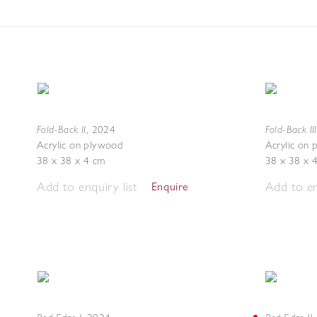
Fold-Back II
Fold-Back III
,
2024
Acrylic on plywood
Acrylic on
38 x 38 x 4 cm
38 x 38 x 
Add to enquiry list
Add to en
Enquire