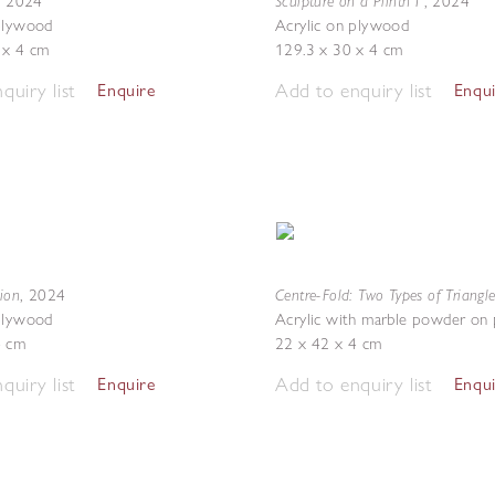
Sculpture on a Plinth I
,
2024
,
2024
 plywood
Acrylic on plywood
 x 4 cm
129.3 x 30 x 4 cm
quiry list
Add to enquiry list
Enquire
Enqu
sion
Centre-Fold: Two Types of Triangle
,
2024
 plywood
Acrylic with marble powder on
4 cm
22 x 42 x 4 cm
quiry list
Add to enquiry list
Enquire
Enqu