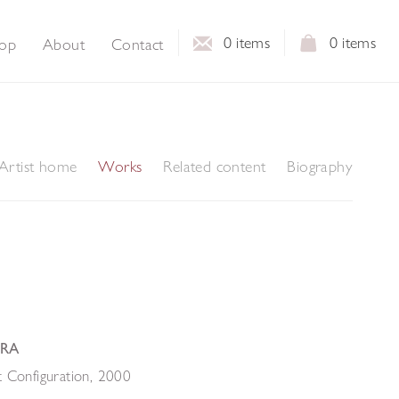
0
items
0
items
op
About
Contact
Artist home
Works
Related content
Biography
 RA
 Configuration
,
2000