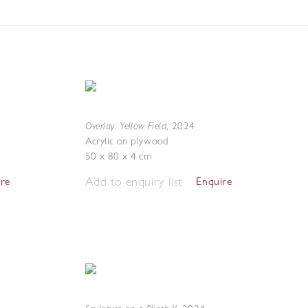
Overlay: Yellow Field
,
2024
Acrylic on plywood
50 x 80 x 4 cm
Add to enquiry list
ire
Enquire