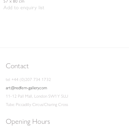
57 x 80 cm
Add to enquiry list
Contact
tel +44 (0)207 734 1732
art@redfern-gallery.com
11-12 Pall Mall, London SW1Y 5LU
Tube: Piccadilly Circus/Charing Cross
Opening Hours