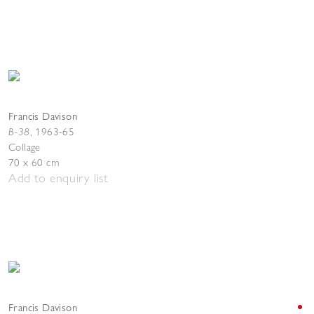
Francis Davison
B-38
,
1963-65
Collage
70 x 60 cm
Add to enquiry list
Francis Davison