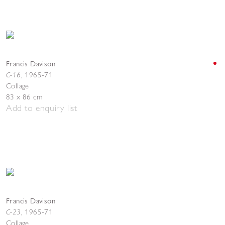
Francis Davison
C-16
,
1965-71
Collage
83 x 86 cm
Add to enquiry list
Francis Davison
C-23
,
1965-71
Collage