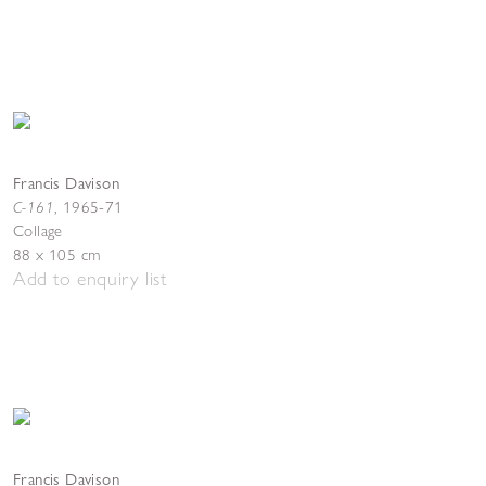
Francis Davison
C-161
,
1965-71
Collage
88 x 105 cm
Add to enquiry list
Francis Davison