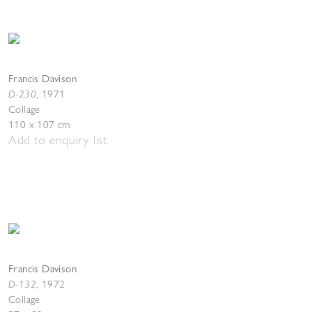
Francis Davison
D-230
,
1971
Collage
110 x 107 cm
Add to enquiry list
Francis Davison
D-132
,
1972
Collage