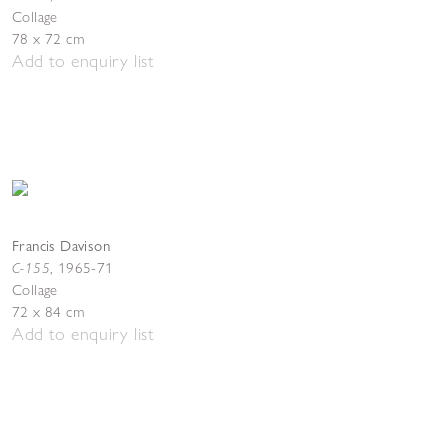
Collage
78 x 72 cm
Add to enquiry list
Francis Davison
C-155
,
1965-71
Collage
72 x 84 cm
Add to enquiry list