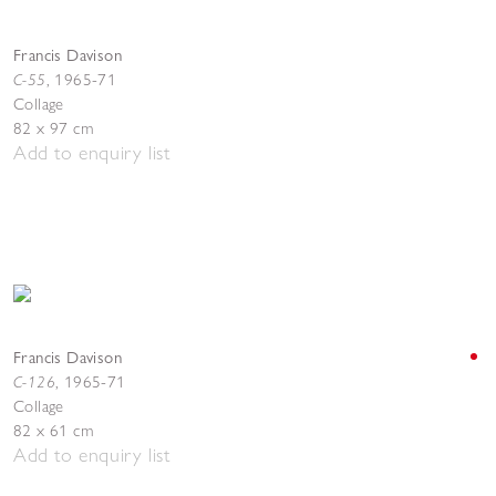
Francis Davison
C-55
,
1965-71
Collage
82 x 97 cm
Add to enquiry list
Francis Davison
C-126
,
1965-71
Collage
82 x 61 cm
Add to enquiry list