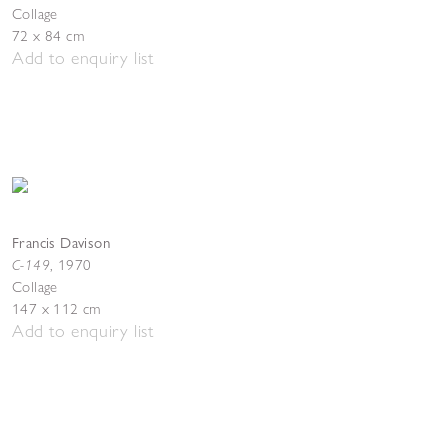
Collage
72 x 84 cm
Add to enquiry list
Francis Davison
C-149
,
1970
Collage
147 x 112 cm
Add to enquiry list