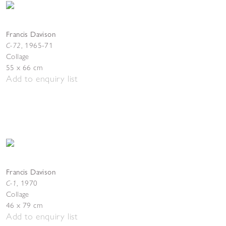
Francis Davison
C-72
,
1965-71
Collage
55 x 66 cm
Add to enquiry list
Francis Davison
C-1
,
1970
Collage
46 x 79 cm
Add to enquiry list