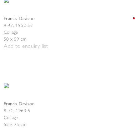
Francis Davison
A-42
,
1952-53
Collage
50 x 59 cm
Add to enquiry list
Francis Davison
B-71
, 1963-5
Collage
55 x 75 cm