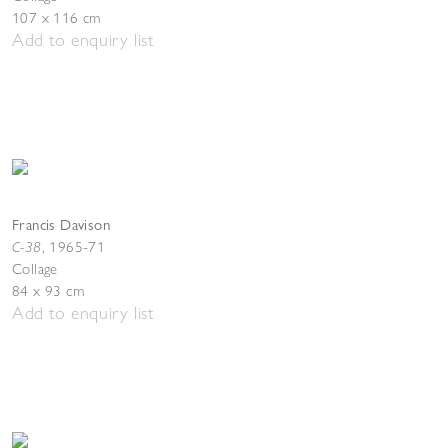
107 x 116 cm
Add to enquiry list
Francis Davison
C-38
,
1965-71
Collage
84 x 93 cm
Add to enquiry list