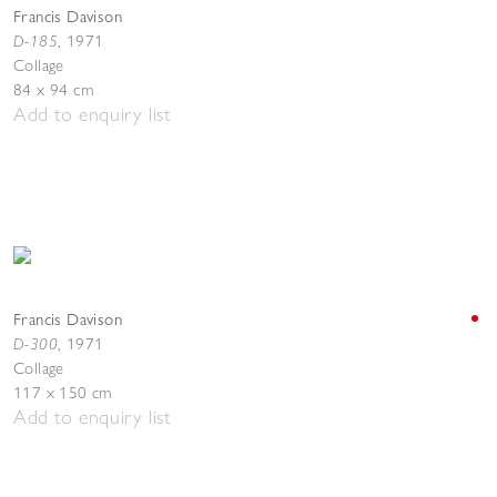
Francis Davison
D-185
,
1971
Collage
84 x 94 cm
Add to enquiry list
Francis Davison
D-300
,
1971
Collage
117 x 150 cm
Add to enquiry list