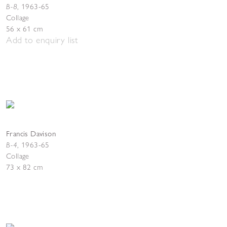
B-8
,
1963-65
Collage
56 x 61 cm
Add to enquiry list
Francis Davison
B-4
, 1963-65
Collage
73 x 82 cm