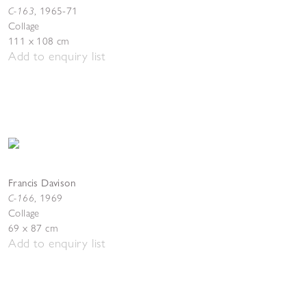
C-163
,
1965-71
Collage
111 x 108 cm
Add to enquiry list
Francis Davison
C-166
,
1969
Collage
69 x 87 cm
Add to enquiry list