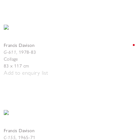
Francis Davison
G-611
,
1978-83
Collage
83 x 117 cm
Add to enquiry list
Francis Davison
C-155
,
1965-71