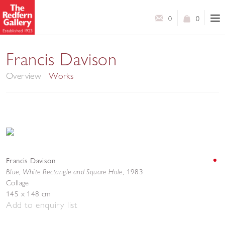
0
0
Collages
Francis Davison
Overview
Works
Francis Davison
Blue, White Rectangle and Square Hole
,
1983
Collage
145 x 148 cm
Add to enquiry list