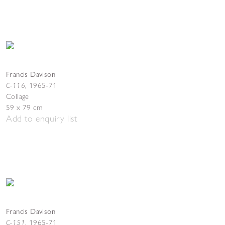
Francis Davison
C-116
,
1965-71
Collage
59 x 79 cm
Add to enquiry list
Francis Davison
C-151
,
1965-71