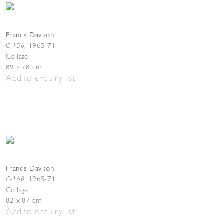
Francis Davison
C-156
,
1965-71
Collage
89 x 78 cm
Add to enquiry list
Francis Davison
C-160
,
1965-71
Collage
82 x 87 cm
Add to enquiry list