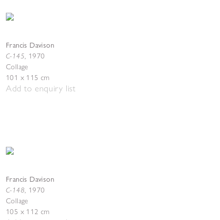
Francis Davison
C-145
,
1970
Collage
101 x 115 cm
Add to enquiry list
Francis Davison
C-148
,
1970
Collage
105 x 112 cm