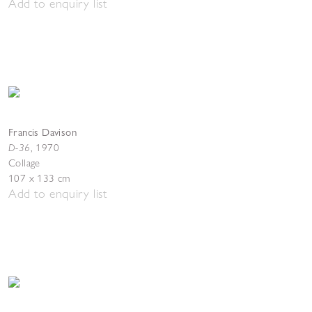
Add to enquiry list
Francis Davison
D-36
,
1970
Collage
107 x 133 cm
Add to enquiry list