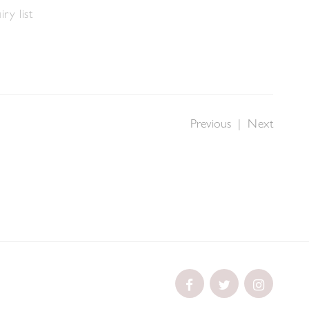
ry list
Previous
|
Next