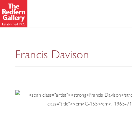
Collages
Francis Davison