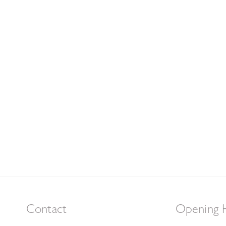
Contact
Opening 