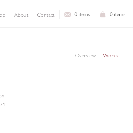
0
items
0
items
op
About
Contact
Overview
Works
on
-71