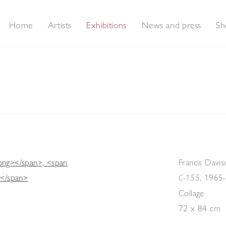
Home
Artists
Exhibitions
News and press
Sh
Francis Davis
,
1965
C-155
Collage
72 x 84 cm