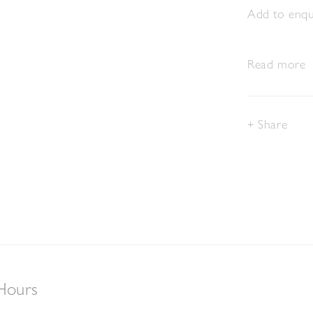
Add to enqui
Read more
Share
Hours