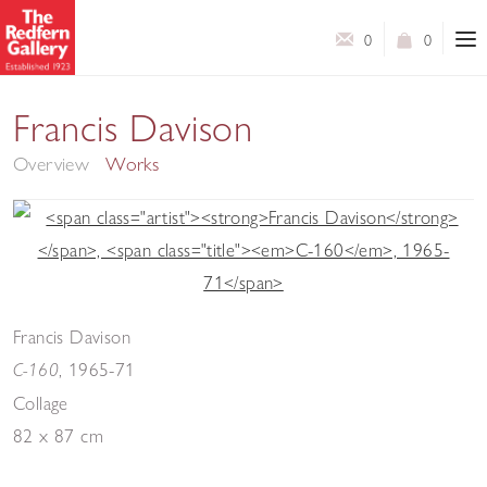
0
0
Collages
Francis Davison
Overview
Works
Francis Davison
,
1965-71
C-160
Collage
82 x 87 cm