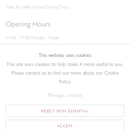
Tube: Piccadilly Circus/Charing Cross
Opening Hours
11:00 - 17:30 Monday - Friday
12:00 - 15:00 Saturday
(Closed on Saturdays throughout August and on Bank Holidays)
This website uses cookies
Privacy Policy
This site uses cookies to help make it more useful to you.
Please contact us to find out more about our Cookie
Policy.
Manage cookies
REJECT NON ESSENTIAL
Copyright © 2026 The Redfern Gallery
Site by Artlogic
ACCEPT