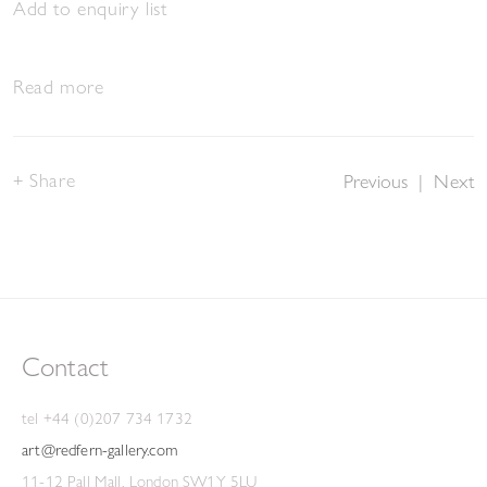
Add to enquiry list
Read more
Share
Previous
|
Next
Contact
tel +44 (0)207 734 1732
art@redfern-gallery.com
11-12 Pall Mall, London SW1Y 5LU