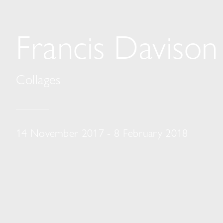
Francis Davison
Collages
14 November 2017 - 8 February 2018