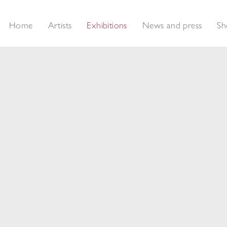
Home
Artists
Exhibitions
News and press
Sh