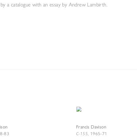
d by a catalogue with an essay by Andrew Lambirth.
ison
Francis Davison
C-155
8-83
,
1965-71