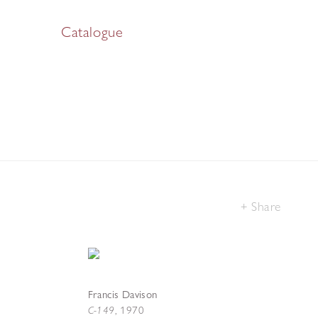
Catalogue
Share
Francis Davison
C-149
,
1970