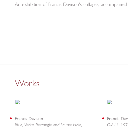
An exhibition of Francis Davison's collages, accompanie
Works
Francis Davison
Francis Dav
Blue, White Rectangle and Square Hole
G-611
,
,
197