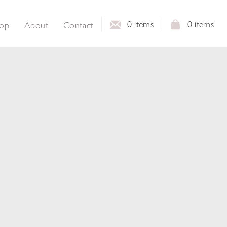
0
items
0
items
op
About
Contact