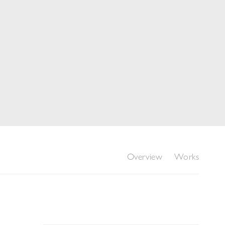
Overview
Works