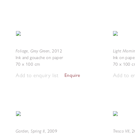
Foliage, Grey Green
Light Morni
,
2012
Ink and gouache on paper
Ink on pape
70 x 100 cm
70 x 100 c
Add to enquiry list
Add to en
Enquire
Garden, Spring II
Tresco VII
,
2009
,
2