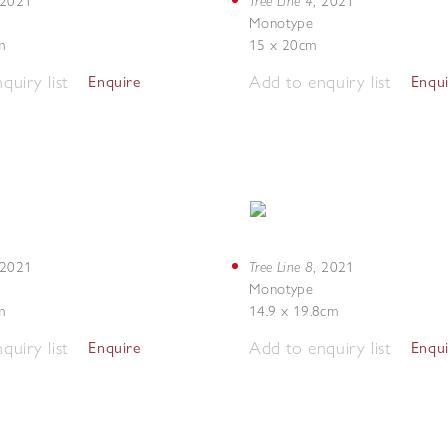
Tree Line 4
2021
,
2021
Monotype
m
15 x 20cm
quiry list
Add to enquiry list
Enquire
Enqu
Tree Line 8
2021
,
2021
Monotype
m
14.9 x 19.8cm
quiry list
Add to enquiry list
Enquire
Enqu