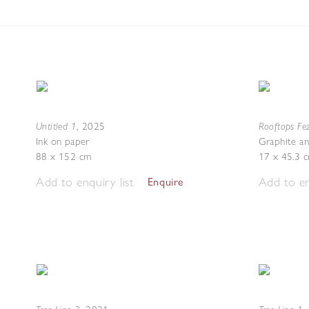
Untitled 1
Rooftops Fez
,
2025
Ink on paper
Graphite an
88 x 152 cm
17 x 45.3 
Add to enquiry list
Add to en
Enquire