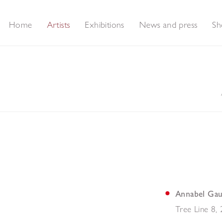
Home
Artists
Exhibitions
News and press
Sh
Annabel Gau
Tree Line 8
,