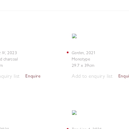
 IV
Garden
,
2023
,
2021
d charcoal
Monotype
cm
29.7 x 39cm
quiry list
Add to enquiry list
Enquire
Enqu