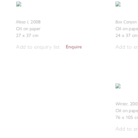
Mesa I
Box Canyon 
,
2008
Oil on paper
Oil on pape
27 x 37 cm
24 x 37 cm
Add to enquiry list
Add to en
Enquire
Winter
,
200
Oil on pape
76 x 105 c
Add to en