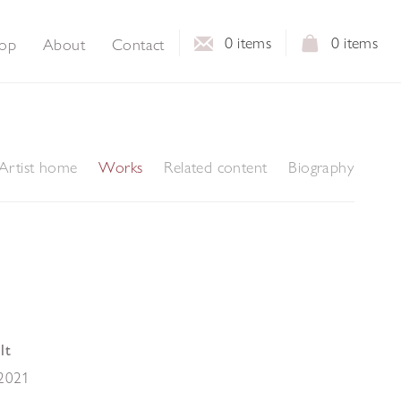
0
items
0
items
op
About
Contact
Artist home
Works
Related content
Biography
lt
2021