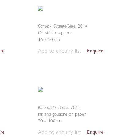
Canopy, Orange/Blue
,
2014
Oil-stick on paper
36 x 50 cm
Add to enquiry list
ire
Enquire
Blue under Black
,
2013
Ink and gouache on paper
70 x 100 cm
Add to enquiry list
ire
Enquire