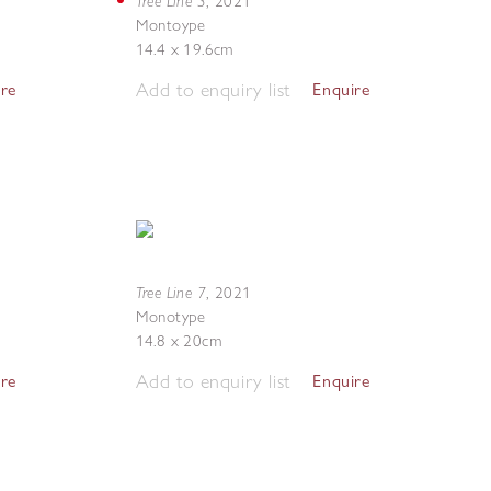
Tree Line 3
,
2021
Montoype
14.4 x 19.6cm
Add to enquiry list
ire
Enquire
Tree Line 7
,
2021
Monotype
14.8 x 20cm
Add to enquiry list
ire
Enquire