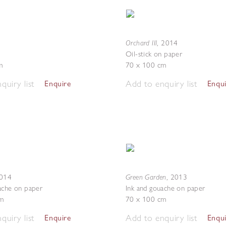
Orchard III
1
,
2014
Oil-stick on paper
m
70 x 100 cm
quiry list
Add to enquiry list
Enquire
Enqu
Green Garden
014
,
2013
ache on paper
Ink and gouache on paper
m
70 x 100 cm
quiry list
Add to enquiry list
Enquire
Enqu