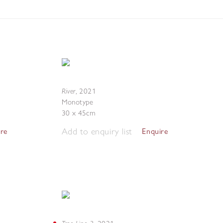
River
,
2021
Monotype
30 x 45cm
Add to enquiry list
ire
Enquire