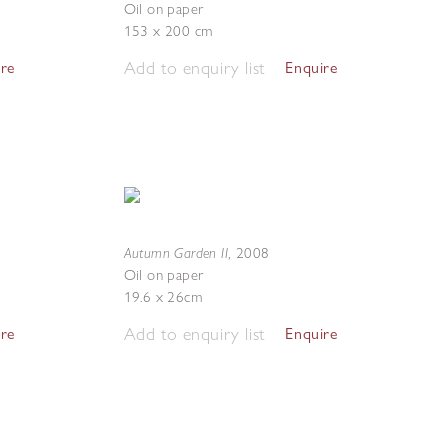
Oil on paper
153 x 200 cm
Add to enquiry list
ire
Enquire
Autumn Garden II
,
2008
Oil on paper
19.6 x 26cm
Add to enquiry list
ire
Enquire