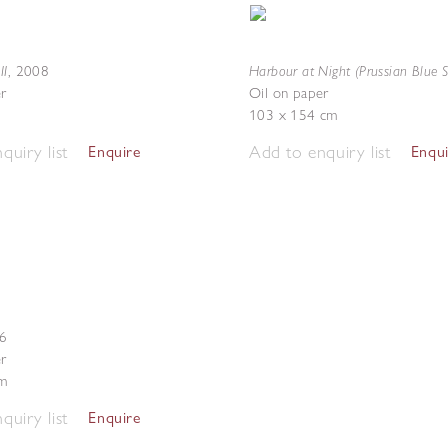
II
Harbour at Night (Prussian Blue S
,
2008
r
Oil on paper
103 x 154 cm
quiry list
Add to enquiry list
Enquire
Enqu
6
r
m
quiry list
Enquire