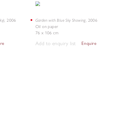
ky)
Garden with Blue Sky Showing
,
2006
,
2006
Oil on paper
76 x 106 cm
Add to enquiry list
ire
Enquire