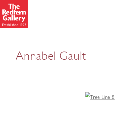
Annabel Gault