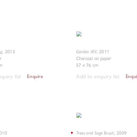
ng
Garden XIV
,
2013
,
2011
r
Charcoal on paper
m
57 x 76 cm
quiry list
Add to enquiry list
Enquire
Enqu
Trees and Sage Brush
010
,
2009