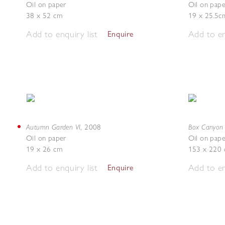
Oil on paper
Oil on pape
38 x 52 cm
19 x 25.5c
Add to enquiry list
Add to en
Enquire
Autumn Garden VI
Box Canyon 
,
2008
Oil on paper
Oil on pape
19 x 26 cm
153 x 220
Add to enquiry list
Add to en
Enquire