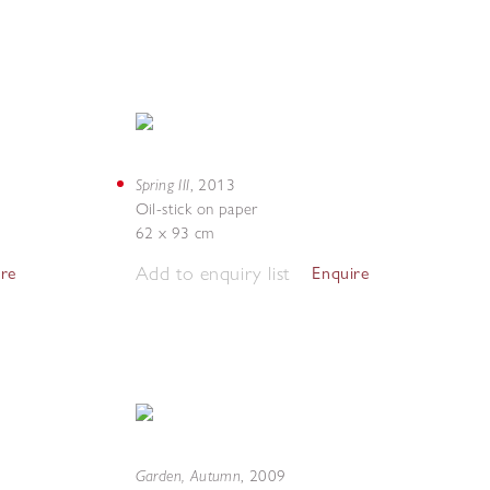
Spring III
,
2013
Oil-stick on paper
62 x 93 cm
Add to enquiry list
ire
Enquire
Garden, Autumn
,
2009