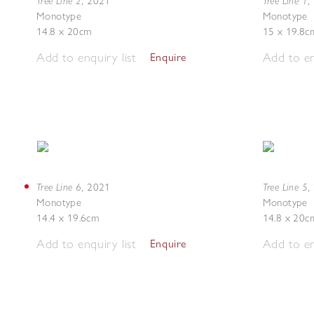
Tree Line 2
Tree Line 1
,
2021
,
Monotype
Monotype
14.8 x 20cm
15 x 19.8c
Add to enquiry list
Add to en
Enquire
Tree Line 6
Tree Line 5
,
2021
,
Monotype
Monotype
14.4 x 19.6cm
14.8 x 20c
Add to enquiry list
Add to en
Enquire