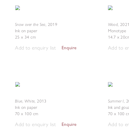
Snow over the Sea
Wood
,
2019
,
202
Ink on paper
Monotype
25 x 34 cm
14.7 x 20c
Add to enquiry list
Add to en
Enquire
Blue, White
Summer I
,
2013
,
2
Ink on paper
Ink and gou
70 x 100 cm
70 x 100 c
Add to enquiry list
Add to en
Enquire