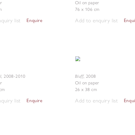
r
Oil on paper
m
76 x 106 cm
quiry list
Add to enquiry list
Enquire
Enqu
I
Bluff
,
2008-2010
,
2008
r
Oil on paper
 cm
26 x 38 cm
quiry list
Add to enquiry list
Enquire
Enqu