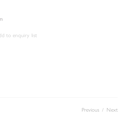
cm
d to enquiry list
Previous
/
Next