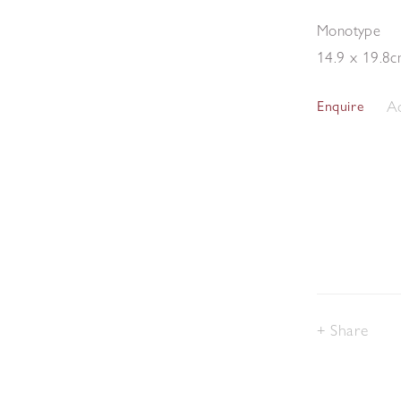
Monotype
14.9 x 19.8
Ad
Enquire
Share