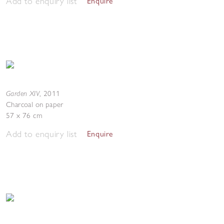
Add to enquiry list
Enquire
Garden XIV
,
2011
Charcoal on paper
57 x 76 cm
Add to enquiry list
Enquire