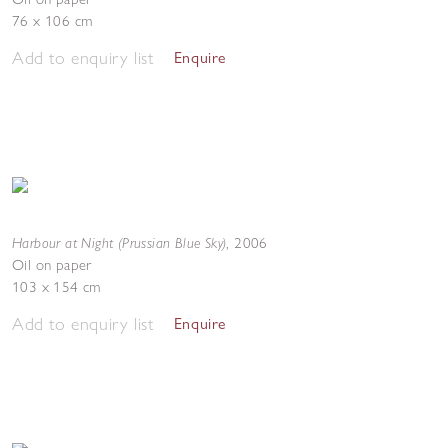
76 x 106 cm
Add to enquiry list
Enquire
Harbour at Night (Prussian Blue Sky)
,
2006
Oil on paper
103 x 154 cm
Add to enquiry list
Enquire