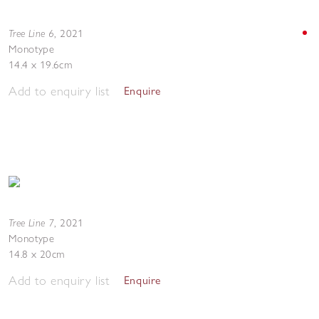
Tree Line 6
,
2021
Monotype
14.4 x 19.6cm
Add to enquiry list
Enquire
Tree Line 7
,
2021
Monotype
14.8 x 20cm
Add to enquiry list
Enquire