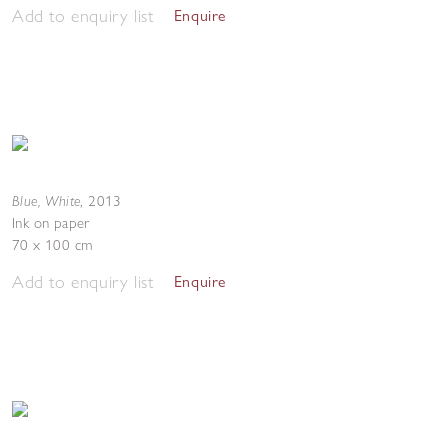
Add to enquiry list
Enquire
Blue, White
,
2013
Ink on paper
70 x 100 cm
Add to enquiry list
Enquire