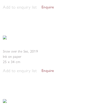
Add to enquiry list
Enquire
Snow over the Sea
,
2019
Ink on paper
25 x 34 cm
Add to enquiry list
Enquire