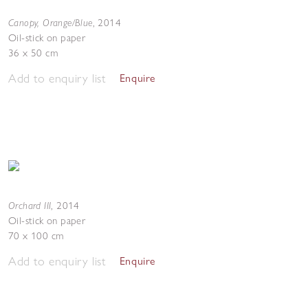
Canopy, Orange/Blue
,
2014
Oil-stick on paper
36 x 50 cm
Add to enquiry list
Enquire
Orchard III
,
2014
Oil-stick on paper
70 x 100 cm
Add to enquiry list
Enquire