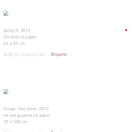
Spring III
,
2013
Oil-stick on paper
62 x 93 cm
Add to enquiry list
Enquire
Foliage, Grey Green
,
2012
Ink and gouache on paper
70 x 100 cm