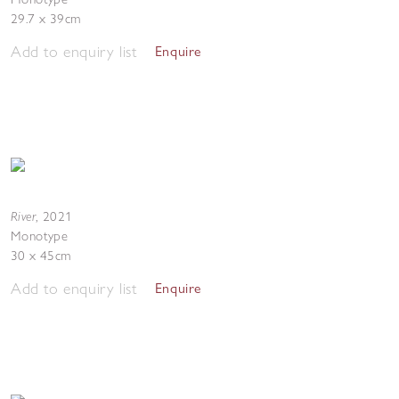
29.7 x 39cm
Add to enquiry list
Enquire
River
,
2021
Monotype
30 x 45cm
Add to enquiry list
Enquire