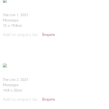
Tree Line 1
,
2021
Monotype
15 x 19.8cm
Add to enquiry list
Enquire
Tree Line 2
,
2021
Monotype
14.8 x 20cm
Add to enquiry list
Enquire