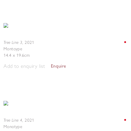
Tree Line 3
,
2021
Montoype
14.4 x 19.6cm
Add to enquiry list
Enquire
Tree Line 4
,
2021
Monotype