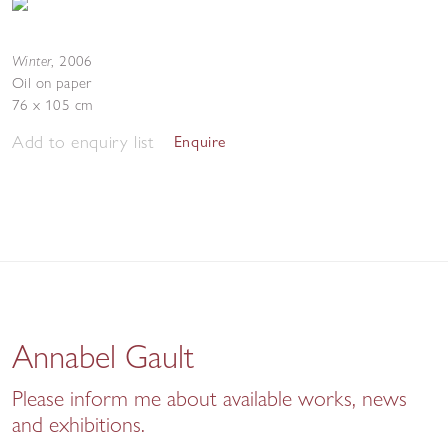
Winter
,
2006
Oil on paper
76 x 105 cm
Add to enquiry list
Enquire
Annabel Gault
Please inform me about available works, news
and exhibitions.