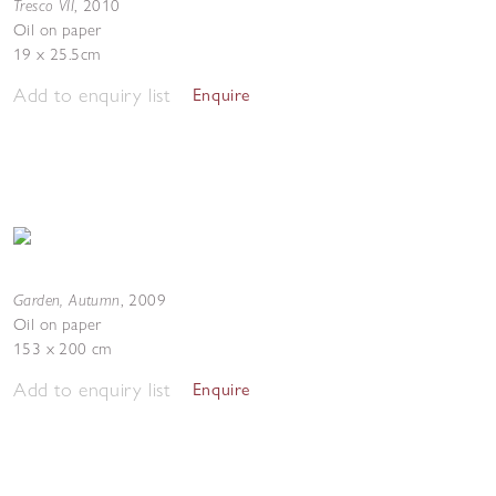
Tresco VII
,
2010
Oil on paper
19 x 25.5cm
Add to enquiry list
Enquire
Garden, Autumn
,
2009
Oil on paper
153 x 200 cm
Add to enquiry list
Enquire