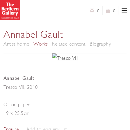
0
0
Annabel Gault
Artist home
Works
Related content
Biography
Annabel Gault
Tresco VII
,
2010
Oil on paper
19 x 25.5cm
Add to enquiry list
Enquire