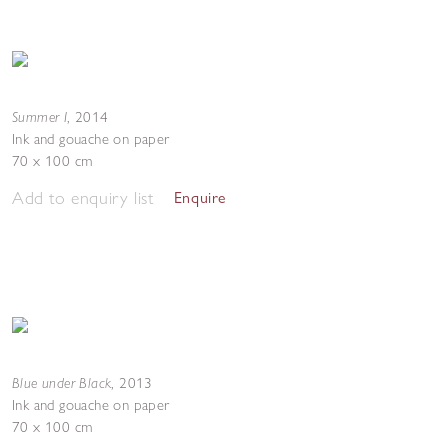
Summer I
,
2014
Ink and gouache on paper
70 x 100 cm
Add to enquiry list
Enquire
Blue under Black
,
2013
Ink and gouache on paper
70 x 100 cm