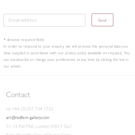
Send
* denotes required fields
In order to respond to your enquiry, we will process the personal data you
have supplied in accordance with our privacy policy (available on request). You
can unsubscribe or change your preferences at any time by clicking the link in
our emails.
Contact
tel +44 (0)207 734 1732
art@redfern-gallery.com
11-12 Pall Mall, London SW1Y 5LU
Tube: Piccadilly Circus/Charing Cross