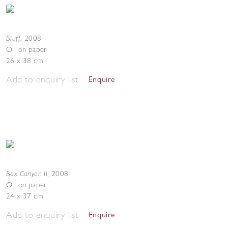
Bluff
,
2008
Oil on paper
26 x 38 cm
Add to enquiry list
Enquire
Box Canyon II
,
2008
Oil on paper
24 x 37 cm
Add to enquiry list
Enquire