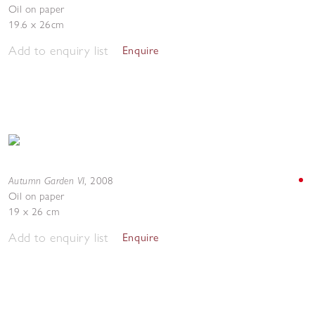
Oil on paper
19.6 x 26cm
Add to enquiry list
Enquire
Autumn Garden VI
,
2008
Oil on paper
19 x 26 cm
Add to enquiry list
Enquire