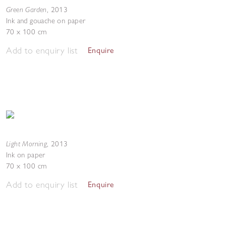
Green Garden
,
2013
Ink and gouache on paper
70 x 100 cm
Add to enquiry list
Enquire
Light Morning
,
2013
Ink on paper
70 x 100 cm
Add to enquiry list
Enquire