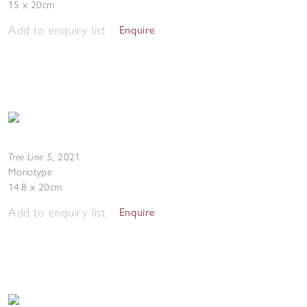
15 x 20cm
Add to enquiry list
Enquire
Tree Line 5
,
2021
Monotype
14.8 x 20cm
Add to enquiry list
Enquire