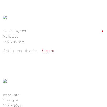
Tree Line 8
,
2021
Monotype
14.9 x 19.8cm
Add to enquiry list
Enquire
Wood
,
2021
Monotype
14.7 x 20cm