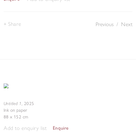
Share
Previous
/
Next
Untitled 1
,
2025
Ink on paper
88 x 152 cm
Add to enquiry list
Enquire