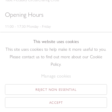
Opening Hours
11:00 - 17:30 Monday - Friday
12:00 - 15:00 Saturday
(Closed on Saturdays throughout August and on Bank Holidays)
This website uses cookies
Privacy Policy
This site uses cookies to help make it more useful to you.
Please contact us to find out more about our Cookie
Policy.
Manage cookies
REJECT NON ESSENTIAL
Copyright © 2026 The Redfern Gallery
Site by Artlogic
ACCEPT