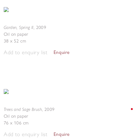
Garden, Spring II
,
2009
Oil on paper
38 x 52 cm
Add to enquiry list
Enquire
Trees and Sage Brush
,
2009
Oil on paper
76 x 106 cm
Add to enquiry list
Enquire