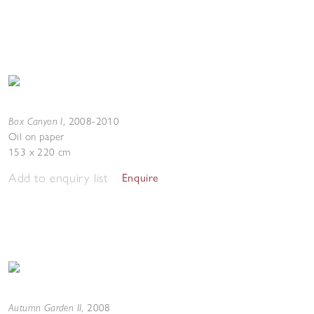
Box Canyon I
,
2008-2010
Oil on paper
153 x 220 cm
Add to enquiry list
Enquire
Autumn Garden II
,
2008