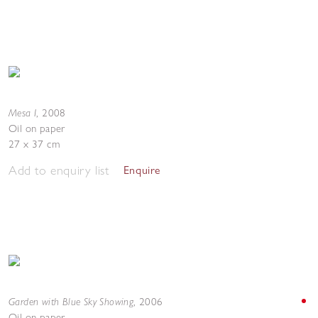
Mesa I
,
2008
Oil on paper
27 x 37 cm
Add to enquiry list
Enquire
Garden with Blue Sky Showing
,
2006
Oil on paper