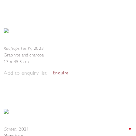
Rooftops Fez IV
,
2023
Graphite and charcoal
17 x 45.3 cm
Add to enquiry list
Enquire
Garden
,
2021
Monotype