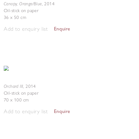
Canopy, Orange/Blue
,
2014
Oil-stick on paper
36 x 50 cm
Add to enquiry list
Enquire
Orchard III
,
2014
Oil-stick on paper
70 x 100 cm
Add to enquiry list
Enquire