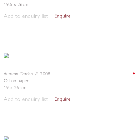
19.6 x 26cm
Add to enquiry list
Enquire
Autumn Garden VI
,
2008
Oil on paper
19 x 26 cm
Add to enquiry list
Enquire