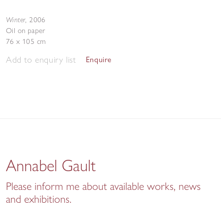
Winter
,
2006
Oil on paper
76 x 105 cm
Add to enquiry list
Enquire
Annabel Gault
Please inform me about available works, news
and exhibitions.