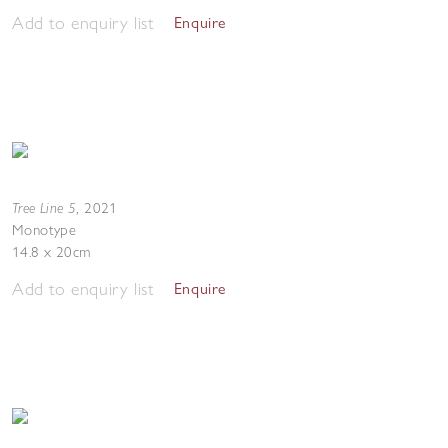
Add to enquiry list
Enquire
Tree Line 5
,
2021
Monotype
14.8 x 20cm
Add to enquiry list
Enquire