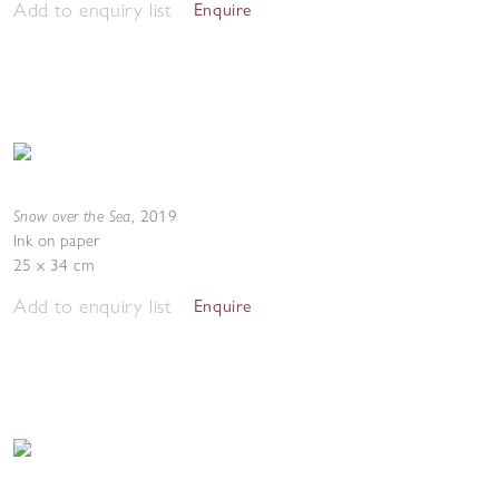
Add to enquiry list
Enquire
Snow over the Sea
,
2019
Ink on paper
25 x 34 cm
Add to enquiry list
Enquire