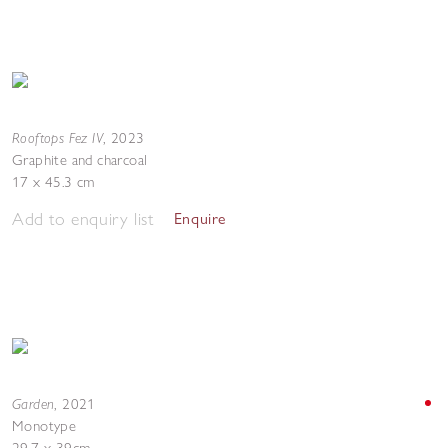
Rooftops Fez IV
,
2023
Graphite and charcoal
17 x 45.3 cm
Add to enquiry list
Enquire
Garden
,
2021
Monotype