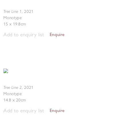
Tree Line 1
,
2021
Monotype
15 x 19.8cm
Add to enquiry list
Enquire
Tree Line 2
,
2021
Monotype
14.8 x 20cm
Add to enquiry list
Enquire