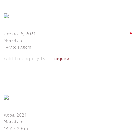
Tree Line 8
,
2021
Monotype
14.9 x 19.8cm
Add to enquiry list
Enquire
Wood
,
2021
Monotype
14.7 x 20cm