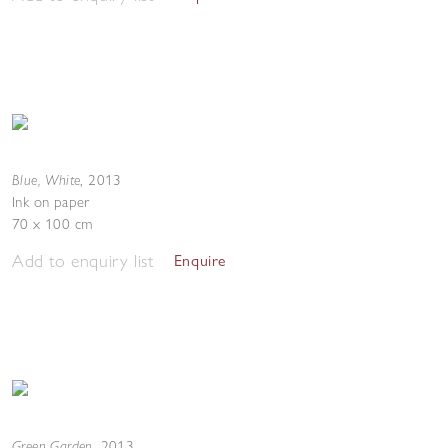
Blue, White
,
2013
Ink on paper
70 x 100 cm
Add to enquiry list
Enquire
Green Garden
,
2013