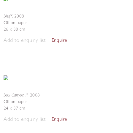
Bluff
,
2008
Oil on paper
26 x 38 cm
Add to enquiry list
Enquire
Box Canyon II
,
2008
Oil on paper
24 x 37 cm
Add to enquiry list
Enquire