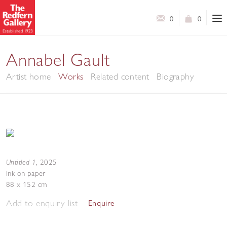
0
0
Annabel Gault
Artist home
Works
Related content
Biography
Untitled 1
,
2025
Ink on paper
88 x 152 cm
Add to enquiry list
Enquire