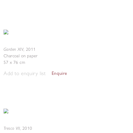
Garden XIV
,
2011
Charcoal on paper
57 x 76 cm
Add to enquiry list
Enquire
Tresco VII
,
2010