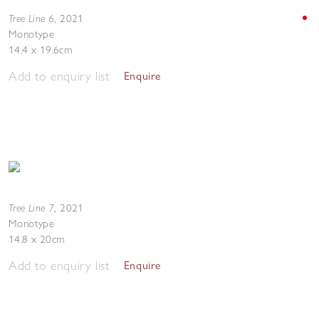
Tree Line 6
,
2021
Monotype
14.4 x 19.6cm
Add to enquiry list
Enquire
Tree Line 7
,
2021
Monotype
14.8 x 20cm
Add to enquiry list
Enquire