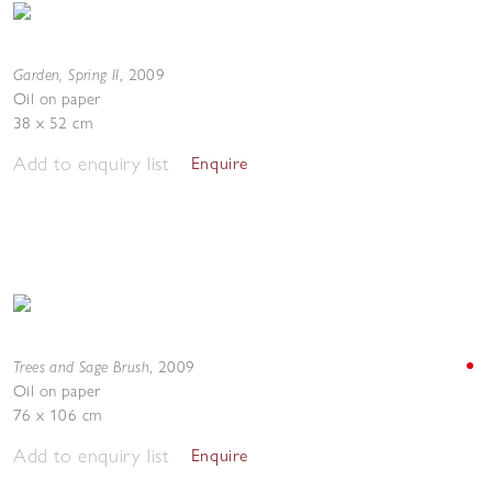
Garden, Spring II
,
2009
Oil on paper
38 x 52 cm
Add to enquiry list
Enquire
Trees and Sage Brush
,
2009
Oil on paper
76 x 106 cm
Add to enquiry list
Enquire