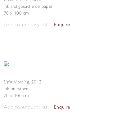
Ink and gouache on paper
70 x 100 cm
Add to enquiry list
Enquire
Light Morning
,
2013
Ink on paper
70 x 100 cm
Add to enquiry list
Enquire