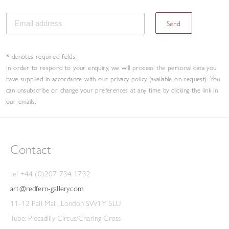
Send
* denotes required fields
In order to respond to your enquiry, we will process the personal data you
have supplied in accordance with our privacy policy (available on request). You
can unsubscribe or change your preferences at any time by clicking the link in
our emails.
Contact
tel +44 (0)207 734 1732
art@redfern-gallery.com
11-12 Pall Mall, London SW1Y 5LU
Tube: Piccadilly Circus/Charing Cross