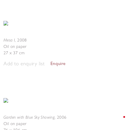
Mesa I
,
2008
Oil on paper
27 x 37 cm
Add to enquiry list
Enquire
Garden with Blue Sky Showing
,
2006
Oil on paper