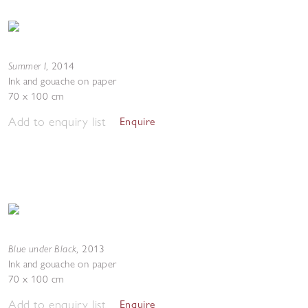
Summer I
,
2014
Ink and gouache on paper
70 x 100 cm
Add to enquiry list
Enquire
Blue under Black
,
2013
Ink and gouache on paper
70 x 100 cm
Add to enquiry list
Enquire