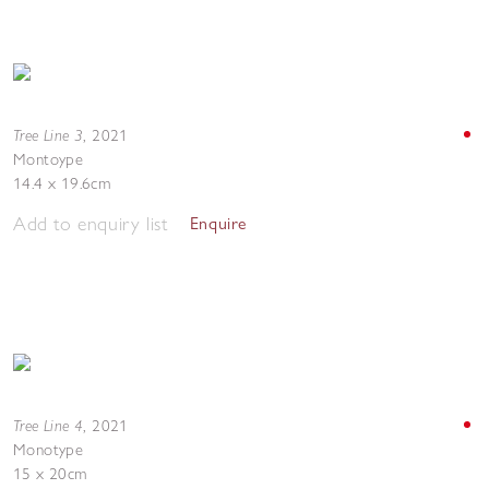
Tree Line 3
,
2021
Montoype
14.4 x 19.6cm
Add to enquiry list
Enquire
Tree Line 4
,
2021
Monotype
15 x 20cm