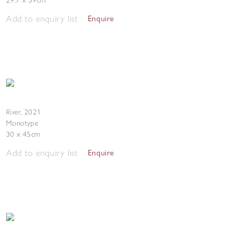
29.7 x 39cm
Add to enquiry list
Enquire
River
,
2021
Monotype
30 x 45cm
Add to enquiry list
Enquire