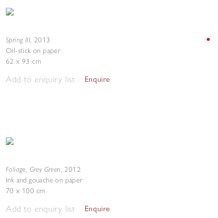
Spring III
,
2013
Oil-stick on paper
62 x 93 cm
Add to enquiry list
Enquire
Foliage, Grey Green
,
2012
Ink and gouache on paper
70 x 100 cm
Add to enquiry list
Enquire