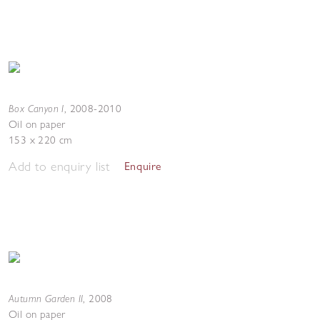
Box Canyon I
,
2008-2010
Oil on paper
153 x 220 cm
Add to enquiry list
Enquire
Autumn Garden II
,
2008
Oil on paper