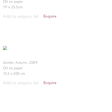
Oil on paper
19 x 25.5cm
Add to enquiry list
Enquire
Garden, Autumn
,
2009
Oil on paper
153 x 200 cm
Add to enquiry list
Enquire