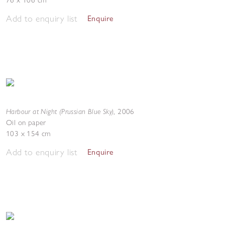
76 x 106 cm
Add to enquiry list
Enquire
Harbour at Night (Prussian Blue Sky)
,
2006
Oil on paper
103 x 154 cm
Add to enquiry list
Enquire