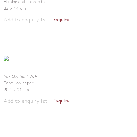
Etching and open-bite
22 x 14 cm
Add to enquiry list
Enquire
Ray Charles
,
1964
Pencil on paper
20.4 x 21 cm
Add to enquiry list
Enquire