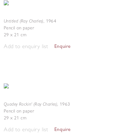
Untitled (Ray Charles)
,
1964
Pencil on paper
29 x 21 cm
Add to enquiry list
Enquire
Quadey Rockin' (Ray Charles)
,
1963
Pencil on paper
29 x 21 cm
Add to enquiry list
Enquire