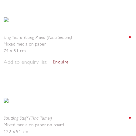
Sing You a Young Piano (Nina Simone)
Mixed media on paper
74 x 51 cm
Add to enquiry list
Enquire
Strutting Stuff (Tina Turner)
Mixed media on paper on board
122 x 91 cm