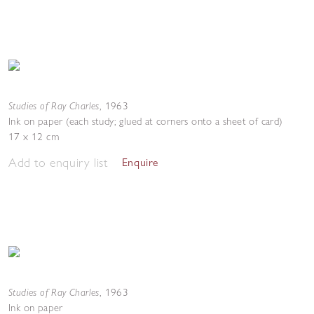
Studies of Ray Charles
,
1963
Ink on paper (each study; glued at corners onto a sheet of card)
17 x 12 cm
Add to enquiry list
Enquire
Studies of Ray Charles
,
1963
Ink on paper