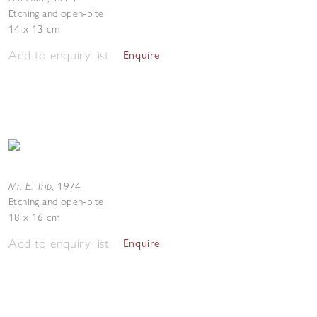
Etching and open-bite
14 x 13 cm
Add to enquiry list
Enquire
Mr. E. Trip
,
1974
Etching and open-bite
18 x 16 cm
Add to enquiry list
Enquire