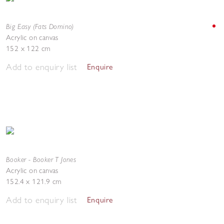
Big Easy (Fats Domino)
Acrylic on canvas
152 x 122 cm
Add to enquiry list
Enquire
Booker - Booker T Jones
Acrylic on canvas
152.4 x 121.9 cm
Add to enquiry list
Enquire