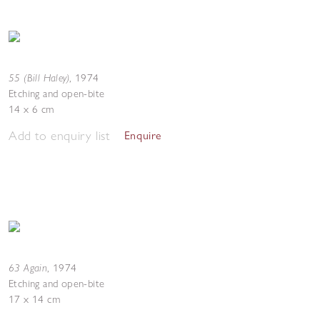
55 (Bill Haley)
,
1974
Etching and open-bite
14 x 6 cm
Add to enquiry list
Enquire
63 Again
,
1974
Etching and open-bite
17 x 14 cm