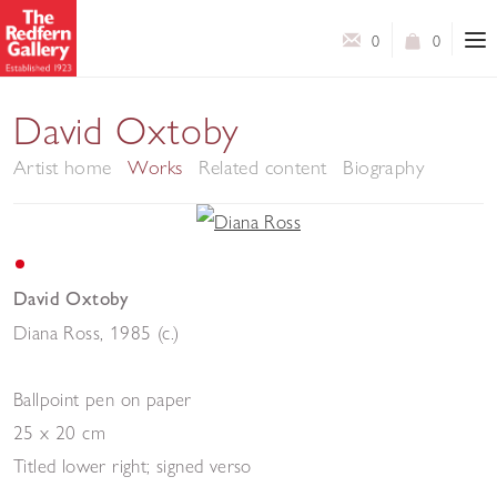
0
0
David Oxtoby
Artist home
Works
Related content
Biography
David Oxtoby
Diana Ross
,
1985 (c.)
Ballpoint pen on paper
25 x 20 cm
Titled lower right; signed verso