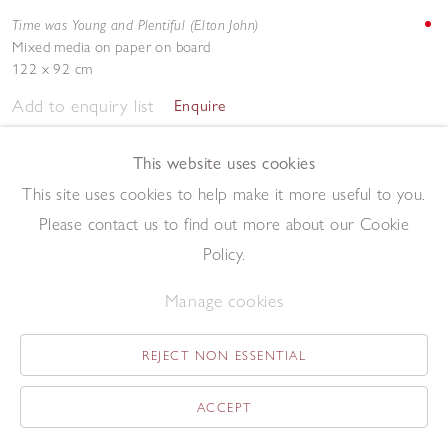
Time was Young and Plentiful (Elton John)
Mixed media on paper on board
122 x 92 cm
Add to enquiry list
Enquire
This website uses cookies
This site uses cookies to help make it more useful to you.
Please contact us to find out more about our Cookie
Policy.
Tweedle Jim (LaVern Baker)
Manage cookies
Acrylic on paper
69 x 52 cm
REJECT NON ESSENTIAL
Add to enquiry list
Enquire
ACCEPT