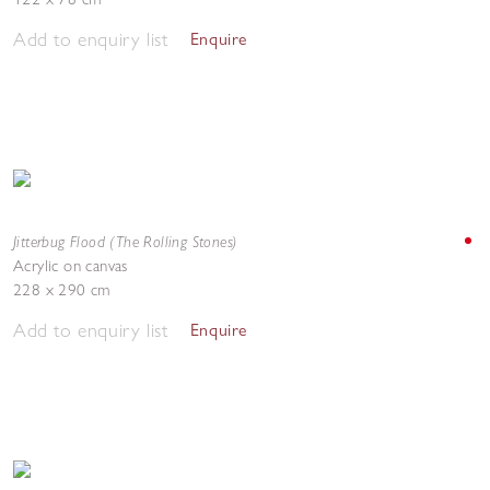
Add to enquiry list
Enquire
Jitterbug Flood (The Rolling Stones)
Acrylic on canvas
228 x 290 cm
Add to enquiry list
Enquire