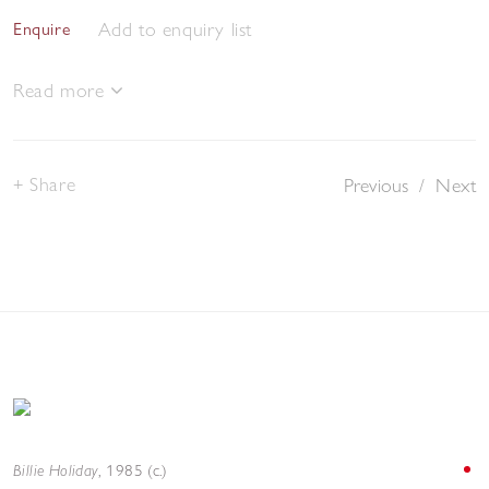
Add to enquiry list
Enquire
Read more
Share
Previous
/
Next
Billie Holiday
,
1985 (c.)