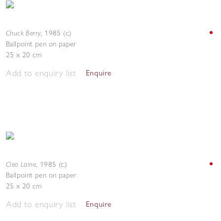
Chuck Berry
,
1985 (c.)
Ballpoint pen on paper
25 x 20 cm
Add to enquiry list
Enquire
Cleo Laine
,
1985 (c.)
Ballpoint pen on paper
25 x 20 cm
Add to enquiry list
Enquire