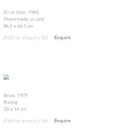
Elt on Elton
,
1980
Mixed media on card
86.5 x 66.3 cm
Add to enquiry list
Enquire
Bessie
,
1979
Etching
20 x 14 cm
Add to enquiry list
Enquire