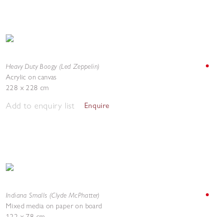
Heavy Duty Boogy (Led Zeppelin)
Acrylic on canvas
228 x 228 cm
Add to enquiry list
Enquire
Indiana Smalls (Clyde McPhatter)
Mixed media on paper on board
122 x 78 cm