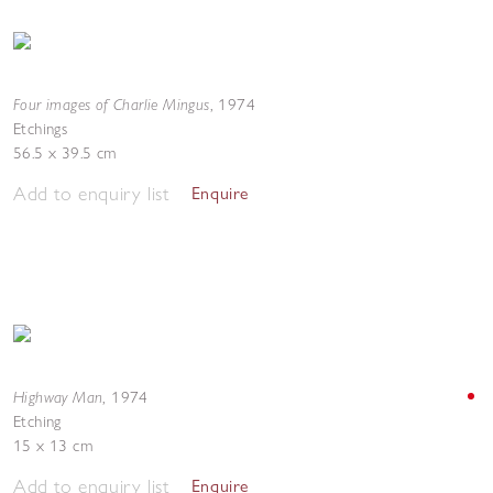
Four images of Charlie Mingus
,
1974
Etchings
56.5 x 39.5 cm
Add to enquiry list
Enquire
Highway Man
,
1974
Etching
15 x 13 cm
Add to enquiry list
Enquire