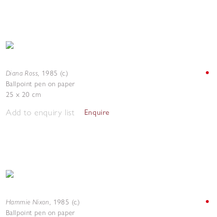
Diana Ross
,
1985 (c.)
Ballpoint pen on paper
25 x 20 cm
Add to enquiry list
Enquire
Hammie Nixon
,
1985 (c.)
Ballpoint pen on paper