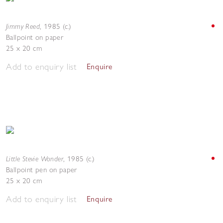
Jimmy Reed
,
1985 (c.)
Ballpoint on paper
25 x 20 cm
Add to enquiry list
Enquire
Little Stevie Wonder
,
1985 (c.)
Ballpoint pen on paper
25 x 20 cm
Add to enquiry list
Enquire