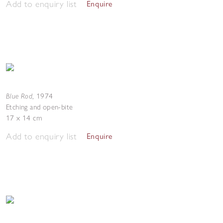
Add to enquiry list
Enquire
Blue Rod
,
1974
Etching and open-bite
17 x 14 cm
Add to enquiry list
Enquire