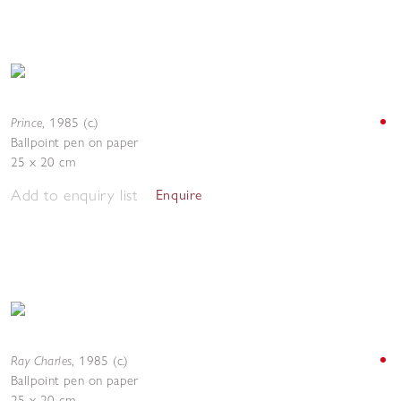
Prince
,
1985 (c.)
Ballpoint pen on paper
25 x 20 cm
Add to enquiry list
Enquire
Ray Charles
,
1985 (c.)
Ballpoint pen on paper
25 x 20 cm