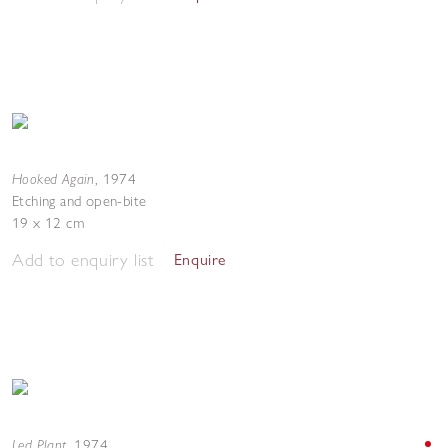
Hooked Again
,
1974
Etching and open-bite
19 x 12 cm
Add to enquiry list
Enquire
Led Plant
,
1974