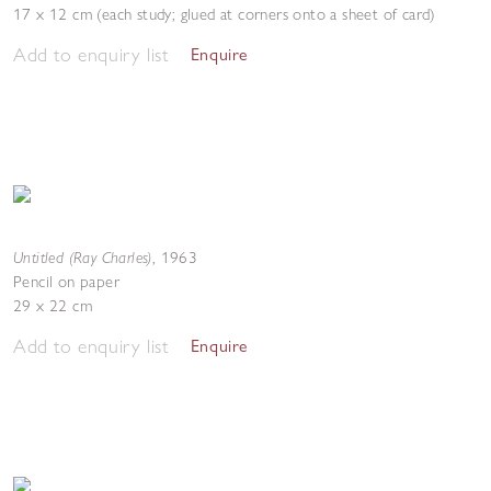
17 x 12 cm (each study; glued at corners onto a sheet of card)
Add to enquiry list
Enquire
Untitled (Ray Charles)
,
1963
Pencil on paper
29 x 22 cm
Add to enquiry list
Enquire