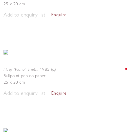
25 x 20 cm
Add to enquiry list
Enquire
Huey "Piano" Smith
,
1985 (c.)
Ballpoint pen on paper
25 x 20 cm
Add to enquiry list
Enquire