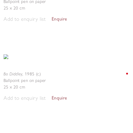
Ballpoint pen on paper
25 x 20 cm
Add to enquiry list
Enquire
Bo Diddley
,
1985 (c.)
Ballpoint pen on paper
25 x 20 cm
Add to enquiry list
Enquire