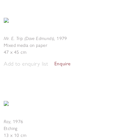
Mr. E. Trip (Dave Edmunds)
,
1979
Mixed media on paper
47 x 45 cm
Add to enquiry list
Enquire
Ray
,
1976
Etching
13 x 10 cm