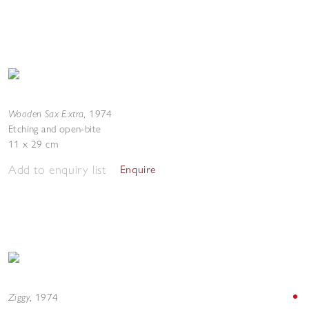
Wooden Sax Extra
,
1974
Etching and open-bite
11 x 29 cm
Add to enquiry list
Enquire
Ziggy
,
1974