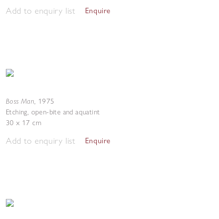
Add to enquiry list
Enquire
Boss Man
,
1975
Etching, open-bite and aquatint
30 x 17 cm
Add to enquiry list
Enquire