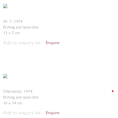
Mr. T.
,
1974
Etching and open-bite
13 x 7 cm
Add to enquiry list
Enquire
S'Wonderful
,
1974
Etching and open-bite
16 x 14 cm
Add to enquiry list
Enquire