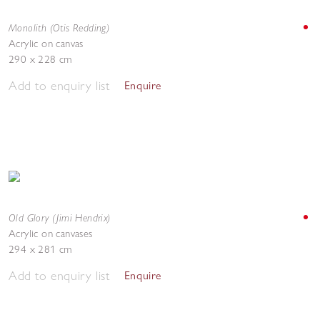
Monolith (Otis Redding)
Acrylic on canvas
290 x 228 cm
Add to enquiry list
Enquire
Old Glory (Jimi Hendrix)
Acrylic on canvases
294 x 281 cm
Add to enquiry list
Enquire