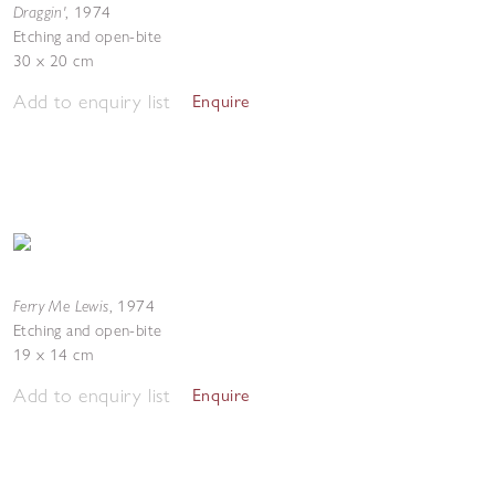
Draggin'
,
1974
Etching and open-bite
30 x 20 cm
Add to enquiry list
Enquire
Ferry Me Lewis
,
1974
Etching and open-bite
19 x 14 cm
Add to enquiry list
Enquire