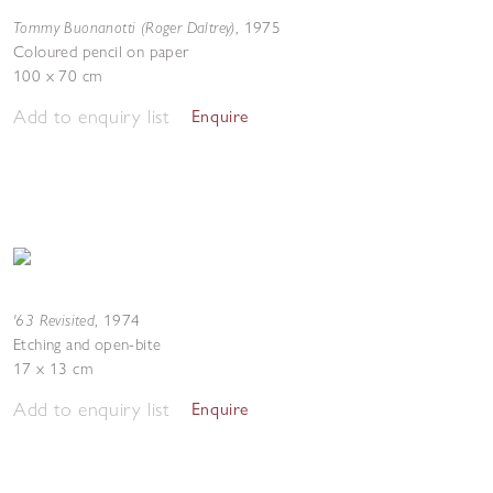
Tommy Buonanotti (Roger Daltrey)
,
1975
Coloured pencil on paper
100 x 70 cm
Add to enquiry list
Enquire
'63 Revisited
,
1974
Etching and open-bite
17 x 13 cm
Add to enquiry list
Enquire