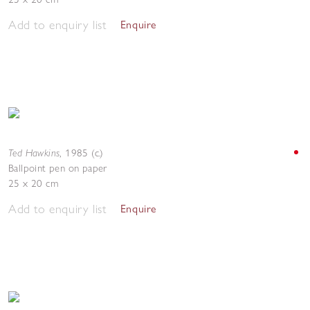
Add to enquiry list
Enquire
Ted Hawkins
,
1985 (c.)
Ballpoint pen on paper
25 x 20 cm
Add to enquiry list
Enquire