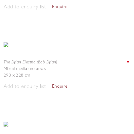
Add to enquiry list
Enquire
The Dylan Electric (Bob Dylan)
Mixed media on canvas
290 x 228 cm
Add to enquiry list
Enquire