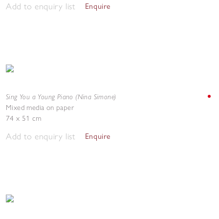
Add to enquiry list
Enquire
Sing You a Young Piano (Nina Simone)
Mixed media on paper
74 x 51 cm
Add to enquiry list
Enquire