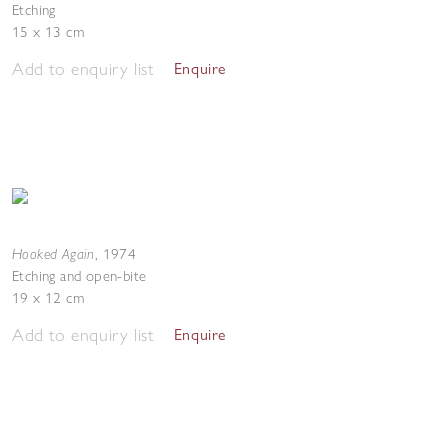
Etching
15 x 13 cm
Add to enquiry list
Enquire
Hooked Again
,
1974
Etching and open-bite
19 x 12 cm
Add to enquiry list
Enquire