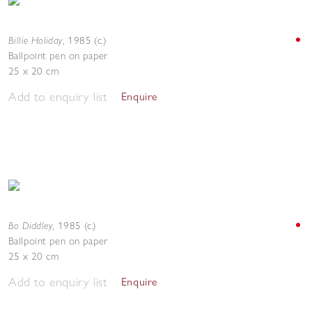
Billie Holiday
,
1985 (c.)
Ballpoint pen on paper
25 x 20 cm
Add to enquiry list
Enquire
Bo Diddley
,
1985 (c.)
Ballpoint pen on paper
25 x 20 cm
Add to enquiry list
Enquire