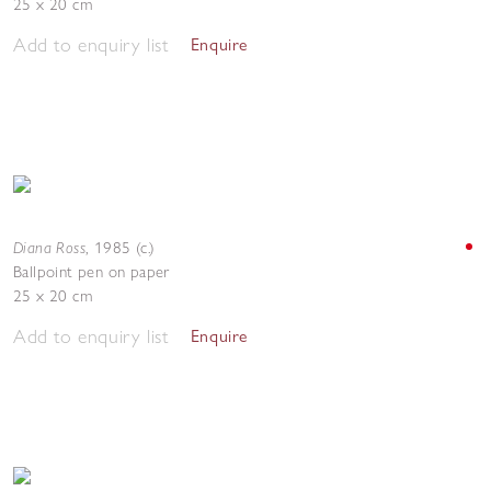
25 x 20 cm
Add to enquiry list
Enquire
Diana Ross
,
1985 (c.)
Ballpoint pen on paper
25 x 20 cm
Add to enquiry list
Enquire