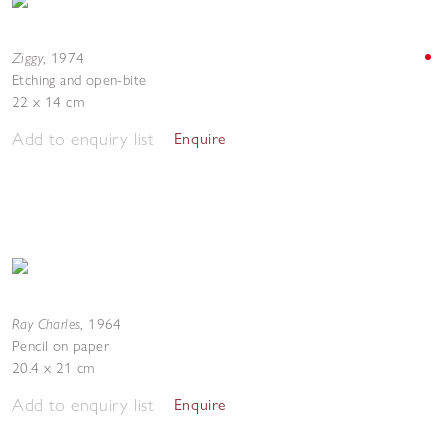
Ziggy
,
1974
Etching and open-bite
22 x 14 cm
Add to enquiry list
Enquire
Ray Charles
,
1964
Pencil on paper
20.4 x 21 cm
Add to enquiry list
Enquire