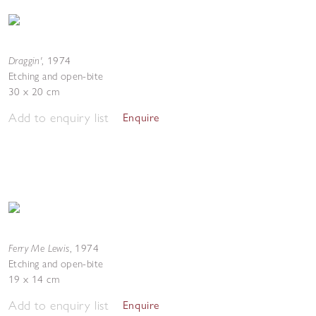
Draggin'
,
1974
Etching and open-bite
30 x 20 cm
Add to enquiry list
Enquire
Ferry Me Lewis
,
1974
Etching and open-bite
19 x 14 cm
Add to enquiry list
Enquire