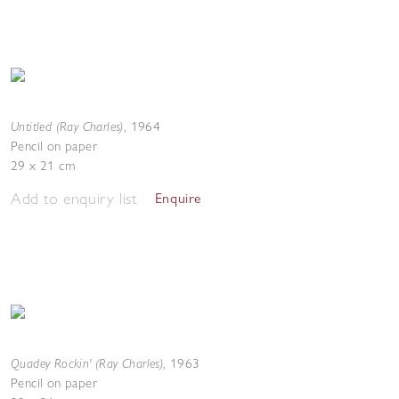
Untitled (Ray Charles)
,
1964
Pencil on paper
29 x 21 cm
Add to enquiry list
Enquire
Quadey Rockin' (Ray Charles)
,
1963
Pencil on paper