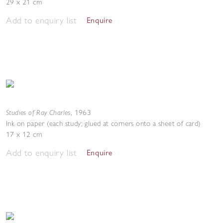
29 x 21 cm
Add to enquiry list
Enquire
Studies of Ray Charles
,
1963
Ink on paper (each study; glued at corners onto a sheet of card)
17 x 12 cm
Add to enquiry list
Enquire