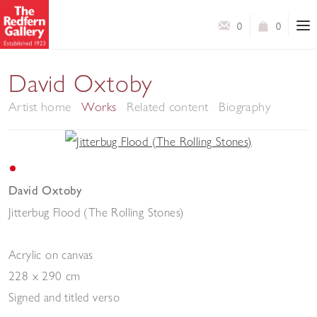
0
0
David Oxtoby
Artist home
Works
Related content
Biography
David Oxtoby
Jitterbug Flood (The Rolling Stones)
Acrylic on canvas
228 x 290 cm
Signed and titled verso