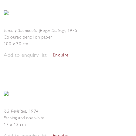
Tommy Buonanotti (Roger Daltrey)
,
1975
Coloured pencil on paper
100 x 70 cm
Add to enquiry list
Enquire
'63 Revisited
,
1974
Etching and open-bite
17 x 13 cm
Add to enquiry list
Enquire