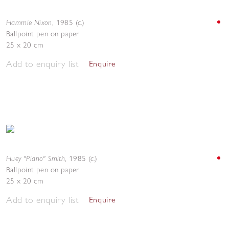
Hammie Nixon
,
1985 (c.)
Ballpoint pen on paper
25 x 20 cm
Add to enquiry list
Enquire
Huey "Piano" Smith
,
1985 (c.)
Ballpoint pen on paper
25 x 20 cm
Add to enquiry list
Enquire