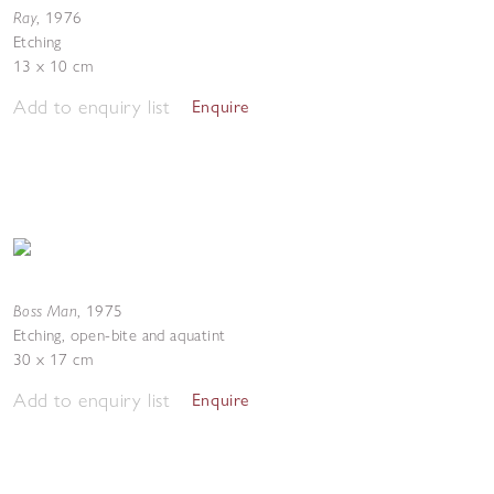
Ray
,
1976
Etching
13 x 10 cm
Add to enquiry list
Enquire
Boss Man
,
1975
Etching, open-bite and aquatint
30 x 17 cm
Add to enquiry list
Enquire