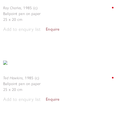
Ray Charles
,
1985 (c.)
Ballpoint pen on paper
25 x 20 cm
Add to enquiry list
Enquire
Ted Hawkins
,
1985 (c.)
Ballpoint pen on paper
25 x 20 cm
Add to enquiry list
Enquire