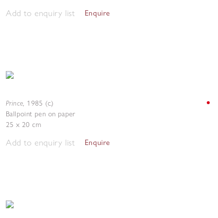
Add to enquiry list
Enquire
Prince
,
1985 (c.)
Ballpoint pen on paper
25 x 20 cm
Add to enquiry list
Enquire