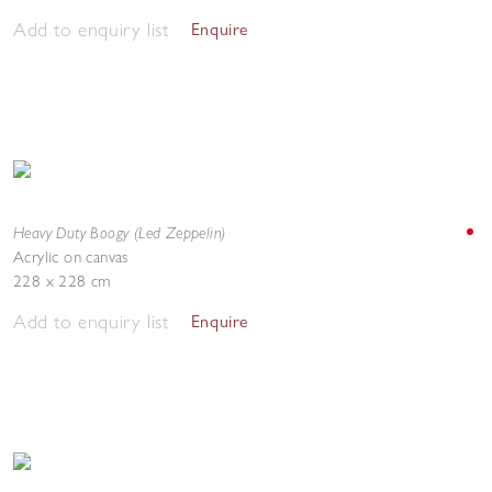
Add to enquiry list
Enquire
Heavy Duty Boogy (Led Zeppelin)
Acrylic on canvas
228 x 228 cm
Add to enquiry list
Enquire