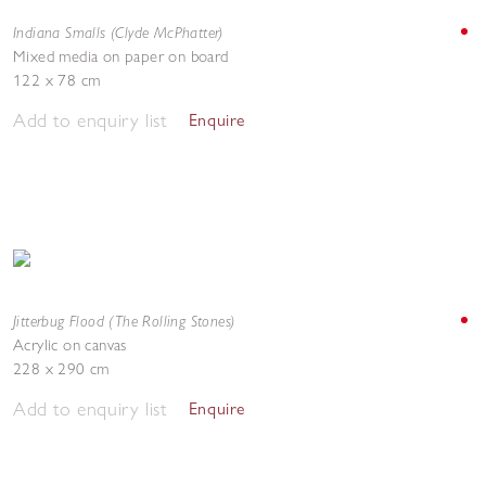
Indiana Smalls (Clyde McPhatter)
Mixed media on paper on board
122 x 78 cm
Add to enquiry list
Enquire
Jitterbug Flood (The Rolling Stones)
Acrylic on canvas
228 x 290 cm
Add to enquiry list
Enquire