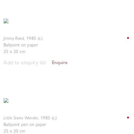
Jimmy Reed
,
1985 (c.)
Ballpoint on paper
25 x 20 cm
Add to enquiry list
Enquire
Little Stevie Wonder
,
1985 (c.)
Ballpoint pen on paper
25 x 20 cm