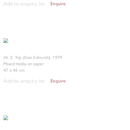
Add to enquiry list
Enquire
Mr. E. Trip (Dave Edmunds)
,
1979
Mixed media on paper
47 x 45 cm
Add to enquiry list
Enquire