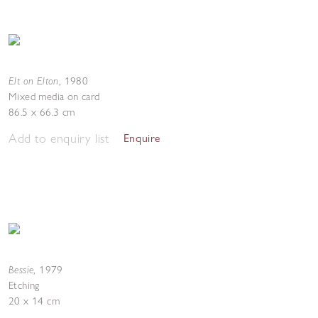
Elt on Elton
,
1980
Mixed media on card
86.5 x 66.3 cm
Add to enquiry list
Enquire
Bessie
,
1979
Etching
20 x 14 cm