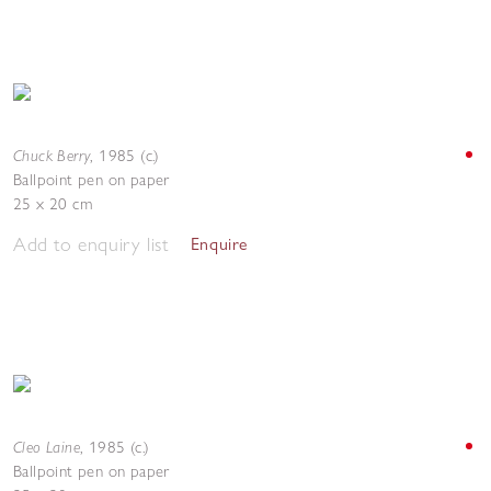
Chuck Berry
,
1985 (c.)
Ballpoint pen on paper
25 x 20 cm
Add to enquiry list
Enquire
Cleo Laine
,
1985 (c.)
Ballpoint pen on paper