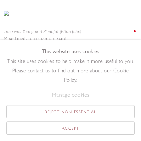
Time was Young and Plentiful (Elton John)
Mixed media on paper on board
122 x 92 cm
This website uses cookies
Add to enquiry list
Enquire
This site uses cookies to help make it more useful to you.
Please contact us to find out more about our Cookie
Policy.
Manage cookies
REJECT NON ESSENTIAL
Tweedle Jim (LaVern Baker)
Acrylic on paper
ACCEPT
69 x 52 cm
Add to enquiry list
Enquire