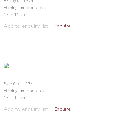
63 Again
,
1974
Etching and open-bite
17 x 14 cm
Add to enquiry list
Enquire
Blue Rod
,
1974
Etching and open-bite
17 x 14 cm
Add to enquiry list
Enquire