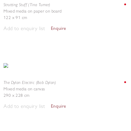
Strutting Stuff (Tina Turner)
Mixed media on paper on board
122 x 91 cm
Add to enquiry list
Enquire
The Dylan Electric (Bob Dylan)
Mixed media on canvas
290 x 228 cm
Add to enquiry list
Enquire