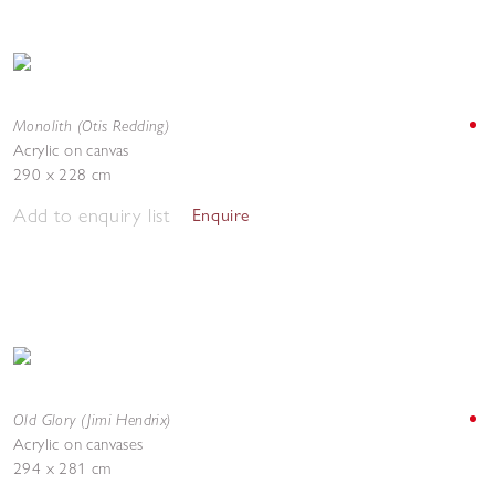
Monolith (Otis Redding)
Acrylic on canvas
290 x 228 cm
Add to enquiry list
Enquire
Old Glory (Jimi Hendrix)
Acrylic on canvases
294 x 281 cm