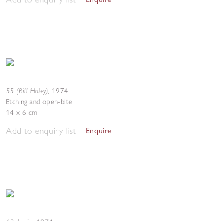
55 (Bill Haley)
,
1974
Etching and open-bite
14 x 6 cm
Add to enquiry list
Enquire