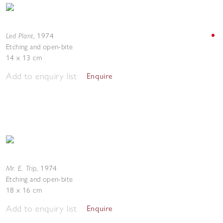
Led Plant
,
1974
Etching and open-bite
14 x 13 cm
Add to enquiry list
Enquire
Mr. E. Trip
,
1974
Etching and open-bite
18 x 16 cm
Add to enquiry list
Enquire