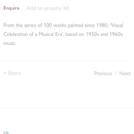
Add to enquiry list
Enquire
From the series of 100 works painted since 1980: 'Visual
Celebration of a Musical Era', based on 1950s and 1960s
music.
Share
Previous
/
Next