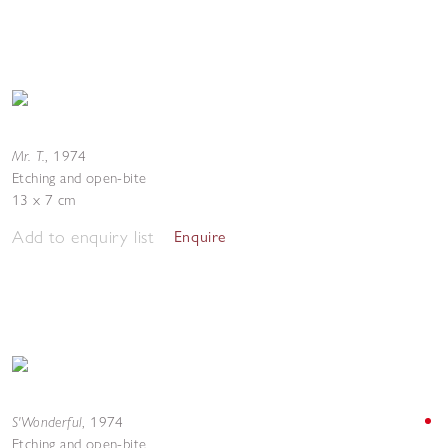
Mr. T.
,
1974
Etching and open-bite
13 x 7 cm
Add to enquiry list
Enquire
S'Wonderful
,
1974
Etching and open-bite