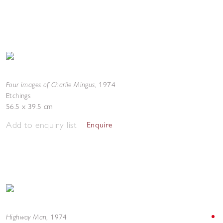
Four images of Charlie Mingus
,
1974
Etchings
56.5 x 39.5 cm
Add to enquiry list
Enquire
Highway Man
,
1974