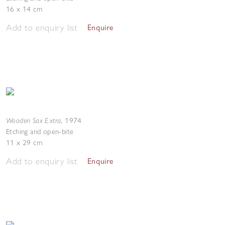
16 x 14 cm
Add to enquiry list
Enquire
Wooden Sax Extra
,
1974
Etching and open-bite
11 x 29 cm
Add to enquiry list
Enquire