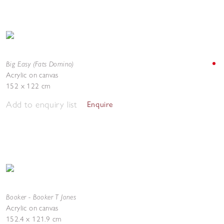
Big Easy (Fats Domino)
Acrylic on canvas
152 x 122 cm
Add to enquiry list
Enquire
Booker - Booker T Jones
Acrylic on canvas
152.4 x 121.9 cm