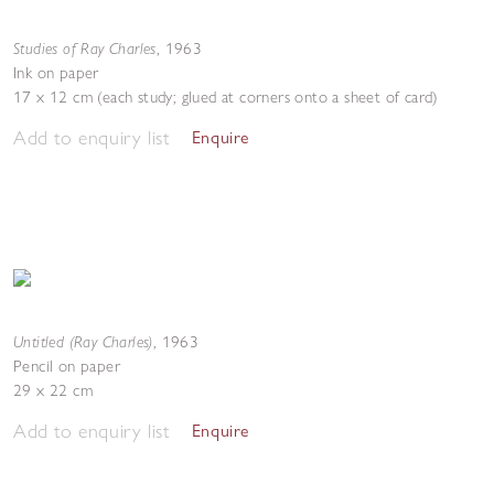
Studies of Ray Charles
,
1963
Ink on paper
17 x 12 cm (each study; glued at corners onto a sheet of card)
Add to enquiry list
Enquire
Untitled (Ray Charles)
,
1963
Pencil on paper
29 x 22 cm
Add to enquiry list
Enquire