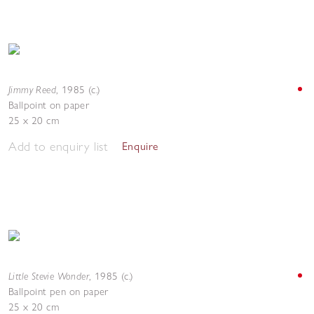
Jimmy Reed
,
1985 (c.)
Ballpoint on paper
25 x 20 cm
Add to enquiry list
Enquire
Little Stevie Wonder
,
1985 (c.)
Ballpoint pen on paper
25 x 20 cm