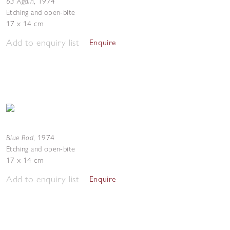
63 Again
,
1974
Etching and open-bite
17 x 14 cm
Add to enquiry list
Enquire
Blue Rod
,
1974
Etching and open-bite
17 x 14 cm
Add to enquiry list
Enquire