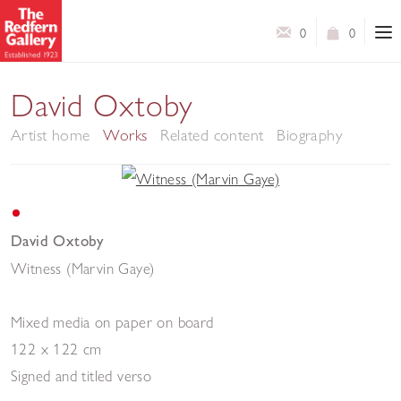
0
0
David Oxtoby
Artist home
Works
Related content
Biography
David Oxtoby
Witness (Marvin Gaye)
Mixed media on paper on board
122 x 122 cm
Signed and titled verso