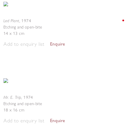
Led Plant
,
1974
Etching and open-bite
14 x 13 cm
Add to enquiry list
Enquire
Mr. E. Trip
,
1974
Etching and open-bite
18 x 16 cm
Add to enquiry list
Enquire