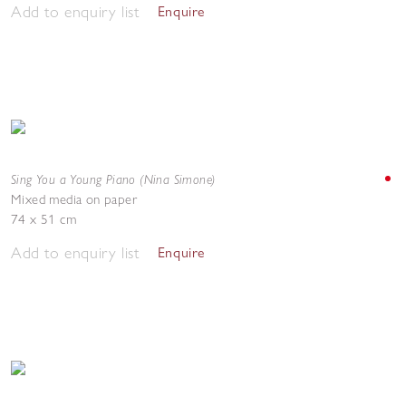
Add to enquiry list
Enquire
Sing You a Young Piano (Nina Simone)
Mixed media on paper
74 x 51 cm
Add to enquiry list
Enquire