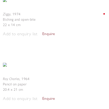
Ziggy
,
1974
Etching and open-bite
22 x 14 cm
Add to enquiry list
Enquire
Ray Charles
,
1964
Pencil on paper
20.4 x 21 cm
Add to enquiry list
Enquire