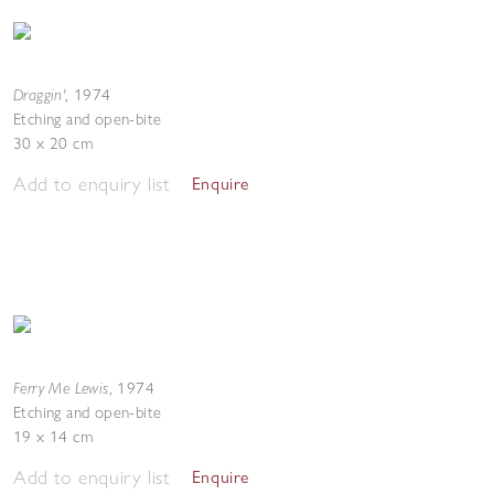
Draggin'
,
1974
Etching and open-bite
30 x 20 cm
Add to enquiry list
Enquire
Ferry Me Lewis
,
1974
Etching and open-bite
19 x 14 cm
Add to enquiry list
Enquire