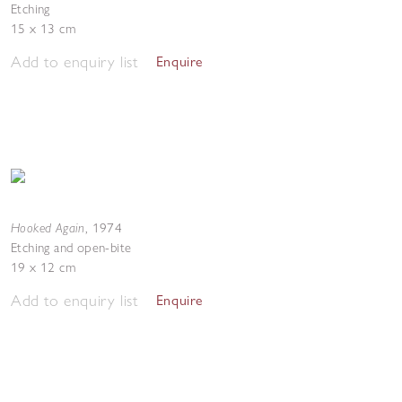
Etching
15 x 13 cm
Add to enquiry list
Enquire
Hooked Again
,
1974
Etching and open-bite
19 x 12 cm
Add to enquiry list
Enquire