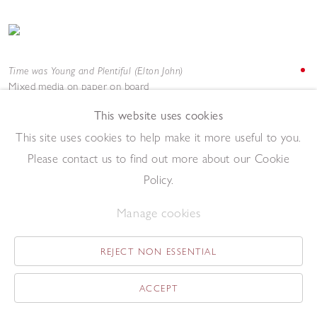
Time was Young and Plentiful (Elton John)
Mixed media on paper on board
122 x 92 cm
This website uses cookies
Add to enquiry list
Enquire
This site uses cookies to help make it more useful to you.
Please contact us to find out more about our Cookie
Policy.
Manage cookies
REJECT NON ESSENTIAL
Tweedle Jim (LaVern Baker)
Acrylic on paper
ACCEPT
69 x 52 cm
Add to enquiry list
Enquire