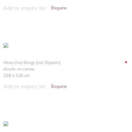
Add to enquiry list
Enquire
Heavy Duty Boogy (Led Zeppelin)
Acrylic on canvas
228 x 228 cm
Add to enquiry list
Enquire