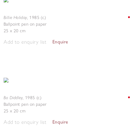
Billie Holiday
,
1985 (c.)
Ballpoint pen on paper
25 x 20 cm
Add to enquiry list
Enquire
Bo Diddley
,
1985 (c.)
Ballpoint pen on paper
25 x 20 cm
Add to enquiry list
Enquire