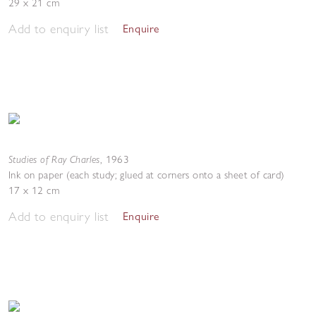
29 x 21 cm
Add to enquiry list
Enquire
Studies of Ray Charles
,
1963
Ink on paper (each study; glued at corners onto a sheet of card)
17 x 12 cm
Add to enquiry list
Enquire