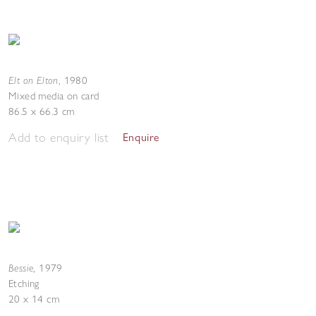
Elt on Elton
,
1980
Mixed media on card
86.5 x 66.3 cm
Add to enquiry list
Enquire
Bessie
,
1979
Etching
20 x 14 cm