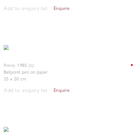
Add to enquiry list
Enquire
Prince
,
1985 (c.)
Ballpoint pen on paper
25 x 20 cm
Add to enquiry list
Enquire