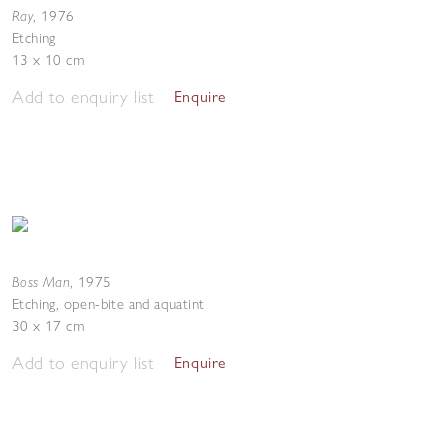
Ray
,
1976
Etching
13 x 10 cm
Add to enquiry list
Enquire
Boss Man
,
1975
Etching, open-bite and aquatint
30 x 17 cm
Add to enquiry list
Enquire