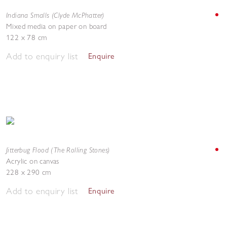
Indiana Smalls (Clyde McPhatter)
Mixed media on paper on board
122 x 78 cm
Add to enquiry list
Enquire
Jitterbug Flood (The Rolling Stones)
Acrylic on canvas
228 x 290 cm
Add to enquiry list
Enquire