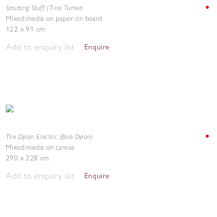
Strutting Stuff (Tina Turner)
Mixed media on paper on board
122 x 91 cm
Add to enquiry list
Enquire
The Dylan Electric (Bob Dylan)
Mixed media on canvas
290 x 228 cm
Add to enquiry list
Enquire