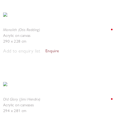
Monolith (Otis Redding)
Acrylic on canvas
290 x 228 cm
Add to enquiry list
Enquire
Old Glory (Jimi Hendrix)
Acrylic on canvases
294 x 281 cm