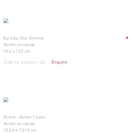
Big Easy (Fats Domino)
Acrylic on canvas
152 x 122 cm
Add to enquiry list
Enquire
Booker - Booker T Jones
Acrylic on canvas
152.4 x 121.9 cm