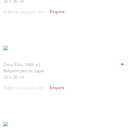
25 x 20 cm
Add to enquiry list
Enquire
Diana Ross
,
1985 (c.)
Ballpoint pen on paper
25 x 20 cm
Add to enquiry list
Enquire