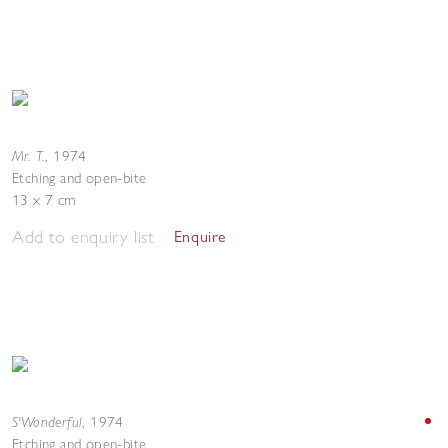
Mr. T.
,
1974
Etching and open-bite
13 x 7 cm
Add to enquiry list
Enquire
S'Wonderful
,
1974
Etching and open-bite