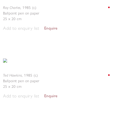
Ray Charles
,
1985 (c.)
Ballpoint pen on paper
25 x 20 cm
Add to enquiry list
Enquire
Ted Hawkins
,
1985 (c.)
Ballpoint pen on paper
25 x 20 cm
Add to enquiry list
Enquire