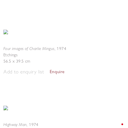
Four images of Charlie Mingus
,
1974
Etchings
56.5 x 39.5 cm
Add to enquiry list
Enquire
Highway Man
,
1974