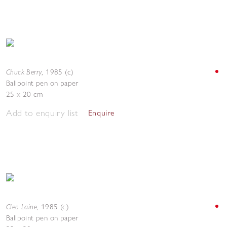
Chuck Berry
,
1985 (c.)
Ballpoint pen on paper
25 x 20 cm
Add to enquiry list
Enquire
Cleo Laine
,
1985 (c.)
Ballpoint pen on paper