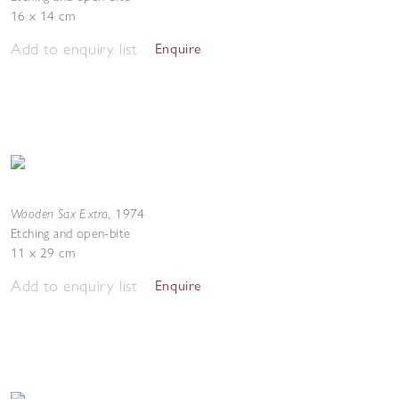
16 x 14 cm
Add to enquiry list
Enquire
Wooden Sax Extra
,
1974
Etching and open-bite
11 x 29 cm
Add to enquiry list
Enquire