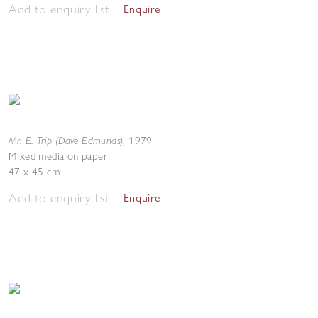
Add to enquiry list
Enquire
Mr. E. Trip (Dave Edmunds)
,
1979
Mixed media on paper
47 x 45 cm
Add to enquiry list
Enquire