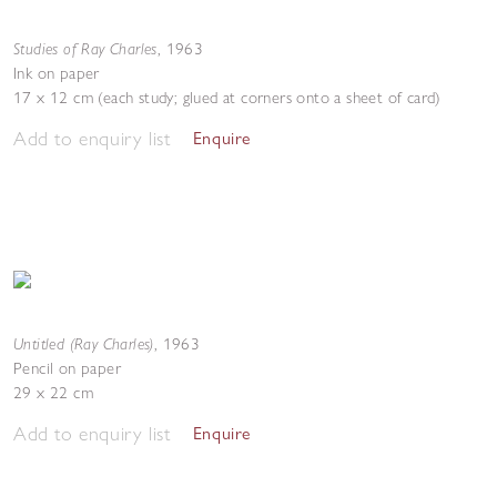
Studies of Ray Charles
,
1963
Ink on paper
17 x 12 cm (each study; glued at corners onto a sheet of card)
Add to enquiry list
Enquire
Untitled (Ray Charles)
,
1963
Pencil on paper
29 x 22 cm
Add to enquiry list
Enquire