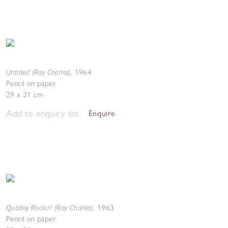
Untitled (Ray Charles)
,
1964
Pencil on paper
29 x 21 cm
Add to enquiry list
Enquire
Quadey Rockin' (Ray Charles)
,
1963
Pencil on paper