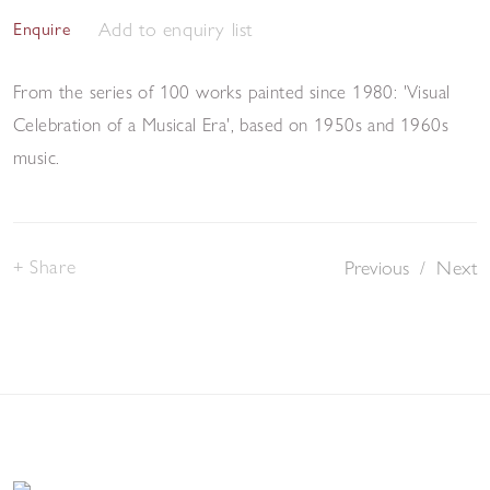
Add to enquiry list
Enquire
From the series of 100 works painted since 1980: 'Visual
Celebration of a Musical Era', based on 1950s and 1960s
music.
Share
Previous
/
Next