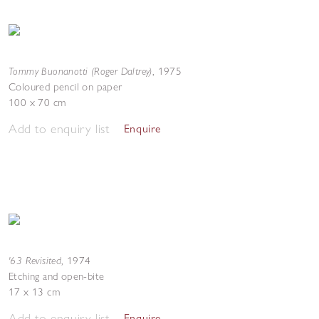
Tommy Buonanotti (Roger Daltrey)
,
1975
Coloured pencil on paper
100 x 70 cm
Add to enquiry list
Enquire
'63 Revisited
,
1974
Etching and open-bite
17 x 13 cm
Add to enquiry list
Enquire