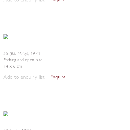
55 (Bill Haley)
,
1974
Etching and open-bite
14 x 6 cm
Add to enquiry list
Enquire