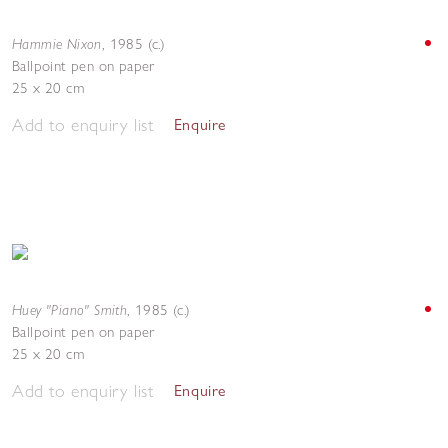
Hammie Nixon
,
1985 (c.)
Ballpoint pen on paper
25 x 20 cm
Add to enquiry list
Enquire
Huey "Piano" Smith
,
1985 (c.)
Ballpoint pen on paper
25 x 20 cm
Add to enquiry list
Enquire