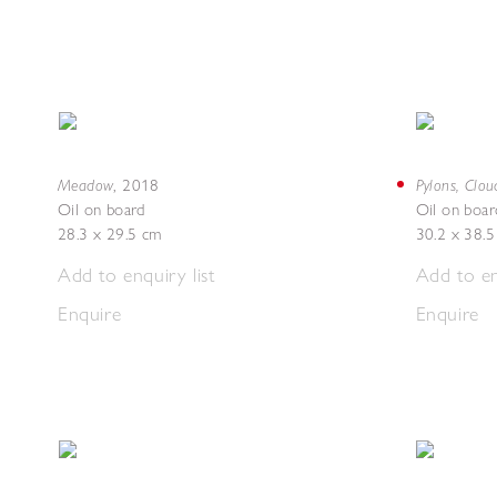
Meadow
Pylons, Clou
,
2018
Oil on board
Oil on boar
28.3 x 29.5 cm
30.2 x 38.
Add to enquiry list
Add to en
Enquire
Enquire