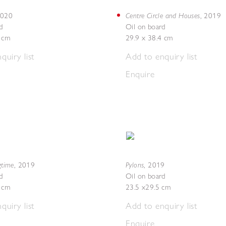
Centre Circle and Houses
020
,
2019
d
Oil on board
5 cm
29.9 x 38.4 cm
quiry list
Add to enquiry list
Enquire
gtime
Pylons
,
2019
,
2019
d
Oil on board
4 cm
23.5 x29.5 cm
quiry list
Add to enquiry list
Enquire