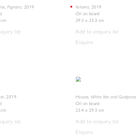
les, Pignano
Volterra
,
2019
,
2019
d
Oil on board
5 cm
29.3 x 23.3 cm
quiry list
Add to enquiry list
Enquire
set
Houses, White Van and Goalpost
,
2019
d
Oil on board
5 cm
23.4 x 29.3 cm
quiry list
Add to enquiry list
Enquire