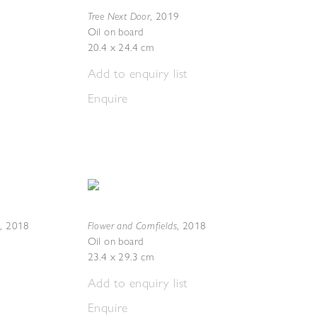
Tree Next Door
,
2019
Oil on board
20.4 x 24.4 cm
Add to enquiry list
Enquire
s
Flower and Cornfields
,
2018
,
2018
Oil on board
23.4 x 29.3 cm
Add to enquiry list
Enquire