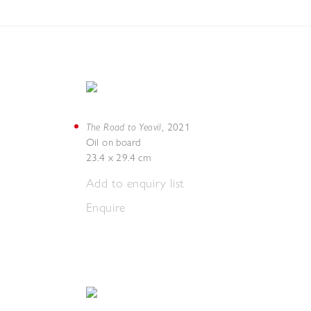
The Road to Yeovil
,
2021
Oil on board
23.4 x 29.4 cm
Add to enquiry list
Enquire