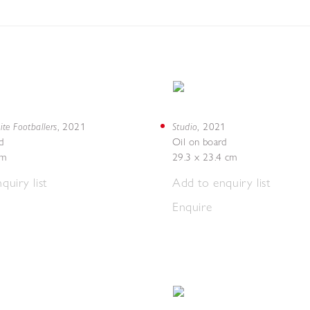
te Footballers
Studio
,
2021
,
2021
d
Oil on board
cm
29.3 x 23.4 cm
quiry list
Add to enquiry list
Enquire