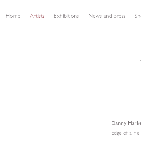
Home
Artists
Exhibitions
News and press
Sh
Danny Mark
Edge of a Fie