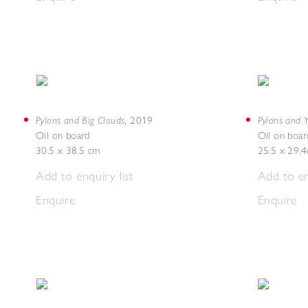
Pylons and Big Clouds
Pylons and Y
,
2019
Oil on board
Oil on boar
30.5 x 38.5 cm
25.5 x 29.
Add to enquiry list
Add to en
Enquire
Enquire