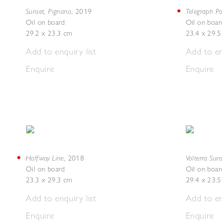
Sunset, Pignano
Telegraph Po
,
2019
Oil on board
Oil on boar
29.2 x 23.3 cm
23.4 x 29.
Add to enquiry list
Add to en
Enquire
Enquire
Halfway Line
Volterra Sun
,
2018
Oil on board
Oil on boar
23.3 x 29.3 cm
29.4 x 23.
Add to enquiry list
Add to en
Enquire
Enquire