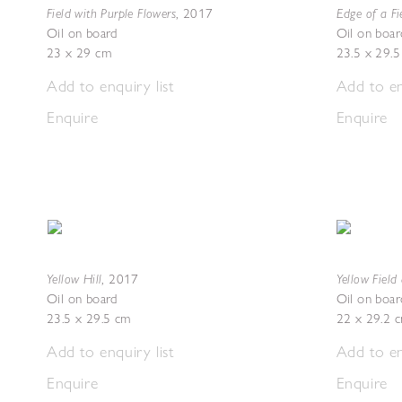
Field with Purple Flowers
Edge of a Fi
,
2017
Oil on board
Oil on boar
23 x 29 cm
23.5 x 29.
Add to enquiry list
Add to en
Enquire
Enquire
Yellow Hill
Yellow Fiel
,
2017
Oil on board
Oil on boar
23.5 x 29.5 cm
22 x 29.2 
Add to enquiry list
Add to en
Enquire
Enquire