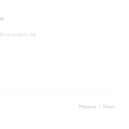
cm
d to enquiry list
Previous
/
Next