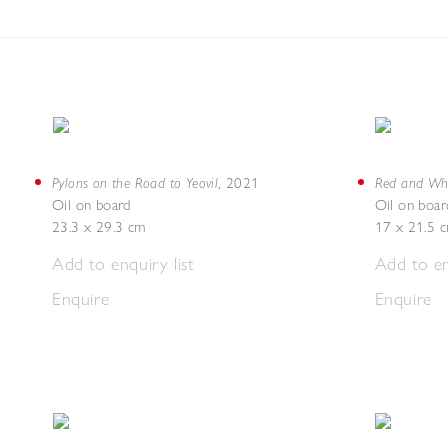
Pylons on the Road to Yeovil
Red and Whi
,
2021
Oil on board
Oil on boar
23.3 x 29.3 cm
17 x 21.5 
Add to enquiry list
Add to en
Enquire
Enquire