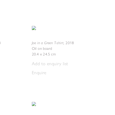
Joe in a Green T-shirt
8
,
2018
Oil on board
20.4 x 24.5 cm
Add to enquiry list
Enquire