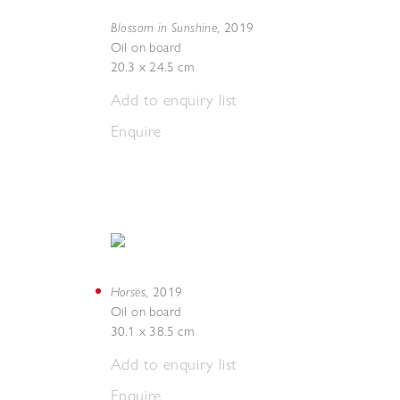
Blossom in Sunshine
,
2019
Oil on board
20.3 x 24.5 cm
Add to enquiry list
Enquire
Horses
,
2019
Oil on board
30.1 x 38.5 cm
Add to enquiry list
Enquire