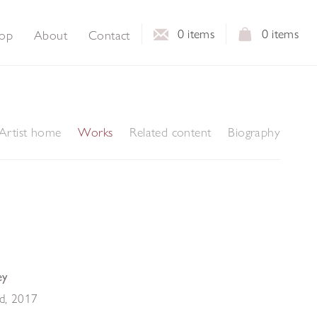
0
items
0
items
op
About
Contact
Artist home
Works
Related content
Biography
ey
ld
,
2017