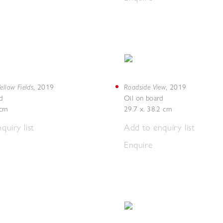
ellow Fields
Roadside View
,
2019
,
2019
d
Oil on board
4cm
29.7 x. 38.2 cm
quiry list
Add to enquiry list
Enquire