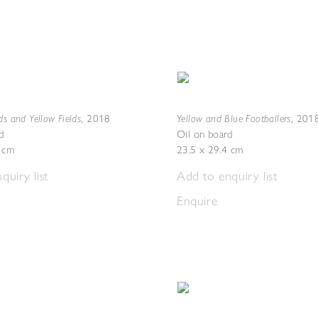
ds and Yellow Fields
Yellow and Blue Footballers
,
2018
,
201
d
Oil on board
5 cm
23.5 x 29.4 cm
quiry list
Add to enquiry list
Enquire