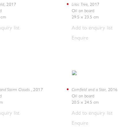
eld
Lilac Tree
,
2017
,
2017
d
Oil on board
5 cm
29.5 x 23.5 cm
quiry list
Add to enquiry list
Enquire
d and Storm Clouds
Cornfield and a Star
,
2017
,
2016
d
Oil on board
cm
20.5 x 24.5 cm
quiry list
Add to enquiry list
Enquire