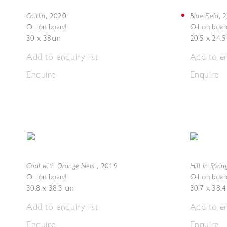
Caitlin
Blue Field
,
2020
,
2
Oil on board
Oil on boar
30 x 38cm
20.5 x 24.
Add to enquiry list
Add to en
Enquire
Enquire
Goal with Orange Nets
Hill in Sprin
,
2019
Oil on board
Oil on boar
30.8 x 38.3 cm
30.7 x 38.
Add to enquiry list
Add to en
Enquire
Enquire