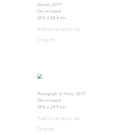
Daisies
,
2017
Oil on board
30.5 x 38.4 cm
Add to enquiry list
Enquire
Photograph of Fiona
,
2017
Oil on board
29.6 x 29.9 cm
Add to enquiry list
Enquire