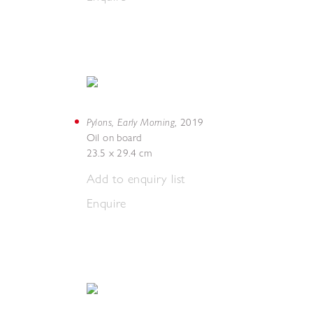
Pylons, Early Morning
,
2019
Oil on board
23.5 x 29.4 cm
Add to enquiry list
Enquire