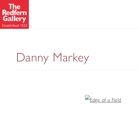
Danny Markey