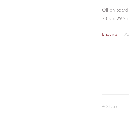
Oil on board
23.5 x 29.5 
Ad
Enquire
Share