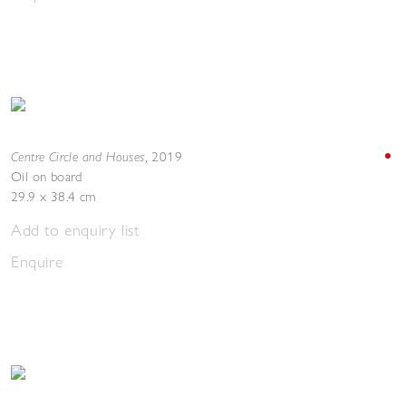
Centre Circle and Houses
,
2019
Oil on board
29.9 x 38.4 cm
Add to enquiry list
Enquire