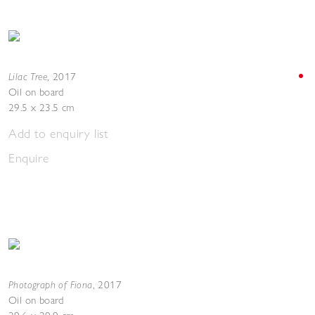
Lilac Tree
,
2017
Oil on board
29.5 x 23.5 cm
Add to enquiry list
Enquire
Photograph of Fiona
,
2017
Oil on board