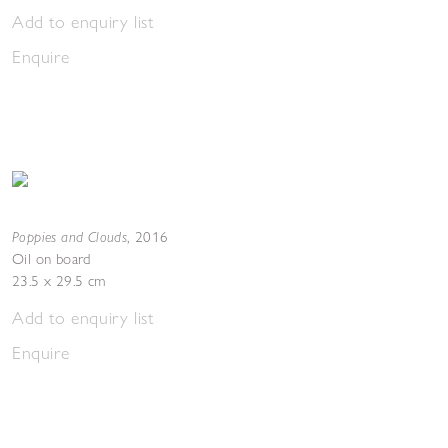
Add to enquiry list
Enquire
Poppies and Clouds
,
2016
Oil on board
23.5 x 29.5 cm
Add to enquiry list
Enquire