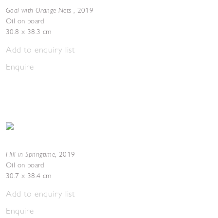
Goal with Orange Nets
,
2019
Oil on board
30.8 x 38.3 cm
Add to enquiry list
Enquire
Hill in Springtime
,
2019
Oil on board
30.7 x 38.4 cm
Add to enquiry list
Enquire