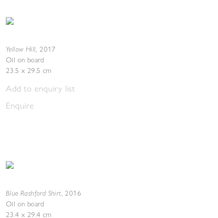
Yellow Hill
,
2017
Oil on board
23.5 x 29.5 cm
Add to enquiry list
Enquire
Blue Rashford Shirt
,
2016
Oil on board
23.4 x 29.4 cm