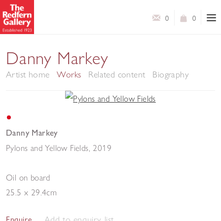
0
0
Danny Markey
Artist home
Works
Related content
Biography
Danny Markey
Pylons and Yellow Fields
,
2019
Oil on board
25.5 x 29.4cm
Add to enquiry list
Enquire