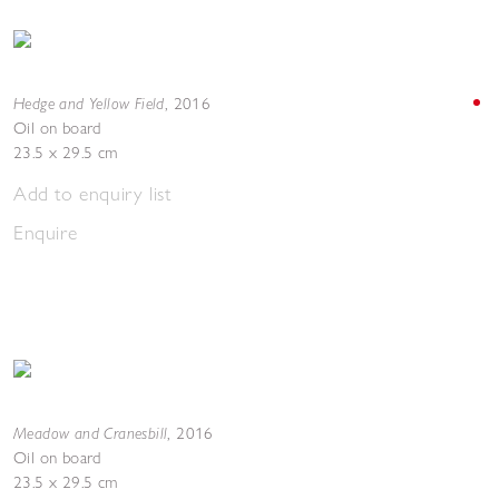
Hedge and Yellow Field
,
2016
Oil on board
23.5 x 29.5 cm
Add to enquiry list
Enquire
Meadow and Cranesbill
,
2016
Oil on board
23.5 x 29.5 cm