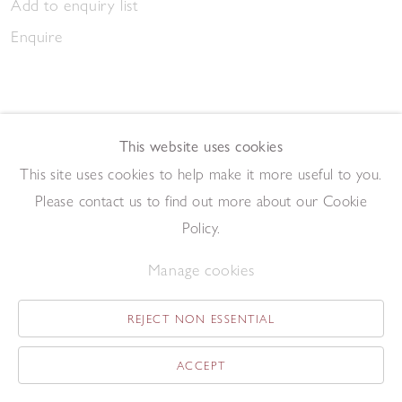
Add to enquiry list
Enquire
This website uses cookies
This site uses cookies to help make it more useful to you.
Caravan and Red Tree
Please contact us to find out more about our Cookie
,
2014
Oil on board
Policy.
23.5 x 29.5 cm
Manage cookies
Add to enquiry list
Enquire
REJECT NON ESSENTIAL
ACCEPT