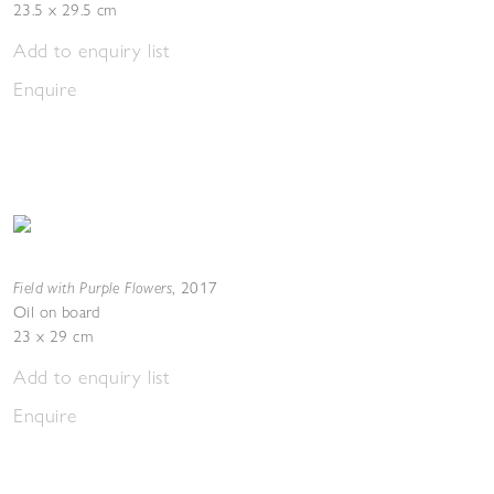
23.5 x 29.5 cm
Add to enquiry list
Enquire
Field with Purple Flowers
,
2017
Oil on board
23 x 29 cm
Add to enquiry list
Enquire