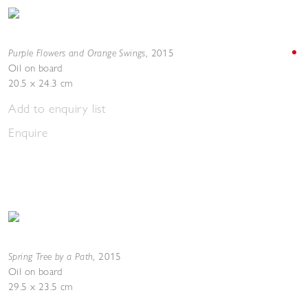
Purple Flowers and Orange Swings
,
2015
Oil on board
20.5 x 24.3 cm
Add to enquiry list
Enquire
Spring Tree by a Path
,
2015
Oil on board
29.5 x 23.5 cm