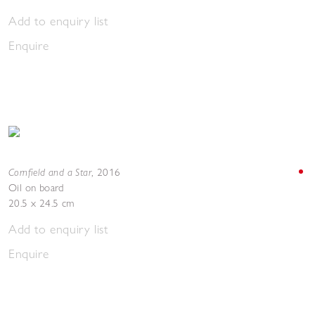
Add to enquiry list
Enquire
Cornfield and a Star
,
2016
Oil on board
20.5 x 24.5 cm
Add to enquiry list
Enquire