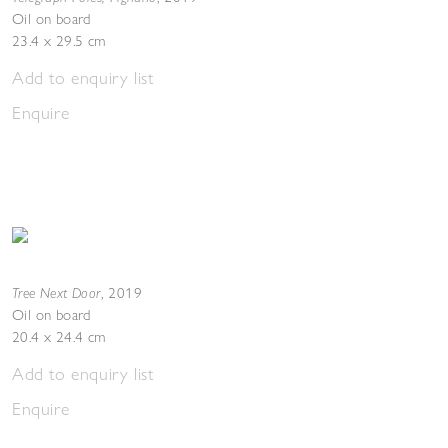
Oil on board
23.4 x 29.5 cm
Add to enquiry list
Enquire
Tree Next Door
,
2019
Oil on board
20.4 x 24.4 cm
Add to enquiry list
Enquire