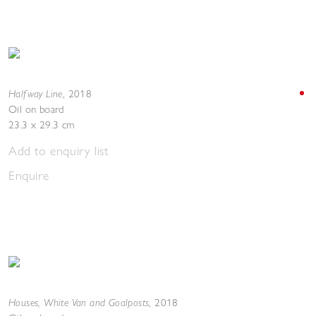
Halfway Line
,
2018
Oil on board
23.3 x 29.3 cm
Add to enquiry list
Enquire
Houses, White Van and Goalposts
,
2018