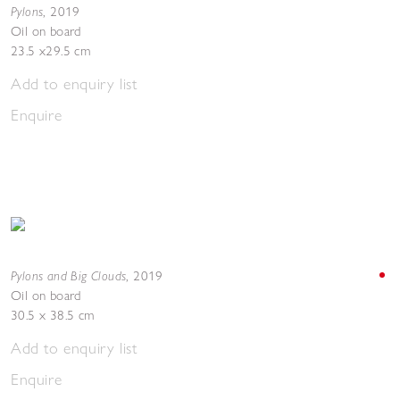
Pylons
,
2019
Oil on board
23.5 x29.5 cm
Add to enquiry list
Enquire
Pylons and Big Clouds
,
2019
Oil on board
30.5 x 38.5 cm
Add to enquiry list
Enquire