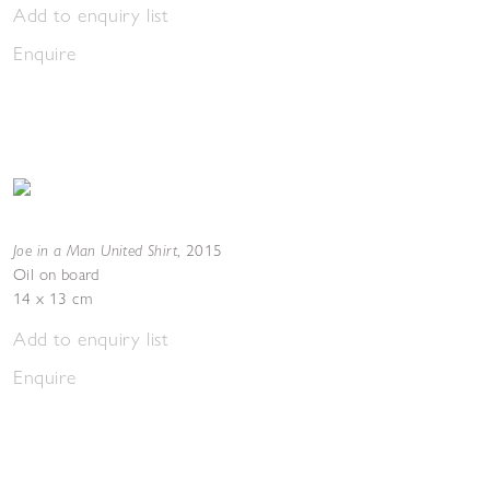
Add to enquiry list
Enquire
Joe in a Man United Shirt
,
2015
Oil on board
14 x 13 cm
Add to enquiry list
Enquire