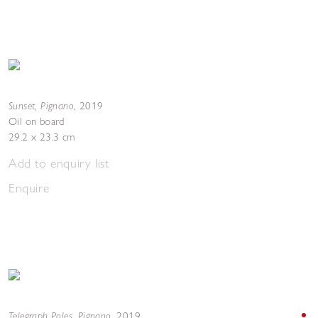
Sunset, Pignano
,
2019
Oil on board
29.2 x 23.3 cm
Add to enquiry list
Enquire
Telegraph Poles, Pignano
,
2019