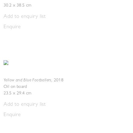
30.2 x 38.5 cm
Add to enquiry list
Enquire
Yellow and Blue Footballers
,
2018
Oil on board
23.5 x 29.4 cm
Add to enquiry list
Enquire