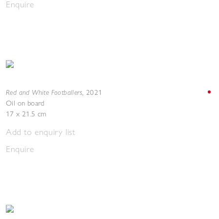
Enquire
Red and White Footballers
,
2021
Oil on board
17 x 21.5 cm
Add to enquiry list
Enquire