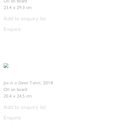
Oil on board
23.4 x 29.3 cm
Add to enquiry list
Enquire
Joe in a Green T-shirt
,
2018
Oil on board
20.4 x 24.5 cm
Add to enquiry list
Enquire