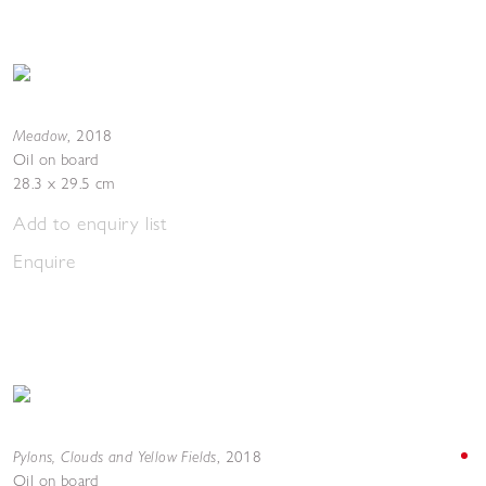
Meadow
,
2018
Oil on board
28.3 x 29.5 cm
Add to enquiry list
Enquire
Pylons, Clouds and Yellow Fields
,
2018
Oil on board