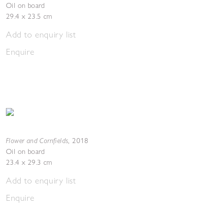
Oil on board
29.4 x 23.5 cm
Add to enquiry list
Enquire
Flower and Cornfields
,
2018
Oil on board
23.4 x 29.3 cm
Add to enquiry list
Enquire