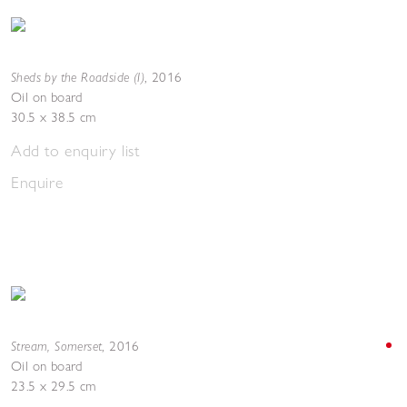
Sheds by the Roadside (I)
,
2016
Oil on board
30.5 x 38.5 cm
Add to enquiry list
Enquire
Stream, Somerset
,
2016
Oil on board
23.5 x 29.5 cm