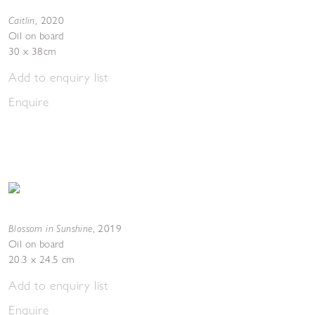
Caitlin
,
2020
Oil on board
30 x 38cm
Add to enquiry list
Enquire
Blossom in Sunshine
,
2019
Oil on board
20.3 x 24.5 cm
Add to enquiry list
Enquire