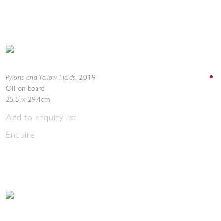
Pylons and Yellow Fields
,
2019
Oil on board
25.5 x 29.4cm
Add to enquiry list
Enquire