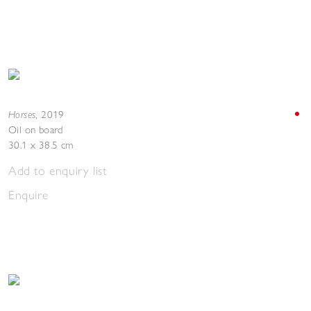
Horses
,
2019
Oil on board
30.1 x 38.5 cm
Add to enquiry list
Enquire