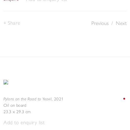
Share
Previous
/
Next
Pylons on the Road to Yeovil
,
2021
Oil on board
23.3 x 29.3 cm
Add to enquiry list