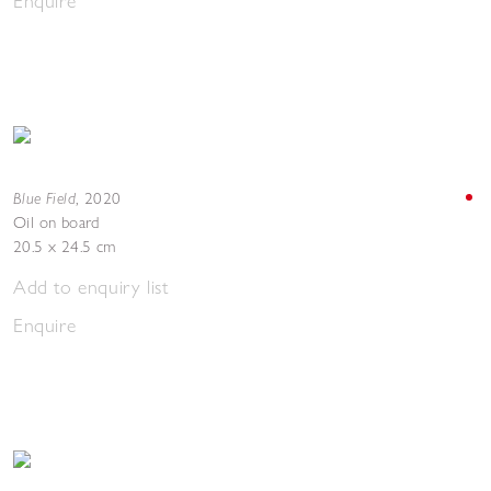
Enquire
Blue Field
,
2020
Oil on board
20.5 x 24.5 cm
Add to enquiry list
Enquire