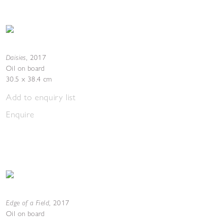
Daisies
,
2017
Oil on board
30.5 x 38.4 cm
Add to enquiry list
Enquire
Edge of a Field
,
2017
Oil on board