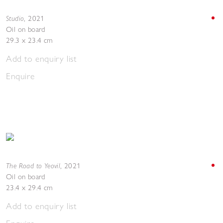
Studio
,
2021
Oil on board
29.3 x 23.4 cm
Add to enquiry list
Enquire
The Road to Yeovil
,
2021
Oil on board
23.4 x 29.4 cm
Add to enquiry list