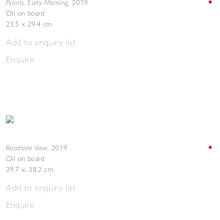
Pylons, Early Morning
,
2019
Oil on board
23.5 x 29.4 cm
Add to enquiry list
Enquire
Roadside View
,
2019
Oil on board
29.7 x. 38.2 cm
Add to enquiry list
Enquire