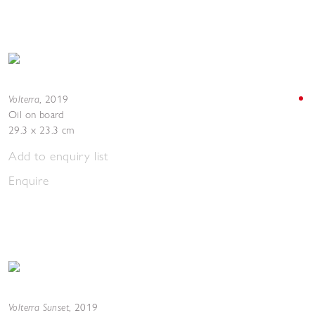
Volterra
,
2019
Oil on board
29.3 x 23.3 cm
Add to enquiry list
Enquire
Volterra Sunset
,
2019