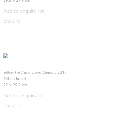
29.6 x 29.9 cm
Add to enquiry list
Enquire
Yellow Field and Storm Clouds
,
2017
Oil on board
22 x 29.2 cm
Add to enquiry list
Enquire