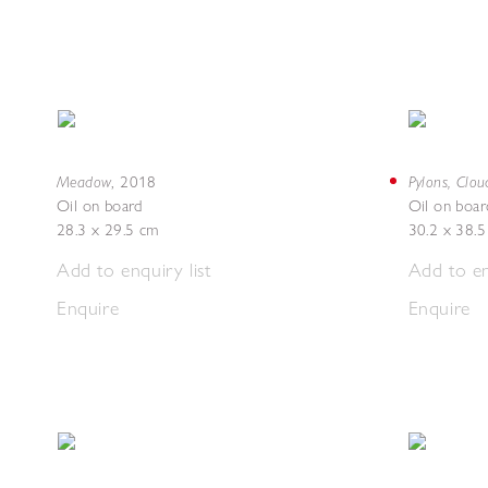
Meadow
Pylons, Clou
,
2018
Oil on board
Oil on boar
28.3 x 29.5 cm
30.2 x 38.
Add to enquiry list
Add to en
Enquire
Enquire