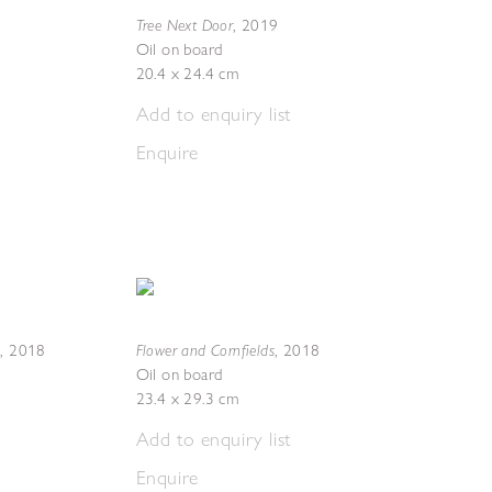
Tree Next Door
,
2019
Oil on board
20.4 x 24.4 cm
Add to enquiry list
Enquire
s
Flower and Cornfields
,
2018
,
2018
Oil on board
23.4 x 29.3 cm
Add to enquiry list
Enquire