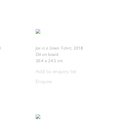
Joe in a Green T-shirt
8
,
2018
Oil on board
20.4 x 24.5 cm
Add to enquiry list
Enquire