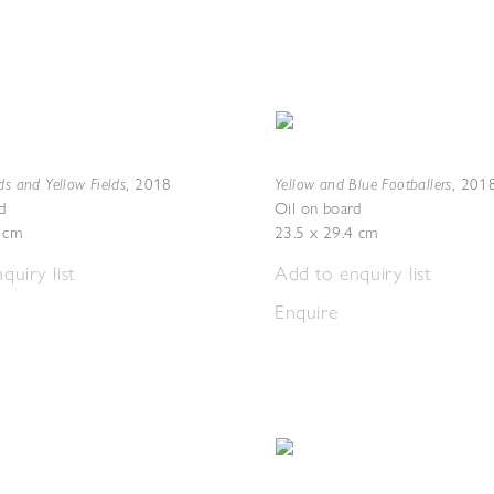
ds and Yellow Fields
Yellow and Blue Footballers
,
2018
,
201
d
Oil on board
5 cm
23.5 x 29.4 cm
quiry list
Add to enquiry list
Enquire