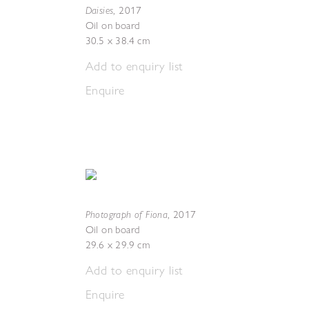
Daisies
,
2017
Oil on board
30.5 x 38.4 cm
Add to enquiry list
Enquire
Photograph of Fiona
,
2017
Oil on board
29.6 x 29.9 cm
Add to enquiry list
Enquire