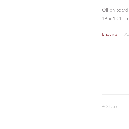
Oil on board
19 x 13.1 c
Ad
Enquire
Share