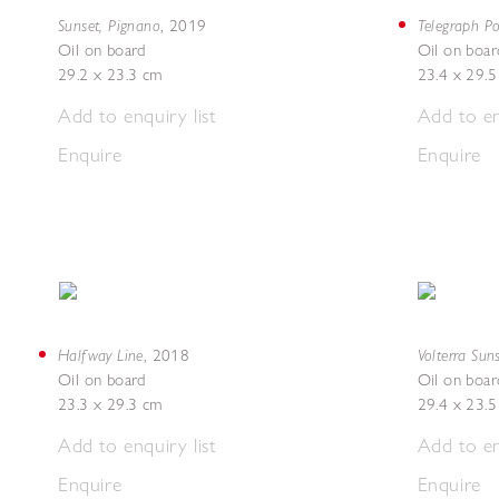
Sunset, Pignano
Telegraph Po
,
2019
Oil on board
Oil on boar
29.2 x 23.3 cm
23.4 x 29.
Add to enquiry list
Add to en
Enquire
Enquire
Halfway Line
Volterra Sun
,
2018
Oil on board
Oil on boar
23.3 x 29.3 cm
29.4 x 23.
Add to enquiry list
Add to en
Enquire
Enquire