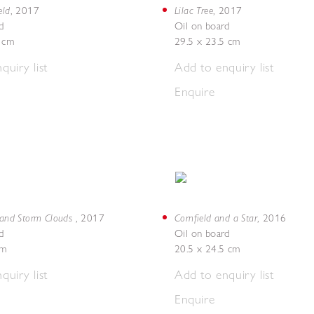
eld
Lilac Tree
,
2017
,
2017
d
Oil on board
5 cm
29.5 x 23.5 cm
quiry list
Add to enquiry list
Enquire
d and Storm Clouds
Cornfield and a Star
,
2017
,
2016
d
Oil on board
cm
20.5 x 24.5 cm
quiry list
Add to enquiry list
Enquire