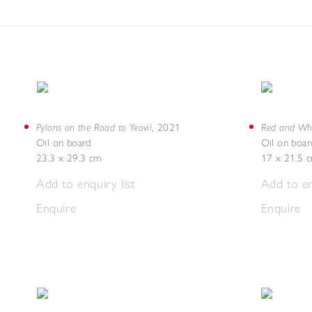
Pylons on the Road to Yeovil
Red and Whi
,
2021
Oil on board
Oil on boar
23.3 x 29.3 cm
17 x 21.5 
Add to enquiry list
Add to en
Enquire
Enquire