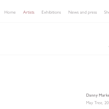
Home
Artists
Exhibitions
News and press
Sh
Danny Mark
May Tree
,
20