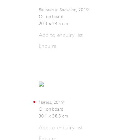
Blossom in Sunshine
,
2019
Oil on board
20.3 x 24.5 cm
Add to enquiry list
Enquire
Horses
,
2019
Oil on board
30.1 x 38.5 cm
Add to enquiry list
Enquire