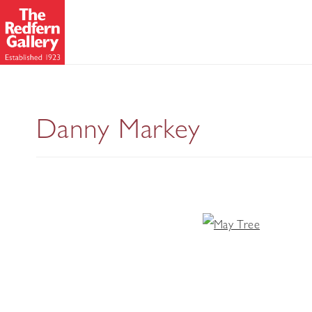
Danny Markey