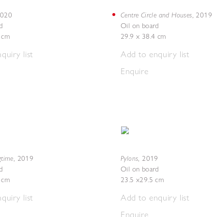
Centre Circle and Houses
020
,
2019
d
Oil on board
5 cm
29.9 x 38.4 cm
quiry list
Add to enquiry list
Enquire
gtime
Pylons
,
2019
,
2019
d
Oil on board
4 cm
23.5 x29.5 cm
quiry list
Add to enquiry list
Enquire