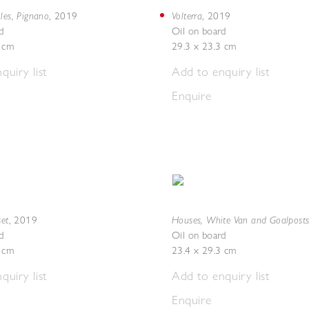
les, Pignano
Volterra
,
2019
,
2019
d
Oil on board
5 cm
29.3 x 23.3 cm
quiry list
Add to enquiry list
Enquire
set
Houses, White Van and Goalpost
,
2019
d
Oil on board
5 cm
23.4 x 29.3 cm
quiry list
Add to enquiry list
Enquire