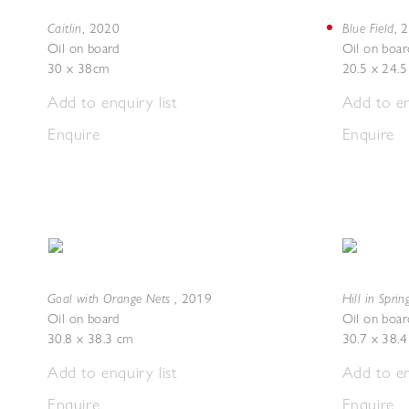
Caitlin
Blue Field
,
2020
,
2
Oil on board
Oil on boar
30 x 38cm
20.5 x 24.
Add to enquiry list
Add to en
Enquire
Enquire
Goal with Orange Nets
Hill in Sprin
,
2019
Oil on board
Oil on boar
30.8 x 38.3 cm
30.7 x 38.
Add to enquiry list
Add to en
Enquire
Enquire