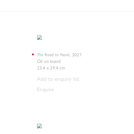
The Road to Yeovil
,
2021
Oil on board
23.4 x 29.4 cm
Add to enquiry list
Enquire