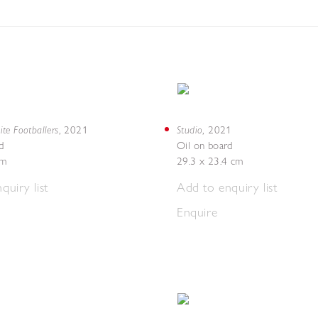
te Footballers
Studio
,
2021
,
2021
d
Oil on board
cm
29.3 x 23.4 cm
quiry list
Add to enquiry list
Enquire