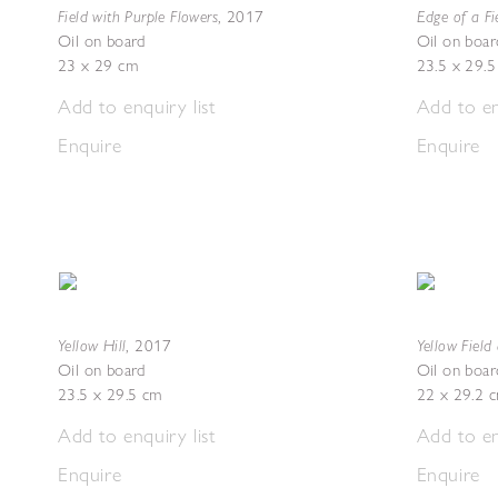
Field with Purple Flowers
Edge of a Fi
,
2017
Oil on board
Oil on boar
23 x 29 cm
23.5 x 29.
Add to enquiry list
Add to en
Enquire
Enquire
Yellow Hill
Yellow Fiel
,
2017
Oil on board
Oil on boar
23.5 x 29.5 cm
22 x 29.2 
Add to enquiry list
Add to en
Enquire
Enquire