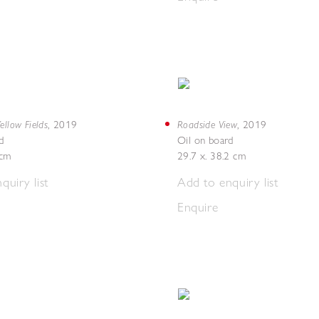
ellow Fields
Roadside View
,
2019
,
2019
d
Oil on board
4cm
29.7 x. 38.2 cm
quiry list
Add to enquiry list
Enquire