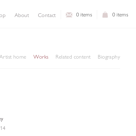
0
items
0
items
op
About
Contact
Artist home
Works
Related content
Biography
ey
14