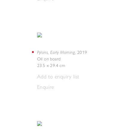
Pylons, Early Morning
,
2019
Oil on board
23.5 x 29.4 cm
Add to enquiry list
Enquire