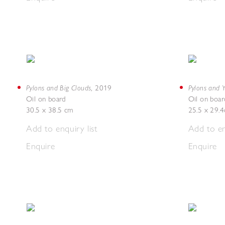
Pylons and Big Clouds
Pylons and Y
,
2019
Oil on board
Oil on boar
30.5 x 38.5 cm
25.5 x 29.
Add to enquiry list
Add to en
Enquire
Enquire