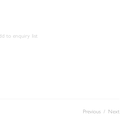
m
d to enquiry list
Previous
/
Next