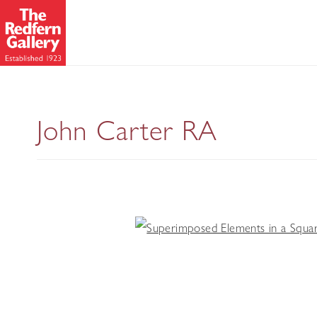
John Carter RA