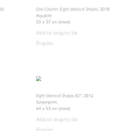
One Column: Eight Identical Shapes
16
,
2018
Aquatint
53 x 37 cm (sheet)
Add to enquiry list
Enquire
Eight Identical Shapes 82º
,
2012
Screenprint
64 x 53 cm (sheet)
Add to enquiry list
Enquire