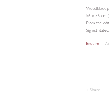
Woodblock p
56 x 56 cm (
From the edi
Signed, dated
Ad
Enquire
Share