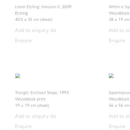
Linear Etching: Intrusion II
Within a Squ
,
2009
Etching
Woodblock 
40.5 x 35 cm (sheet)
28 x 19 cm 
Add to enquiry list
Add to en
Enquire
Enquire
Triangle: Enclosed Shape
Superimpose
,
1995
Woodblock print
Woodblock 
19 x 19 cm (sheet)
56 x 56 cm 
Add to enquiry list
Add to en
Enquire
Enquire