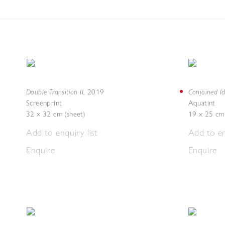
Double Transition II
Conjoined Id
,
2019
Screenprint
Aquatint
32 x 32 cm (sheet)
19 x 25 cm 
Add to enquiry list
Add to en
Enquire
Enquire