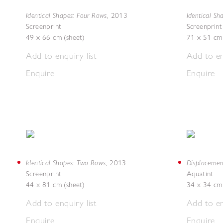
Identical Shapes: Four Rows
Identical Sh
,
2013
Screenprint
Screenprint
49 x 66 cm (sheet)
71 x 51 cm 
Add to enquiry list
Add to en
Enquire
Enquire
Identical Shapes: Two Rows
Displacemen
,
2013
Screenprint
Aquatint
44 x 81 cm (sheet)
34 x 34 cm 
Add to enquiry list
Add to en
Enquire
Enquire