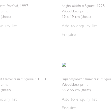
are: Vertical
Angles within a Square
,
1997
,
1995
print
Woodblock print
(sheet)
19 x 19 cm (sheet)
quiry list
Add to enquiry list
Enquire
d Elements in a Square I
Superimposed Elements in a Squar
,
1990
print
Woodblock print
(sheet)
56 x 56 cm (sheet)
quiry list
Add to enquiry list
Enquire