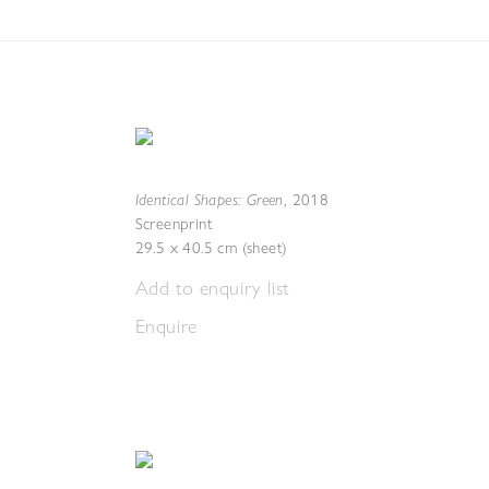
Identical Shapes: Green
,
2018
Screenprint
29.5 x 40.5 cm (sheet)
Add to enquiry list
Enquire