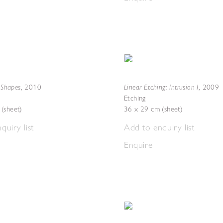
l Shapes
Linear Etching: Intrusion I
,
2010
,
2009
Etching
(sheet)
36 x 29 cm (sheet)
quiry list
Add to enquiry list
Enquire