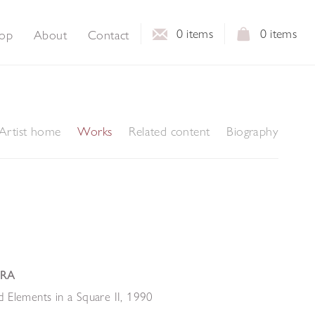
0
items
0
items
op
About
Contact
Artist home
Works
Related content
Biography
 RA
 Elements in a Square II
,
1990