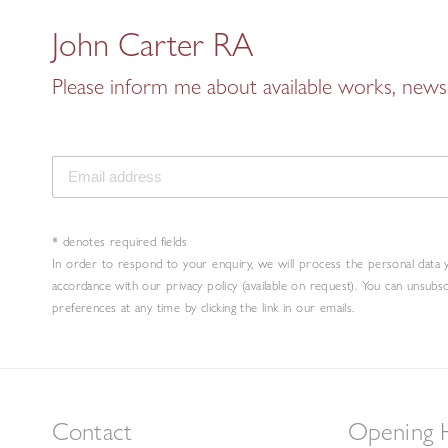
John Carter RA
Please inform me about available works, news 
* denotes required fields
In order to respond to your enquiry, we will process the personal data 
accordance with our privacy policy (available on request). You can unsubs
preferences at any time by clicking the link in our emails.
Contact
Opening 