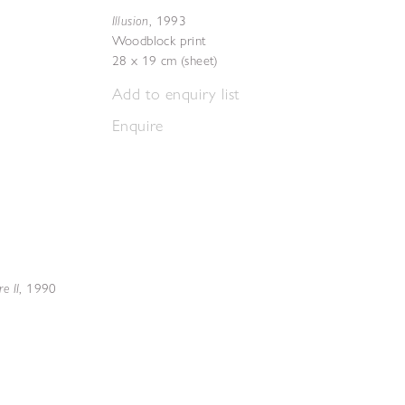
Illusion
,
1993
Woodblock print
28 x 19 cm (sheet)
Add to enquiry list
Enquire
e II
,
1990