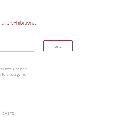
and exhibitions.
Send
you have supplied in
cribe or change your
Hours