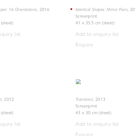
apes: 16 Orientations
Identical Shapes: Mirror Pairs
,
2016
,
20
Screenprint
(sheet)
41 x 35.5 cm (sheet)
quiry list
Add to enquiry list
Enquire
t
Transition
,
2012
,
2013
Screenprint
(sheet)
43 x 30 cm (sheet)
quiry list
Add to enquiry list
Enquire