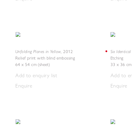
Unfolding Planes in Yellow
Six Identica
,
2012
Relief print with blind embossing
Etching
64 x 54 cm (sheet)
33 x 36 cm 
Add to enquiry list
Add to en
Enquire
Enquire