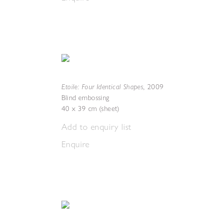
Etoile: Four Identical Shapes
,
2009
Blind embossing
40 x 39 cm (sheet)
Add to enquiry list
Enquire