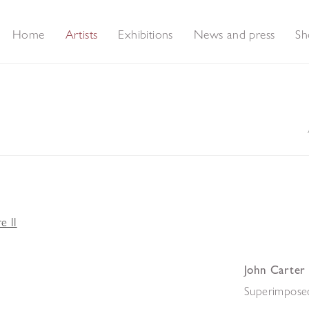
Home
Artists
Exhibitions
News and press
Sh
John Carter
Superimposed