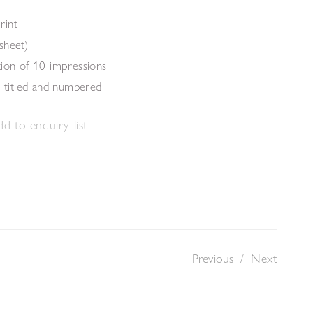
rint
sheet)
tion of 10 impressions
, titled and numbered
d to enquiry list
Previous
/
Next