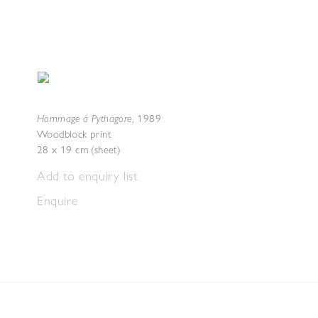
Hommage à Pythagore
,
1989
Woodblock print
28 x 19 cm (sheet)
Add to enquiry list
Enquire