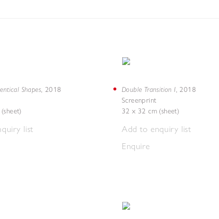
entical Shapes
Double Transition I
,
2018
,
2018
Screenprint
(sheet)
32 x 32 cm (sheet)
quiry list
Add to enquiry list
Enquire