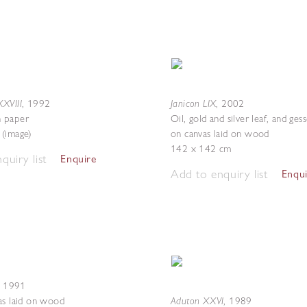
XVIII
Janicon LIX
,
1992
,
2002
 paper
Oil, gold and silver leaf, and ge
(image)
on canvas laid on wood
142 x 142 cm
quiry list
Enquire
Add to enquiry list
Enqu
,
1991
Aduton XXVI
as laid on wood
,
1989