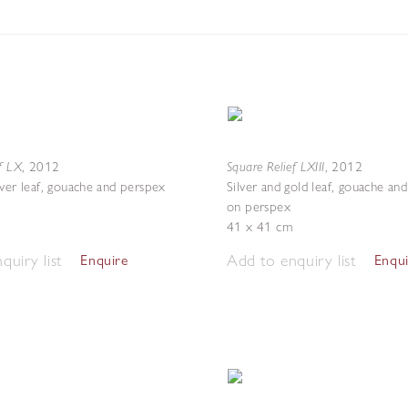
f LX
Square Relief LXIII
,
2012
,
2012
lver leaf, gouache and perspex
Silver and gold leaf, gouache an
on perspex
41 x 41 cm
quiry list
Add to enquiry list
Enquire
Enqu