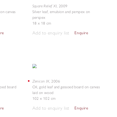
Square Relief XI
,
2009
 on canvas
Silver leaf, emulsion and perspex on
perspex
18 x 18 cm
Add to enquiry list
ire
Enquire
Zenicon IX
,
2006
ssoed board
Oil, gold leaf and gessoed board on canvas
laid on wood
102 x 102 cm
Add to enquiry list
ire
Enquire