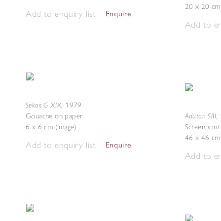
20 x 20 cm
Add to enquiry list
Enquire
Add to en
Sekos G XIX
,
1979
Aduton SIII
Gouache on paper
,
6 x 6 cm (image)
Screenprint
46 x 46 cm 
Add to enquiry list
Enquire
Add to en