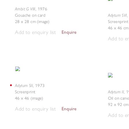
Ambit G VIII
,
1976
Adytum SVI
Gouache on card
28 x 28 cm (image)
Screenprint
46 x 46 cm 
Add to enquiry list
Enquire
Add to en
Adytum SII
,
1973
Adytum II
Screenprint
,
1
46 x 46 (image)
Oil on canv
92 x 92 cm
Add to enquiry list
Enquire
Add to en