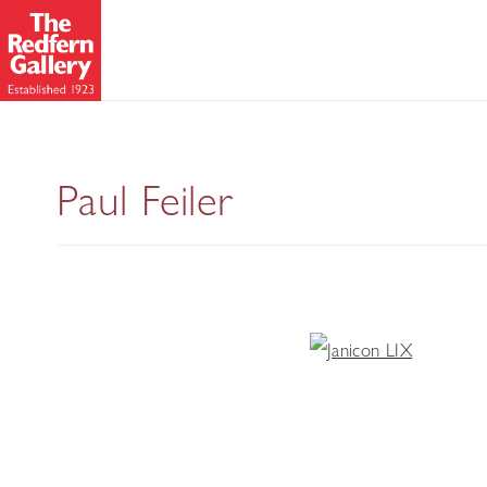
Paul Feiler