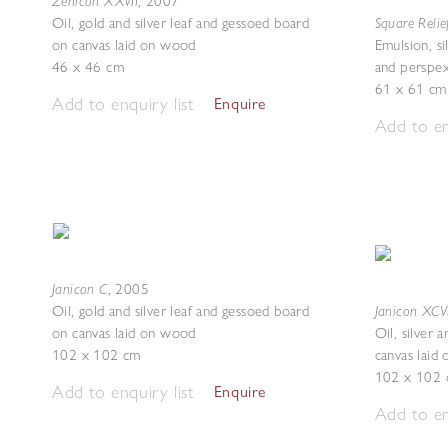
Zenicon XXVII
,
2007
Square Relie
Oil, gold and silver leaf and gessoed board
on canvas laid on wood
Emulsion, si
46 x 46 cm
and perspe
61 x 61 cm
Add to enquiry list
Enquire
Add to en
Janicon C
,
2005
Janicon XCVI
Oil, gold and silver leaf and gessoed board
on canvas laid on wood
Oil, silver 
102 x 102 cm
canvas laid
102 x 102
Add to enquiry list
Enquire
Add to en