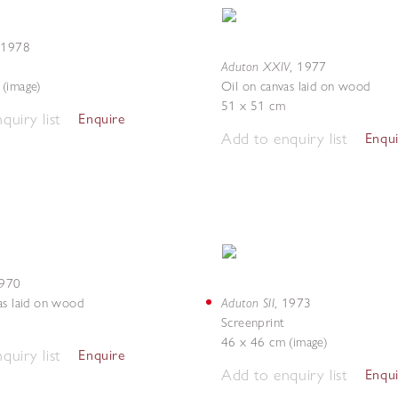
,
1978
Aduton XXIV
,
1977
(image)
Oil on canvas laid on wood
51 x 51 cm
quiry list
Enquire
Add to enquiry list
Enqu
970
Aduton SII
as laid on wood
,
1973
Screenprint
46 x 46 cm (image)
quiry list
Enquire
Add to enquiry list
Enqu