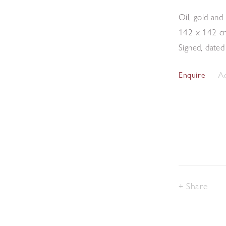
Oil, gold and
142 x 142 c
Signed, dated
Ad
Enquire
Share