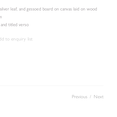
 silver leaf, and gessoed board on canvas laid on wood
m
 and titled verso
d to enquiry list
Previous
/
Next