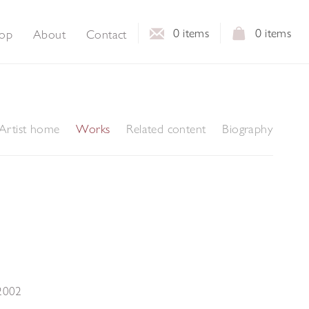
0
items
0
items
op
About
Contact
Artist home
Works
Related content
Biography
2002