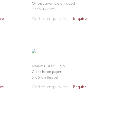
Oil on canvas laid on wood
122 x 122 cm
Add to enquiry list
ire
Enquire
Adytum G XXII
,
1979
Gouache on paper
5 x 5 cm (image)
Add to enquiry list
ire
Enquire