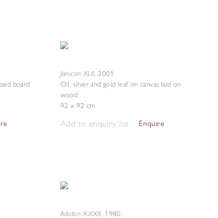
Janicon XLII
,
2001
ssoed board
Oil, silver and gold leaf on canvas laid on
wood
92 x 92 cm
Add to enquiry list
ire
Enquire
Aduton XXXII
,
1980