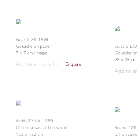
Janus G XII
,
1998
Sekos G LXX
Gouache on paper
7 x 7 cm (image)
Gouache on
28 x 28 cm 
Add to enquiry list
Enquire
Add to en
Ambit XXXIII
,
1980
Aduton LVIII
Oil on canvas laid on wood
122 x 122 cm
Oil on canv