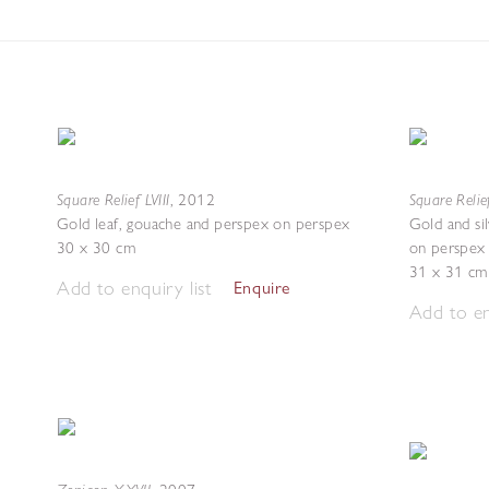
Square Relief LVIII
Square Relie
,
2012
Gold leaf, gouache and perspex on perspex
Gold and si
30 x 30 cm
on perspex
31 x 31 cm
Add to enquiry list
Enquire
Add to en