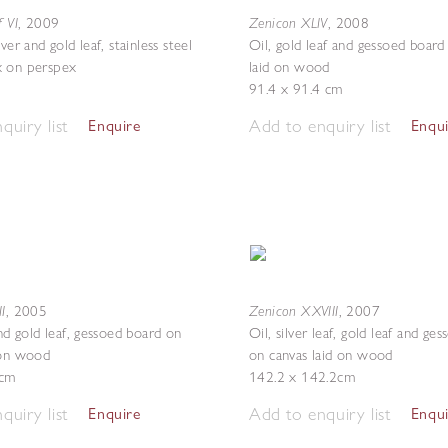
f VI
Zenicon XLIV
,
2009
,
2008
lver and gold leaf, stainless steel
Oil, gold leaf and gessoed board
x on perspex
laid on wood
91.4 x 91.4 cm
quiry list
Add to enquiry list
Enquire
Enqu
I
Zenicon XXVIII
,
2005
,
2007
and gold leaf, gessoed board on
Oil, silver leaf, gold leaf and ge
 on wood
on canvas laid on wood
 cm
142.2 x 142.2cm
quiry list
Add to enquiry list
Enquire
Enqu