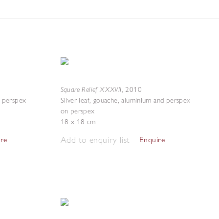
Square Relief XXXVII
,
2010
d perspex
Silver leaf, gouache, aluminium and perspex
on perspex
18 x 18 cm
Add to enquiry list
ire
Enquire