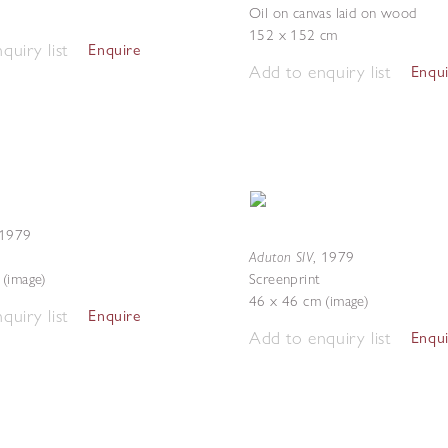
Oil on canvas laid on wood
152 x 152 cm
quiry list
Enquire
Add to enquiry list
Enqu
1979
Aduton SIV
,
1979
(image)
Screenprint
46 x 46 cm (image)
quiry list
Enquire
Add to enquiry list
Enqu