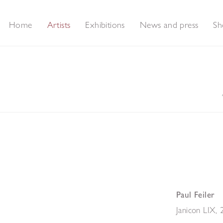
Home
Artists
Exhibitions
News and press
Sh
Paul Feiler
Janicon LIX
,