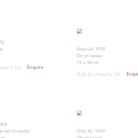
70
Orbis LIII
as
,
1970
Oil on canvas
15 x 18 cm
quiry list
Enquire
Add to enquiry list
Enqu
968
Orbis XL
as laid on wood
,
1969
 cm
Oil on canvas