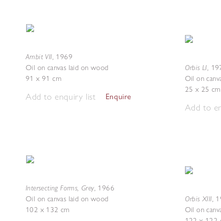
Ambit VII
,
1969
Orbis LI
Oil on canvas laid on wood
,
19
91 x 91 cm
Oil on canv
25 x 25 cm
Add to enquiry list
Enquire
Add to en
Intersecting Forms, Grey
,
1966
Orbis XIII
Oil on canvas laid on wood
,
1
102 x 132 cm
Oil on canv
122 x 122