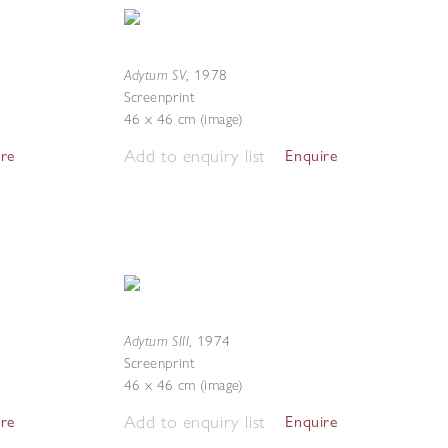
Adytum SV
,
1978
Screenprint
46 x 46 cm (image)
Add to enquiry list
ire
Enquire
Adytum SIII
,
1974
Screenprint
46 x 46 cm (image)
Add to enquiry list
ire
Enquire