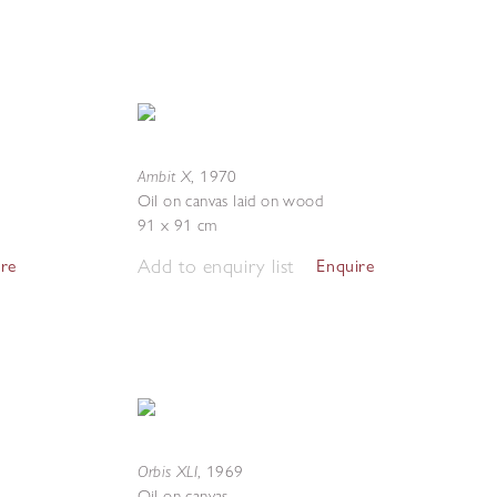
Ambit X
,
1970
Oil on canvas laid on wood
91 x 91 cm
Add to enquiry list
ire
Enquire
Orbis XLI
,
1969
Oil on canvas