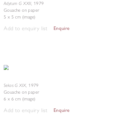
Adytum G XXII
,
1979
Gouache on paper
5 x 5 cm (image)
Add to enquiry list
Enquire
Sekos G XIX
,
1979
Gouache on paper
6 x 6 cm (image)
Add to enquiry list
Enquire