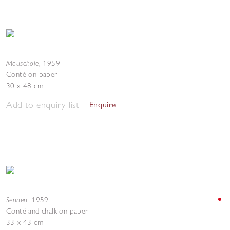
Mousehole
,
1959
Conté on paper
30 x 48 cm
Add to enquiry list
Enquire
Sennen
,
1959
Conté and chalk on paper
33 x 43 cm