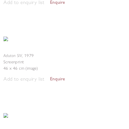
Add to enquiry list
Enquire
Aduton SIV
,
1979
Screenprint
46 x 46 cm (image)
Add to enquiry list
Enquire