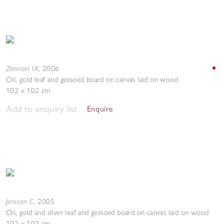
Zenicon IX
,
2006
Oil, gold leaf and gessoed board on canvas laid on wood
102 x 102 cm
Add to enquiry list
Enquire
Janicon C
,
2005
Oil, gold and silver leaf and gessoed board on canvas laid on wood
102 x 102 cm