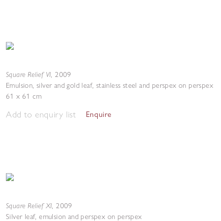
Square Relief VI
,
2009
Emulsion, silver and gold leaf, stainless steel and perspex on perspex
61 x 61 cm
Add to enquiry list
Enquire
Square Relief XI
,
2009
Silver leaf, emulsion and perspex on perspex