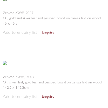
Zenicon XXVII
,
2007
Oil, gold and silver leaf and gessoed board on canvas laid on wood
46 x 46 cm
Add to enquiry list
Enquire
Zenicon XXVIII
,
2007
Oil, silver leaf, gold leaf and gessoed board on canvas laid on wood
142.2 x 142.2cm
Add to enquiry list
Enquire