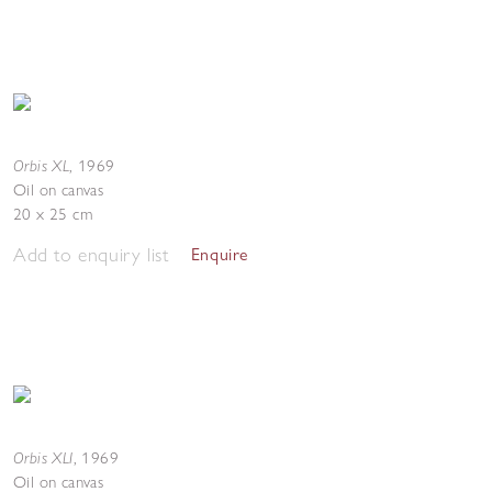
Orbis XL
,
1969
Oil on canvas
20 x 25 cm
Add to enquiry list
Enquire
Orbis XLI
,
1969
Oil on canvas