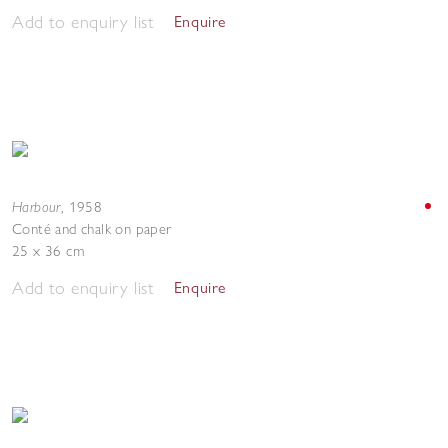
Add to enquiry list
Enquire
Harbour
,
1958
Conté and chalk on paper
25 x 36 cm
Add to enquiry list
Enquire