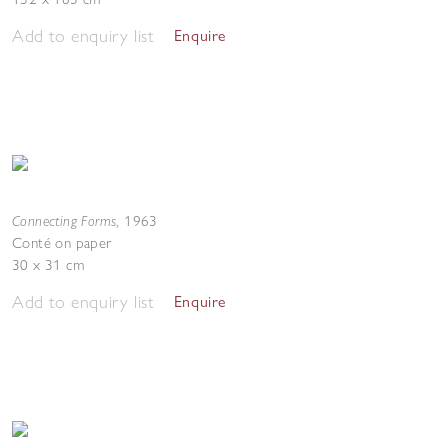
Add to enquiry list
Enquire
Connecting Forms
,
1963
Conté on paper
30 x 31 cm
Add to enquiry list
Enquire