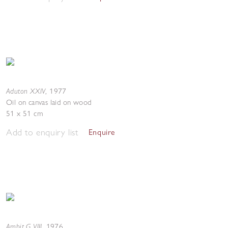
Aduton XXIV
,
1977
Oil on canvas laid on wood
51 x 51 cm
Add to enquiry list
Enquire
Ambit G VIII
,
1976