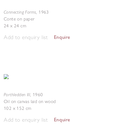
Connecting Forms
,
1963
Conte on paper
24 x 24 cm
Add to enquiry list
Enquire
Porthledden III
,
1960
Oil on canvas laid on wood
102 x 152 cm
Add to enquiry list
Enquire