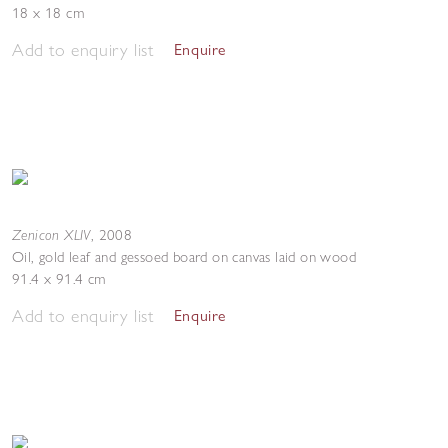
18 x 18 cm
Add to enquiry list
Enquire
Zenicon XLIV
,
2008
Oil, gold leaf and gessoed board on canvas laid on wood
91.4 x 91.4 cm
Add to enquiry list
Enquire