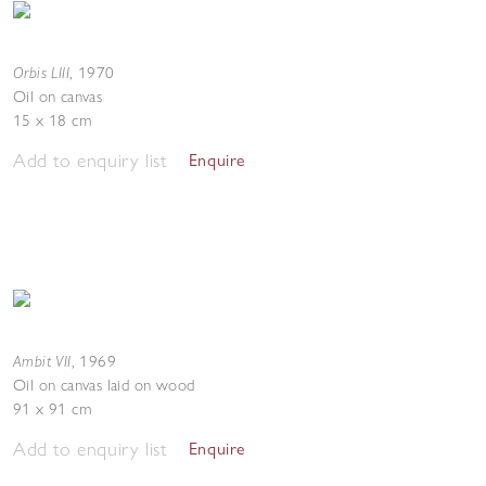
Orbis LIII
,
1970
Oil on canvas
15 x 18 cm
Add to enquiry list
Enquire
Ambit VII
,
1969
Oil on canvas laid on wood
91 x 91 cm
Add to enquiry list
Enquire