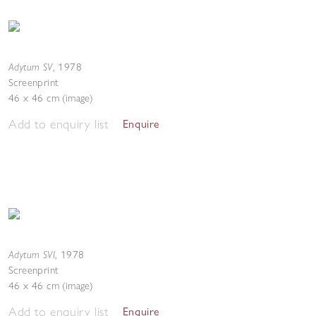
Adytum SV
,
1978
Screenprint
46 x 46 cm (image)
Add to enquiry list
Enquire
Adytum SVI
,
1978
Screenprint
46 x 46 cm (image)
Add to enquiry list
Enquire