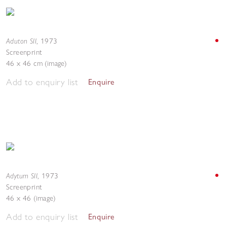
Aduton SII
,
1973
Screenprint
46 x 46 cm (image)
Add to enquiry list
Enquire
Adytum SII
,
1973
Screenprint
46 x 46 (image)
Add to enquiry list
Enquire