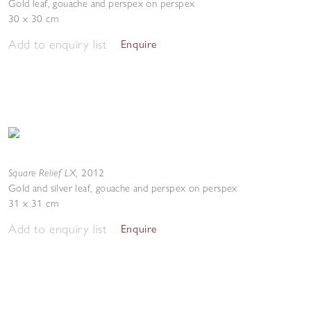
Gold leaf, gouache and perspex on perspex
30 x 30 cm
Add to enquiry list
Enquire
Square Relief LX
,
2012
Gold and silver leaf, gouache and perspex on perspex
31 x 31 cm
Add to enquiry list
Enquire