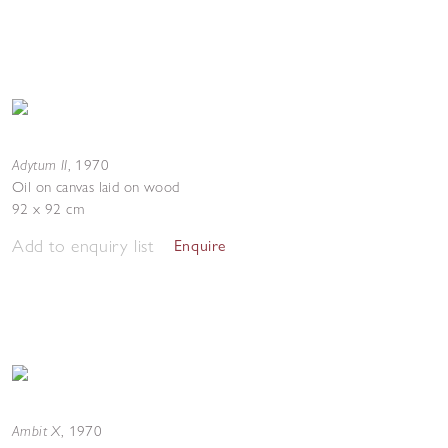
Adytum II
,
1970
Oil on canvas laid on wood
92 x 92 cm
Add to enquiry list
Enquire
Ambit X
,
1970