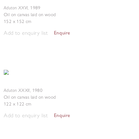
Aduton XXVI
,
1989
Oil on canvas laid on wood
152 x 152 cm
Add to enquiry list
Enquire
Aduton XXXII
,
1980
Oil on canvas laid on wood
122 x 122 cm
Add to enquiry list
Enquire