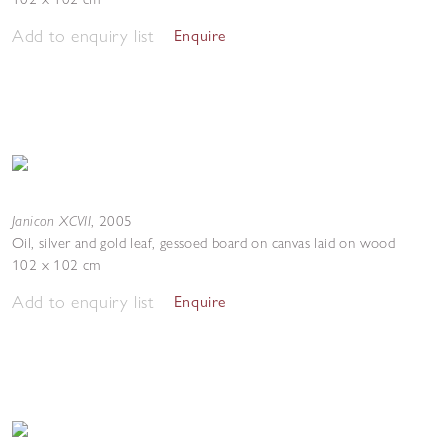
Add to enquiry list
Enquire
Janicon XCVII
,
2005
Oil, silver and gold leaf, gessoed board on canvas laid on wood
102 x 102 cm
Add to enquiry list
Enquire