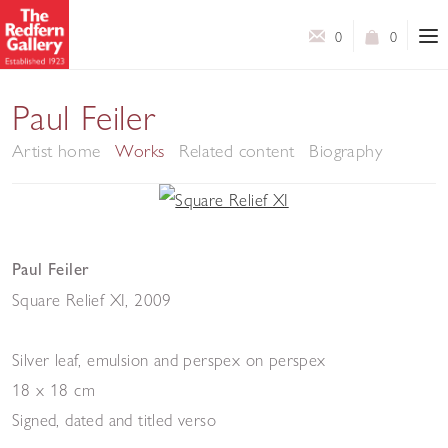
0
0
Paul Feiler
Artist home
Works
Related content
Biography
Paul Feiler
Square Relief XI
,
2009
Silver leaf, emulsion and perspex on perspex
18 x 18 cm
Signed, dated and titled verso