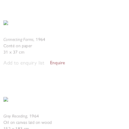
Connecting Forms
,
1964
Conté on paper
31 x 37 cm
Add to enquiry list
Enquire
Grey Receding
,
1964
Oil on canvas laid on wood
152 x 183 cm