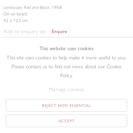
Landscape, Red and Black
,
1958
Oil on board
92 x 122 cm
Add to enquiry list
Enquire
This website uses cookies
This site uses cookies to help make it more useful to you.
Please contact us to find out more about our Cookie
Policy.
Still Life
,
1958
Manage cookies
Oil over lithograph
21 x 31 cm
REJECT NON ESSENTIAL
Add to enquiry list
Enquire
ACCEPT