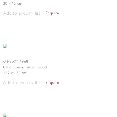
20 x 15 cm
Add to enquiry list
Enquire
Orbis XIII
,
1968
Oil on canvas laid on wood
122 x 122 cm
Add to enquiry list
Enquire