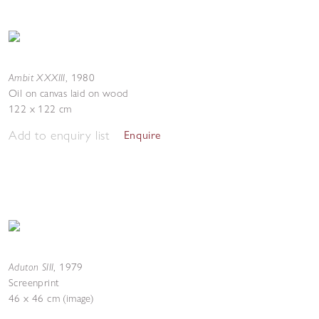
Ambit XXXIII
,
1980
Oil on canvas laid on wood
122 x 122 cm
Add to enquiry list
Enquire
Aduton SIII
,
1979
Screenprint
46 x 46 cm (image)