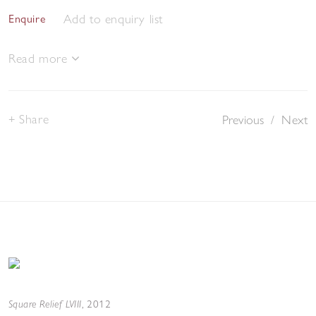
Add to enquiry list
Enquire
Read more
Share
Previous
/
Next
Square Relief LVIII
,
2012