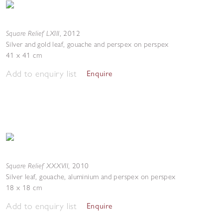
Square Relief LXIII
,
2012
Silver and gold leaf, gouache and perspex on perspex
41 x 41 cm
Add to enquiry list
Enquire
Square Relief XXXVII
,
2010
Silver leaf, gouache, aluminium and perspex on perspex
18 x 18 cm
Add to enquiry list
Enquire