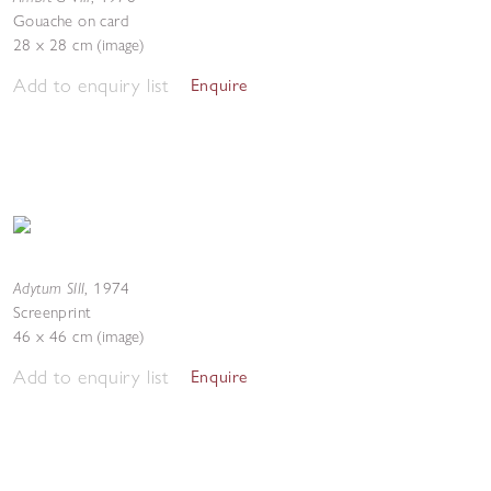
Gouache on card
28 x 28 cm (image)
Add to enquiry list
Enquire
Adytum SIII
,
1974
Screenprint
46 x 46 cm (image)
Add to enquiry list
Enquire