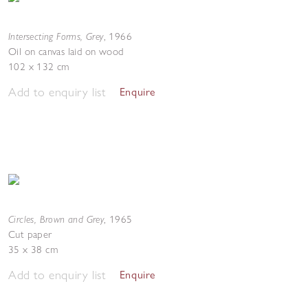
Intersecting Forms, Grey
,
1966
Oil on canvas laid on wood
102 x 132 cm
Add to enquiry list
Enquire
Circles, Brown and Grey
,
1965
Cut paper
35 x 38 cm
Add to enquiry list
Enquire