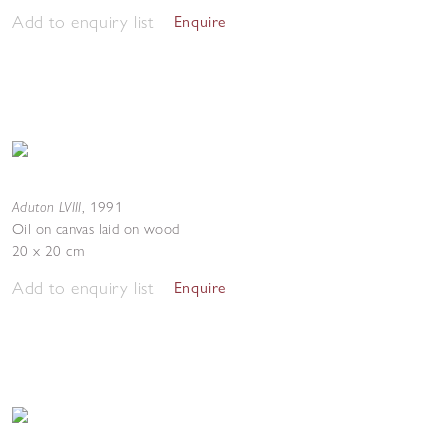
Add to enquiry list
Enquire
Aduton LVIII
,
1991
Oil on canvas laid on wood
20 x 20 cm
Add to enquiry list
Enquire