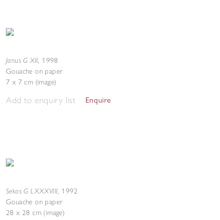
Janus G XII
,
1998
Gouache on paper
7 x 7 cm (image)
Add to enquiry list
Enquire
Sekos G LXXXVIII
,
1992
Gouache on paper
28 x 28 cm (image)