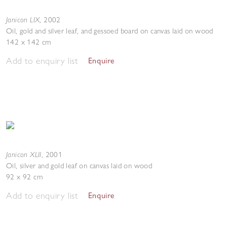
Janicon LIX
,
2002
Oil, gold and silver leaf, and gessoed board on canvas laid on wood
142 x 142 cm
Add to enquiry list
Enquire
Janicon XLII
,
2001
Oil, silver and gold leaf on canvas laid on wood
92 x 92 cm
Add to enquiry list
Enquire