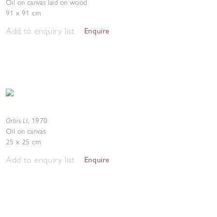
Oil on canvas laid on wood
91 x 91 cm
Add to enquiry list
Enquire
Orbis LI
,
1970
Oil on canvas
25 x 25 cm
Add to enquiry list
Enquire