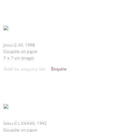
Janus G XII
,
1998
Gouache on paper
7 x 7 cm (image)
Add to enquiry list
Enquire
Sekos G LXXXVIII
,
1992
Gouache on paper