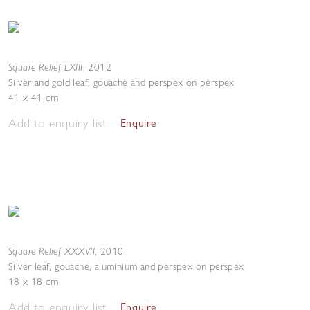
Square Relief LXIII
,
2012
Silver and gold leaf, gouache and perspex on perspex
41 x 41 cm
Add to enquiry list
Enquire
Square Relief XXXVII
,
2010
Silver leaf, gouache, aluminium and perspex on perspex
18 x 18 cm
Add to enquiry list
Enquire