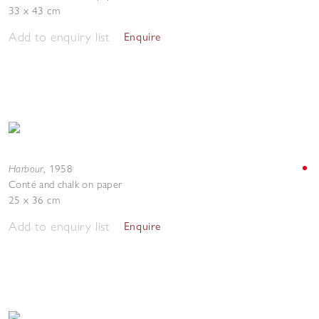
33 x 43 cm
Add to enquiry list
Enquire
Harbour
,
1958
Conté and chalk on paper
25 x 36 cm
Add to enquiry list
Enquire