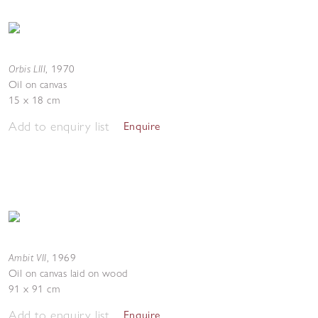
Orbis LIII
,
1970
Oil on canvas
15 x 18 cm
Add to enquiry list
Enquire
Ambit VII
,
1969
Oil on canvas laid on wood
91 x 91 cm
Add to enquiry list
Enquire