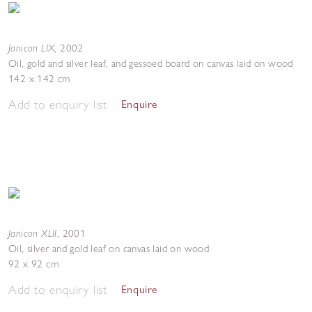
Janicon LIX
,
2002
Oil, gold and silver leaf, and gessoed board on canvas laid on wood
142 x 142 cm
Add to enquiry list
Enquire
Janicon XLII
,
2001
Oil, silver and gold leaf on canvas laid on wood
92 x 92 cm
Add to enquiry list
Enquire