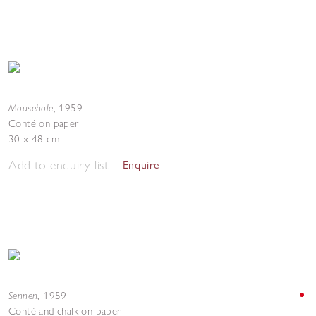
Mousehole
,
1959
Conté on paper
30 x 48 cm
Add to enquiry list
Enquire
Sennen
,
1959
Conté and chalk on paper