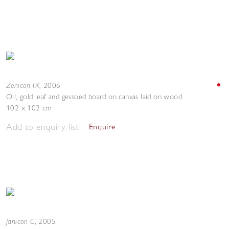
Zenicon IX
,
2006
Oil, gold leaf and gessoed board on canvas laid on wood
102 x 102 cm
Add to enquiry list
Enquire
Janicon C
,
2005