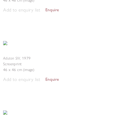
46 x 46 cm (image)
Add to enquiry list
Enquire
Aduton SIV
,
1979
Screenprint
46 x 46 cm (image)
Add to enquiry list
Enquire