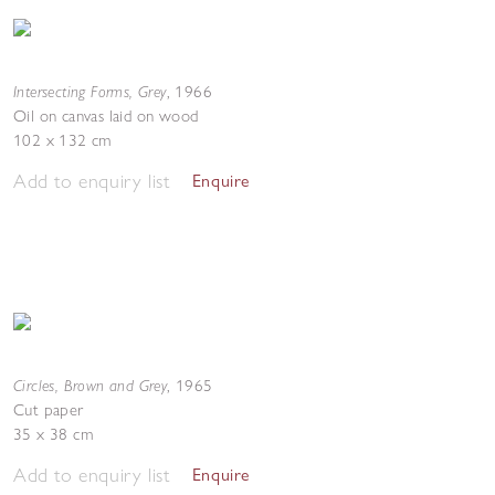
Intersecting Forms, Grey
,
1966
Oil on canvas laid on wood
102 x 132 cm
Add to enquiry list
Enquire
Circles, Brown and Grey
,
1965
Cut paper
35 x 38 cm
Add to enquiry list
Enquire