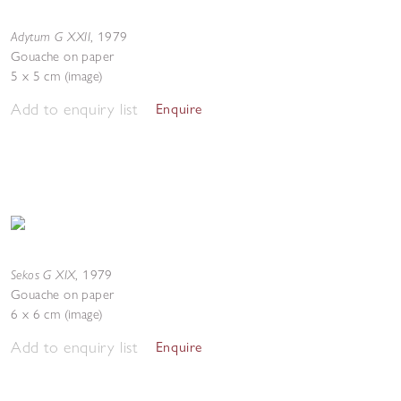
Adytum G XXII
,
1979
Gouache on paper
5 x 5 cm (image)
Add to enquiry list
Enquire
Sekos G XIX
,
1979
Gouache on paper
6 x 6 cm (image)
Add to enquiry list
Enquire