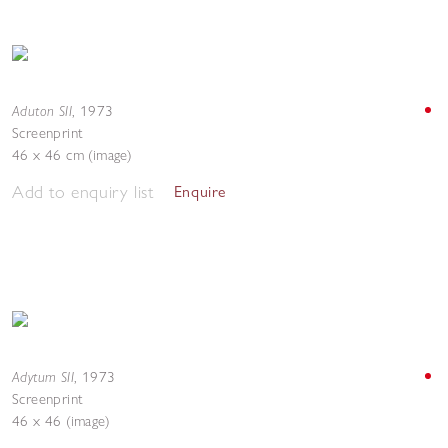
Aduton SII
,
1973
Screenprint
46 x 46 cm (image)
Add to enquiry list
Enquire
Adytum SII
,
1973
Screenprint
46 x 46 (image)