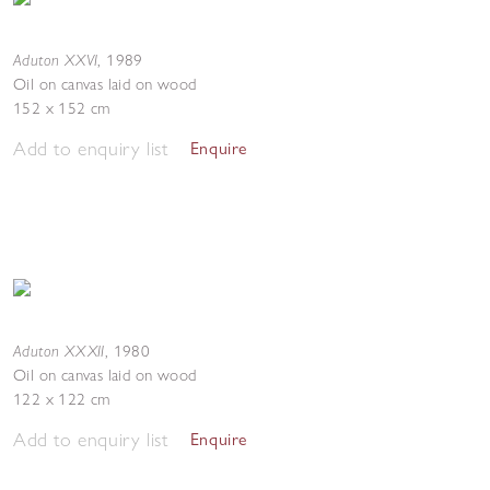
Aduton XXVI
,
1989
Oil on canvas laid on wood
152 x 152 cm
Add to enquiry list
Enquire
Aduton XXXII
,
1980
Oil on canvas laid on wood
122 x 122 cm
Add to enquiry list
Enquire