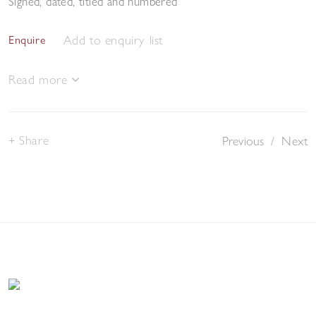
Signed, dated, titled and numbered
Add to enquiry list
Enquire
Read more
Share
Previous
/
Next