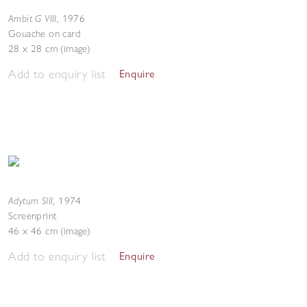
Ambit G VIII
,
1976
Gouache on card
28 x 28 cm (image)
Add to enquiry list
Enquire
Adytum SIII
,
1974
Screenprint
46 x 46 cm (image)
Add to enquiry list
Enquire