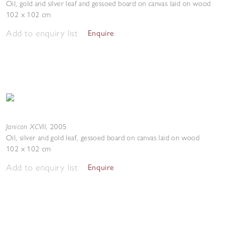
Oil, gold and silver leaf and gessoed board on canvas laid on wood
102 x 102 cm
Add to enquiry list
Enquire
Janicon XCVII
,
2005
Oil, silver and gold leaf, gessoed board on canvas laid on wood
102 x 102 cm
Add to enquiry list
Enquire