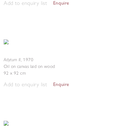
Add to enquiry list
Enquire
Adytum II
,
1970
Oil on canvas laid on wood
92 x 92 cm
Add to enquiry list
Enquire