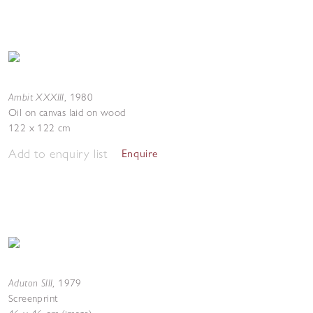
Ambit XXXIII
,
1980
Oil on canvas laid on wood
122 x 122 cm
Add to enquiry list
Enquire
Aduton SIII
,
1979
Screenprint