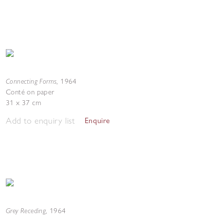
Connecting Forms
,
1964
Conté on paper
31 x 37 cm
Add to enquiry list
Enquire
Grey Receding
,
1964