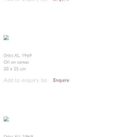
Orbis XL
,
1969
Oil on canvas
20 x 25 cm
Add to enquiry list
Enquire
Orbis XLI
,
1969