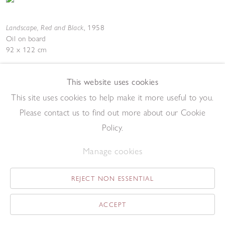
Landscape, Red and Black
,
1958
Oil on board
92 x 122 cm
Add to enquiry list
Enquire
This website uses cookies
This site uses cookies to help make it more useful to you.
Please contact us to find out more about our Cookie
Policy.
Manage cookies
Still Life
,
1958
Oil over lithograph
REJECT NON ESSENTIAL
21 x 31 cm
Add to enquiry list
Enquire
ACCEPT