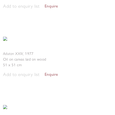
Add to enquiry list
Enquire
Aduton XXIV
,
1977
Oil on canvas laid on wood
51 x 51 cm
Add to enquiry list
Enquire