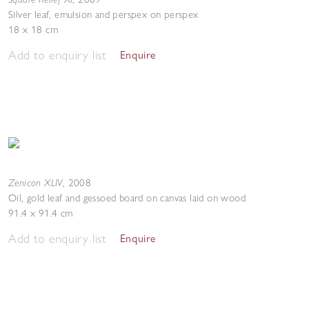
Silver leaf, emulsion and perspex on perspex
18 x 18 cm
Add to enquiry list
Enquire
Zenicon XLIV
,
2008
Oil, gold leaf and gessoed board on canvas laid on wood
91.4 x 91.4 cm
Add to enquiry list
Enquire