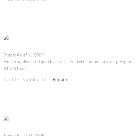
Square Relief VI
,
2009
Emulsion, silver and gold leaf, stainless steel and perspex on perspex
61 x 61 cm
Add to enquiry list
Enquire
Square Relief XI
,
2009