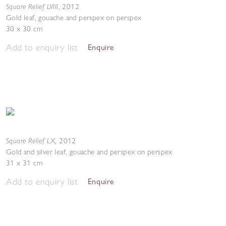
Square Relief LVIII
,
2012
Gold leaf, gouache and perspex on perspex
30 x 30 cm
Add to enquiry list
Enquire
Square Relief LX
,
2012
Gold and silver leaf, gouache and perspex on perspex
31 x 31 cm
Add to enquiry list
Enquire