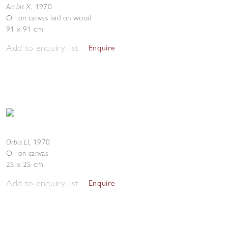
Ambit X
,
1970
Oil on canvas laid on wood
91 x 91 cm
Add to enquiry list
Enquire
Orbis LI
,
1970
Oil on canvas
25 x 25 cm
Add to enquiry list
Enquire