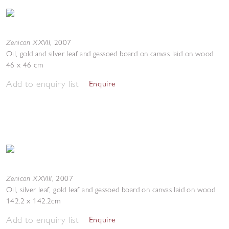
Zenicon XXVII
,
2007
Oil, gold and silver leaf and gessoed board on canvas laid on wood
46 x 46 cm
Add to enquiry list
Enquire
Zenicon XXVIII
,
2007
Oil, silver leaf, gold leaf and gessoed board on canvas laid on wood
142.2 x 142.2cm
Add to enquiry list
Enquire