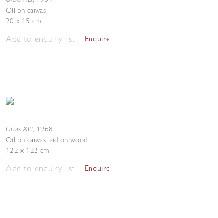
Oil on canvas
20 x 15 cm
Add to enquiry list
Enquire
Orbis XIII
,
1968
Oil on canvas laid on wood
122 x 122 cm
Add to enquiry list
Enquire