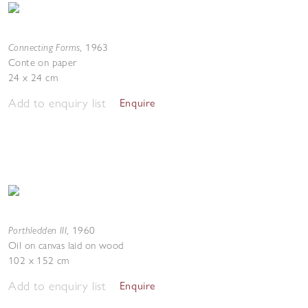
Connecting Forms
,
1963
Conte on paper
24 x 24 cm
Add to enquiry list
Enquire
Porthledden III
,
1960
Oil on canvas laid on wood
102 x 152 cm
Add to enquiry list
Enquire