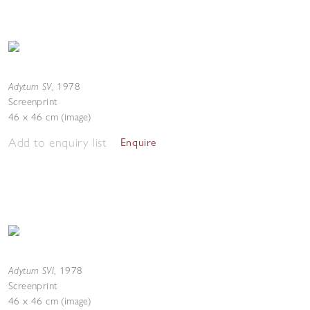
Adytum SV
,
1978
Screenprint
46 x 46 cm (image)
Add to enquiry list
Enquire
Adytum SVI
,
1978
Screenprint
46 x 46 cm (image)