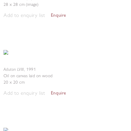
28 x 28 cm (image)
Add to enquiry list
Enquire
Aduton LVIII
,
1991
Oil on canvas laid on wood
20 x 20 cm
Add to enquiry list
Enquire