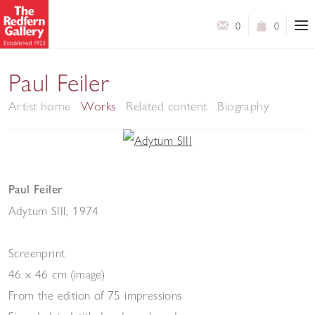
0
0
Paul Feiler
Artist home
Works
Related content
Biography
Paul Feiler
Adytum SIII
,
1974
Screenprint
46 x 46 cm (image)
From the edition of 75 impressions