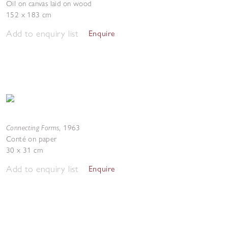
Oil on canvas laid on wood
152 x 183 cm
Add to enquiry list
Enquire
Connecting Forms
,
1963
Conté on paper
30 x 31 cm
Add to enquiry list
Enquire