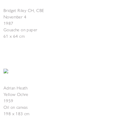
Bridget Riley CH, CBE
November 4
1987
Gouache on paper
61 x 64 cm
Adrian Heath
Yellow Ochre
1959
Oil on canvas
198 x 183 cm