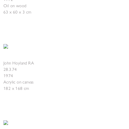
Oil on wood
63 x 60 x 3 cm
John Hoyland RA
28.3.74
1974
Acrylic on canvas
182 x 168 cm