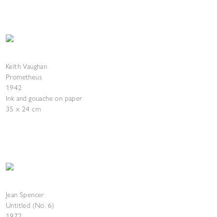
Keith Vaughan
Prometheus
1942
Ink and gouache on paper
35 x 24 cm
Jean Spencer
Untitled (No. 6)
1972