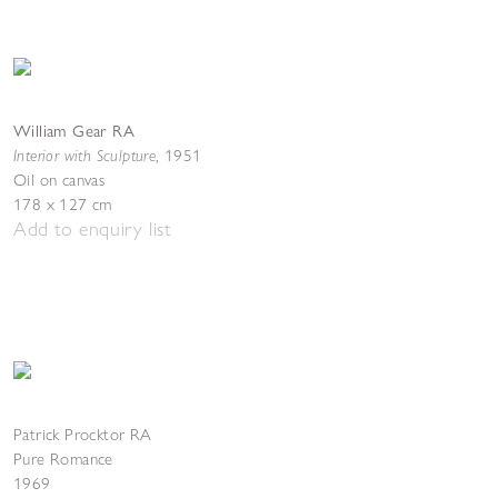
William Gear RA
Interior with Sculpture
,
1951
Oil on canvas
178 x 127 cm
Add to enquiry list
Patrick Procktor RA
Pure Romance
1969