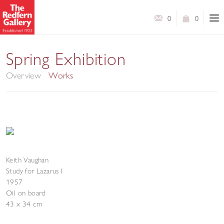
0
0
Modern British Art
Spring Exhibition
Overview
Works
Keith Vaughan
Study for Lazarus I
1957
Oil on board
43 x 34 cm