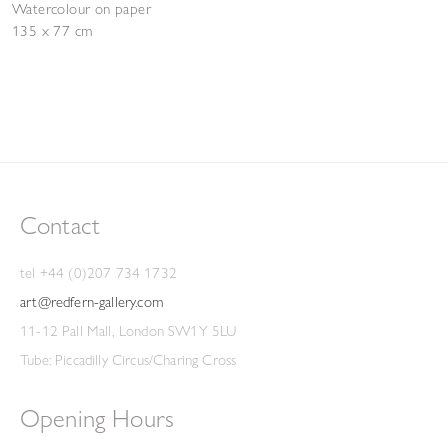
Watercolour on paper
135 x 77 cm
Contact
tel +44 (0)207 734 1732
art@redfern-gallery.com
11-12 Pall Mall, London SW1Y 5LU
Tube: Piccadilly Circus/Charing Cross
Opening Hours