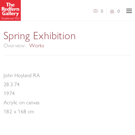
0
0
Modern British Art
Spring Exhibition
Overview
Works
John Hoyland RA
28.3.74
1974
Acrylic on canvas
182 x 168 cm