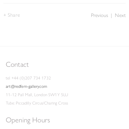
Share
Previous
|
Next
Contact
tel +44 (0)207 734 1732
art@redfern-gallery.com
11-12 Pall Mall, London SW1Y 5LU
Tube: Piccadilly Circus/Charing Cross
Opening Hours