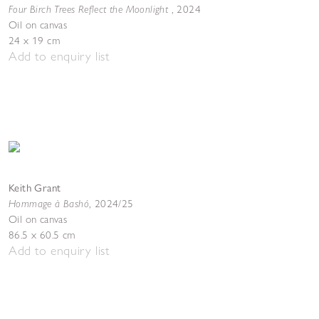
Four Birch Trees Reflect the Moonlight
,
2024
Oil on canvas
24 x 19 cm
Add to enquiry list
Keith Grant
Hommage à Bashó
,
2024/25
Oil on canvas
86.5 x 60.5 cm
Add to enquiry list