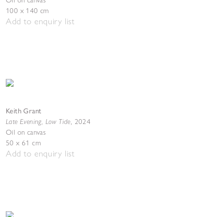
Oil on canvas
100 x 140 cm
Add to enquiry list
Keith Grant
Late Evening, Low Tide
,
2024
Oil on canvas
50 x 61 cm
Add to enquiry list