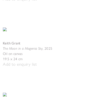
Keith Grant
The Moon in a Magenta Sky
,
2025
Oil on canvas
19.5 x 24 cm
Add to enquiry list