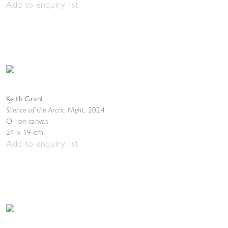
Add to enquiry list
Keith Grant
Silence of the Arctic Night
,
2024
Oil on canvas
24 x 19 cm
Add to enquiry list