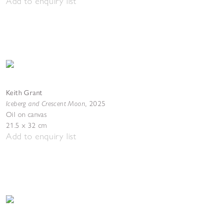
Add to enquiry list
Keith Grant
Iceberg and Crescent Moon
,
2025
Oil on canvas
21.5 x 32 cm
Add to enquiry list