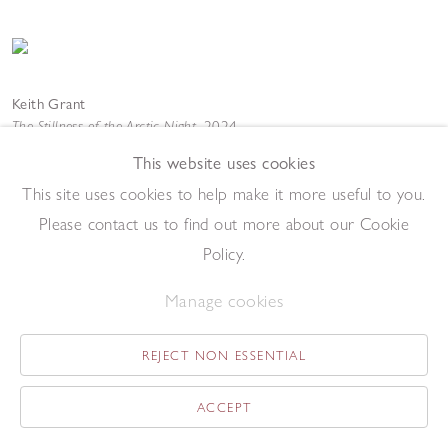
Keith Grant
The Stillness of the Arctic Night
,
2024
Oil on canvas
This website uses cookies
61 x 50 cm
Add to enquiry list
This site uses cookies to help make it more useful to you.
Please contact us to find out more about our Cookie
Policy.
Manage cookies
REJECT NON ESSENTIAL
Keith Grant
Transfiguration
,
2015
ACCEPT
Oil on canvas
100.3 x 200.8 cm