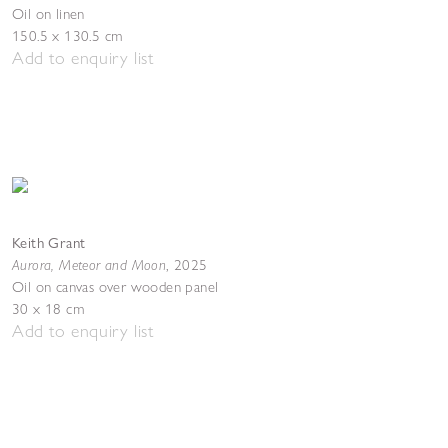
Oil on linen
150.5 x 130.5 cm
Add to enquiry list
Keith Grant
Aurora, Meteor and Moon
,
2025
Oil on canvas over wooden panel
30 x 18 cm
Add to enquiry list