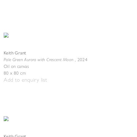
Keith Grant
Pale Green Aurora with Crescent Moon
,
2024
Oil on canvas
80 x 80 cm
Add to enquiry list
Keith Grant