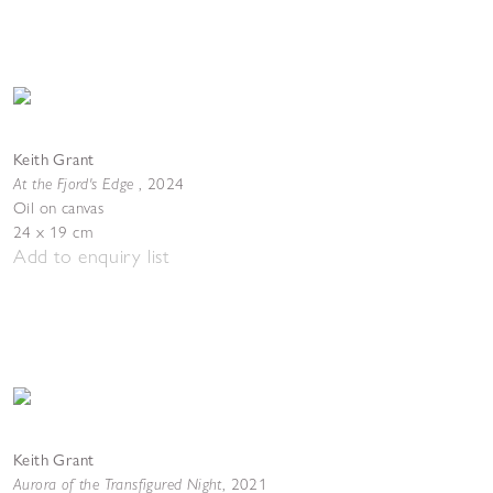
Keith Grant
At the Fjord's Edge
,
2024
Oil on canvas
24 x 19 cm
Add to enquiry list
Keith Grant
Aurora of the Transfigured Night
,
2021