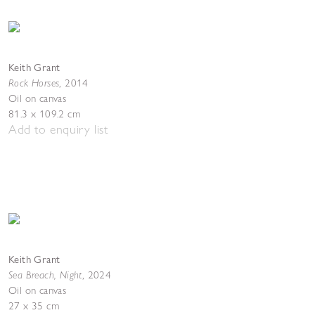
Keith Grant
Rock Horses
,
2014
Oil on canvas
81.3 x 109.2 cm
Add to enquiry list
Keith Grant
Sea Breach, Night
,
2024
Oil on canvas
27 x 35 cm