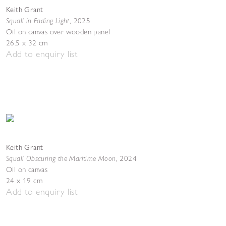
Keith Grant
Squall in Fading Light
,
2025
Oil on canvas over wooden panel
26.5 x 32 cm
Add to enquiry list
Keith Grant
Squall Obscuring the Maritime Moon
,
2024
Oil on canvas
24 x 19 cm
Add to enquiry list