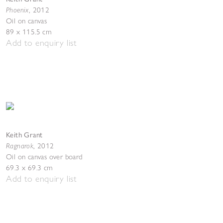
Phoenix
,
2012
Oil on canvas
89 x 115.5 cm
Add to enquiry list
Keith Grant
Ragnarok
,
2012
Oil on canvas over board
69.3 x 69.3 cm
Add to enquiry list