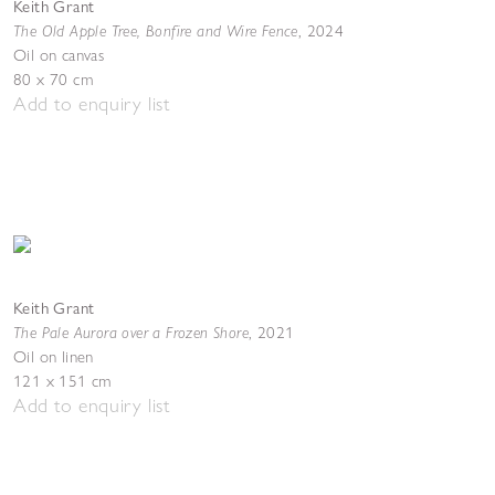
Keith Grant
The Old Apple Tree, Bonfire and Wire Fence
,
2024
Oil on canvas
80 x 70 cm
Add to enquiry list
Keith Grant
The Pale Aurora over a Frozen Shore
,
2021
Oil on linen
121 x 151 cm
Add to enquiry list