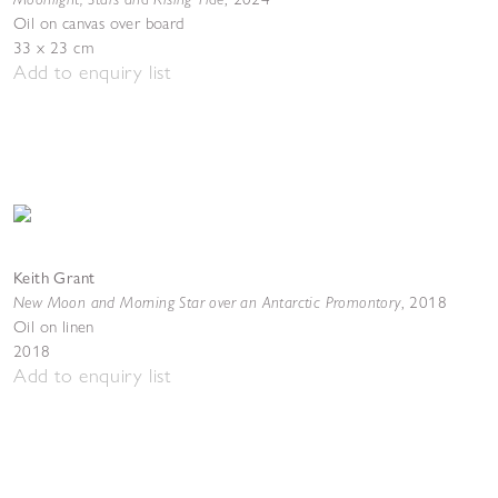
Oil on canvas over board
33 x 23 cm
Add to enquiry list
Keith Grant
New Moon and Morning Star over an Antarctic Promontory
,
2018
Oil on linen
2018
Add to enquiry list