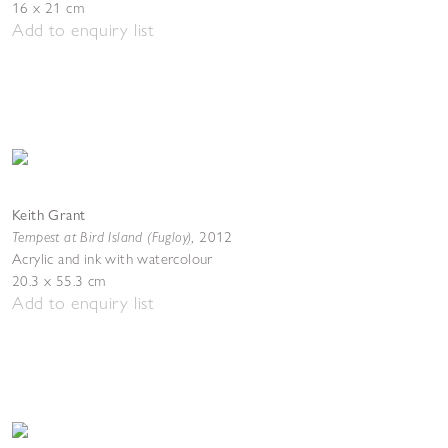
16 x 21 cm
Add to enquiry list
Keith Grant
Tempest at Bird Island (Fugloy)
,
2012
Acrylic and ink with watercolour
20.3 x 55.3 cm
Add to enquiry list