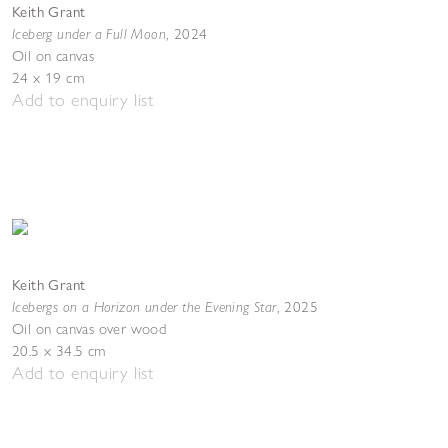
Keith Grant
Iceberg under a Full Moon
,
2024
Oil on canvas
24 x 19 cm
Add to enquiry list
Keith Grant
Icebergs on a Horizon under the Evening Star
,
2025
Oil on canvas over wood
20.5 x 34.5 cm
Add to enquiry list