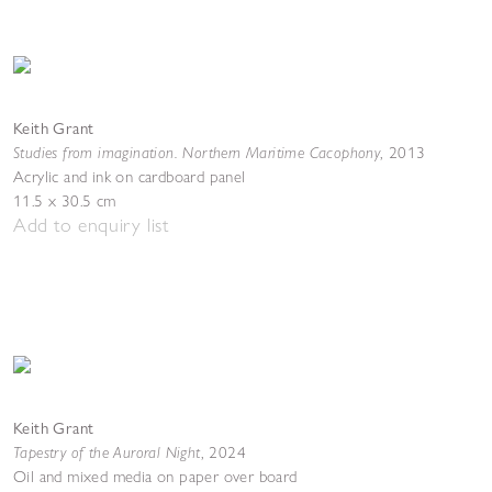
Keith Grant
Studies from imagination. Northern Maritime Cacophony
,
2013
Acrylic and ink on cardboard panel
11.5 x 30.5 cm
Add to enquiry list
Keith Grant
Tapestry of the Auroral Night
,
2024
Oil and mixed media on paper over board