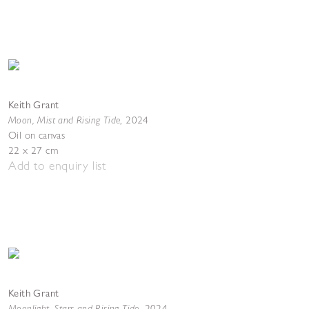
Keith Grant
Moon, Mist and Rising Tide
,
2024
Oil on canvas
22 x 27 cm
Add to enquiry list
Keith Grant
Moonlight, Stars and Rising Tide
,
2024