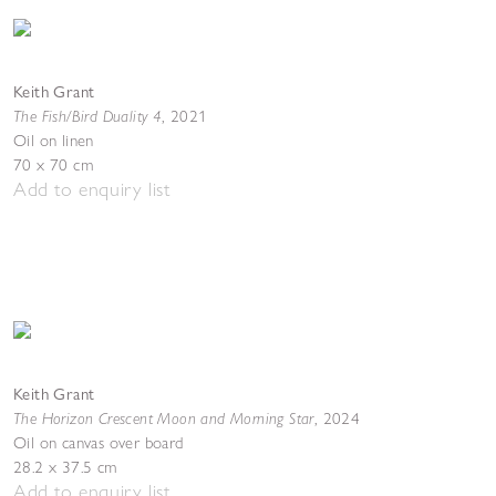
Keith Grant
The Fish/Bird Duality 4
,
2021
Oil on linen
70 x 70 cm
Add to enquiry list
Keith Grant
The Horizon Crescent Moon and Morning Star
,
2024
Oil on canvas over board
28.2 x 37.5 cm
Add to enquiry list