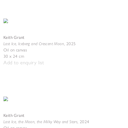
Keith Grant
Last Ice, Iceberg and Crescent Moon
,
2025
Oil on canvas
30 x 24 cm
Add to enquiry list
Keith Grant
Last Ice, the Moon, the Milky Way and Stars
,
2024