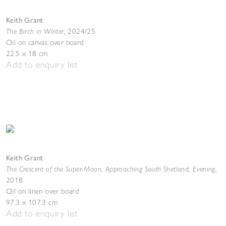
Keith Grant
The Birch in Winter
,
2024/25
Oil on canvas over board
22.5 x 18 cm
Add to enquiry list
Keith Grant
The Crescent of the Super-Moon, Approaching South Shetland, Evening
,
2018
Oil on linen over board
97.3 x 107.3 cm
Add to enquiry list