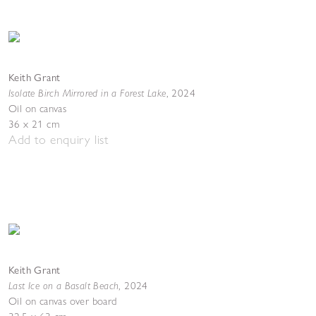
Keith Grant
Isolate Birch Mirrored in a Forest Lake
,
2024
Oil on canvas
36 x 21 cm
Add to enquiry list
Keith Grant
Last Ice on a Basalt Beach
,
2024
Oil on canvas over board