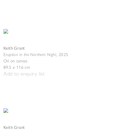
Keith Grant
Eruption in the Northern Night
,
2025
Oil on canvas
89.5 x 116 cm
Add to enquiry list
Keith Grant