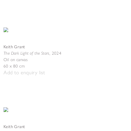
Keith Grant
The Dark Light of the Stars
,
2024
Oil on canvas
60 x 80 cm
Add to enquiry list
Keith Grant