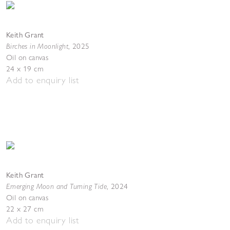
Keith Grant
Birches in Moonlight
,
2025
Oil on canvas
24 x 19 cm
Add to enquiry list
Keith Grant
Emerging Moon and Turning Tide
,
2024
Oil on canvas
22 x 27 cm
Add to enquiry list