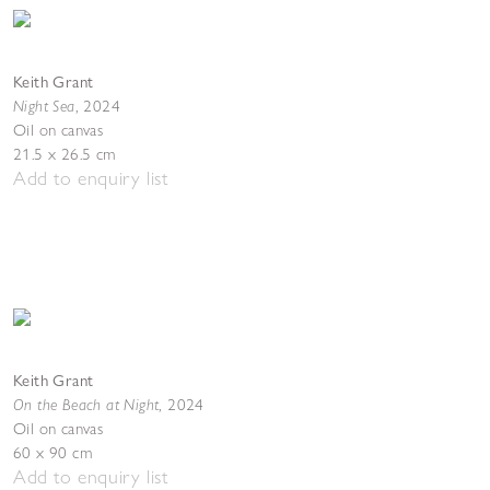
Keith Grant
Night Sea
,
2024
Oil on canvas
21.5 x 26.5 cm
Add to enquiry list
Keith Grant
On the Beach at Night
,
2024
Oil on canvas
60 x 90 cm
Add to enquiry list