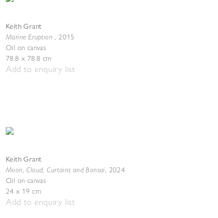
Keith Grant
Marine Eruption
,
2015
Oil on canvas
78.8 x 78.8 cm
Add to enquiry list
Keith Grant
Moon, Cloud, Curtains and Bonsai
,
2024
Oil on canvas
24 x 19 cm
Add to enquiry list