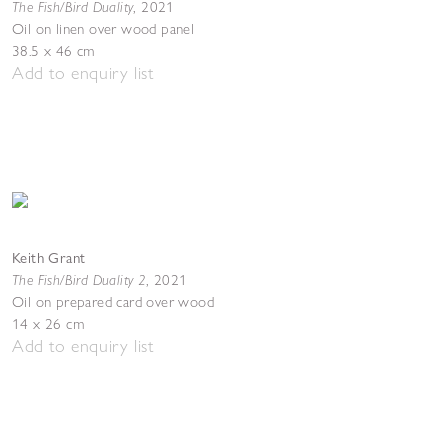
The Fish/Bird Duality
,
2021
Oil on linen over wood panel
38.5 x 46 cm
Add to enquiry list
Keith Grant
The Fish/Bird Duality 2
,
2021
Oil on prepared card over wood
14 x 26 cm
Add to enquiry list