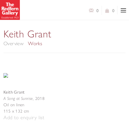
0
0
The Last Ice
Keith Grant
Overview
Works
Keith Grant
A Song at Sunrise
,
2018
Oil on linen
115 x 132 cm
Add to enquiry list