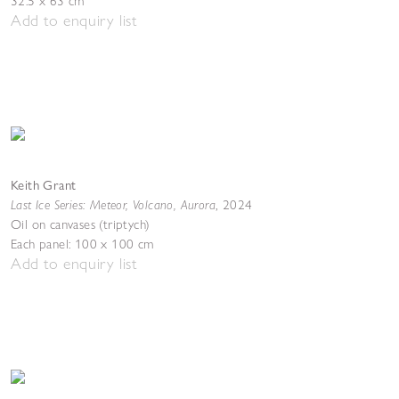
32.5 x 63 cm
Add to enquiry list
Keith Grant
Last Ice Series: Meteor, Volcano, Aurora
,
2024
Oil on canvases (triptych)
Each panel: 100 x 100 cm
Add to enquiry list