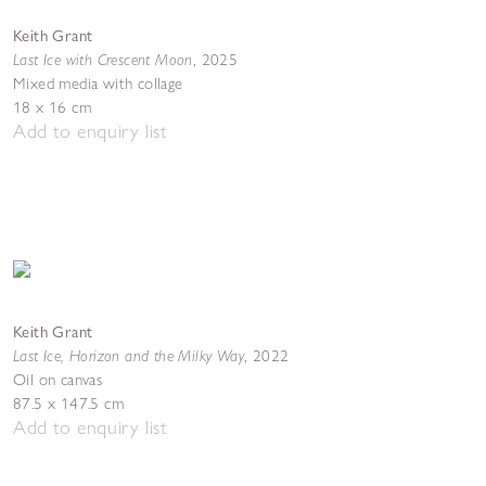
Keith Grant
Last Ice with Crescent Moon
,
2025
Mixed media with collage
18 x 16 cm
Add to enquiry list
Keith Grant
Last Ice, Horizon and the Milky Way
,
2022
Oil on canvas
87.5 x 147.5 cm
Add to enquiry list