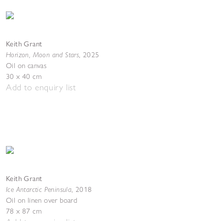
Keith Grant
Horizon, Moon and Stars
,
2025
Oil on canvas
30 x 40 cm
Add to enquiry list
Keith Grant
Ice Antarctic Peninsula
,
2018
Oil on linen over board
78 x 87 cm