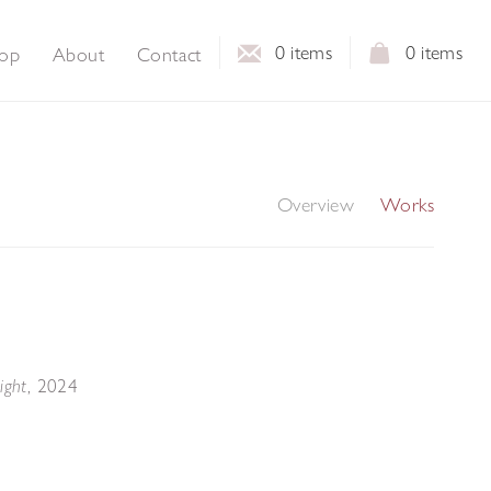
0
items
0
items
op
About
Contact
Overview
Works
,
2024
ight
s