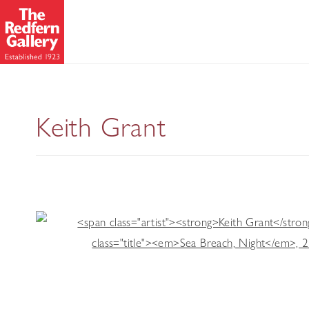
The Last Ice
Keith Grant