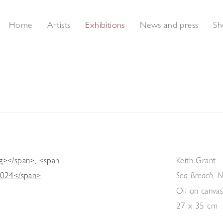
Home
Artists
Exhibitions
News and press
Sh
Keith Grant
Sea Breach, N
Oil on canva
27 x 35 cm