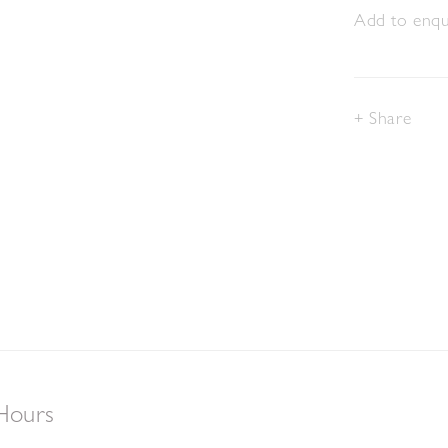
Add to enqui
Share
Hours