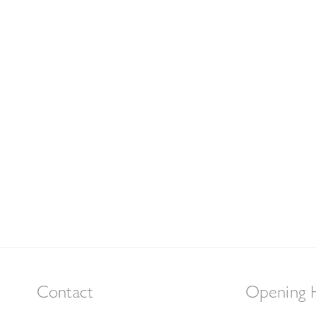
Contact
Opening 