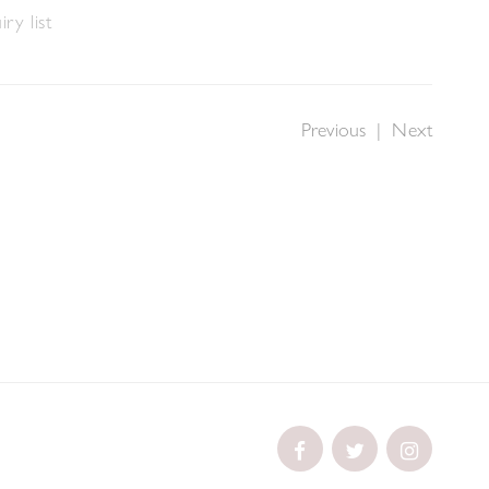
ry list
Previous
|
Next