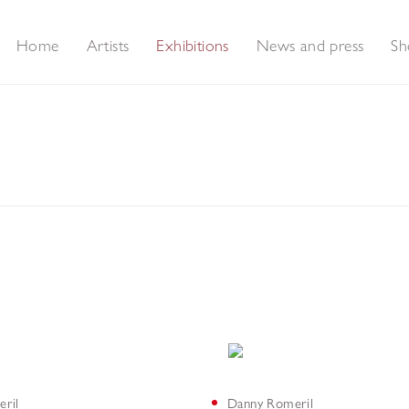
Home
Artists
Exhibitions
News and press
Sh
ntings
ril
Danny Romeril