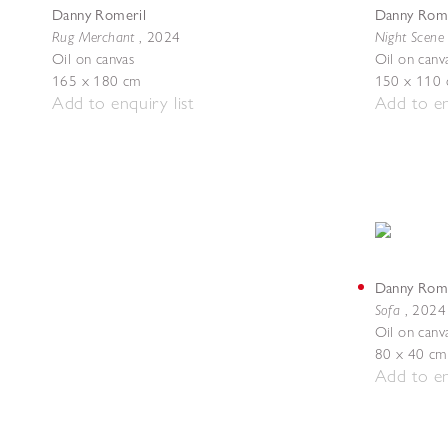
Danny Romeril
Danny Rome
Rug Merchant
Night Scene 
,
2024
Oil on canvas
Oil on canv
165 x 180 cm
150 x 110
Add to enquiry list
Add to en
Danny Rome
Sofa
,
2024
Oil on canv
80 x 40 cm
Add to en