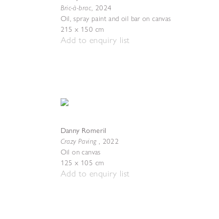
Bric-à-brac
,
2024
Oil, spray paint and oil bar on canvas
215 x 150 cm
Add to enquiry list
Danny Romeril
Crazy Paving
,
2022
Oil on canvas
125 x 105 cm
Add to enquiry list