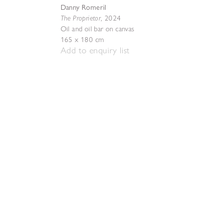
Danny Romeril
The Proprietor
,
2024
Oil and oil bar on canvas
165 x 180 cm
Add to enquiry list