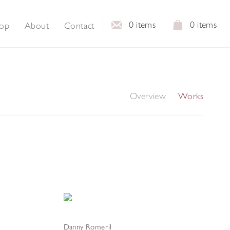
0
items
0
items
op
About
Contact
Overview
Works
Danny Romeril