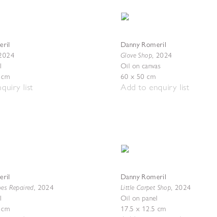
ril
Danny Romeril
Glove Shop
2024
,
2024
l
Oil on canvas
5 cm
60 x 50 cm
quiry list
Add to enquiry list
ril
Danny Romeril
oes Repaired
Little Carpet Shop
,
2024
,
2024
l
Oil on panel
5 cm
17.5 x 12.5 cm