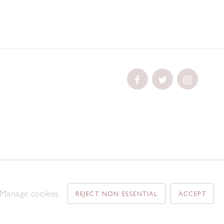
Manage cookies
REJECT NON ESSENTIAL
ACCEPT