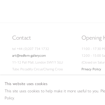
Contact
Opening 
tel +44 (0)207 734 1732
11:00 - 17:30 M
art@redfern-gallery.com
12:00 - 15:00 S
11-12 Pall Mall, London SW1Y 5LU
(Closed on Satur
Tube: Piccadilly Circus/Charing Cross
Privacy Policy
This website uses cookies
This site uses cookies to help make it more useful to you. P
Copyright © 2026 The Redfern Gallery
Site by Artlogic
Policy.