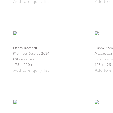
Add to enquiry list
Add to en
Danny Romeril
Danny Rome
Pharmacy Locale
Mannequins
,
2024
Oil on canvas
Oil on canv
175 x 200 cm
105 x 125
Add to enquiry list
Add to en