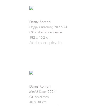
Danny Romeril
Happy Customer
,
2022-24
Oil and sand on canvas
182 x 152 cm
Add to enquiry list
Danny Romeril
Model Shop
,
2024
Oil on canvas
40 x 30 cm