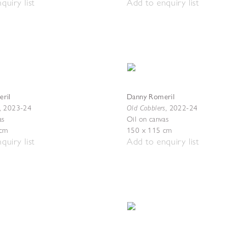
quiry list
Add to enquiry list
ril
Danny Romeril
Old Cobblers
,
2023-24
,
2022-24
as
Oil on canvas
 cm
150 x 115 cm
quiry list
Add to enquiry list