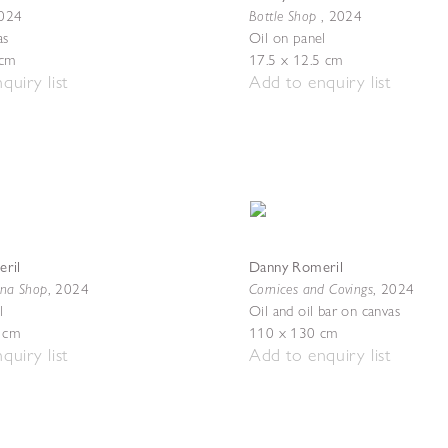
Bottle Shop
024
,
2024
as
Oil on panel
 cm
17.5 x 12.5 cm
quiry list
Add to enquiry list
ril
Danny Romeril
ina Shop
Cornices and Covings
,
2024
,
2024
l
Oil and oil bar on canvas
5 cm
110 x 130 cm
quiry list
Add to enquiry list