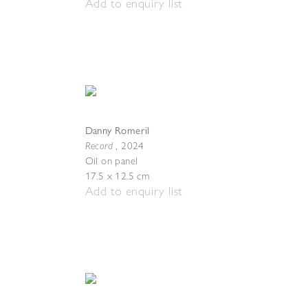
Add to enquiry list
Danny Romeril
Record
,
2024
Oil on panel
17.5 x 12.5 cm
Add to enquiry list