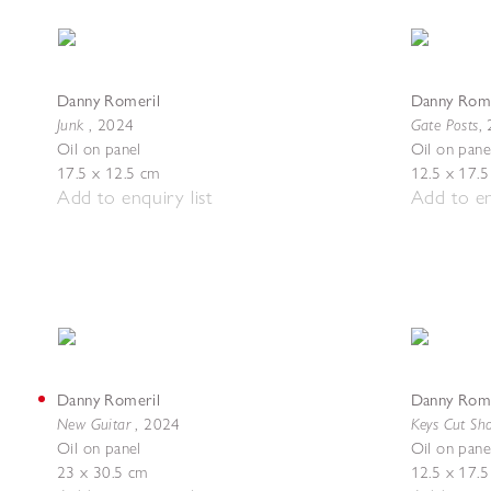
Danny Romeril
Danny Rome
Junk
Gate Posts
,
2024
,
Oil on panel
Oil on pane
17.5 x 12.5 cm
12.5 x 17.
Add to enquiry list
Add to en
Danny Romeril
Danny Rome
New Guitar
Keys Cut Sh
,
2024
Oil on panel
Oil on pane
23 x 30.5 cm
12.5 x 17.