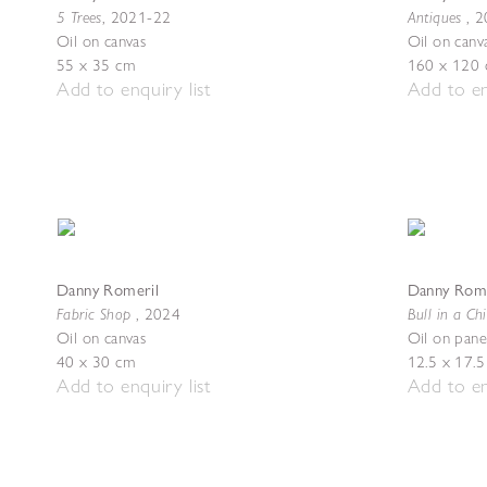
5 Trees
Antiques
,
2021-22
,
2
Oil on canvas
Oil on canv
55 x 35 cm
160 x 120
Add to enquiry list
Add to en
Danny Romeril
Danny Rome
Fabric Shop
Bull in a Ch
,
2024
Oil on canvas
Oil on pane
40 x 30 cm
12.5 x 17.
Add to enquiry list
Add to en