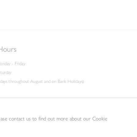
Hours
onday - Friday
aturday
days throughout August and on Bank Holidays)
lease contact us to find out more about our Cookie