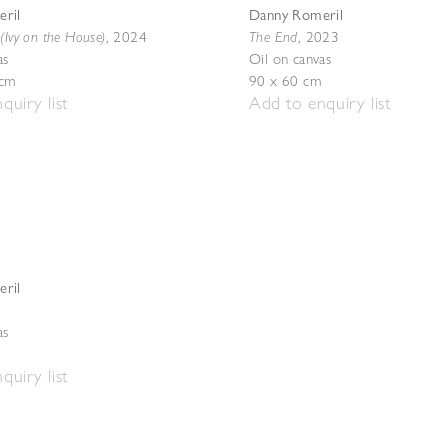
ril
Danny Romeril
(Ivy on the House)
The End
,
2024
,
2023
as
Oil on canvas
 cm
90 x 60 cm
quiry list
Add to enquiry list
ril
as
quiry list