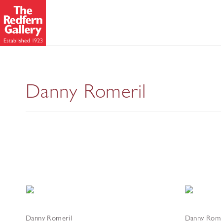
Bric-à-brac - New Pai
Danny Romeril
Danny Romeril
Danny Rome