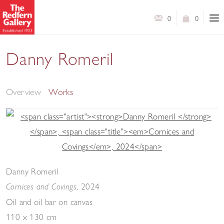
0
0
Danny Romeril
Bric-à-brac - New Paintings
Overview
Works
Danny Romeril
,
2024
Cornices and Covings
Oil and oil bar on canvas
110 x 130 cm