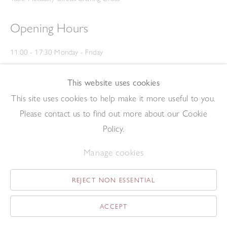
Opening Hours
11:00 - 17:30 Monday - Friday
12:00 - 15:00 Saturday
(Closed on Saturdays throughout August and on Bank Holidays)
This website uses cookies
Privacy Policy
This site uses cookies to help make it more useful to you.
Please contact us to find out more about our Cookie
Policy.
Manage cookies
REJECT NON ESSENTIAL
Copyright © 2026 The Redfern Gallery
Site by Artlogic
ACCEPT