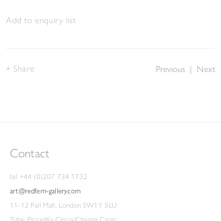
Add to enquiry list
Share
Previous
|
Next
Contact
tel +44 (0)207 734 1732
art@redfern-gallery.com
11-12 Pall Mall, London SW1Y 5LU
Tube: Piccadilly Circus/Charing Cross