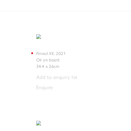
Pinned XII
,
2021
Oil on board
34.4 x 26cm
Add to enquiry list
Enquire