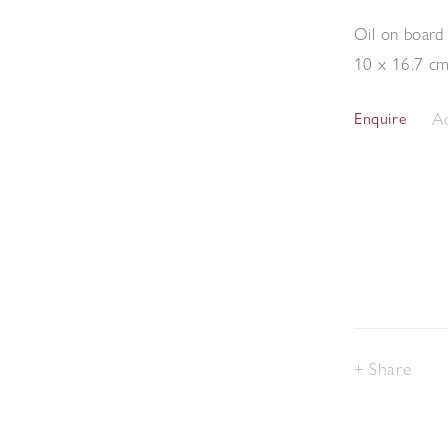
Oil on board
10 x 16.7 c
Ad
Enquire
Share