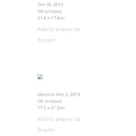
Torn VII
,
2015
Oil on board
21.4 x 17.4cm
Add to enquiry list
Enquire
Memento Mori II
,
2014
Oil on board
17.2 x 21.2cm
Add to enquiry list
Enquire