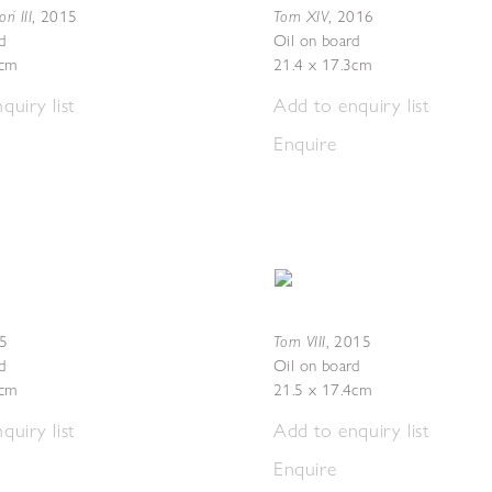
i III
Torn XIV
,
2015
,
2016
d
Oil on board
5cm
21.4 x 17.3cm
quiry list
Add to enquiry list
Enquire
Torn VIII
5
,
2015
d
Oil on board
4cm
21.5 x 17.4cm
quiry list
Add to enquiry list
Enquire