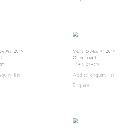
ri XIV
Memento Mori XI
,
2019
,
2019
d
Oil on board
4cm
17.4 x 21.4cm
quiry list
Add to enquiry list
Enquire