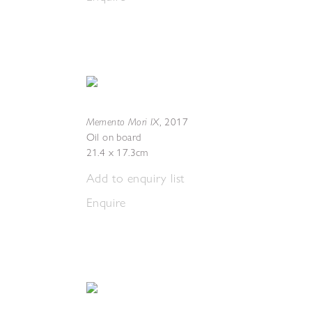
Memento Mori IX
,
2017
Oil on board
21.4 x 17.3cm
Add to enquiry list
Enquire