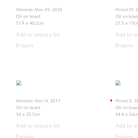
Memento Mori XV
Pinned VII
,
2020
,
Oil on board
Oil on boar
51.9 x 40.2cm
21.5 x 17c
Add to enquiry list
Add to en
Enquire
Enquire
Memento Mori VI
Pinned X
,
2017
,
2
Oil on board
Oil on boar
34 x 25.7cm
34.4 x 26c
Add to enquiry list
Add to en
Enquire
Enquire