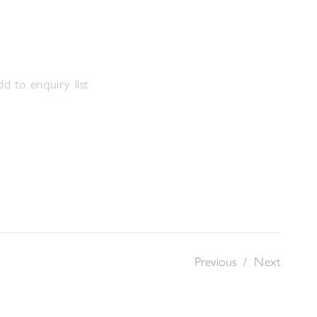
m
d to enquiry list
Previous
/
Next