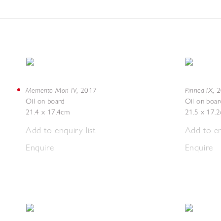
Memento Mori IV
Pinned IX
,
2017
,
2
Oil on board
Oil on boar
21.4 x 17.4cm
21.5 x 17.
Add to enquiry list
Add to en
Enquire
Enquire