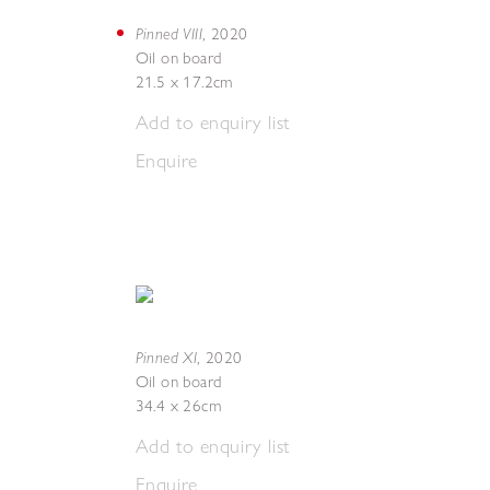
Pinned VIII
,
2020
Oil on board
21.5 x 17.2cm
Add to enquiry list
Enquire
Pinned XI
,
2020
Oil on board
34.4 x 26cm
Add to enquiry list
Enquire