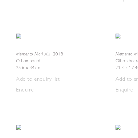
Memento Mori XIII
Memento Mo
,
2018
Oil on board
Oil on boar
25.6 x 34cm
21.3 x 17.
Add to enquiry list
Add to en
Enquire
Enquire