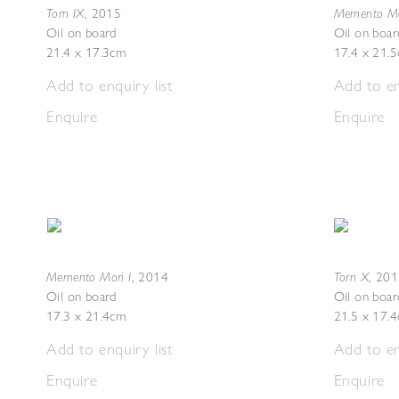
Torn IX
Memento Mor
,
2015
Oil on board
Oil on boar
21.4 x 17.3cm
17.4 x 21.
Add to enquiry list
Add to en
Enquire
Enquire
Memento Mori I
Torn X
,
2014
,
201
Oil on board
Oil on boar
17.3 x 21.4cm
21.5 x 17.
Add to enquiry list
Add to en
Enquire
Enquire