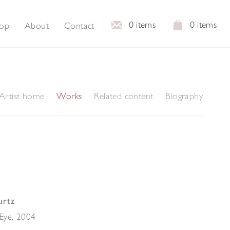
0
items
0
items
op
About
Contact
Artist home
Works
Related content
Biography
urtz
Eye
,
2004