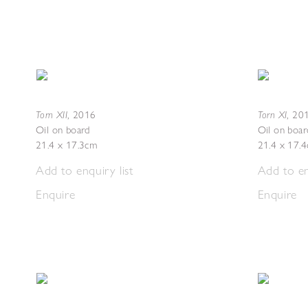
Torn XII
Torn XI
,
2016
,
20
Oil on board
Oil on boar
21.4 x 17.3cm
21.4 x 17.
Add to enquiry list
Add to en
Enquire
Enquire