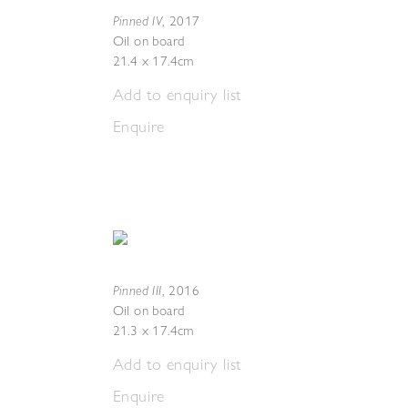
Pinned IV
,
2017
Oil on board
21.4 x 17.4cm
Add to enquiry list
Enquire
Pinned III
,
2016
Oil on board
21.3 x 17.4cm
Add to enquiry list
Enquire