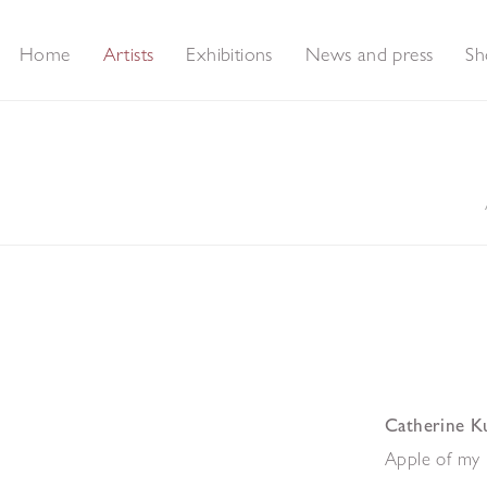
Home
Artists
Exhibitions
News and press
Sh
Catherine K
Apple of my 