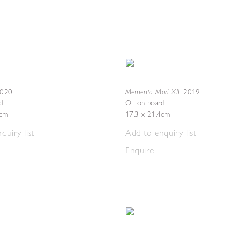
Memento Mori XII
020
,
2019
d
Oil on board
2cm
17.3 x 21.4cm
quiry list
Add to enquiry list
Enquire