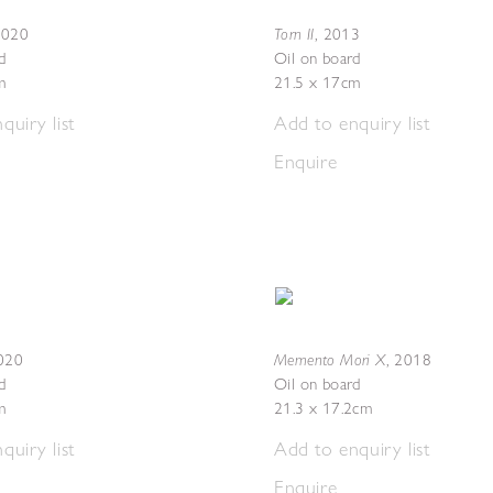
Torn II
2020
,
2013
d
Oil on board
m
21.5 x 17cm
quiry list
Add to enquiry list
Enquire
Memento Mori X
020
,
2018
d
Oil on board
m
21.3 x 17.2cm
quiry list
Add to enquiry list
Enquire