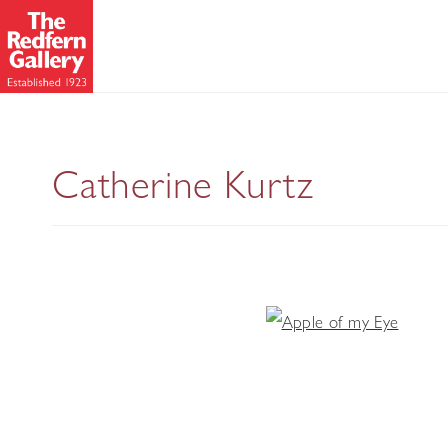
Catherine Kurtz