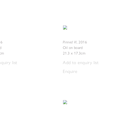
Pinned VI
16
,
2016
d
Oil on board
4cm
21.3 x 17.3cm
quiry list
Add to enquiry list
Enquire