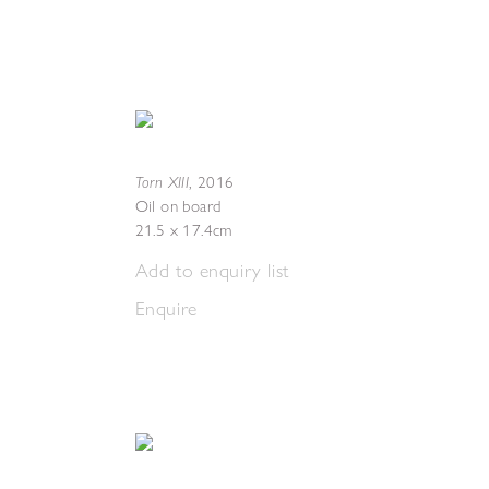
Torn XIII
,
2016
Oil on board
21.5 x 17.4cm
Add to enquiry list
Enquire