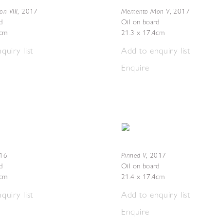
i VIII
Memento Mori V
,
2017
,
2017
d
Oil on board
3cm
21.3 x 17.4cm
quiry list
Add to enquiry list
Enquire
Pinned V
16
,
2017
d
Oil on board
3cm
21.4 x 17.4cm
quiry list
Add to enquiry list
Enquire