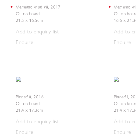
Memento Mori VII
Memento Mor
,
2017
Oil on board
Oil on boar
21.5 x 16.5cm
16.6 x 21.
Add to enquiry list
Add to en
Enquire
Enquire
Pinned II
Pinned I
,
2016
,
20
Oil on board
Oil on boar
21.4 x 17.3cm
21.4 x 17.
Add to enquiry list
Add to en
Enquire
Enquire