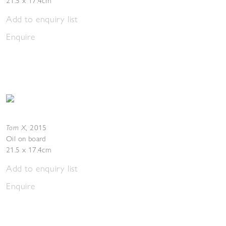
21.5 x 17.4cm
Add to enquiry list
Enquire
Torn X
,
2015
Oil on board
21.5 x 17.4cm
Add to enquiry list
Enquire