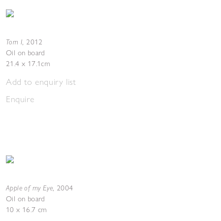
Torn I
,
2012
Oil on board
21.4 x 17.1cm
Add to enquiry list
Enquire
Apple of my Eye
,
2004
Oil on board
10 x 16.7 cm