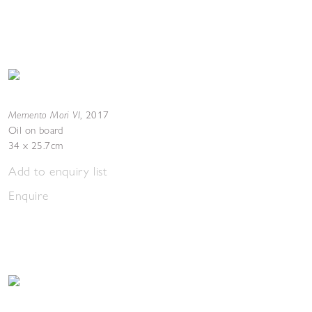
Memento Mori VI
,
2017
Oil on board
34 x 25.7cm
Add to enquiry list
Enquire