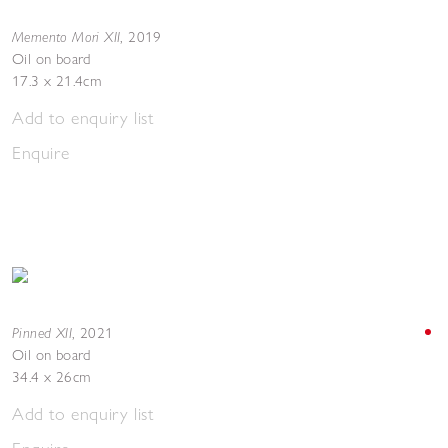
Memento Mori XII
,
2019
Oil on board
17.3 x 21.4cm
Add to enquiry list
Enquire
Pinned XII
,
2021
Oil on board
34.4 x 26cm
Add to enquiry list