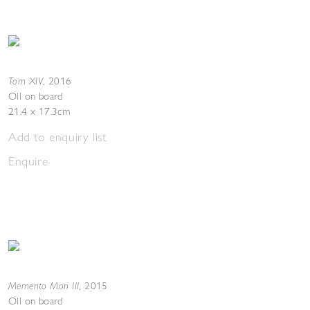
Torn XIV
,
2016
Oil on board
21.4 x 17.3cm
Add to enquiry list
Enquire
Memento Mori III
,
2015
Oil on board