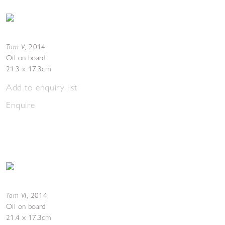
Torn V
,
2014
Oil on board
21.3 x 17.3cm
Add to enquiry list
Enquire
Torn VI
,
2014
Oil on board
21.4 x 17.3cm