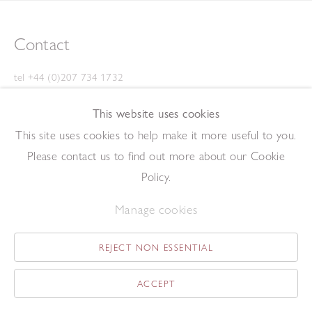
Contact
tel +44 (0)207 734 1732
art@redfern-gallery.com
This website uses cookies
11-12 Pall Mall, London SW1Y 5LU
This site uses cookies to help make it more useful to you.
Tube: Piccadilly Circus/Charing Cross
Please contact us to find out more about our Cookie
Opening Hours
Policy.
Manage cookies
11:00 - 17:30 Monday - Friday
12:00 - 15:00 Saturday
REJECT NON ESSENTIAL
(Closed on Saturdays throughout August and on Bank Holidays)
Privacy Policy
ACCEPT