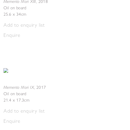
Memento Mori XIII
,
2018
Oil on board
25.6 x 34cm
Add to enquiry list
Enquire
Memento Mori IX
,
2017
Oil on board
21.4 x 17.3cm
Add to enquiry list
Enquire