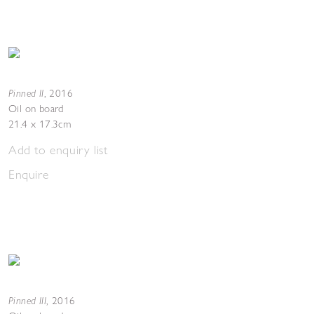
Pinned II
,
2016
Oil on board
21.4 x 17.3cm
Add to enquiry list
Enquire
Pinned III
,
2016