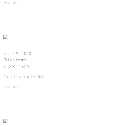
Enquire
Pinned IX
,
2020
Oil on board
21.5 x 17.2cm
Add to enquiry list
Enquire