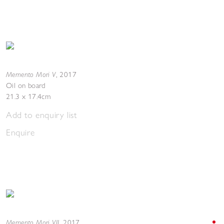
Memento Mori V
,
2017
Oil on board
21.3 x 17.4cm
Add to enquiry list
Enquire
Memento Mori VII
,
2017