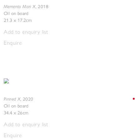
Memento Mori X
,
2018
Oil on board
21.3 x 17.2cm
Add to enquiry list
Enquire
Pinned X
,
2020
Oil on board
34.4 x 26cm
Add to enquiry list
Enquire