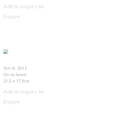
Add to enquiry list
Enquire
Torn III
,
2013
Oil on board
21.2 x 17.3cm
Add to enquiry list
Enquire