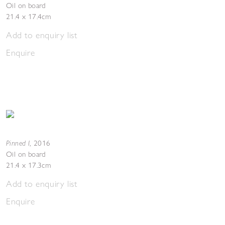
Oil on board
21.4 x 17.4cm
Add to enquiry list
Enquire
Pinned I
,
2016
Oil on board
21.4 x 17.3cm
Add to enquiry list
Enquire