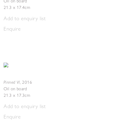
Oil on board
21.3 x 17.4cm
Add to enquiry list
Enquire
Pinned VI
,
2016
Oil on board
21.3 x 17.3cm
Add to enquiry list
Enquire