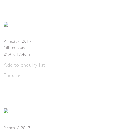
Pinned IV
,
2017
Oil on board
21.4 x 17.4cm
Add to enquiry list
Enquire
Pinned V
,
2017