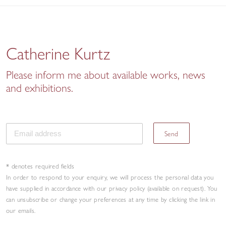
Catherine Kurtz
Please inform me about available works, news
and exhibitions.
Send
* denotes required fields
In order to respond to your enquiry, we will process the personal data you
have supplied in accordance with our privacy policy (available on request). You
can unsubscribe or change your preferences at any time by clicking the link in
our emails.