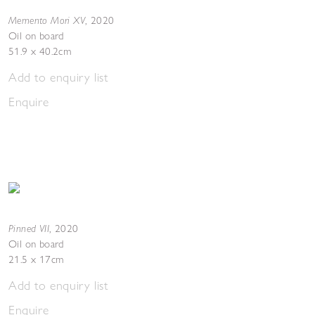
Memento Mori XV
,
2020
Oil on board
51.9 x 40.2cm
Add to enquiry list
Enquire
Pinned VII
,
2020
Oil on board
21.5 x 17cm
Add to enquiry list
Enquire