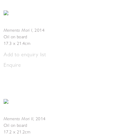
Memento Mori I
,
2014
Oil on board
17.3 x 21.4cm
Add to enquiry list
Enquire
Memento Mori II
,
2014
Oil on board
17.2 x 21.2cm