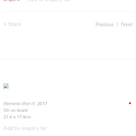
Share
Previous
/
Next
Memento Mori IV
,
2017
Oil on board
21.4 x 17.4cm
Add to enquiry list