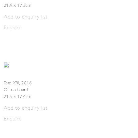
21.4 x 17.3cm
Add to enquiry list
Enquire
Torn XIII
,
2016
Oil on board
21.5 x 17.4cm
Add to enquiry list
Enquire