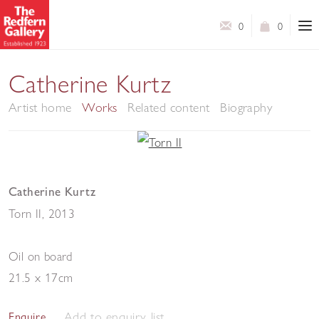
0
0
Catherine Kurtz
Artist home
Works
Related content
Biography
Catherine Kurtz
Torn II
,
2013
Oil on board
21.5 x 17cm
Add to enquiry list
Enquire