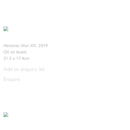
Memento Mori XIV
,
2019
Oil on board
21.3 x 17.4cm
Add to enquiry list
Enquire