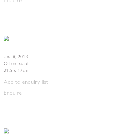
Enquire
Torn II
,
2013
Oil on board
21.5 x 17cm
Add to enquiry list
Enquire