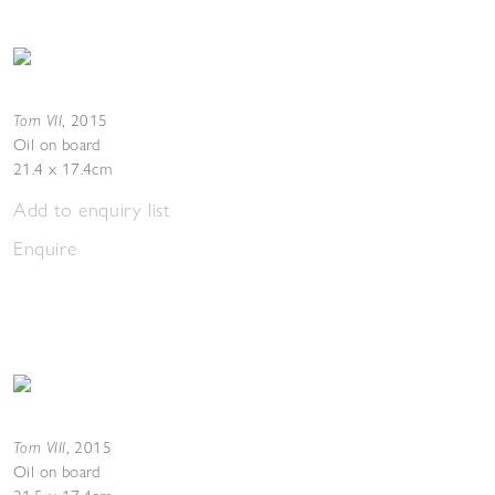
Torn VII
,
2015
Oil on board
21.4 x 17.4cm
Add to enquiry list
Enquire
Torn VIII
,
2015
Oil on board