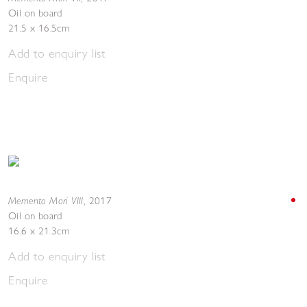
Oil on board
21.5 x 16.5cm
Add to enquiry list
Enquire
Memento Mori VIII
,
2017
Oil on board
16.6 x 21.3cm
Add to enquiry list
Enquire