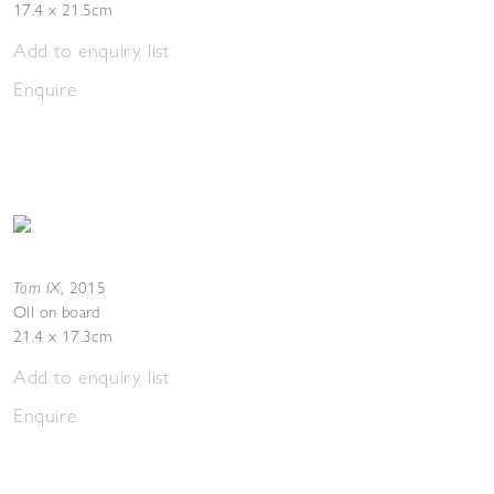
17.4 x 21.5cm
Add to enquiry list
Enquire
Torn IX
,
2015
Oil on board
21.4 x 17.3cm
Add to enquiry list
Enquire