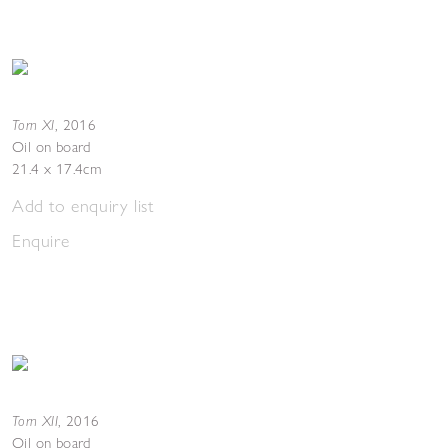
Torn XI
,
2016
Oil on board
21.4 x 17.4cm
Add to enquiry list
Enquire
Torn XII
,
2016
Oil on board