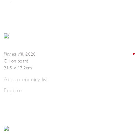
Pinned VIII
,
2020
Oil on board
21.5 x 17.2cm
Add to enquiry list
Enquire