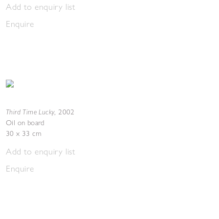
Add to enquiry list
Enquire
Third Time Lucky
,
2002
Oil on board
30 x 33 cm
Add to enquiry list
Enquire