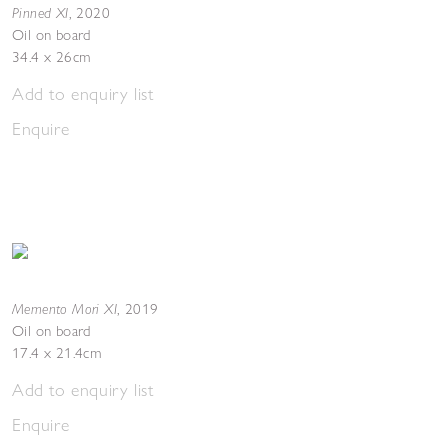
Pinned XI
,
2020
Oil on board
34.4 x 26cm
Add to enquiry list
Enquire
Memento Mori XI
,
2019
Oil on board
17.4 x 21.4cm
Add to enquiry list
Enquire