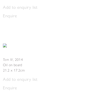
Add to enquiry list
Enquire
Torn IV
,
2014
Oil on board
21.2 x 17.2cm
Add to enquiry list
Enquire