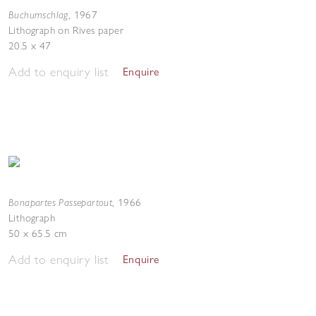
Buchumschlag
,
1967
Lithograph on Rives paper
20.5 x 47
Add to enquiry list
Enquire
Bonapartes Passepartout
,
1966
Lithograph
50 x 65.5 cm
Add to enquiry list
Enquire