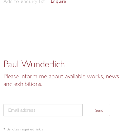
Add to enquiry list
Enquire
Paul Wunderlich
Please inform me about available works, news
and exhibitions.
Send
* denotes required fields