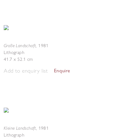
Große Landschaft
,
1981
Lithograph
41.7 x 52.1 cm
Add to enquiry list
Enquire
Kleine Landschaft
,
1981
Lithograph