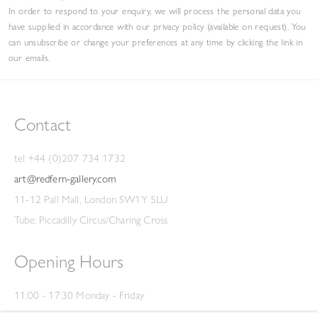
In order to respond to your enquiry, we will process the personal data you
have supplied in accordance with our privacy policy (available on request). You
can unsubscribe or change your preferences at any time by clicking the link in
our emails.
Contact
tel +44 (0)207 734 1732
art@redfern-gallery.com
11-12 Pall Mall, London SW1Y 5LU
Tube: Piccadilly Circus/Charing Cross
Opening Hours
11:00 - 17:30 Monday - Friday
12:00 - 15:00 Saturday