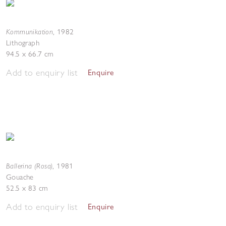
Kommunikation
,
1982
Lithograph
94.5 x 66.7 cm
Add to enquiry list
Enquire
Ballerina (Rosa)
,
1981
Gouache
52.5 x 83 cm
Add to enquiry list
Enquire