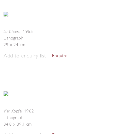
La Chaise
,
1965
Lithograph
29 x 24 cm
Add to enquiry list
Enquire
Vier Köpfe
,
1962
Lithograph
34.8 x 39.1 cm