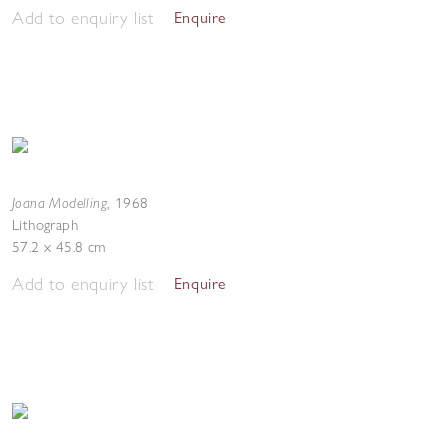
Add to enquiry list
Enquire
Joana Modelling
,
1968
Lithograph
57.2 x 45.8 cm
Add to enquiry list
Enquire