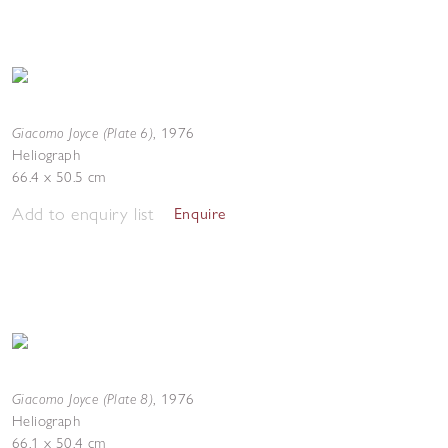
Giacomo Joyce (Plate 6)
,
1976
Heliograph
66.4 x 50.5 cm
Add to enquiry list
Enquire
Giacomo Joyce (Plate 8)
,
1976
Heliograph
66.1 x 50.4 cm