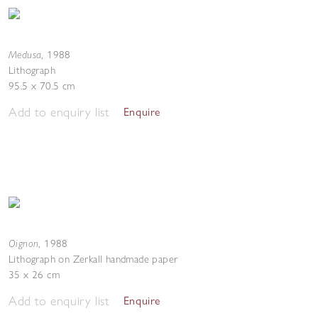
Medusa
,
1988
Lithograph
95.5 x 70.5 cm
Add to enquiry list
Enquire
Oignon
,
1988
Lithograph on Zerkall handmade paper
35 x 26 cm
Add to enquiry list
Enquire