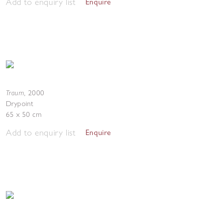
Add to enquiry list
Enquire
Traum
,
2000
Drypoint
65 x 50 cm
Add to enquiry list
Enquire