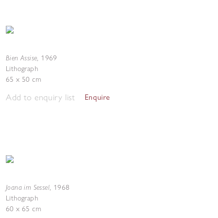
Bien Assise
,
1969
Lithograph
65 x 50 cm
Add to enquiry list
Enquire
Joana im Sessel
,
1968
Lithograph
60 x 65 cm