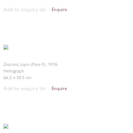
Add to enquiry list
Enquire
Giacomo Joyce (Plate 9)
,
1976
Heliograph
66.2 x 50.5 cm
Add to enquiry list
Enquire