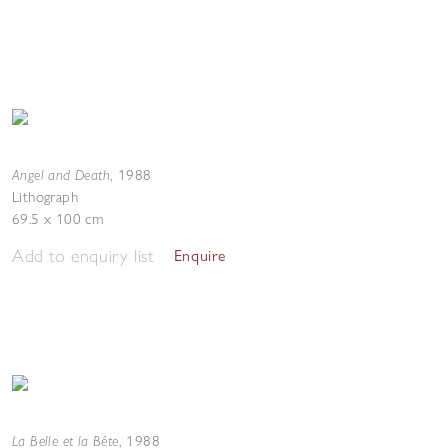
Angel and Death
,
1988
Lithograph
69.5 x 100 cm
Add to enquiry list
Enquire
La Belle et la Bête
,
1988