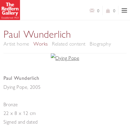
0
0
Paul Wunderlich
Artist home
Works
Related content
Biography
Paul Wunderlich
Dying Pope
,
2005
Bronze
22 x 8 x 12 cm
Signed and dated