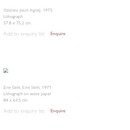
Odaliske (nach Ingres)
,
1975
Lithograph
57.8 x 75.2 cm
Add to enquiry list
Enquire
Eine Geht, Eine Steht
,
1971
Lithograph on wove paper
84 x 63.5 cm
Add to enquiry list
Enquire