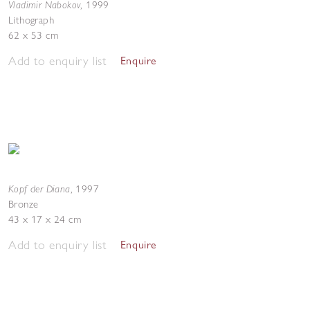
Vladimir Nabokov
,
1999
Lithograph
62 x 53 cm
Add to enquiry list
Enquire
Kopf der Diana
,
1997
Bronze
43 x 17 x 24 cm
Add to enquiry list
Enquire