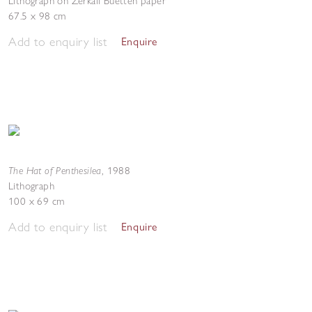
Lithograph on Zerkall Buetten paper
67.5 x 98 cm
Add to enquiry list
Enquire
The Hat of Penthesilea
,
1988
Lithograph
100 x 69 cm
Add to enquiry list
Enquire