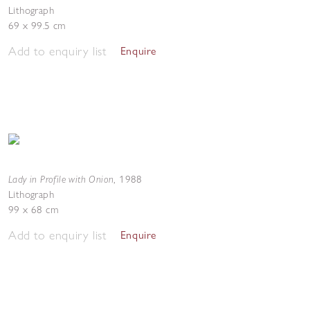
Lithograph
69 x 99.5 cm
Add to enquiry list
Enquire
Lady in Profile with Onion
,
1988
Lithograph
99 x 68 cm
Add to enquiry list
Enquire