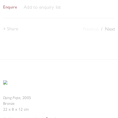
Add to enquiry list
Enquire
Share
Previous
/
Next
Dying Pope
,
2005
Bronze
22 x 8 x 12 cm