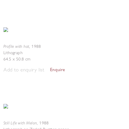
Profile with hat
,
1988
Lithograph
64.5 x 50.8 cm
Add to enquiry list
Enquire
Still Life with Melon
,
1988