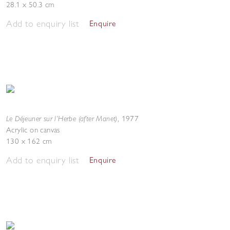
28.1 x 50.3 cm
Add to enquiry list
Enquire
Le Déjeuner sur l’Herbe (after Manet)
,
1977
Acrylic on canvas
130 x 162 cm
Add to enquiry list
Enquire