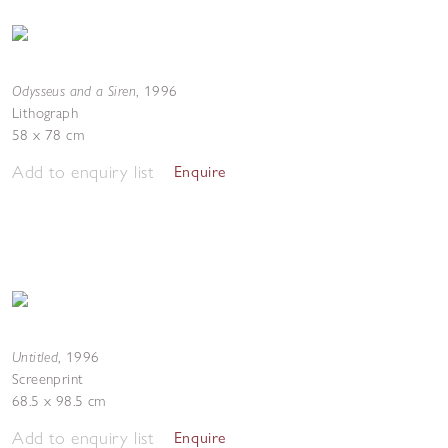
Odysseus and a Siren
,
1996
Lithograph
58 x 78 cm
Add to enquiry list
Enquire
Untitled
,
1996
Screenprint
68.5 x 98.5 cm
Add to enquiry list
Enquire