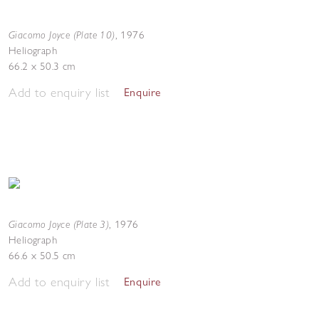
Giacomo Joyce (Plate 10)
,
1976
Heliograph
66.2 x 50.3 cm
Add to enquiry list
Enquire
Giacomo Joyce (Plate 3)
,
1976
Heliograph
66.6 x 50.5 cm
Add to enquiry list
Enquire