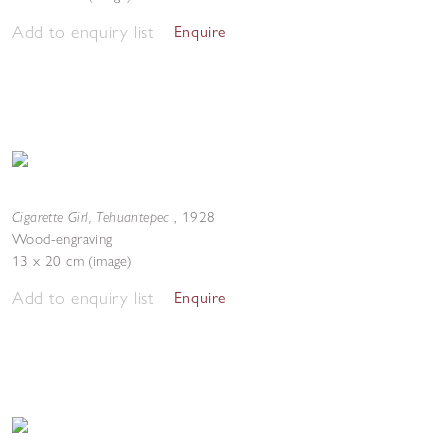
Add to enquiry list
Enquire
Cigarette Girl, Tehuantepec
,
1928
Wood-engraving
13 x 20 cm (image)
Add to enquiry list
Enquire