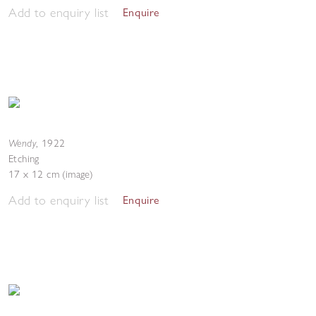
Add to enquiry list
Enquire
Wendy
,
1922
Etching
17 x 12 cm (image)
Add to enquiry list
Enquire