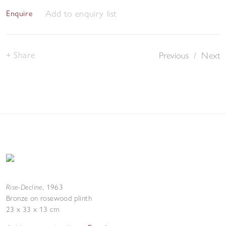
Add to enquiry list
Enquire
Share
Previous
/
Next
Rise-Decline
,
1963
Bronze on rosewood plinth
23 x 33 x 13 cm