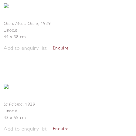
Charo Meets Charo
,
1939
Linocut
44 x 38 cm
Add to enquiry list
Enquire
La Paloma
,
1939
Linocut
43 x 55 cm
Add to enquiry list
Enquire