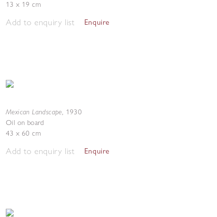
13 x 19 cm
Add to enquiry list
Enquire
Mexican Landscape
,
1930
Oil on board
43 x 60 cm
Add to enquiry list
Enquire