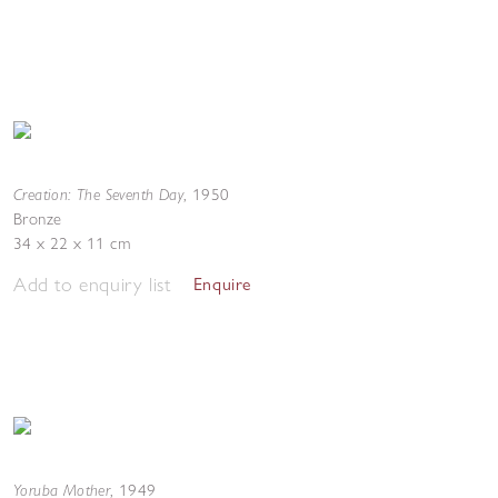
Creation: The Seventh Day
,
1950
Bronze
34 x 22 x 11 cm
Add to enquiry list
Enquire
Yoruba Mother
,
1949