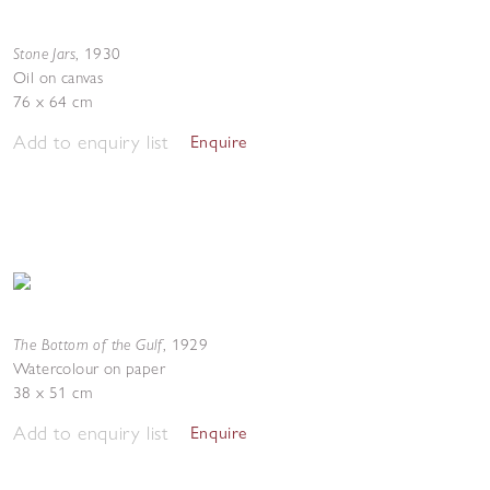
Stone Jars
,
1930
Oil on canvas
76 x 64 cm
Add to enquiry list
Enquire
The Bottom of the Gulf
,
1929
Watercolour on paper
38 x 51 cm
Add to enquiry list
Enquire