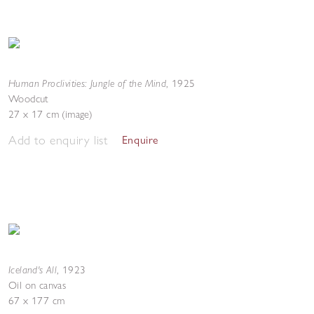
Human Proclivities: Jungle of the Mind
,
1925
Woodcut
27 x 17 cm (image)
Add to enquiry list
Enquire
Iceland's All
,
1923
Oil on canvas
67 x 177 cm