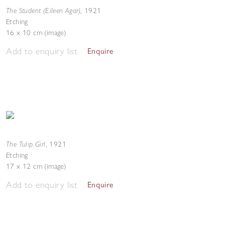
The Student (Eileen Agar)
,
1921
Etching
16 x 10 cm (image)
Add to enquiry list
Enquire
The Tulip Girl
,
1921
Etching
17 x 12 cm (image)
Add to enquiry list
Enquire