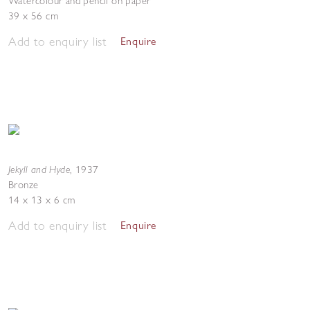
Watercolour and pencil on paper
39 x 56 cm
Add to enquiry list
Enquire
Jekyll and Hyde
,
1937
Bronze
14 x 13 x 6 cm
Add to enquiry list
Enquire