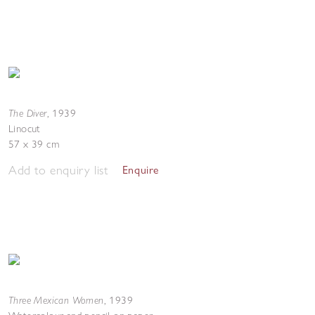
The Diver
,
1939
Linocut
57 x 39 cm
Add to enquiry list
Enquire
Three Mexican Women
,
1939