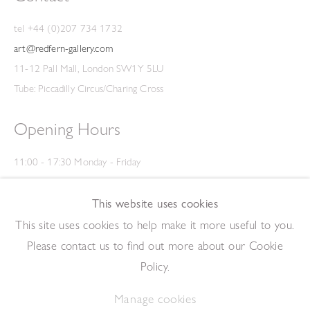
tel +44 (0)207 734 1732
art@redfern-gallery.com
11-12 Pall Mall, London SW1Y 5LU
Tube: Piccadilly Circus/Charing Cross
Opening Hours
11:00 - 17:30 Monday - Friday
12:00 - 15:00 Saturday
(Closed on Saturdays throughout August and on Bank Holidays)
This website uses cookies
Privacy Policy
This site uses cookies to help make it more useful to you.
Please contact us to find out more about our Cookie
Policy.
Manage cookies