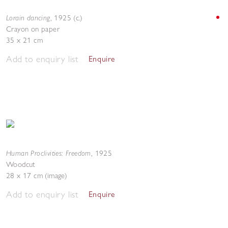
Lorain dancing
,
1925 (c.)
Crayon on paper
35 x 21 cm
Add to enquiry list
Enquire
Human Proclivities: Freedom
,
1925
Woodcut
28 x 17 cm (image)
Add to enquiry list
Enquire