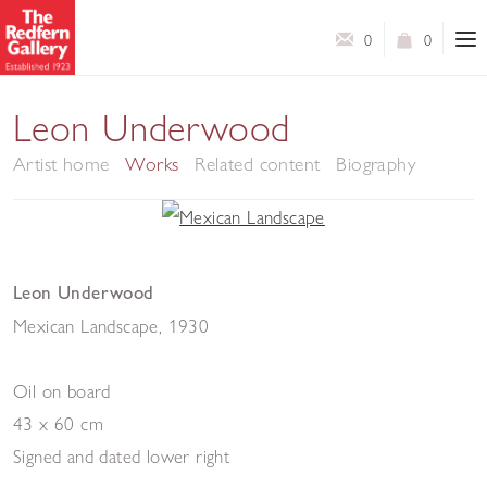
0
0
Leon Underwood
Artist home
Works
Related content
Biography
Leon Underwood
Mexican Landscape
,
1930
Oil on board
43 x 60 cm
Signed and dated lower right