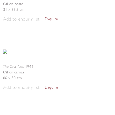
Oil on board
31 x 35.5 cm
Add to enquiry list
Enquire
The Cast-Net
,
1946
Oil on canvas
60 x 50 cm
Add to enquiry list
Enquire