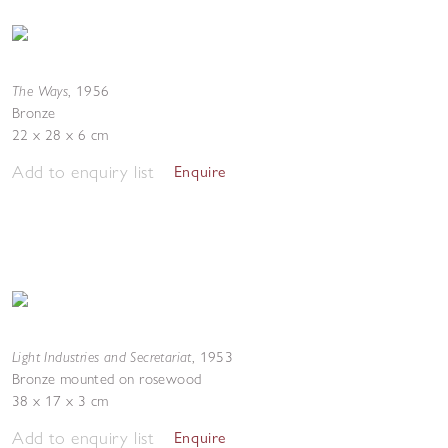
The Ways
,
1956
Bronze
22 x 28 x 6 cm
Add to enquiry list
Enquire
Light Industries and Secretariat
,
1953
Bronze mounted on rosewood
38 x 17 x 3 cm
Add to enquiry list
Enquire