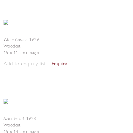
Water Carrier
,
1929
Woodcut
15 x 11 cm (image)
Add to enquiry list
Enquire
Aztec Head
,
1928
Woodcut
15 x 14 cm (image)