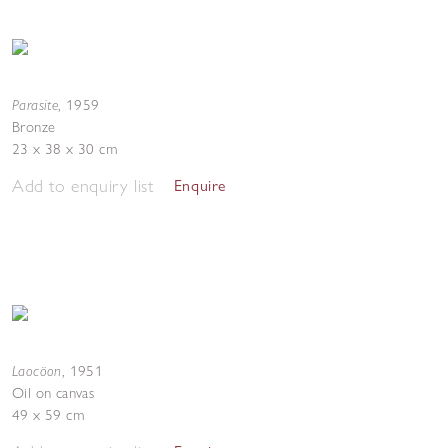
Parasite
,
1959
Bronze
23 x 38 x 30 cm
Add to enquiry list
Enquire
Laocöon
,
1951
Oil on canvas
49 x 59 cm