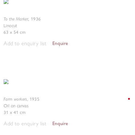
To the Market
,
1936
Linocut
63 x 54 cm
Add to enquiry list
Enquire
Farm workers
,
1935
Oil on canvas
31 x 41 cm
Add to enquiry list
Enquire