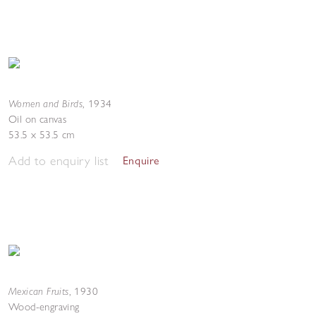
Women and Birds
,
1934
Oil on canvas
53.5 x 53.5 cm
Add to enquiry list
Enquire
Mexican Fruits
,
1930
Wood-engraving