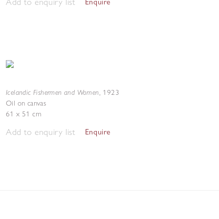
Add to enquiry list
Enquire
Icelandic Fishermen and Women
,
1923
Oil on canvas
61 x 51 cm
Add to enquiry list
Enquire