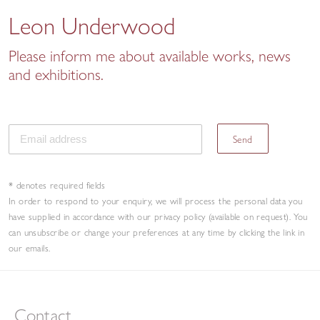
Leon Underwood
Please inform me about available works, news
and exhibitions.
Send
* denotes required fields
In order to respond to your enquiry, we will process the personal data you
have supplied in accordance with our privacy policy (available on request). You
can unsubscribe or change your preferences at any time by clicking the link in
our emails.
Contact