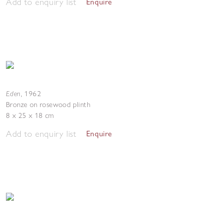
Add to enquiry list
Enquire
Eden
,
1962
Bronze on rosewood plinth
8 x 25 x 18 cm
Add to enquiry list
Enquire