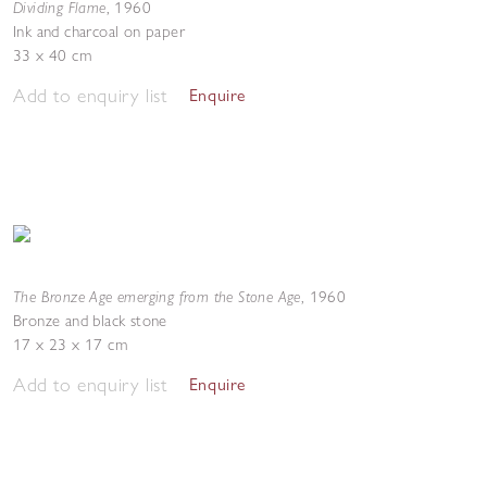
Dividing Flame
,
1960
Ink and charcoal on paper
33 x 40 cm
Add to enquiry list
Enquire
The Bronze Age emerging from the Stone Age
,
1960
Bronze and black stone
17 x 23 x 17 cm
Add to enquiry list
Enquire