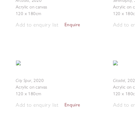
Arcadia
Serendipity
,
2020
,
Acrylic on canvas
Acrylic on 
120 x 180cm
120 x 180
Add to enquiry list
Add to en
Enquire
City Spur
Citadel
,
2020
,
20
Acrylic on canvas
Acrylic on 
120 x 180cm
120 x 180
Add to enquiry list
Add to en
Enquire