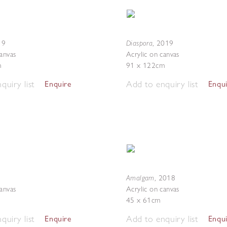
Diaspora
19
,
2019
canvas
Acrylic on canvas
m
91 x 122cm
quiry list
Add to enquiry list
Enquire
Enqu
Amalgam
,
2018
canvas
Acrylic on canvas
45 x 61cm
quiry list
Add to enquiry list
Enquire
Enqu