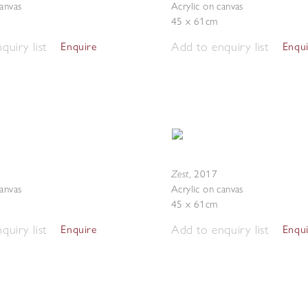
canvas
Acrylic on canvas
45 x 61cm
quiry list
Add to enquiry list
Enquire
Enqu
Zest
,
2017
canvas
Acrylic on canvas
45 x 61cm
quiry list
Add to enquiry list
Enquire
Enqu