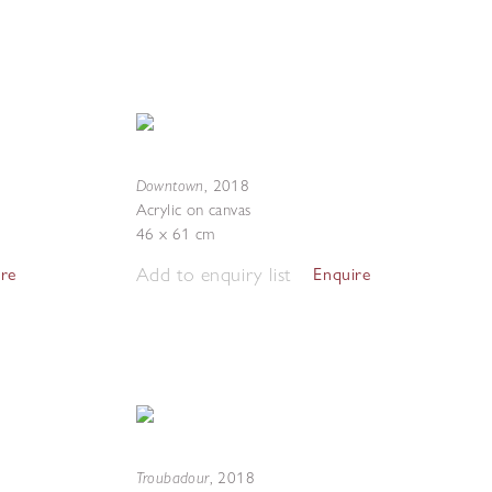
Downtown
,
2018
Acrylic on canvas
46 x 61 cm
Add to enquiry list
ire
Enquire
Troubadour
,
2018