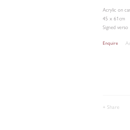
Acrylic on ca
45 x 61cm
Signed verso
Ad
Enquire
Share