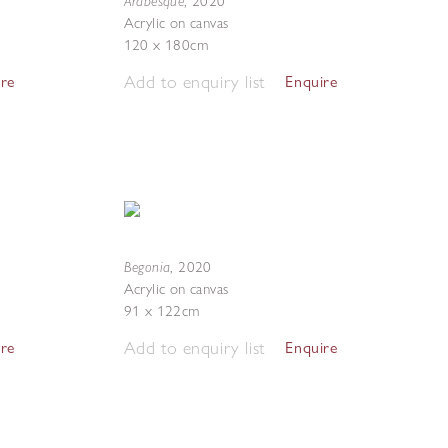
Arabesque
,
2020
Acrylic on canvas
120 x 180cm
Add to enquiry list
ire
Enquire
Begonia
,
2020
Acrylic on canvas
91 x 122cm
Add to enquiry list
ire
Enquire