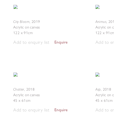
City Bloom
Animus
,
2019
,
20
Acrylic on canvas
Acrylic on 
122 x 91cm
122 x 91c
Add to enquiry list
Add to en
Enquire
Chatter
Asp
,
2018
,
2018
Acrylic on canvas
Acrylic on 
45 x 61cm
45 x 61cm
Add to enquiry list
Add to en
Enquire