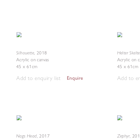
Silhouette
Helter Skelte
,
2018
Acrylic on canvas
Acrylic on 
45 x 61cm
45 x 61cm
Add to enquiry list
Add to en
Enquire
Nags Head
Zephyr
,
2017
,
201