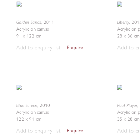
Golden Sands
Liberty
,
2011
,
201
Acrylic on canvas
Acrylic on 
91 x 122 cm
28 x 36 cm
Add to enquiry list
Add to en
Enquire
Blue Screen
Pool Player
,
2010
,
Acrylic on canvas
Acrylic on 
122 x 91 cm
35 x 28 cm
Add to enquiry list
Add to en
Enquire