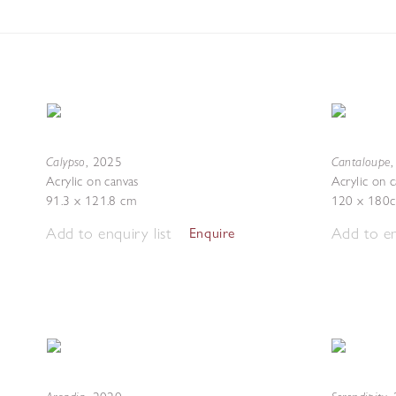
Calypso
Cantaloupe
,
2025
Acrylic on canvas
Acrylic on 
91.3 x 121.8 cm
120 x 180
Add to enquiry list
Add to en
Enquire