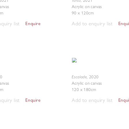
Torso
2021
,
2021
canvas
Acrylic on canvas
cm
90 x 120cm
quiry list
Add to enquiry list
Enquire
Enqu
Escalade
20
,
2020
canvas
Acrylic on canvas
cm
120 x 180cm
quiry list
Add to enquiry list
Enquire
Enqu