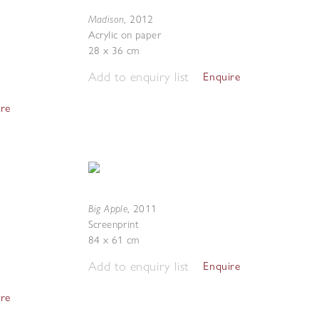
Madison
,
2012
Acrylic on paper
28 x 36 cm
Add to enquiry list
Enquire
ire
Big Apple
,
2011
Screenprint
84 x 61 cm
Add to enquiry list
Enquire
ire