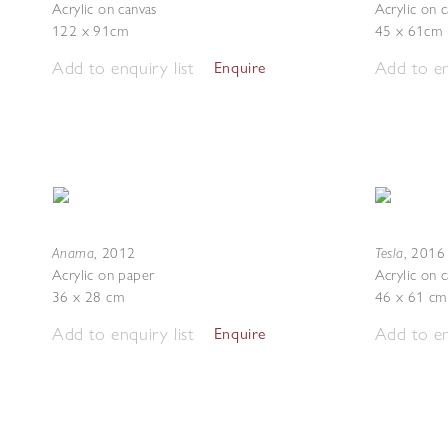
Acrylic on canvas
Acrylic on 
122 x 91cm
45 x 61cm
Add to enquiry list
Add to en
Enquire
Anama
Tesla
,
2012
,
2016
Acrylic on paper
Acrylic on 
36 x 28 cm
46 x 61 cm
Add to enquiry list
Add to en
Enquire