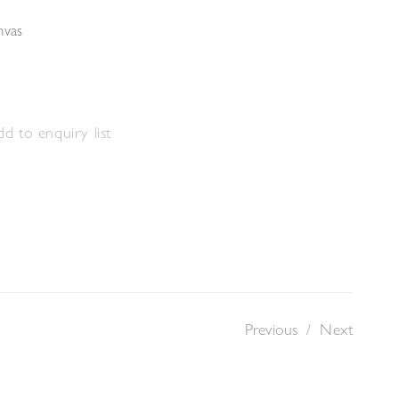
nvas
d to enquiry list
Previous
/
Next