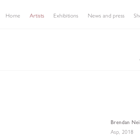
Home
Artists
Exhibitions
News and press
Sh
Brendan Nei
Asp
,
2018