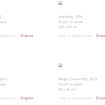
Serendipity
2
,
2014
paper
Acrylic on canvas
121 x 91 cm
quiry list
Add to enquiry list
Enquire
Enqu
Wedge (Corona NYC)
2012
,
2012
paper
Acrylic on paper
28 x 36 cm
quiry list
Add to enquiry list
Enquire
Enqu