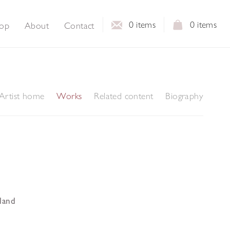
0
items
0
items
op
About
Contact
Artist home
Works
Related content
Biography
land