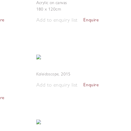
Acrylic on canvas
180 x 120cm
Add to enquiry list
ire
Enquire
Kaleidoscope
,
2015
Add to enquiry list
Enquire
ire