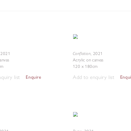
Conflation
,
2021
,
2021
canvas
Acrylic on canvas
cm
120 x 180cm
quiry list
Add to enquiry list
Enquire
Enqu