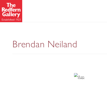
Brendan Neiland