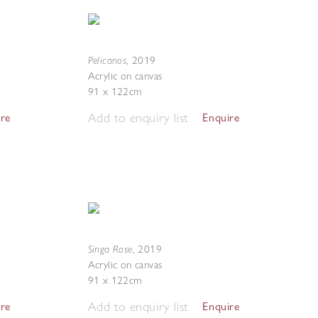
Pelicanos
,
2019
Acrylic on canvas
91 x 122cm
Add to enquiry list
ire
Enquire
Singa Rose
,
2019
Acrylic on canvas
91 x 122cm
Add to enquiry list
ire
Enquire