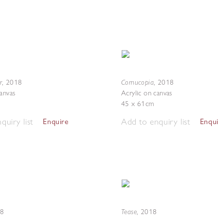
r
Cornucopia
,
2018
,
2018
canvas
Acrylic on canvas
45 x 61cm
quiry list
Add to enquiry list
Enquire
Enqu
Tease
8
,
2018