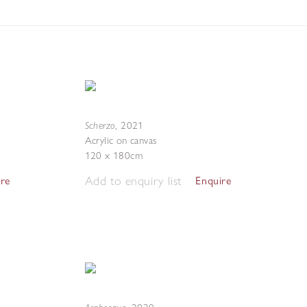
Scherzo
,
2021
Acrylic on canvas
120 x 180cm
Add to enquiry list
ire
Enquire