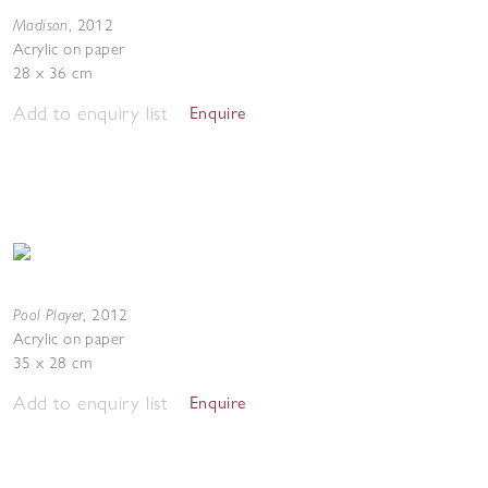
Madison
,
2012
Acrylic on paper
28 x 36 cm
Add to enquiry list
Enquire
Pool Player
,
2012
Acrylic on paper
35 x 28 cm
Add to enquiry list
Enquire