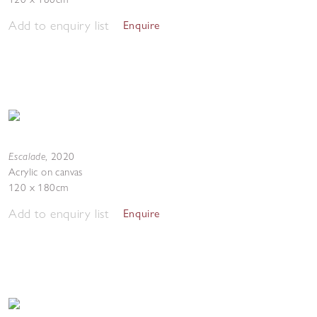
Add to enquiry list
Enquire
Escalade
,
2020
Acrylic on canvas
120 x 180cm
Add to enquiry list
Enquire