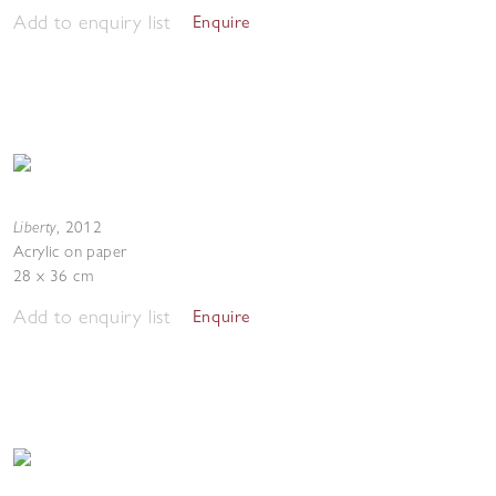
Add to enquiry list
Enquire
Liberty
,
2012
Acrylic on paper
28 x 36 cm
Add to enquiry list
Enquire