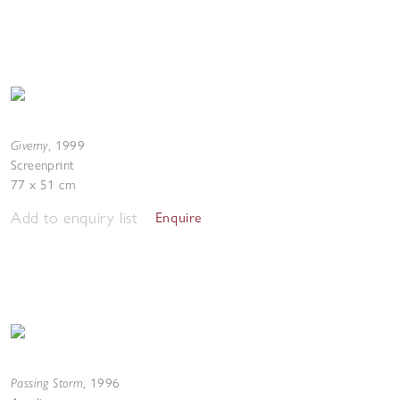
Giverny
,
1999
Screenprint
77 x 51 cm
Add to enquiry list
Enquire
Passing Storm
,
1996