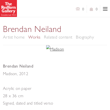
0
0
Brendan Neiland
Artist home
Works
Related content
Biography
Brendan Neiland
Madison
,
2012
Acrylic on paper
28 x 36 cm
Signed, dated and titled verso