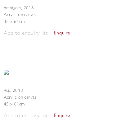
Amalgam
,
2018
Acrylic on canvas
45 x 61cm
Add to enquiry list
Enquire
Asp
,
2018
Acrylic on canvas
45 x 61cm
Add to enquiry list
Enquire