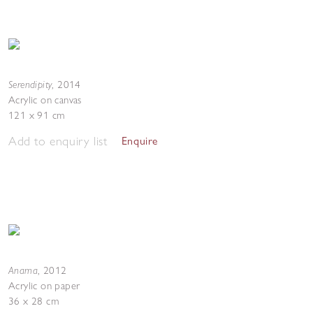
Serendipity
,
2014
Acrylic on canvas
121 x 91 cm
Add to enquiry list
Enquire
Anama
,
2012
Acrylic on paper
36 x 28 cm