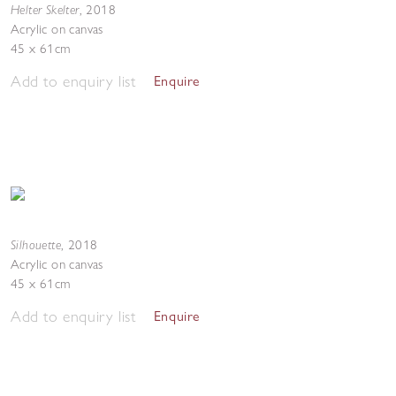
Helter Skelter
,
2018
Acrylic on canvas
45 x 61cm
Add to enquiry list
Enquire
Silhouette
,
2018
Acrylic on canvas
45 x 61cm
Add to enquiry list
Enquire