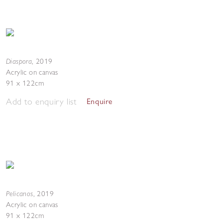
Diaspora
,
2019
Acrylic on canvas
91 x 122cm
Add to enquiry list
Enquire
Pelicanos
,
2019
Acrylic on canvas
91 x 122cm