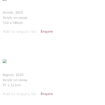
Arcadia
,
2020
Acrylic on canvas
120 x 180cm
Add to enquiry list
Enquire
Begonia
,
2020
Acrylic on canvas
91 x 122cm
Add to enquiry list
Enquire