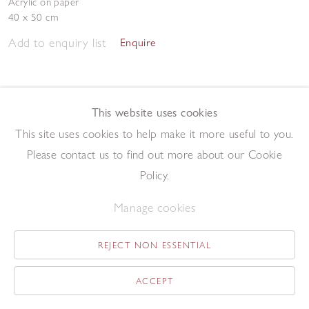
Acrylic on paper
40 x 50 cm
Add to enquiry list
Enquire
This website uses cookies
This site uses cookies to help make it more useful to you.
Please contact us to find out more about our Cookie
Western Isle
,
1996
Policy.
Screenprint
56 x 60 cm
Manage cookies
Add to enquiry list
Enquire
REJECT NON ESSENTIAL
ACCEPT