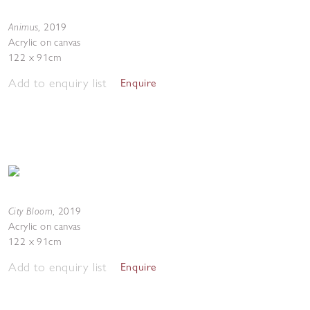
Animus
,
2019
Acrylic on canvas
122 x 91cm
Add to enquiry list
Enquire
City Bloom
,
2019
Acrylic on canvas
122 x 91cm
Add to enquiry list
Enquire