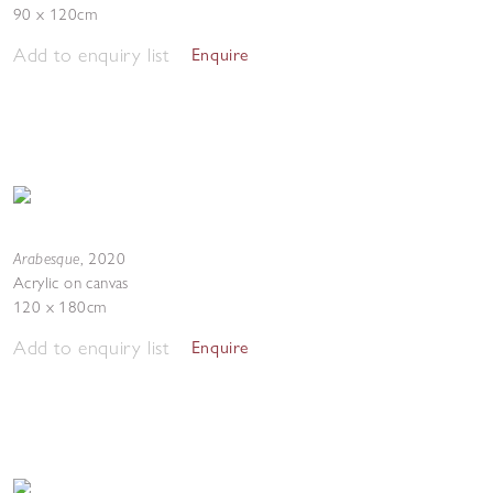
90 x 120cm
Add to enquiry list
Enquire
Arabesque
,
2020
Acrylic on canvas
120 x 180cm
Add to enquiry list
Enquire