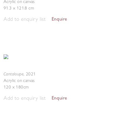
Acrylic on canvas
91.3 x 121.8 cm
Add to enquiry list
Enquire
Cantaloupe
,
2021
Acrylic on canvas
120 x 180cm
Add to enquiry list
Enquire