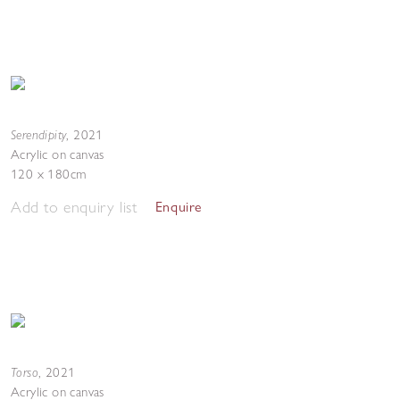
Serendipity
,
2021
Acrylic on canvas
120 x 180cm
Add to enquiry list
Enquire
Torso
,
2021
Acrylic on canvas