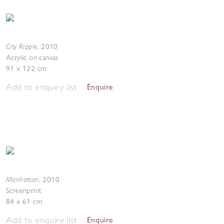
City Ripple
,
2010
Acrylic on canvas
91 x 122 cm
Add to enquiry list
Enquire
Manhattan
,
2010
Screenprint
84 x 61 cm
Add to enquiry list
Enquire