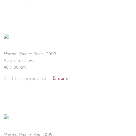
Havana Quintet Green
,
2009
Acrylic on canvas
40 x 30 cm
Add to enquiry list
Enquire
Havana Quintet Red
,
2009