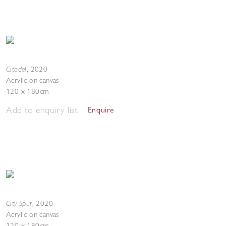
Citadel
,
2020
Acrylic on canvas
120 x 180cm
Add to enquiry list
Enquire
City Spur
,
2020
Acrylic on canvas
120 x 180cm