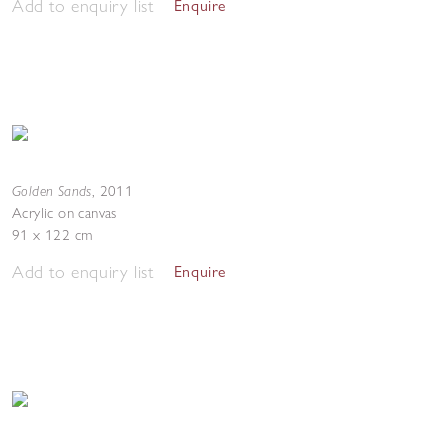
Add to enquiry list
Enquire
Golden Sands
,
2011
Acrylic on canvas
91 x 122 cm
Add to enquiry list
Enquire