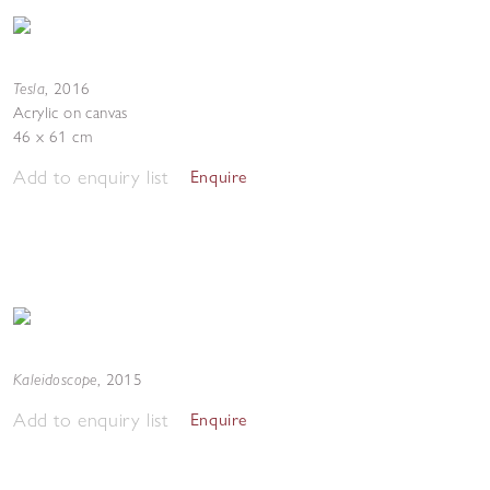
Tesla
,
2016
Acrylic on canvas
46 x 61 cm
Add to enquiry list
Enquire
Kaleidoscope
,
2015
Add to enquiry list
Enquire