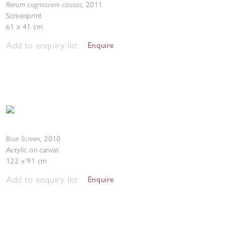
Rerum cognoscere causas
,
2011
Screenprint
61 x 41 cm
Add to enquiry list
Enquire
Blue Screen
,
2010
Acrylic on canvas
122 x 91 cm
Add to enquiry list
Enquire