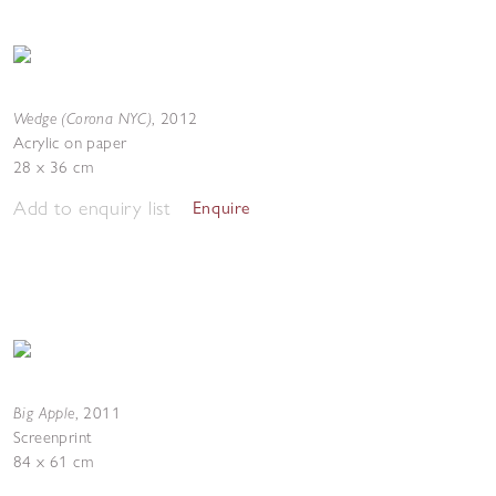
Wedge (Corona NYC)
,
2012
Acrylic on paper
28 x 36 cm
Add to enquiry list
Enquire
Big Apple
,
2011
Screenprint
84 x 61 cm