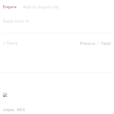
Add to enquiry list
Enquire
Read more
Share
Previous
/
Next
Calypso
,
2025