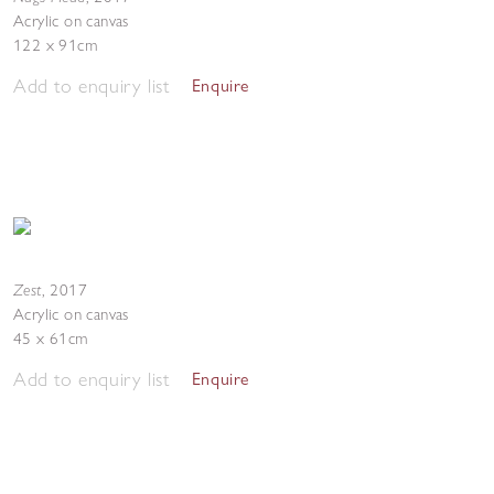
Acrylic on canvas
122 x 91cm
Add to enquiry list
Enquire
Zest
,
2017
Acrylic on canvas
45 x 61cm
Add to enquiry list
Enquire