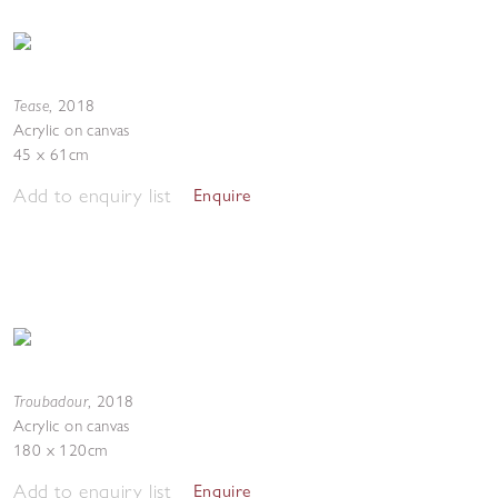
Tease
,
2018
Acrylic on canvas
45 x 61cm
Add to enquiry list
Enquire
Troubadour
,
2018
Acrylic on canvas
180 x 120cm
Add to enquiry list
Enquire