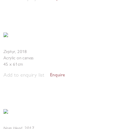
Zephyr
,
2018
Acrylic on canvas
45 x 61cm
Add to enquiry list
Enquire
Nags Head
,
2017