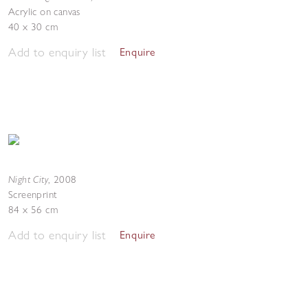
Acrylic on canvas
40 x 30 cm
Add to enquiry list
Enquire
Night City
,
2008
Screenprint
84 x 56 cm
Add to enquiry list
Enquire