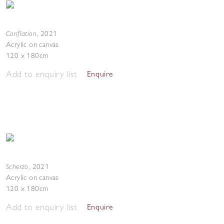
Conflation
,
2021
Acrylic on canvas
120 x 180cm
Add to enquiry list
Enquire
Scherzo
,
2021
Acrylic on canvas
120 x 180cm
Add to enquiry list
Enquire