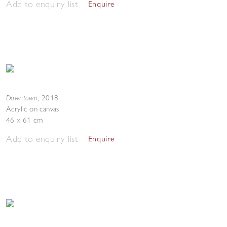
Add to enquiry list
Enquire
Downtown
,
2018
Acrylic on canvas
46 x 61 cm
Add to enquiry list
Enquire