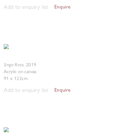
Add to enquiry list
Enquire
Singa Rose
,
2019
Acrylic on canvas
91 x 122cm
Add to enquiry list
Enquire