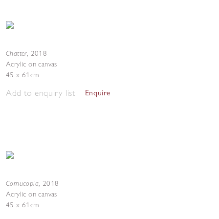
Chatter
,
2018
Acrylic on canvas
45 x 61cm
Add to enquiry list
Enquire
Cornucopia
,
2018
Acrylic on canvas
45 x 61cm