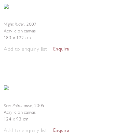
Night Rider
,
2007
Acrylic on canvas
183 x 122 cm
Add to enquiry list
Enquire
Kew Palmhouse
,
2005
Acrylic on canvas
124 x 93 cm
Add to enquiry list
Enquire