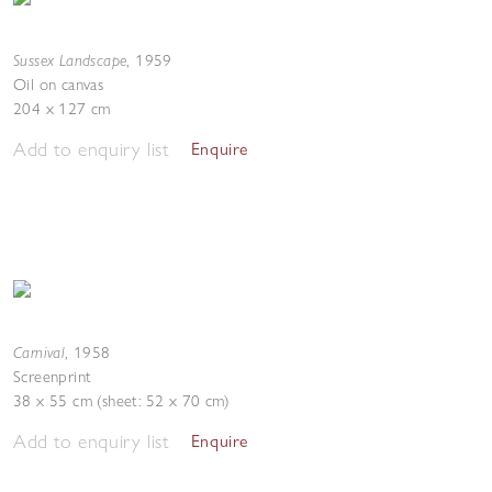
Sussex Landscape
,
1959
Oil on canvas
204 x 127 cm
Add to enquiry list
Enquire
Carnival
,
1958
Screenprint
38 x 55 cm (sheet: 52 x 70 cm)
Add to enquiry list
Enquire