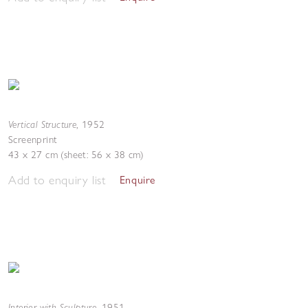
Vertical Structure
,
1952
Screenprint
43 x 27 cm (sheet: 56 x 38 cm)
Add to enquiry list
Enquire
Interior with Sculpture
,
1951