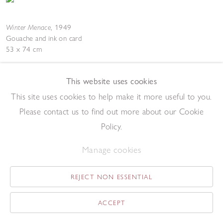
Winter Menace
,
1949
Gouache and ink on card
53 x 74 cm
Add to enquiry list
Enquire
This website uses cookies
This site uses cookies to help make it more useful to you.
Please contact us to find out more about our Cookie
Policy.
Manage cookies
Landscape
,
1948
Gouache on paper
REJECT NON ESSENTIAL
44 x 56 cm
Add to enquiry list
Enquire
ACCEPT