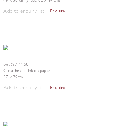
49 x 36 cm (sheet: 62 x 49 cm)
Add to enquiry list
Enquire
Untitled
,
1958
Gouache and ink on paper
57 x 79cm
Add to enquiry list
Enquire