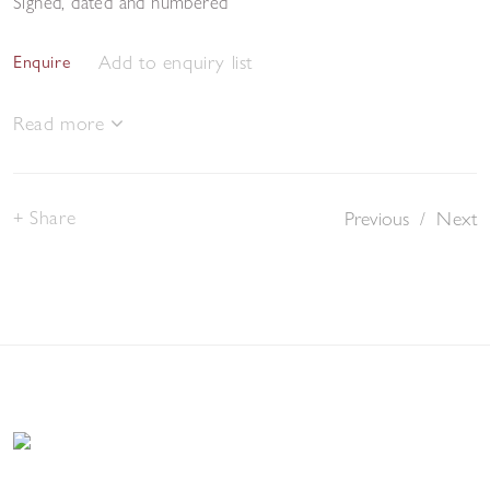
Signed, dated and numbered
Add to enquiry list
Enquire
Read more
Share
Previous
/
Next