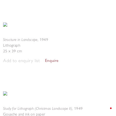
Structure in Landscape
,
1949
Lithograph
25 x 39 cm
Add to enquiry list
Enquire
Study for Lithograph (Christmas Landscape II)
,
1949
Gouache and ink on paper