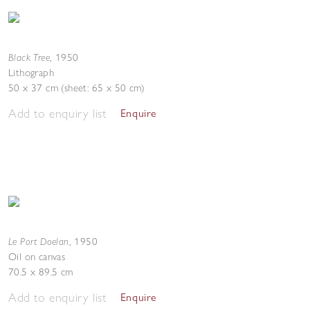
Black Tree
,
1950
Lithograph
50 x 37 cm (sheet: 65 x 50 cm)
Add to enquiry list
Enquire
Le Port Doelan
,
1950
Oil on canvas
70.5 x 89.5 cm
Add to enquiry list
Enquire