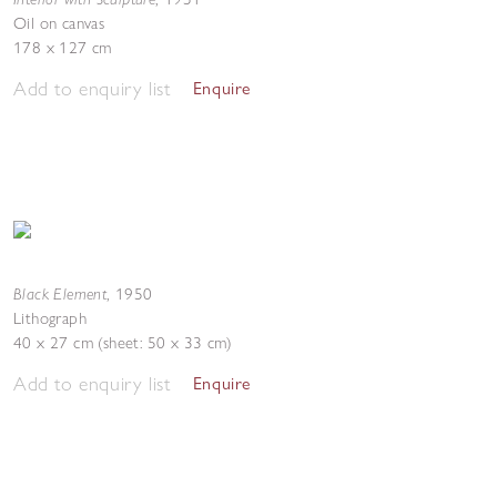
Oil on canvas
178 x 127 cm
Add to enquiry list
Enquire
Black Element
,
1950
Lithograph
40 x 27 cm (sheet: 50 x 33 cm)
Add to enquiry list
Enquire