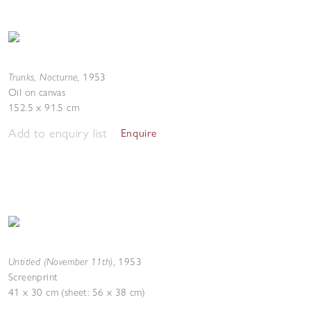
Trunks, Nocturne
,
1953
Oil on canvas
152.5 x 91.5 cm
Add to enquiry list
Enquire
Untitled (November 11th)
,
1953
Screenprint
41 x 30 cm (sheet: 56 x 38 cm)