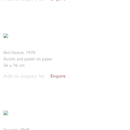
Red Feature
,
1970
Acrylic and pastel on paper
56 x 76 cm
Add to enquiry list
Enquire
Souvenir
,
1969