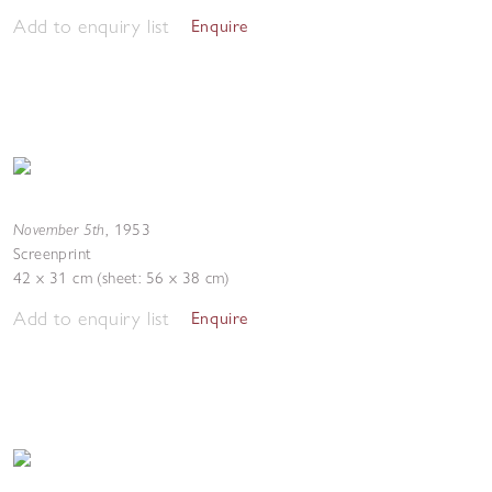
Add to enquiry list
Enquire
November 5th
,
1953
Screenprint
42 x 31 cm (sheet: 56 x 38 cm)
Add to enquiry list
Enquire