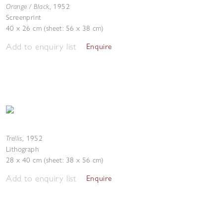
Orange / Black
,
1952
Screenprint
40 x 26 cm (sheet: 56 x 38 cm)
Add to enquiry list
Enquire
Trellis
,
1952
Lithograph
28 x 40 cm (sheet: 38 x 56 cm)
Add to enquiry list
Enquire