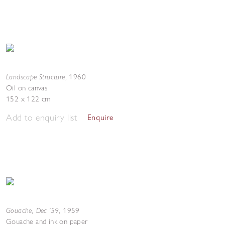
Landscape Structure
,
1960
Oil on canvas
152 x 122 cm
Add to enquiry list
Enquire
Gouache, Dec '59
,
1959
Gouache and ink on paper