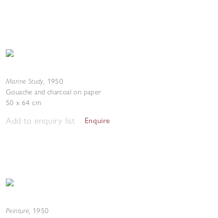
Marine Study
,
1950
Gouache and charcoal on paper
50 x 64 cm
Add to enquiry list
Enquire
Peinture
,
1950