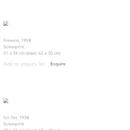
Fireworks
,
1958
Screenprint
51 x 34 cm (sheet: 62 x 50 cm)
Add to enquiry list
Enquire
Fun Fair
,
1958
Screenprint