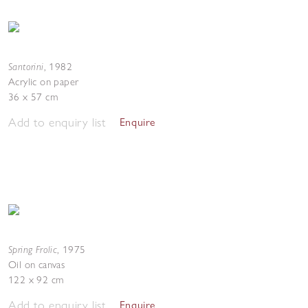
Santorini
,
1982
Acrylic on paper
36 x 57 cm
Add to enquiry list
Enquire
Spring Frolic
,
1975
Oil on canvas
122 x 92 cm
Add to enquiry list
Enquire