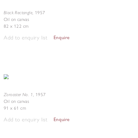
Black Rectangle
,
1957
Oil on canvas
82 x 122 cm
Add to enquiry list
Enquire
Zoroaster No. 1
,
1957
Oil on canvas
91 x 61 cm
Add to enquiry list
Enquire