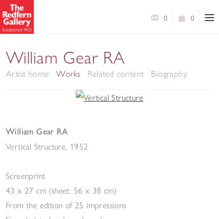
0
0
William Gear RA
Artist home
Works
Related content
Biography
William Gear RA
Vertical Structure
,
1952
Screenprint
43 x 27 cm (sheet: 56 x 38 cm)
From the edition of 25 impressions