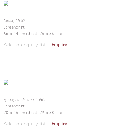
Coast
,
1962
Screenprint
66 x 44 cm (sheet: 76 x 56 cm)
Add to enquiry list
Enquire
Spring Landscape
,
1962
Screenprint
70 x 46 cm (sheet: 79 x 58 cm)
Add to enquiry list
Enquire