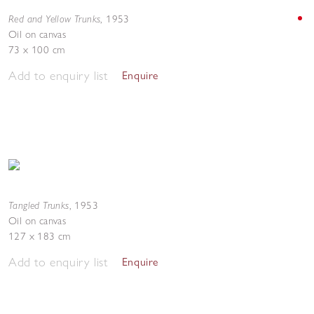
Red and Yellow Trunks
,
1953
Oil on canvas
73 x 100 cm
Add to enquiry list
Enquire
Tangled Trunks
,
1953
Oil on canvas
127 x 183 cm
Add to enquiry list
Enquire