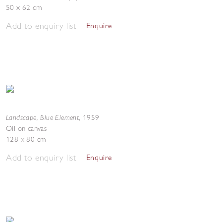
50 x 62 cm
Add to enquiry list
Enquire
Landscape, Blue Element
,
1959
Oil on canvas
128 x 80 cm
Add to enquiry list
Enquire