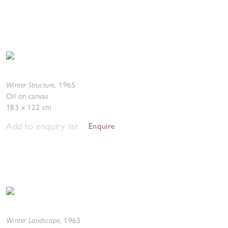
Winter Structure
,
1965
Oil on canvas
183 x 122 cm
Add to enquiry list
Enquire
Winter Landscape
,
1963