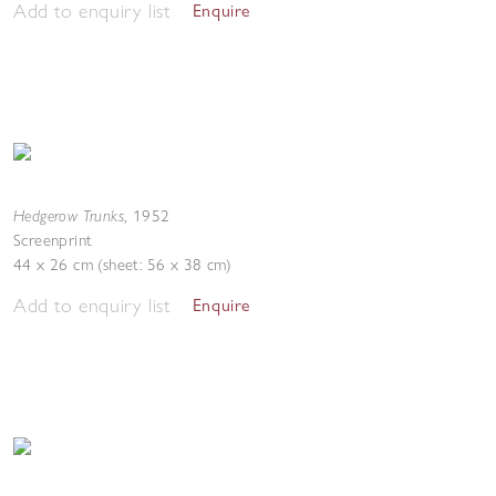
Add to enquiry list
Enquire
Hedgerow Trunks
,
1952
Screenprint
44 x 26 cm (sheet: 56 x 38 cm)
Add to enquiry list
Enquire