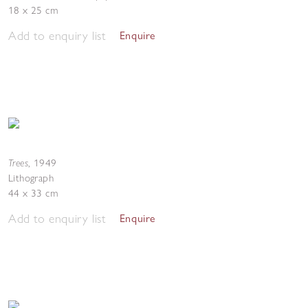
18 x 25 cm
Add to enquiry list
Enquire
Trees
,
1949
Lithograph
44 x 33 cm
Add to enquiry list
Enquire