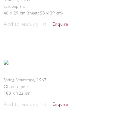
Screenprint
46 x 29 cm (sheet: 58 x 39 cm)
Add to enquiry list
Enquire
Spring Landscape
,
1967
Oil on canvas
183 x 122 cm
Add to enquiry list
Enquire