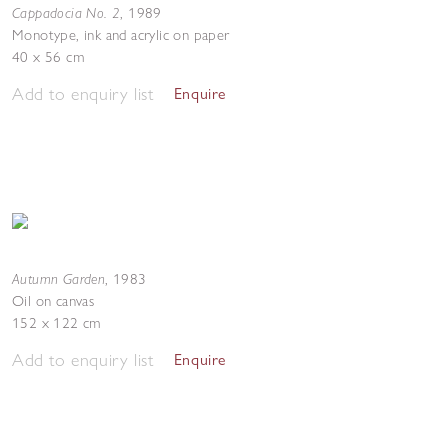
Cappadocia No. 2
,
1989
Monotype, ink and acrylic on paper
40 x 56 cm
Add to enquiry list
Enquire
Autumn Garden
,
1983
Oil on canvas
152 x 122 cm
Add to enquiry list
Enquire