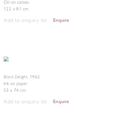
Oil on canvas
122 x 81 cm
Add to enquiry list
Enquire
Black Delight
,
1962
Ink on paper
53 x 74 cm
Add to enquiry list
Enquire