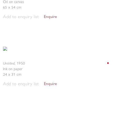
Oil on canvas
65 x 54 cm
Add to enquiry list
Enquire
Untitled
,
1950
Ink on paper
24 x 31 cm
Add to enquiry list
Enquire