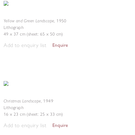
Yellow and Green Landscape
,
1950
Lithograph
49 x 37 cm (sheet: 65 x 50 cm)
Add to enquiry list
Enquire
Christmas Landscape
,
1949
Lithograph
16 x 23 cm (sheet: 25 x 33 cm)
Add to enquiry list
Enquire