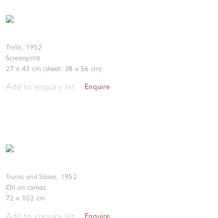
Trellis
,
1952
Screenprint
27 x 43 cm (sheet: 38 x 56 cm)
Add to enquiry list
Enquire
Trunks and Stakes
,
1952
Oil on canvas
72 x 102 cm
Add to enquiry list
Enquire