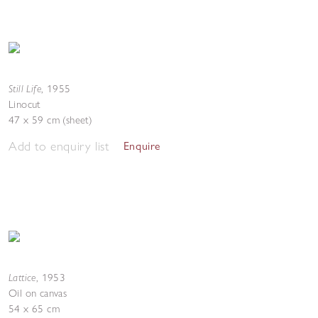
Still Life
,
1955
Linocut
47 x 59 cm (sheet)
Add to enquiry list
Enquire
Lattice
,
1953
Oil on canvas
54 x 65 cm