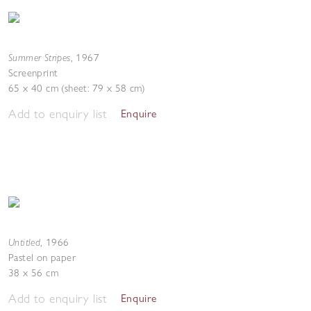
Summer Stripes
,
1967
Screenprint
65 x 40 cm (sheet: 79 x 58 cm)
Add to enquiry list
Enquire
Untitled
,
1966
Pastel on paper
38 x 56 cm
Add to enquiry list
Enquire