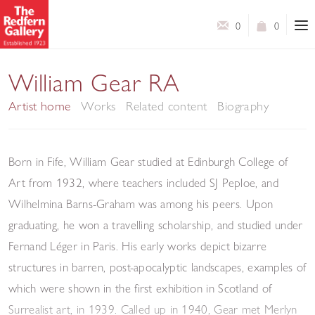
0
0
William Gear RA
Artist home
Works
Related content
Biography
Born in Fife, William
Gear
studied at Edinburgh College of
Art from 1932, where teachers included SJ Peploe, and
Wilhelmina Barns-Graham was among his peers.
Upon
graduating, he won a travelling scholarship, and studied under
Fernand Léger in Paris. His early works depict bizarre
structures in barren, post-apocalyptic landscapes, examples of
which were shown in the first exhibition in Scotland of
Surrealist art, in 1939. Called up in 1940,
Gear
met Merlyn