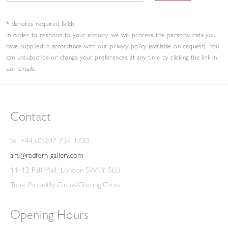
non-American who Pollock shared an exhibition with.
* denotes required fields
However, the
New York show failed to launch
Gear
in
In order to respond to your enquiry, we will process the personal data you
America.
have supplied in accordance with our privacy policy (available on request). You
can unsubscribe or change your preferences at any time by clicking the link in
our emails.
In the summer of 1950, Gear stayed in Doëlan, in south
Finistère, drawing and painting marine subjects. Later that
year, he moved to Buckinghamshire with his new wife,
Contact
where the abstracted fall of light glimpsed through tangled
trees manifested itself in large, painterly canvases. A famous
tel +44 (0)207 734 1732
example is
, painted for the 1951 Festival
Autumn Landscape
art@redfern-gallery.com
of Britain. Arts Council judges awarded it a prize of £500,
11-12 Pall Mall, London SW1Y 5LU
but its abstract nature, and the fact it received government
Tube: Piccadilly Circus/Charing Cross
money as part of the prize, caused great controversy. The
press and public (as well as artists, including Laura Knight)
Opening Hours
were outraged; the Daily Mail ran the story as front-page