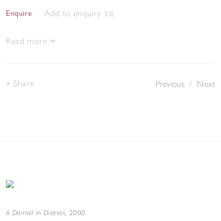
Add to enquiry list
Enquire
Read more
Share
Previous
/
Next
A Damsel in Distress
,
2000