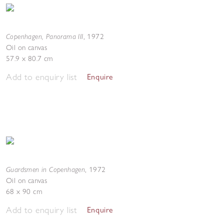
Copenhagen, Panorama III
,
1972
Oil on canvas
57.9 x 80.7 cm
Add to enquiry list
Enquire
Guardsmen in Copenhagen
,
1972
Oil on canvas
68 x 90 cm
Add to enquiry list
Enquire