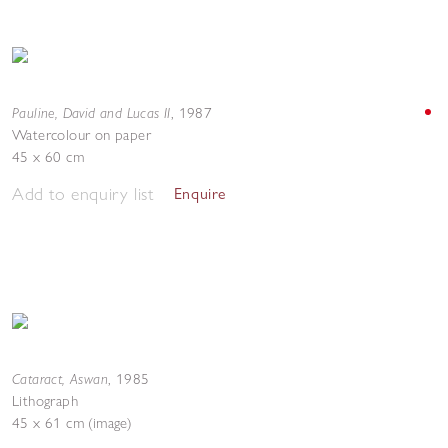
Pauline, David and Lucas II
,
1987
Watercolour on paper
45 x 60 cm
Add to enquiry list
Enquire
Cataract, Aswan
,
1985
Lithograph
45 x 61 cm (image)