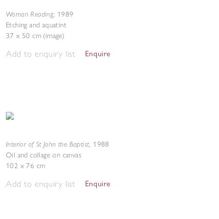
Woman Reading
,
1989
Etching and aquatint
37 x 50 cm (image)
Add to enquiry list
Enquire
Interior of St John the Baptist
,
1988
Oil and collage on canvas
102 x 76 cm
Add to enquiry list
Enquire