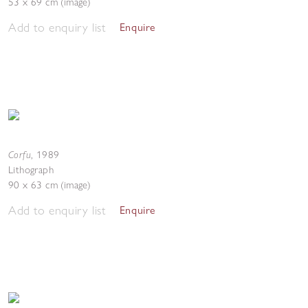
53 x 69 cm (image)
Add to enquiry list
Enquire
Corfu
,
1989
Lithograph
90 x 63 cm (image)
Add to enquiry list
Enquire