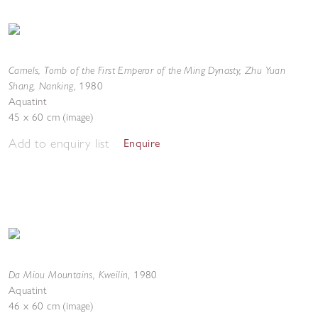
Camels, Tomb of the First Emperor of the Ming Dynasty, Zhu Yuan
Shang, Nanking
,
1980
Aquatint
45 x 60 cm (image)
Add to enquiry list
Enquire
Da Miou Mountains, Kweilin
,
1980
Aquatint
46 x 60 cm (image)