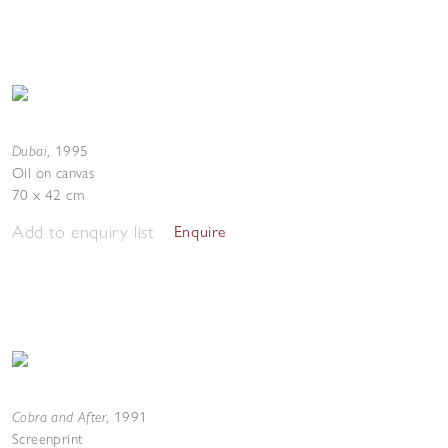
Dubai
,
1995
Oil on canvas
70 x 42 cm
Add to enquiry list
Enquire
Cobra and After
,
1991
Screenprint