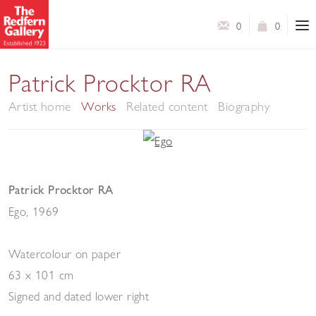
0
0
Patrick Procktor RA
Artist home
Works
Related content
Biography
Patrick Procktor RA
Ego
,
1969
Watercolour on paper
63 x 101 cm
Signed and dated lower right