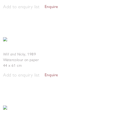
Add to enquiry list
Enquire
Will and Nicky
,
1989
Watercolour on paper
44 x 61 cm
Add to enquiry list
Enquire