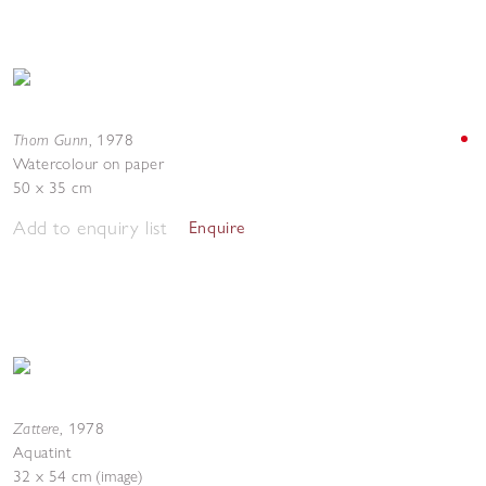
Thom Gunn
,
1978
Watercolour on paper
50 x 35 cm
Add to enquiry list
Enquire
Zattere
,
1978
Aquatint
32 x 54 cm (image)