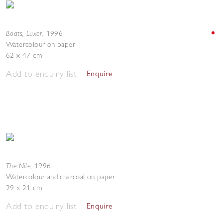
Boats, Luxor
,
1996
Watercolour on paper
62 x 47 cm
Add to enquiry list
Enquire
The Nile
,
1996
Watercolour and charcoal on paper
29 x 21 cm
Add to enquiry list
Enquire