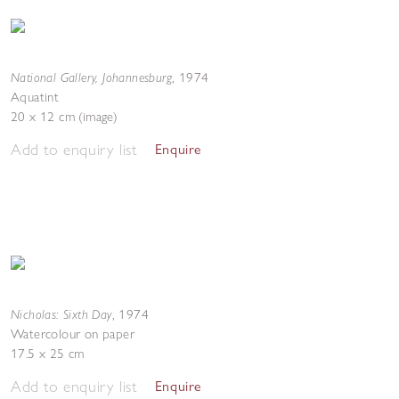
National Gallery, Johannesburg
,
1974
Aquatint
20 x 12 cm (image)
Add to enquiry list
Enquire
Nicholas: Sixth Day
,
1974
Watercolour on paper
17.5 x 25 cm
Add to enquiry list
Enquire