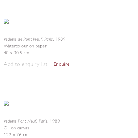
Vedette de Pont Neuf, Paris
,
1989
Watercolour on paper
40 x 30.5 cm
Add to enquiry list
Enquire
Vedette Pont Neuf, Paris
,
1989
Oil on canvas
122 x 76 cm