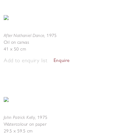
After Nathaniel Dance
,
1975
Oil on canvas
41 x 50 cm
Add to enquiry list
Enquire
John Patrick Kelly
,
1975
Watercolour on paper
29.5 x 59.5 cm