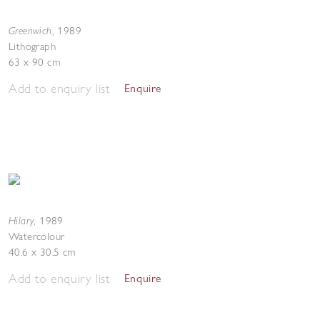
Greenwich
,
1989
Lithograph
63 x 90 cm
Add to enquiry list
Enquire
Hilary
,
1989
Watercolour
40.6 x 30.5 cm
Add to enquiry list
Enquire