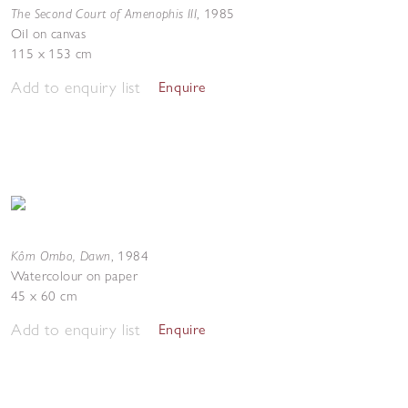
The Second Court of Amenophis III
,
1985
Oil on canvas
115 x 153 cm
Add to enquiry list
Enquire
Kôm Ombo, Dawn
,
1984
Watercolour on paper
45 x 60 cm
Add to enquiry list
Enquire