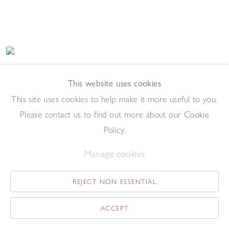
Riva I
,
1972
This website uses cookies
Etching
This site uses cookies to help make it more useful to you.
27.5 x 69.5 cm (image)
Please contact us to find out more about our Cookie
Add to enquiry list
Enquire
Policy.
Manage cookies
REJECT NON ESSENTIAL
ACCEPT
Traghetto
,
1972
Etching and aquatint