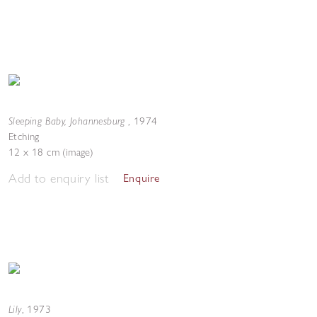
Sleeping Baby, Johannesburg
,
1974
Etching
12 x 18 cm (image)
Add to enquiry list
Enquire
Lily
,
1973