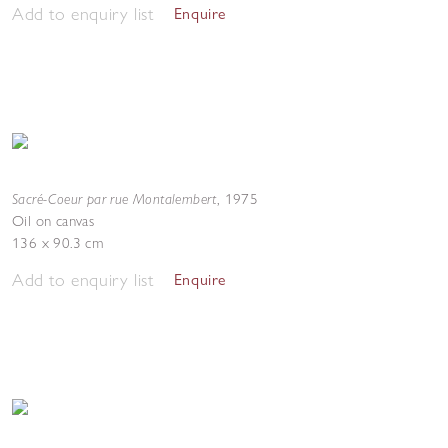
Add to enquiry list
Enquire
Sacré-Coeur par rue Montalembert
,
1975
Oil on canvas
136 x 90.3 cm
Add to enquiry list
Enquire