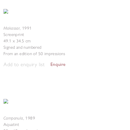
Makassar
,
1991
Screenprint
49.1 x 34.5 cm
Signed and numbered
From an edition of 50 impressions
Add to enquiry list
Enquire
Campanula
,
1989
Aquatint