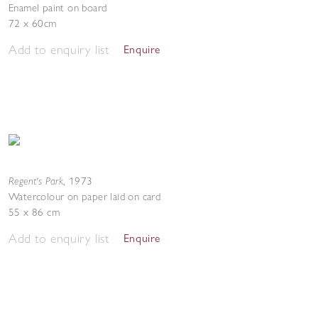
Enamel paint on board
72 x 60cm
Add to enquiry list
Enquire
Regent's Park
,
1973
Watercolour on paper laid on card
55 x 86 cm
Add to enquiry list
Enquire