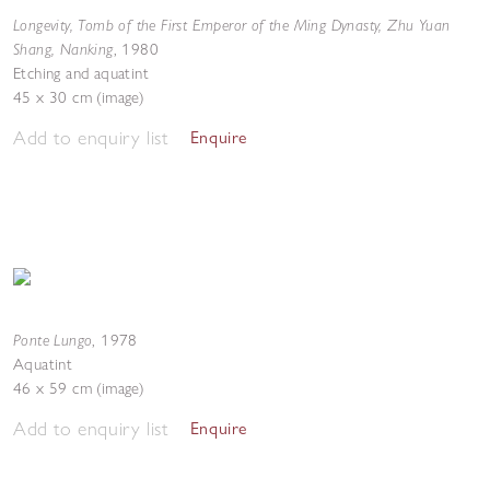
Longevity, Tomb of the First Emperor of the Ming Dynasty, Zhu Yuan
Shang, Nanking
,
1980
Etching and aquatint
45 x 30 cm (image)
Add to enquiry list
Enquire
Ponte Lungo
,
1978
Aquatint
46 x 59 cm (image)
Add to enquiry list
Enquire