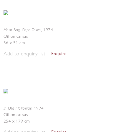
Hout Bay, Cape Town
,
1974
Oil on canvas
36 x 51 cm
Add to enquiry list
Enquire
In Old Holloway
,
1974
Oil on canvas
254 x 179 cm
Add to enquiry list
Enquire