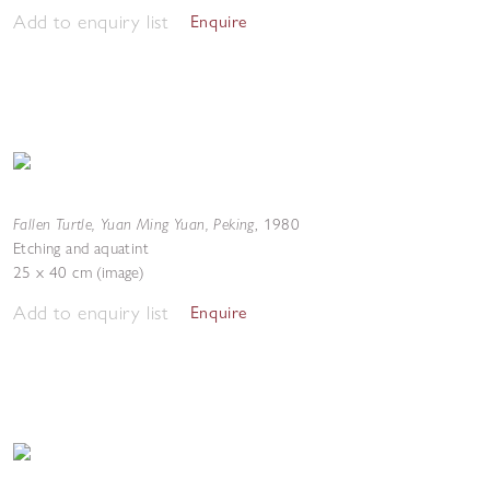
Add to enquiry list
Enquire
Fallen Turtle, Yuan Ming Yuan, Peking
,
1980
Etching and aquatint
25 x 40 cm (image)
Add to enquiry list
Enquire