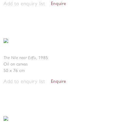
Add to enquiry list
Enquire
The Nile near Edfu
,
1985
Oil on canvas
50 x 76 cm
Add to enquiry list
Enquire