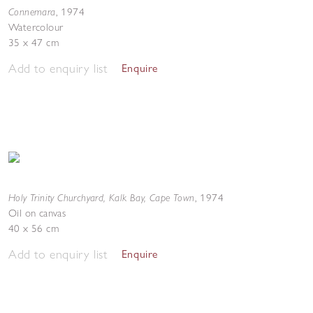
Connemara
,
1974
Watercolour
35 x 47 cm
Add to enquiry list
Enquire
Holy Trinity Churchyard, Kalk Bay, Cape Town
,
1974
Oil on canvas
40 x 56 cm
Add to enquiry list
Enquire