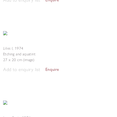
Lilies I
,
1974
Etching and aquatint
27 x 20 cm (image)
Add to enquiry list
Enquire