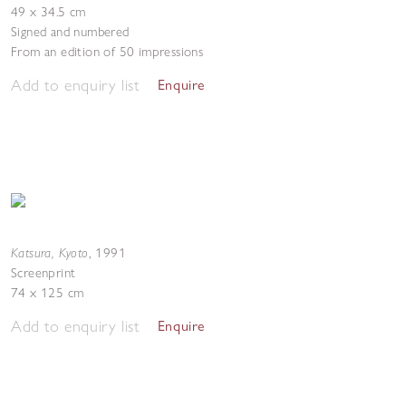
49 x 34.5 cm
Signed and numbered
From an edition of 50 impressions
Add to enquiry list
Enquire
Katsura, Kyoto
,
1991
Screenprint
74 x 125 cm
Add to enquiry list
Enquire