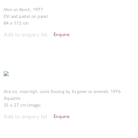
Man on Bench
,
1977
Oil and pastel on panel
84 x 115 cm
Add to enquiry list
Enquire
And ice, mast-high, came floating by, As green as emerald
,
1976
Aquatint
35 x 27 cm (image)
Add to enquiry list
Enquire