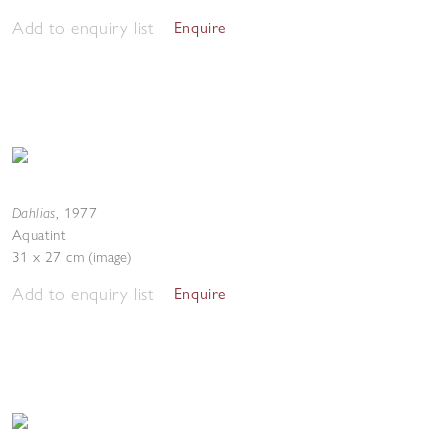
Add to enquiry list
Enquire
Dahlias
,
1977
Aquatint
31 x 27 cm (image)
Add to enquiry list
Enquire