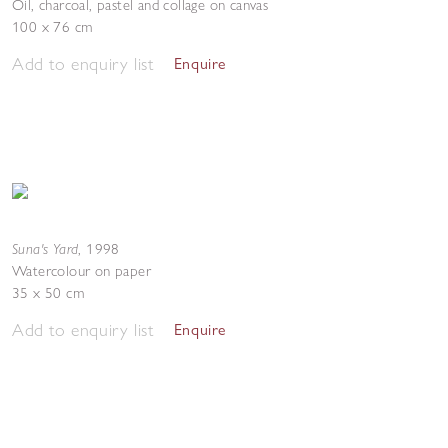
Oil, charcoal, pastel and collage on canvas
100 x 76 cm
Add to enquiry list
Enquire
Suna's Yard
,
1998
Watercolour on paper
35 x 50 cm
Add to enquiry list
Enquire