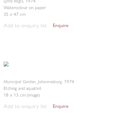
Lyme Regis
,
1974
Watercolour on paper
35 x 47 cm
Add to enquiry list
Enquire
Municipal Garden, Johannesburg
,
1974
Etching and aquatint
18 x 13 cm (image)
Add to enquiry list
Enquire