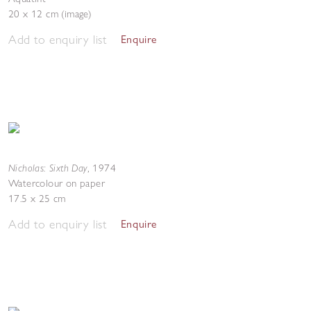
20 x 12 cm (image)
Add to enquiry list
Enquire
Nicholas: Sixth Day
,
1974
Watercolour on paper
17.5 x 25 cm
Add to enquiry list
Enquire