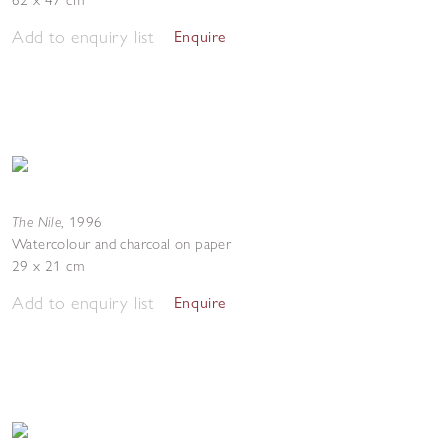
62 x 47 cm
Add to enquiry list
Enquire
The Nile
,
1996
Watercolour and charcoal on paper
29 x 21 cm
Add to enquiry list
Enquire