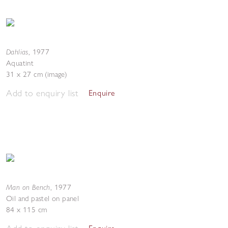
Dahlias
,
1977
Aquatint
31 x 27 cm (image)
Add to enquiry list
Enquire
Man on Bench
,
1977
Oil and pastel on panel
84 x 115 cm