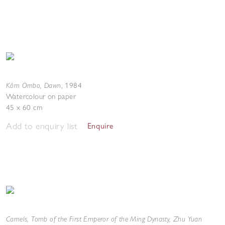
Kôm Ombo, Dawn
,
1984
Watercolour on paper
45 x 60 cm
Add to enquiry list
Enquire
Camels, Tomb of the First Emperor of the Ming Dynasty, Zhu Yuan