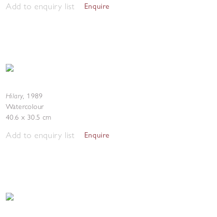
Add to enquiry list
Enquire
Hilary
,
1989
Watercolour
40.6 x 30.5 cm
Add to enquiry list
Enquire