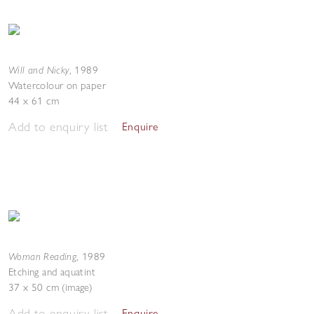
Will and Nicky
,
1989
Watercolour on paper
44 x 61 cm
Add to enquiry list
Enquire
Woman Reading
,
1989
Etching and aquatint
37 x 50 cm (image)
Add to enquiry list
Enquire