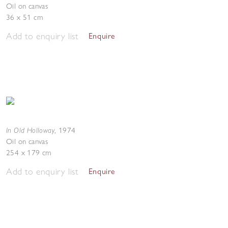
Oil on canvas
36 x 51 cm
Add to enquiry list
Enquire
In Old Holloway
,
1974
Oil on canvas
254 x 179 cm
Add to enquiry list
Enquire