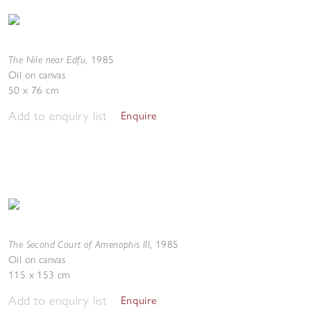
The Nile near Edfu
,
1985
Oil on canvas
50 x 76 cm
Add to enquiry list
Enquire
The Second Court of Amenophis III
,
1985
Oil on canvas
115 x 153 cm
Add to enquiry list
Enquire