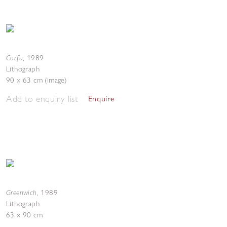
Corfu
,
1989
Lithograph
90 x 63 cm (image)
Add to enquiry list
Enquire
Greenwich
,
1989
Lithograph
63 x 90 cm