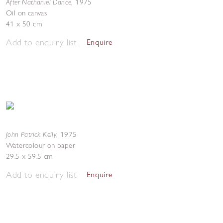
After Nathaniel Dance
,
1975
Oil on canvas
41 x 50 cm
Add to enquiry list
Enquire
John Patrick Kelly
,
1975
Watercolour on paper
29.5 x 59.5 cm
Add to enquiry list
Enquire