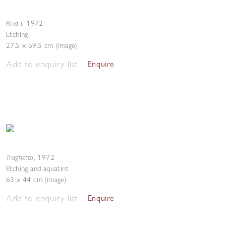
Riva I
,
1972
Etching
27.5 x 69.5 cm (image)
Add to enquiry list
Enquire
Traghetto
,
1972
Etching and aquatint
63 x 44 cm (image)
Add to enquiry list
Enquire