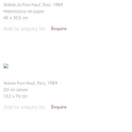
Vedette de Pont Neuf, Paris
,
1989
Watercolour on paper
40 x 30.5 cm
Add to enquiry list
Enquire
Vedette Pont Neuf, Paris
,
1989
Oil on canvas
122 x 76 cm
Add to enquiry list
Enquire