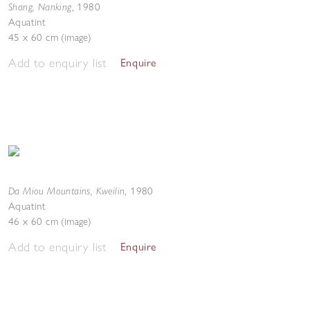
Shang, Nanking
,
1980
Aquatint
45 x 60 cm (image)
Add to enquiry list
Enquire
Da Miou Mountains, Kweilin
,
1980
Aquatint
46 x 60 cm (image)
Add to enquiry list
Enquire