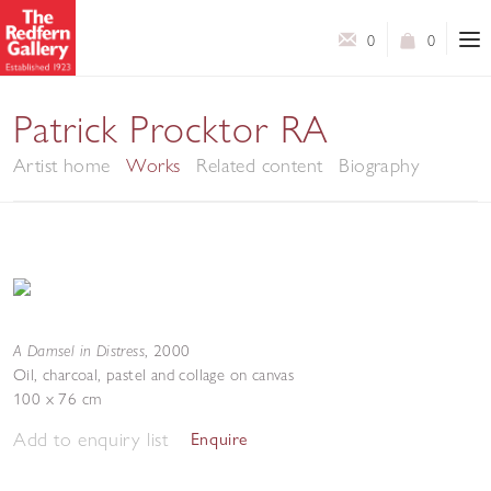
0
0
Patrick Procktor RA
Artist home
Works
Related content
Biography
A Damsel in Distress
,
2000
Oil, charcoal, pastel and collage on canvas
100 x 76 cm
Add to enquiry list
Enquire