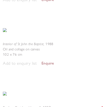
Interior of St John the Baptist
,
1988
Oil and collage on canvas
102 x 76 cm
Add to enquiry list
Enquire