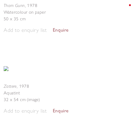
Thom Gunn
,
1978
Watercolour on paper
50 x 35 cm
Add to enquiry list
Enquire
Zattere
,
1978
Aquatint
32 x 54 cm (image)
Add to enquiry list
Enquire