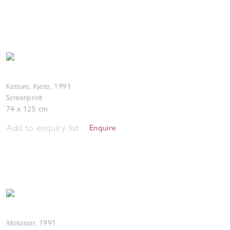
Katsura, Kyoto
,
1991
Screenprint
74 x 125 cm
Add to enquiry list
Enquire
Makassar
,
1991