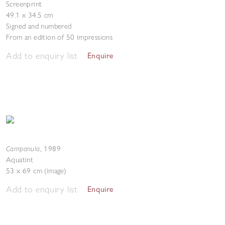
Screenprint
49.1 x 34.5 cm
Signed and numbered
From an edition of 50 impressions
Add to enquiry list
Enquire
Campanula
,
1989
Aquatint
53 x 69 cm (image)
Add to enquiry list
Enquire