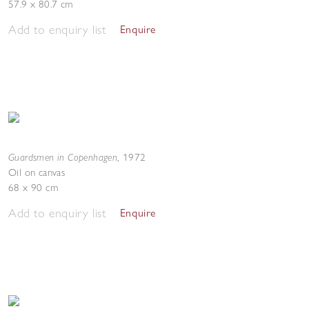
57.9 x 80.7 cm
Add to enquiry list
Enquire
Guardsmen in Copenhagen
,
1972
Oil on canvas
68 x 90 cm
Add to enquiry list
Enquire