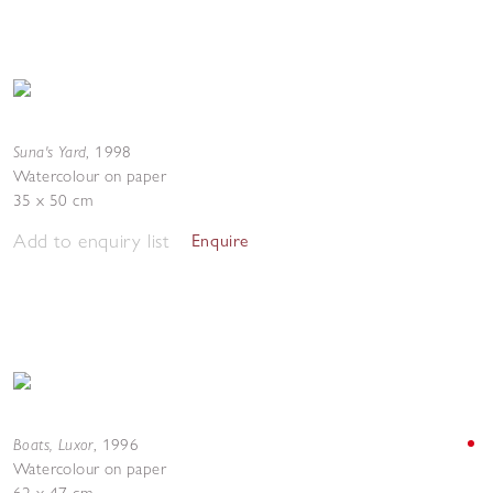
Suna's Yard
,
1998
Watercolour on paper
35 x 50 cm
Add to enquiry list
Enquire
Boats, Luxor
,
1996
Watercolour on paper