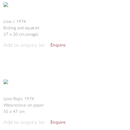
Lilies I
,
1974
Etching and aquatint
27 x 20 cm (image)
Add to enquiry list
Enquire
Lyme Regis
,
1974
Watercolour on paper
35 x 47 cm
Add to enquiry list
Enquire