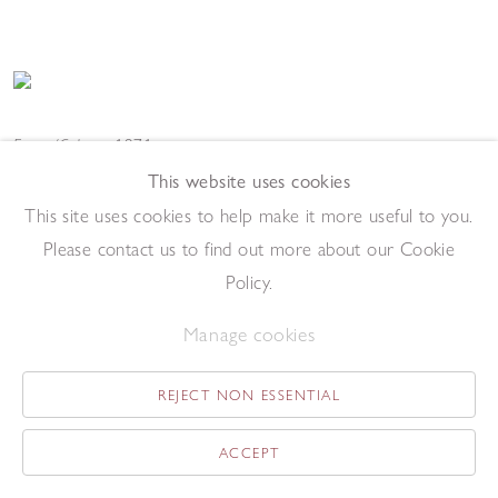
Easter/Calvary
,
1971
Aquatint with sugar-lift
This website uses cookies
49 x 37 cm (image)
This site uses cookies to help make it more useful to you.
Add to enquiry list
Enquire
Please contact us to find out more about our Cookie
Policy.
Manage cookies
REJECT NON ESSENTIAL
Marcus and a Pink - Dirty Knees Proof
,
1971
ACCEPT
Aquatint
54 x 35 cm (image)