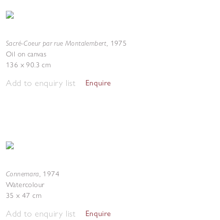
Sacré-Coeur par rue Montalembert
,
1975
Oil on canvas
136 x 90.3 cm
Add to enquiry list
Enquire
Connemara
,
1974
Watercolour
35 x 47 cm
Add to enquiry list
Enquire