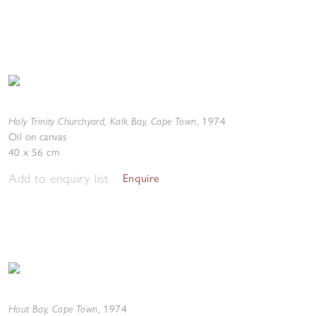
Holy Trinity Churchyard, Kalk Bay, Cape Town
,
1974
Oil on canvas
40 x 56 cm
Add to enquiry list
Enquire
Hout Bay, Cape Town
,
1974