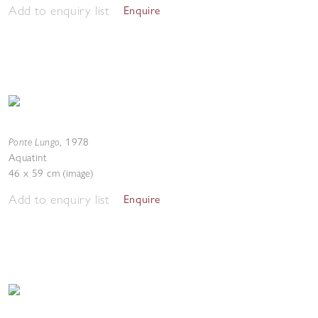
Add to enquiry list
Enquire
Ponte Lungo
,
1978
Aquatint
46 x 59 cm (image)
Add to enquiry list
Enquire