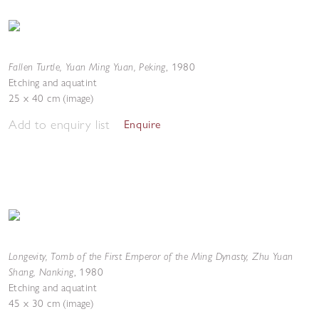
Fallen Turtle, Yuan Ming Yuan, Peking
,
1980
Etching and aquatint
25 x 40 cm (image)
Add to enquiry list
Enquire
Longevity, Tomb of the First Emperor of the Ming Dynasty, Zhu Yuan
Shang, Nanking
,
1980
Etching and aquatint
45 x 30 cm (image)