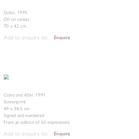
Dubai
,
1995
Oil on canvas
70 x 42 cm
Add to enquiry list
Enquire
Cobra and After
,
1991
Screenprint
49 x 34.5 cm
Signed and numbered
From an edition of 50 impressions
Add to enquiry list
Enquire