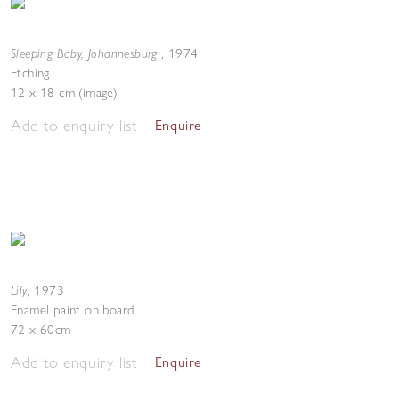
Sleeping Baby, Johannesburg
,
1974
Etching
12 x 18 cm (image)
Add to enquiry list
Enquire
Lily
,
1973
Enamel paint on board
72 x 60cm
Add to enquiry list
Enquire