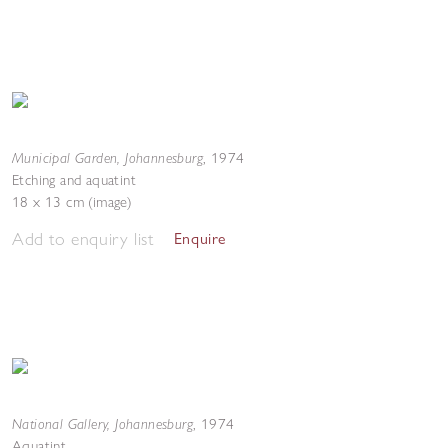
Municipal Garden, Johannesburg
,
1974
Etching and aquatint
18 x 13 cm (image)
Add to enquiry list
Enquire
National Gallery, Johannesburg
,
1974
Aquatint