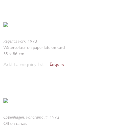
Regent's Park
,
1973
Watercolour on paper laid on card
55 x 86 cm
Add to enquiry list
Enquire
Copenhagen, Panorama III
,
1972
Oil on canvas