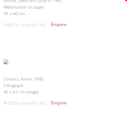
Pauline, David and Lucas II
,
1987
Watercolour on paper
45 x 60 cm
Add to enquiry list
Enquire
Cataract, Aswan
,
1985
Lithograph
45 x 61 cm (image)
Add to enquiry list
Enquire