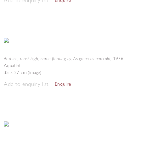
Add to enquiry list
Enquire
And ice, mast-high, came floating by, As green as emerald
,
1976
Aquatint
35 x 27 cm (image)
Add to enquiry list
Enquire